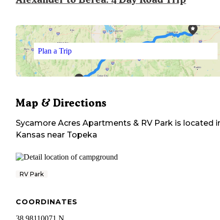
Plan a Trip
Map & Directions
Sycamore Acres Apartments & RV Park
is located i
Kansas
near
Topeka
RV Park
COORDINATES
38.98110071 N