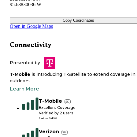
95.68830036 W
Copy Coordinates
Open in Google Maps
Connectivity
Presented by
T-Mobile
is introducing T-Satellite to extend coverage in
outdoors
Learn More
T-Mobile
5G
Excellent Coverage
Verified by
2
users
Last on
8/4/26
Verizon
5G