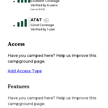
Excellent Coverage
Verified by
6
users
Last on
8/4/26
AT&T
5G
Good Coverage
Verified by
1
user
Access
Have you camped here? Help us improve this
campground page.
Add Access Type
Features
Have you camped here? Help us improve this
campground page.