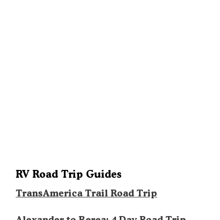
RV Road Trip Guides
TransAmerica Trail Road Trip
Alexander to Berea: 4 Day Road Trip