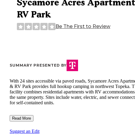
Sycamore Acres Apartment
RV Park
Be The First to Review
SUMMARY PRESENTED BY
With 24 sites accessible via paved roads, Sycamore Acres Apartm
& RV Park provides full hookup camping in northwest Topeka. 
facility combines residential apartments with RV accommodations
the same property. Sites include water, electric, and sewer connec
for self-contained units.
Read More
Suggest an Edit