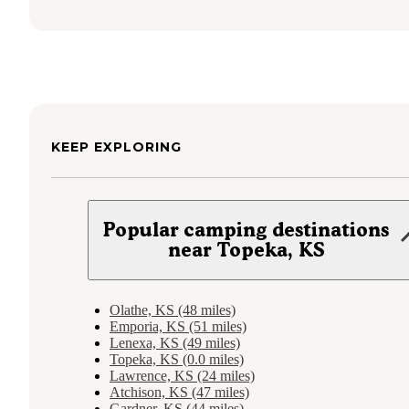
KEEP EXPLORING
Popular camping destinations
near Topeka, KS
Olathe, KS (48 miles)
Emporia, KS (51 miles)
Lenexa, KS (49 miles)
Topeka, KS (0.0 miles)
Lawrence, KS (24 miles)
Atchison, KS (47 miles)
Gardner, KS (44 miles)