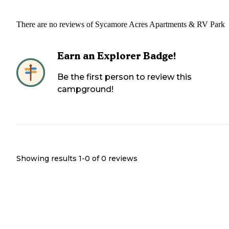
There are no reviews of
Sycamore Acres Apartments & RV Park
Earn an Explorer Badge!
Be the first person to review this
campground!
Showing results 1-
0
of
0
reviews