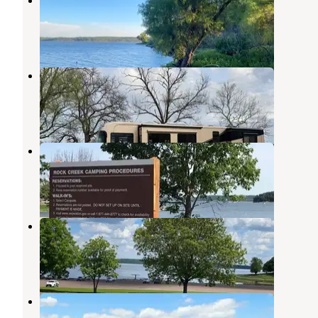
Clinton Lake
,
Kansas
14 Reviews
22 Photos
Osage State Fishing Lake
Scranton
,
Kansas
12 Reviews
32 Photos
Rock Creek (KS)
Perry
,
Kansas
5 Reviews
17 Photos
Perry State Park Campground
Meriden
,
Kansas
10 Reviews
11 Photos
Bloomington West