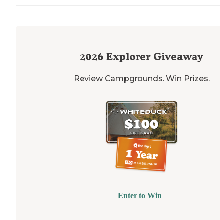
2026
Explorer Giveaway
Review Campgrounds. Win Prizes.
Enter to Win