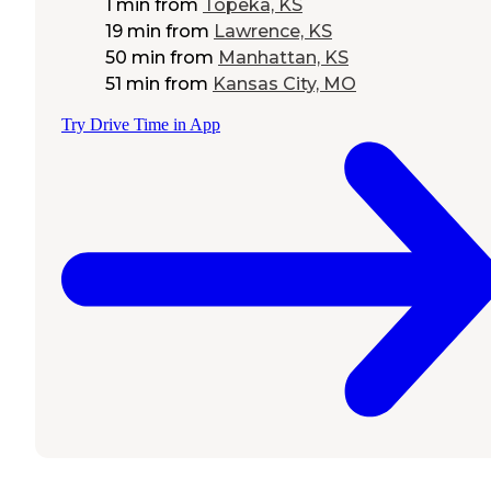
1 min
from
Topeka, KS
19 min
from
Lawrence, KS
50 min
from
Manhattan, KS
51 min
from
Kansas City, MO
Try Drive Time in App