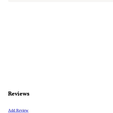
Reviews
Add Review