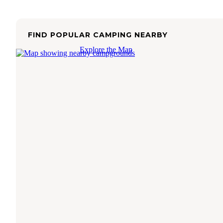
FIND POPULAR CAMPING NEARBY
Explore the Map