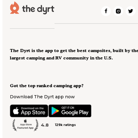
The Dyrt is the app to get the best campsites, built by th
largest camping and RV community in the U.S.
Got the top ranked camping app?
Download The Dyrt app now
4.8
129k ratings