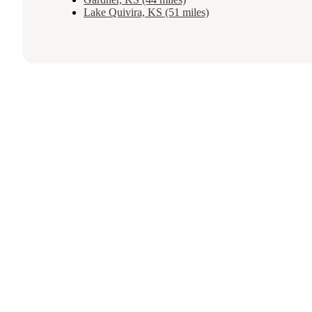
Lake Quivira, KS (51 miles)