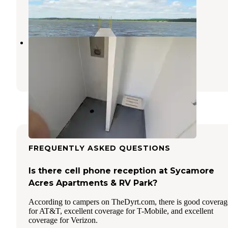
Lawrence
,
Kansas
1 Review
12 Photos
coneflower campground
Lawrence
,
Kansas
1 Review
14 Photos
FREQUENTLY ASKED QUESTIONS
Is there cell phone reception at Sycamore
Acres Apartments & RV Park?
According to campers on TheDyrt.com, there is good coverag
for AT&T, excellent coverage for T-Mobile, and excellent
coverage for Verizon.