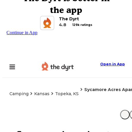
the app
The Dyrt
4.8
129k ratings
Continue in App
Open in App
Sycamore Acres Apar
Camping
Kansas
Topeka, KS