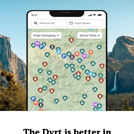
The Dyrt is better in