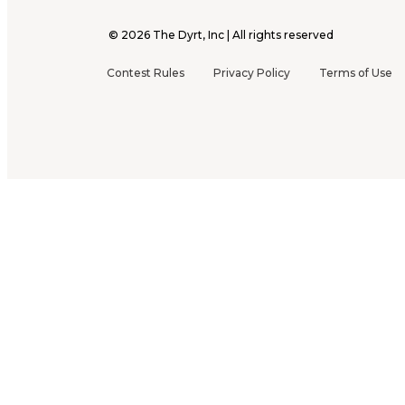
©
2026
The Dyrt, Inc | All rights reserved
Contest Rules
Privacy Policy
Terms of Use