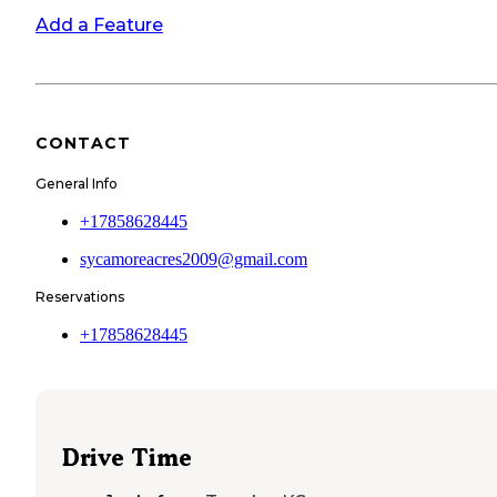
Add a Feature
CONTACT
General Info
+17858628445
sycamoreacres2009@gmail.com
Reservations
+17858628445
Drive Time