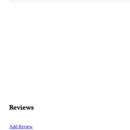
Reviews
Add Review