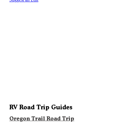
RV Road Trip Guides
Oregon Trail Road Trip