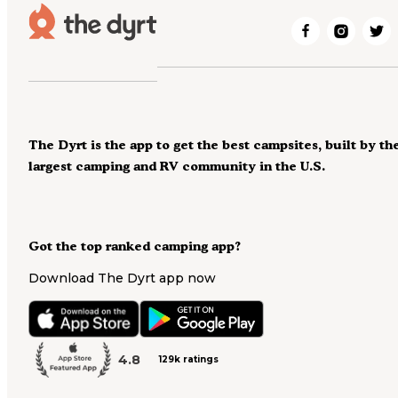
The Dyrt is the app to get the best campsites, built by th
largest camping and RV community in the U.S.
Got the top ranked camping app?
Download The Dyrt app now
4.8
129k ratings