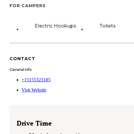
FOR CAMPERS
Electric Hookups
Toilets
CONTACT
General Info
+15155323185
Visit Website
Drive Time