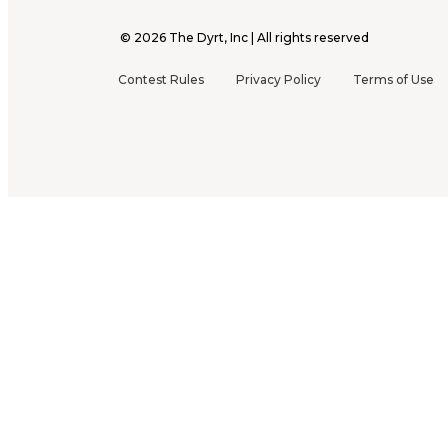
©
2026
The Dyrt, Inc | All rights reserved
Contest Rules
Privacy Policy
Terms of Use