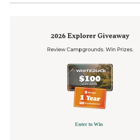
2026
Explorer Giveaway
Review Campgrounds. Win Prizes.
Enter to Win