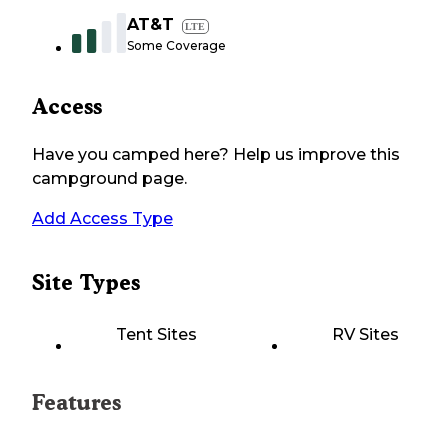
AT&T
LTE
Some Coverage
Access
Have you camped here? Help us improve this
campground page.
Add Access Type
Site Types
Tent Sites
RV Sites
Features