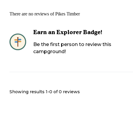
There are no reviews of
Pikes Timber
Earn an Explorer Badge!
Be the first person to review this
campground!
Showing results 1-
0
of
0
reviews