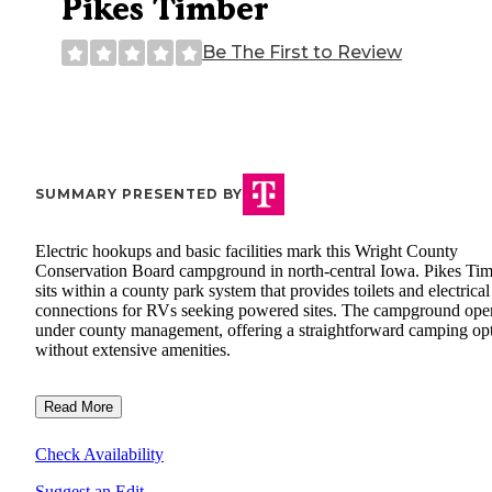
Pikes Timber
Be The First to Review
SUMMARY PRESENTED BY
Electric hookups and basic facilities mark this Wright County
Conservation Board campground in north-central Iowa. Pikes Ti
sits within a county park system that provides toilets and electrical
connections for RVs seeking powered sites. The campground ope
under county management, offering a straightforward camping op
without extensive amenities.
Read More
Check Availability
Suggest an Edit