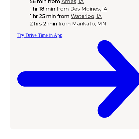
56 min
from
Ames, IA
1 hr 18 min
from
Des Moines, IA
1 hr 25 min
from
Waterloo, IA
2 hrs 2 min
from
Mankato, MN
Try Drive Time in App