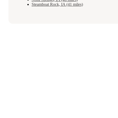
Steamboat Rock, IA (41 miles)