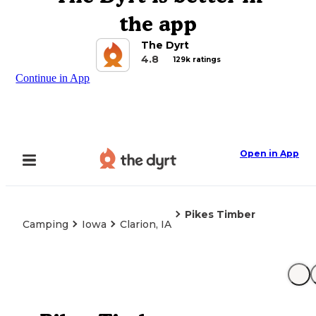
the app
The Dyrt
4.8
129k ratings
Continue in App
Open in App
Pikes Timber
Camping
Iowa
Clarion, IA