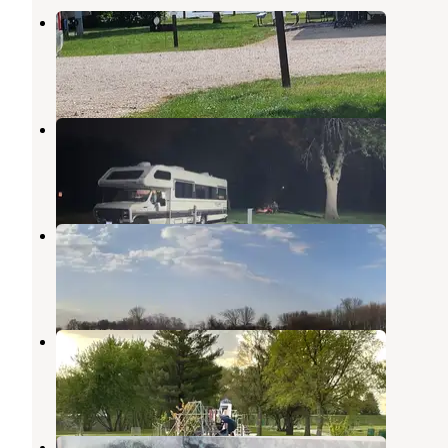
Lake Cornelia Park
Clarion
,
Iowa
5 Reviews
1 Photo
Dows Pool Park & Campground
Clarion
,
Iowa
3 Reviews
9 Photos
Eldred Sherwood Park
Klemme
,
Iowa
2 Reviews
1 Photo
Popejoy Conservation Park
Hampton
,
Iowa
1 Review
2 Photos
Inglebretson Park County