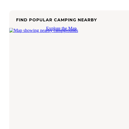
FIND POPULAR CAMPING NEARBY
Explore the Map