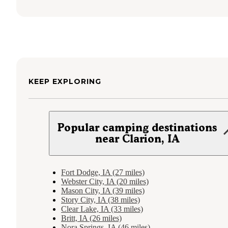
KEEP EXPLORING
Popular camping destinations
near Clarion, IA
Fort Dodge, IA (27 miles)
Webster City, IA (20 miles)
Mason City, IA (39 miles)
Story City, IA (38 miles)
Clear Lake, IA (33 miles)
Britt, IA (26 miles)
Nora Springs, IA (46 miles)