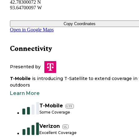
42.78300072 N
93.64700097 W
Copy Coordinates
Open in Google Maps
Connectivity
Presented by
T-Mobile
is introducing T-Satellite to extend coverage in
outdoors
Learn More
T-Mobile
LTE
Some Coverage
Verizon
5G
Excellent Coverage