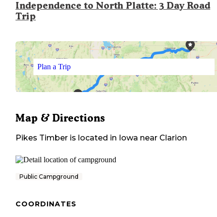
Independence to North Platte: 3 Day Road
Trip
Plan a Trip
Map & Directions
Pikes Timber
is located in
Iowa
near
Clarion
Public Campground
COORDINATES