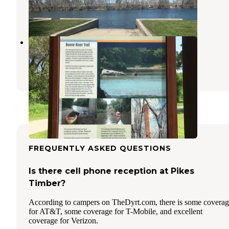
Hampton
,
Iowa
1 Review
81 Photos
Riverside Park
Webster City
,
Iowa
1 Review
3 Photos
FREQUENTLY ASKED QUESTIONS
Is there cell phone reception at Pikes
Timber?
According to campers on TheDyrt.com, there is some covera
for AT&T, some coverage for T-Mobile, and excellent
coverage for Verizon.