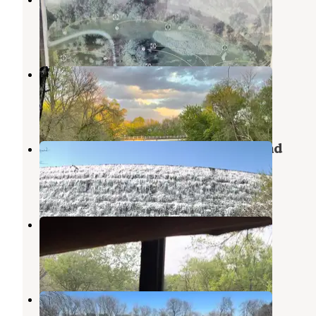
Klemme
,
Iowa
1 Review
30 Photos
Bigelow Park
Hampton
,
Iowa
1 Review
4 Photos
Beed's Lake State Park Campground
Hampton
,
Iowa
9 Reviews
23 Photos
Bessman-Kemp Park
Hampton
,
Iowa
1 Review
2 Photos
Alden riverview campground