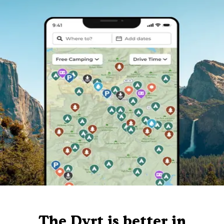
The Dyrt is better in