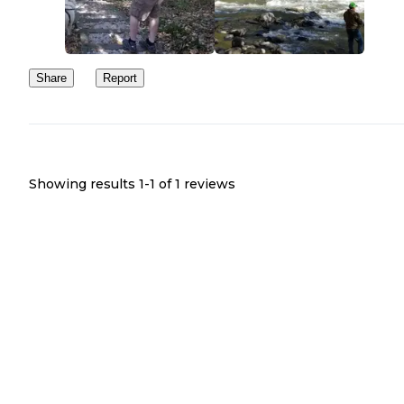
Share
Report
Showing results 1-
1
of
1
reviews