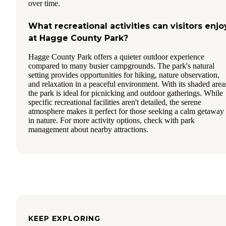
over time.
What recreational activities can visitors enjo
at Hagge County Park?
Hagge County Park offers a quieter outdoor experience
compared to many busier campgrounds. The park's natural
setting provides opportunities for hiking, nature observation,
and relaxation in a peaceful environment. With its shaded area
the park is ideal for picnicking and outdoor gatherings. While
specific recreational facilities aren't detailed, the serene
atmosphere makes it perfect for those seeking a calm getaway
in nature. For more activity options, check with park
management about nearby attractions.
KEEP EXPLORING