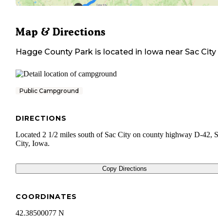
Map & Directions
Hagge County Park
is located in
Iowa
near
Sac City
Public Campground
DIRECTIONS
Located 2 1/2 miles south of Sac City on county highway D-42, 
City, Iowa.
Copy Directions
COORDINATES
42.38500077 N