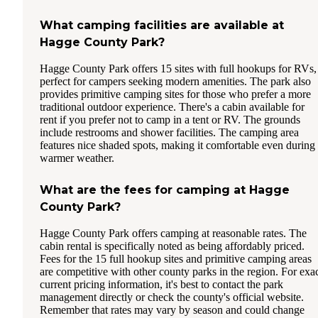
What camping facilities are available at
Hagge County Park?
Hagge County Park offers 15 sites with full hookups for RVs,
perfect for campers seeking modern amenities. The park also
provides primitive camping sites for those who prefer a more
traditional outdoor experience. There's a cabin available for
rent if you prefer not to camp in a tent or RV. The grounds
include restrooms and shower facilities. The camping area
features nice shaded spots, making it comfortable even during
warmer weather.
What are the fees for camping at Hagge
County Park?
Hagge County Park offers camping at reasonable rates. The
cabin rental is specifically noted as being affordably priced.
Fees for the 15 full hookup sites and primitive camping areas
are competitive with other county parks in the region. For exa
current pricing information, it's best to contact the park
management directly or check the county's official website.
Remember that rates may vary by season and could change