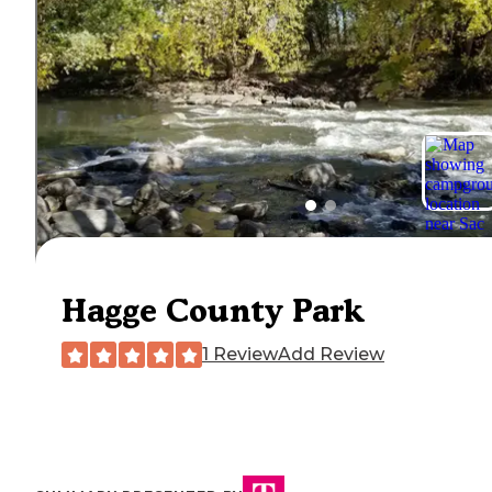
Hagge County Park
1 Review
Add Review