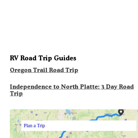
RV Road Trip Guides
Oregon Trail Road Trip
Independence to North Platte: 3 Day Road
Trip
Plan a Trip