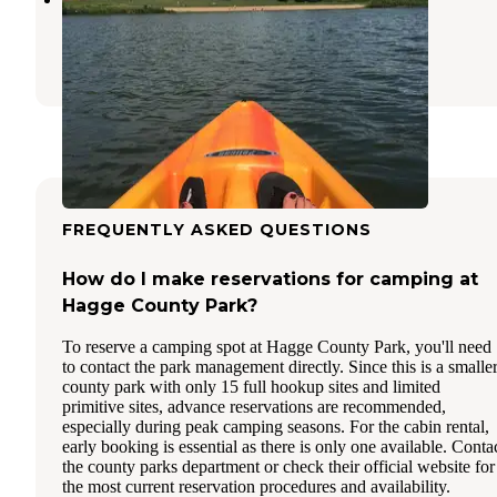
Ida Grove
,
Iowa
3 Reviews
1 Photo
FREQUENTLY ASKED QUESTIONS
How do I make reservations for camping at
Hagge County Park?
To reserve a camping spot at Hagge County Park, you'll need
to contact the park management directly. Since this is a smalle
county park with only 15 full hookup sites and limited
primitive sites, advance reservations are recommended,
especially during peak camping seasons. For the cabin rental,
early booking is essential as there is only one available. Conta
the county parks department or check their official website for
the most current reservation procedures and availability.