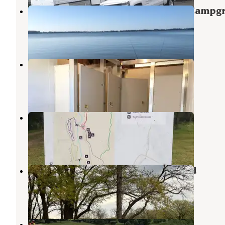
Buena Vista County Park Sunrise Campg
Storm Lake
,
Iowa
1 Review
7 Photos
Cobb Park and Campground
Ida Grove
,
Iowa
1 Review
11 Photos
Moorehead Pioneer County Park
Ida Grove
,
Iowa
1 Review
2 Photos
Swan Lake State Park Campground
Carroll
,
Iowa
3 Reviews
8 Photos
Crawford Creek County Rec Area