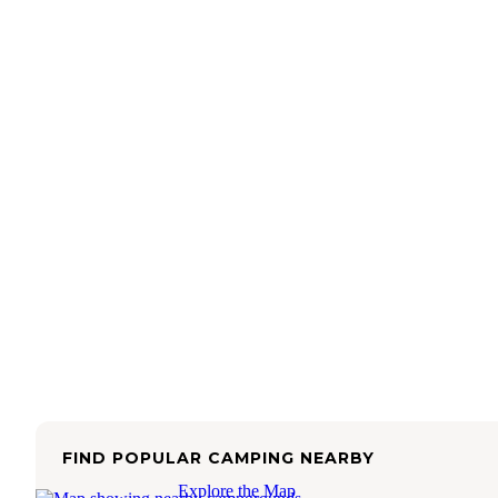
FIND POPULAR CAMPING NEARBY
Explore the Map