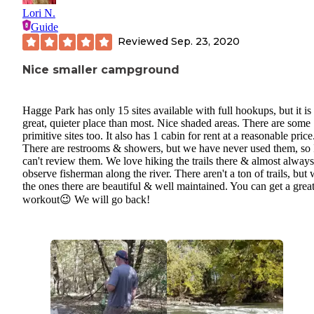
Lori N.
Guide
Reviewed
Sep. 23, 2020
Nice smaller campground
Hagge Park has only 15 sites available with full hookups, but it is
great, quieter place than most. Nice shaded areas. There are some
primitive sites too. It also has 1 cabin for rent at a reasonable price
There are restrooms & showers, but we have never used them, so 
can't review them. We love hiking the trails there & almost always
observe fisherman along the river. There aren't a ton of trails, but
the ones there are beautiful & well maintained. You can get a grea
workout😉 We will go back!