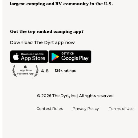
largest camping and RV community in the U.S.
Got the top ranked camping app?
Download The Dyrt app now
4.8
129k ratings
©
2026
The Dyrt, Inc | All rights reserved
Contest Rules
Privacy Policy
Terms of Use