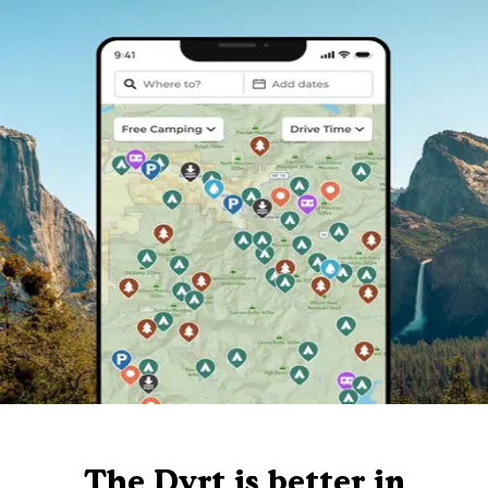
The Dyrt is better in