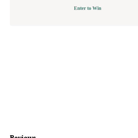
Enter to Win
Reviews