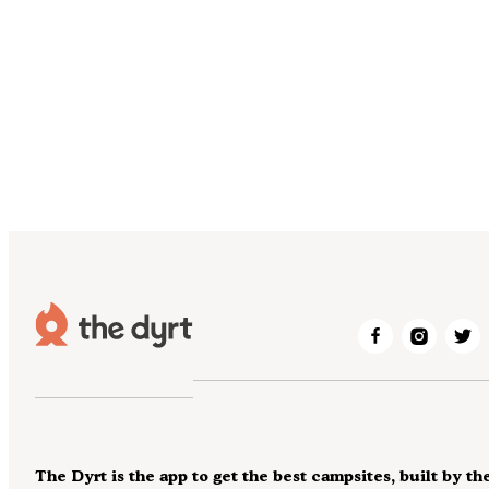
The Dyrt is the app to get the best campsites, built by th