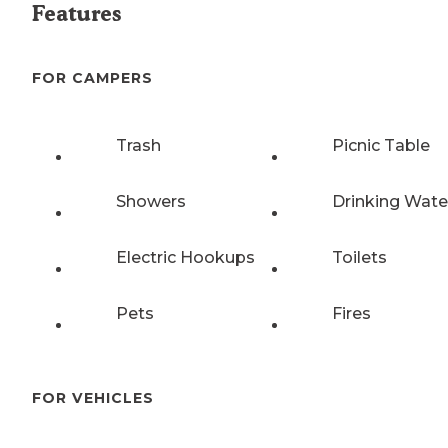
Features
FOR CAMPERS
Trash
Picnic Table
Showers
Drinking Wate
Electric Hookups
Toilets
Pets
Fires
FOR VEHICLES