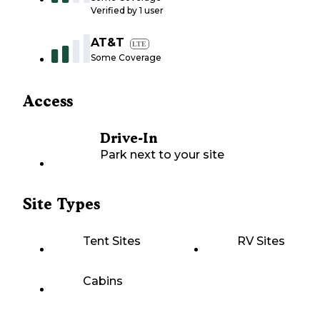
Verified by
1
user
AT&T
LTE
Some Coverage
Access
Drive-In
Park next to your site
Site Types
Tent Sites
RV Sites
Cabins