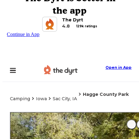
the app
The Dyrt
4.8
129k ratings
Continue in App
Open in App
Hagge County Park
Camping
Iowa
Sac City, IA