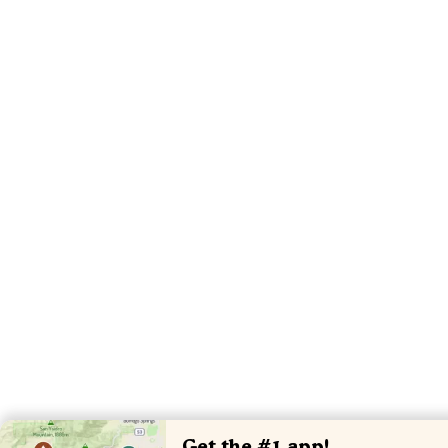
Get the #1 app!