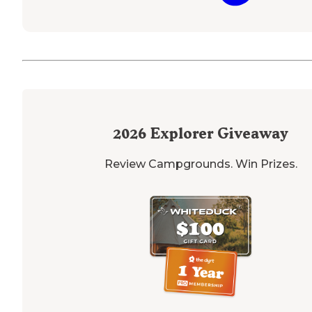
2026
Explorer Giveaway
Review Campgrounds. Win Prizes.