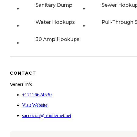
Sanitary Dump
Sewer Hooku
Water Hookups
Pull-Through S
30 Amp Hookups
CONTACT
General Info
+17126624530
Visit Website
saccocon@frontiernet.net