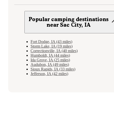
Popular camping destinations
near Sac City, IA
Fort Dodge, IA (43 miles)
Storm Lake, IA (19 miles)
Correctionville, IA (40 miles)
Humboldt, IA (44 miles)
Ida Grove, IA (25 miles)
Audubon, IA (49 miles)
Sioux Rapids, IA (33 miles)
Jefferson, IA (42 miles)