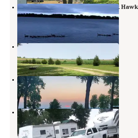
Thirty Acres Campground — Black Hawk
Park
Lake View
,
Iowa
2 Reviews
1 Photo
Reiff Park
Sac City
,
Iowa
1 Review
10 Photos
Sunrise
Storm Lake
,
Iowa
1 Review
1 Photo
Gordon Prange City Park
Rockwell City
,
Iowa
2 Reviews
1 Photo