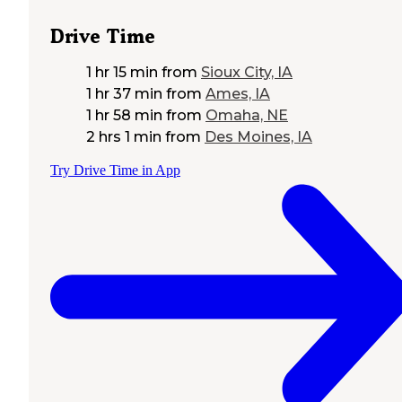
Drive Time
1 hr 15 min
from
Sioux City, IA
1 hr 37 min
from
Ames, IA
1 hr 58 min
from
Omaha, NE
2 hrs 1 min
from
Des Moines, IA
Try Drive Time in App