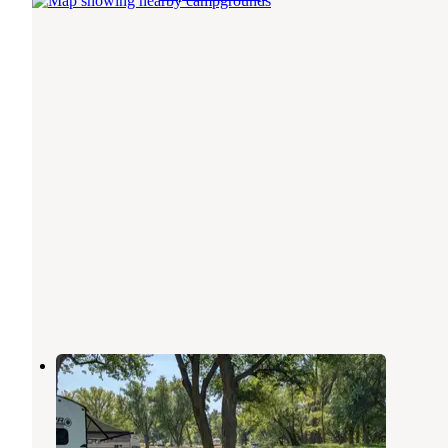
Sac City Park
Sac City
,
Iowa
2 Reviews
14 Photos