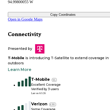
94.99800055 W
Copy Coordinates
Open in Google Maps
Connectivity
Presented by
T-Mobile
is introducing T-Satellite to extend coverage in
outdoors
Learn More
T-Mobile
5G
Excellent Coverage
Verified by
3
users
Last on
6/1/26
Verizon
LTE
Some Coverage