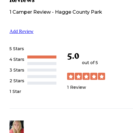
1
Camper
Review
-
Hagge County Park
Add Review
5 Stars
5.0
4 Stars
out of 5
3 Stars
2 Stars
1
Review
1 Star