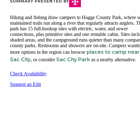
SUMMARY PRESENTED BY
Hiking and fishing draw campers to Hagge County Park, where w
maintained trails run along a river that regularly attracts anglers. 
park has 15 full-hookup sites with electric, water, and sewer
connections, plus primitive sites and one rentable cabin. Sites incl
shaded areas, and the campground runs quieter than many compar
county parks. Restrooms and showers are on-site. Campers wanti
places to camp near
more options in the region can browse
Sac City
Sac City Park
, or consider
as a nearby alternative.
Check Availability
Suggest an Edit