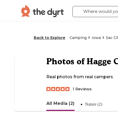
Back to Explore
Camping
Iowa
Sac Ci
Photos of
Hagge 
Real photos from real campers
1
Reviews
All Media (2)
Nature (2)