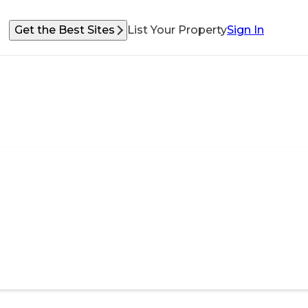
Get the Best Sites
List Your Property
Sign In