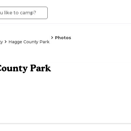
Photos
ty
Hagge County Park
County Park