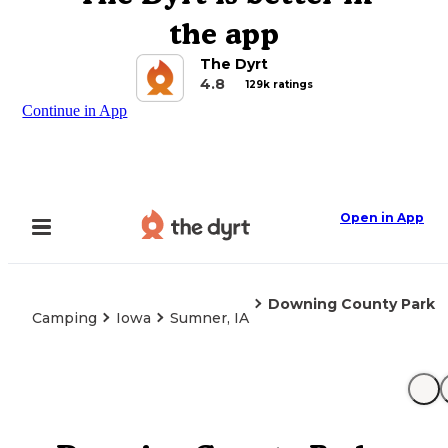
the app
The Dyrt
4.8
129k ratings
Continue in App
Open in App
Downing County Park
Camping
Iowa
Sumner, IA