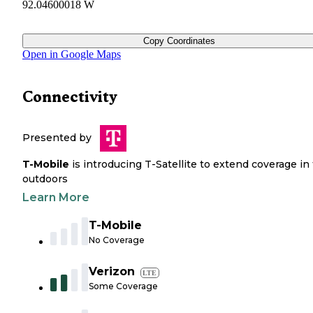
92.04600018 W
Copy Coordinates
Open in Google Maps
Connectivity
Presented by
T-Mobile
is introducing T-Satellite to extend coverage in
outdoors
Learn More
T-Mobile
No Coverage
Verizon
LTE
Some Coverage