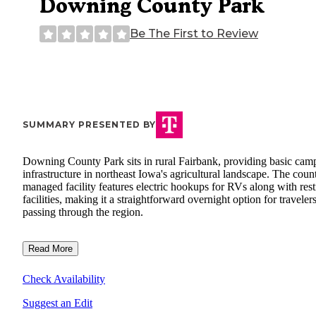
Downing County Park
Be The First to Review
SUMMARY PRESENTED BY
Downing County Park sits in rural Fairbank, providing basic cam
infrastructure in northeast Iowa's agricultural landscape. The coun
managed facility features electric hookups for RVs along with res
facilities, making it a straightforward overnight option for traveler
passing through the region.
Read More
Check Availability
Suggest an Edit