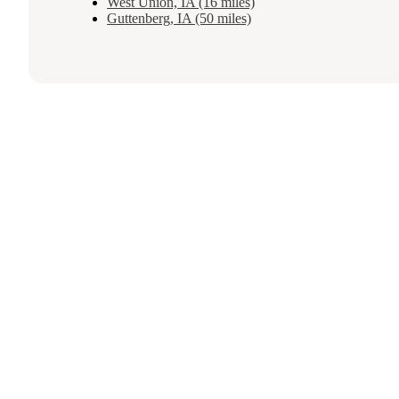
West Union, IA (16 miles)
Guttenberg, IA (50 miles)