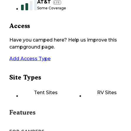
AT&T
LTE
Some Coverage
Access
Have you camped here? Help us improve this
campground page.
Add Access Type
Site Types
Tent Sites
RV Sites
Features