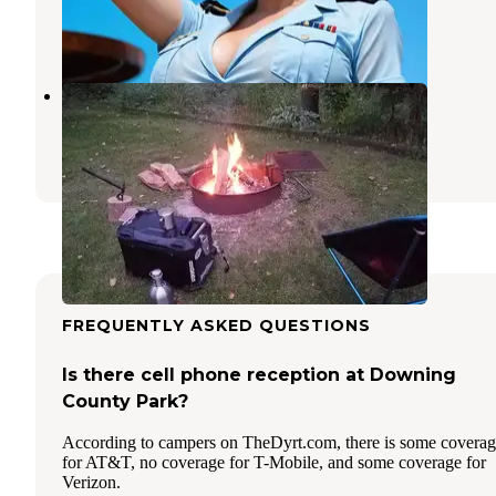
Independence
,
Iowa
1 Photo
Little Turkey Campground
Calmar
,
Iowa
1 Review
2 Photos
FREQUENTLY ASKED QUESTIONS
Is there cell phone reception at Downing
County Park?
According to campers on TheDyrt.com, there is some covera
for AT&T, no coverage for T-Mobile, and some coverage for
Verizon.