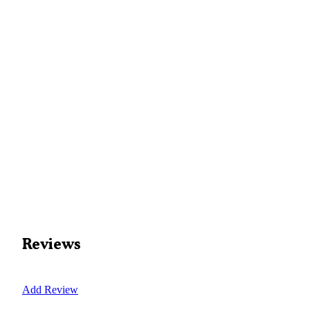
Reviews
Add Review