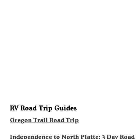
RV Road Trip Guides
Oregon Trail Road Trip
Independence to North Platte: 3 Day Road