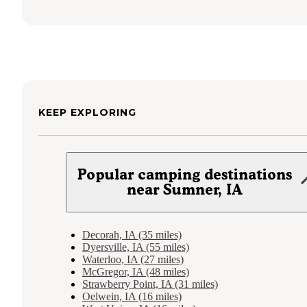
KEEP EXPLORING
Popular camping destinations
near Sumner, IA
Decorah, IA (35 miles)
Dyersville, IA (55 miles)
Waterloo, IA (27 miles)
McGregor, IA (48 miles)
Strawberry Point, IA (31 miles)
Oelwein, IA (16 miles)