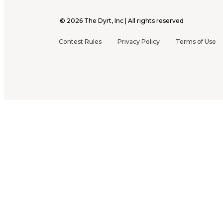
©
2026
The Dyrt, Inc | All rights reserved
Contest Rules
Privacy Policy
Terms of Use