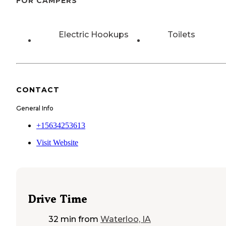
FOR CAMPERS
Electric Hookups
Toilets
CONTACT
General Info
+15634253613
Visit Website
Drive Time
32 min
from
Waterloo, IA