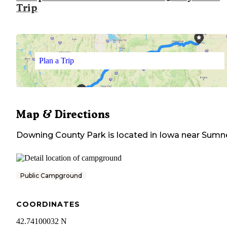
Trip
Plan a Trip
Map & Directions
Downing County Park
is located in
Iowa
near
Sumn
Public Campground
COORDINATES
42.74100032 N