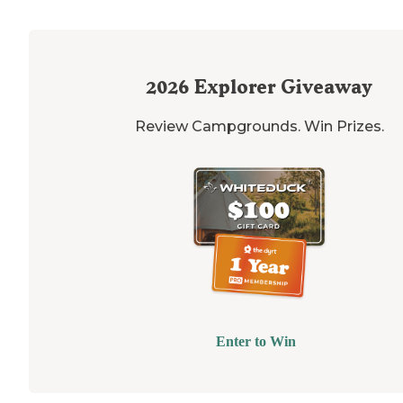
2026
Explorer Giveaway
Review Campgrounds. Win Prizes.
Enter to Win