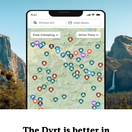
The Dyrt is better in