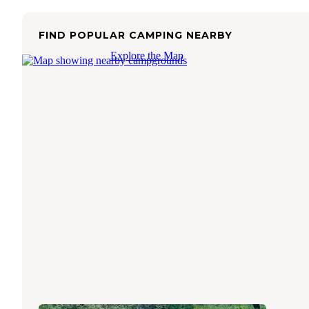
FIND POPULAR CAMPING NEARBY
Explore the Map