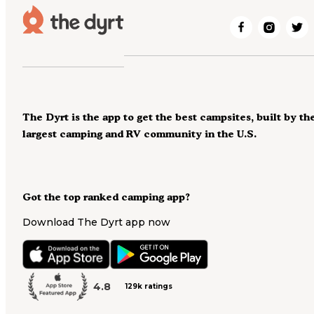
The Dyrt is the app to get the best campsites, built by th
largest camping and RV community in the U.S.
Got the top ranked camping app?
Download The Dyrt app now
4.8
129k ratings