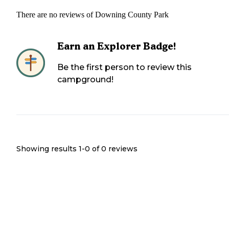
There are no reviews of
Downing County Park
Earn an Explorer Badge!
Be the first person to review this
campground!
Showing results 1-
0
of
0
reviews