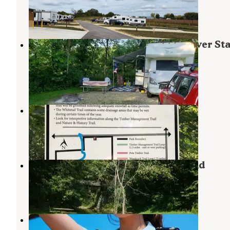
Oelwein
,
Iowa
3 Reviews
3 Photos
Lakeview Campground — Volga River Sta
Recreation Area
Fayette
,
Iowa
3 Reviews
1 Photo
Jakway County Park
Oelwein
,
Iowa
1 Review
1 Photo
Echo Valley State Park Campground
West Union
,
Iowa
2 Reviews
4 Photos
Three Elms County Park