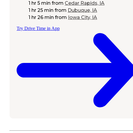
1 hr 5 min
from
Cedar Rapids, IA
1 hr 25 min
from
Dubuque, IA
1 hr 26 min
from
Iowa City, IA
Try Drive Time in App