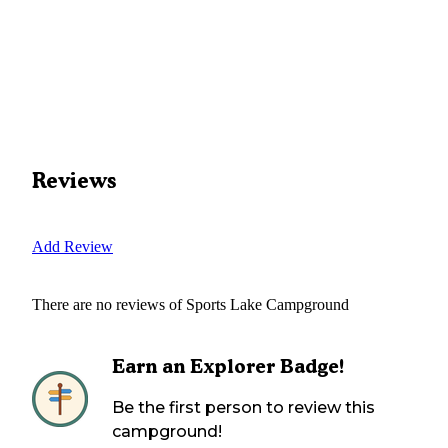
Reviews
Add Review
There are no reviews of
Sports Lake Campground
Earn an Explorer Badge!
Be the first person to review this
campground!