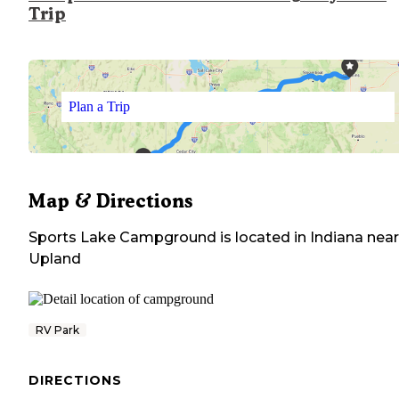
Trip
Plan a Trip
Map & Directions
Sports Lake Campground
is located in
Indiana
near
Upland
RV Park
DIRECTIONS