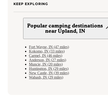
KEEP EXPLORING
Popular camping destinations
near Upland, IN
Fort Wayne, IN (47 miles)
Kokomo, IN (33 miles)
Carmel, IN (46 miles)
Anderson, IN (27 miles)
Muncie, IN (20 miles)
Huntington, IN (29 miles)
New Castle, IN (39 miles)
Wabash, IN (29 miles)