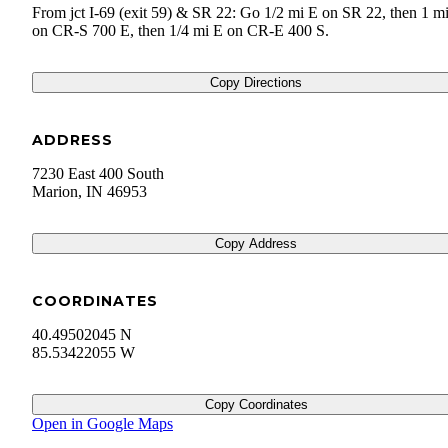
From jct I-69 (exit 59) & SR 22: Go 1/2 mi E on SR 22, then 1 m
on CR-S 700 E, then 1/4 mi E on CR-E 400 S.
Copy Directions
ADDRESS
7230 East 400 South
Marion
,
IN
46953
Copy Address
COORDINATES
40.49502045 N
85.53422055 W
Copy Coordinates
Open in Google Maps