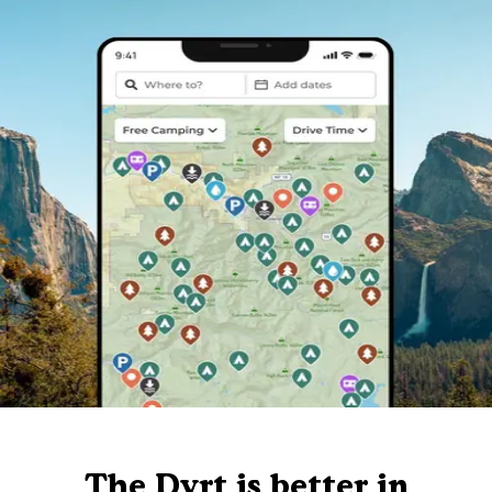
The Dyrt is better in