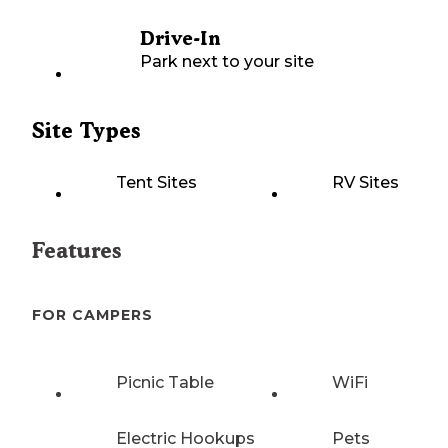
Drive-In
Park next to your site
Site Types
Tent Sites
RV Sites
Features
FOR CAMPERS
Picnic Table
WiFi
Electric Hookups
Pets