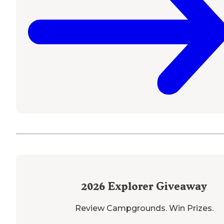
2026
Explorer Giveaway
Review Campgrounds. Win Prizes.