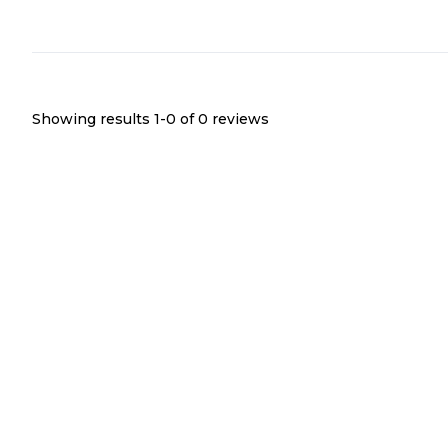
Showing results 1-
0
of
0
reviews