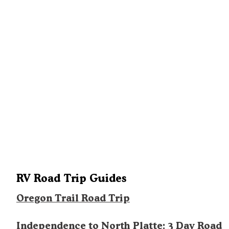
RV Road Trip Guides
Oregon Trail Road Trip
Independence to North Platte: 3 Day Road