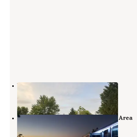
Wildwood Outdoor Escape
Hartford City
,
Indiana
4 Reviews
28 Photos
Lost Bridge West State Recreation Area
Campgrounds — Salamonie Lake
Andrews
,
Indiana