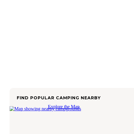
FIND POPULAR CAMPING NEARBY
Explore the Map