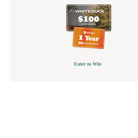
Enter to Win