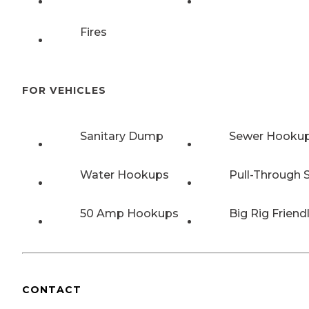
Fires
FOR VEHICLES
Sanitary Dump
Sewer Hooku
Water Hookups
Pull-Through S
50 Amp Hookups
Big Rig Friend
CONTACT