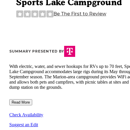
Sports Lake Campground
Be The First to Review
SUMMARY PRESENTED BY
With electric, water, and sewer hookups for RVs up to 70 feet, Sp
Lake Campground accommodates large rigs during its May throu
September season. The Marion-area campground provides WiFi a
and allows both pets and campfires, with picnic tables at sites and
dump station on the grounds.
Read More
Check Availability
Suggest an Edit