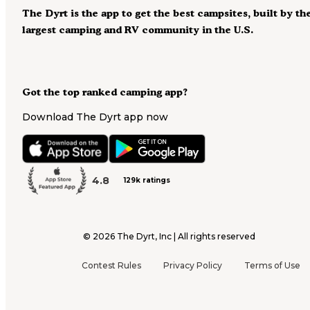
The Dyrt is the app to get the best campsites, built by th
largest camping and RV community in the U.S.
Got the top ranked camping app?
Download The Dyrt app now
4.8
129k ratings
©
2026
The Dyrt, Inc | All rights reserved
Contest Rules
Privacy Policy
Terms of Use