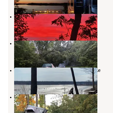
11 Reviews
12 Photos
Lost Bridge West
Andrews
,
Indiana
5 Reviews
17 Photos
Salamonie River State Forest
Lagro
,
Indiana
6 Reviews
30 Photos
Kil-So-Quah - J. Edward Roush Lake
Huntington
,
Indiana
13 Reviews
28 Photos
Kilsoquah Camp
Huntington
,
Indiana
7 Reviews
11 Photos