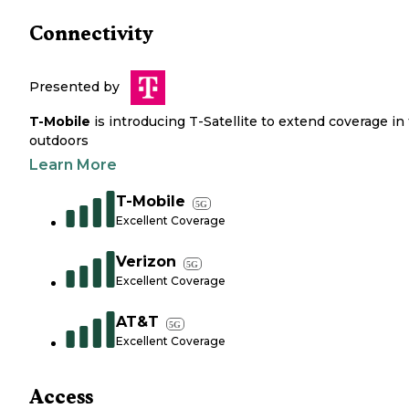
Connectivity
Presented by
T-Mobile
is introducing T-Satellite to extend coverage in
outdoors
Learn More
T-Mobile
5G
Excellent Coverage
Verizon
5G
Excellent Coverage
AT&T
5G
Excellent Coverage
Access