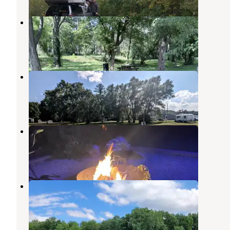
Wabash River Corridor Camp
Wabash
,
Indiana
5 Photos
Wabash City RV Park
Wabash
,
Indiana
1 Review
17 Photos
Mississinewa Lake Campground
Somerset
,
Indiana
24 Reviews
29 Photos
Muncie RV Resort
Anderson
,
Indiana
6 Reviews
29 Photos