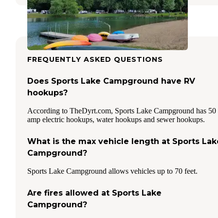
FREQUENTLY ASKED QUESTIONS
Does Sports Lake Campground have RV
hookups?
According to TheDyrt.com, Sports Lake Campground has 50
amp electric hookups, water hookups and sewer hookups.
What is the max vehicle length at Sports Lak
Campground?
Sports Lake Campground allows vehicles up to 70 feet.
Are fires allowed at Sports Lake
Campground?