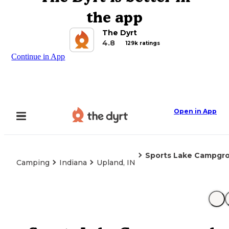
the app
The Dyrt
4.8
129k ratings
Continue in App
Open in App
Sports Lake Campgr
Camping
Indiana
Upland, IN