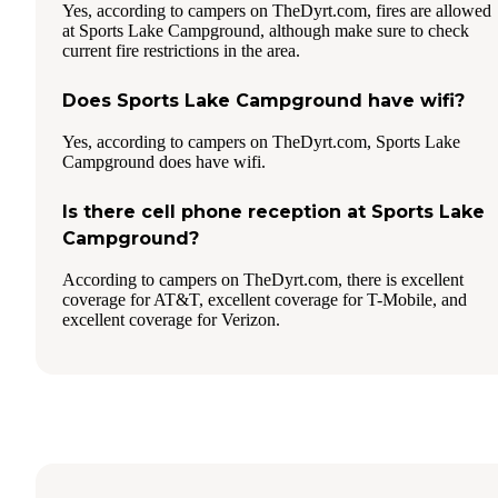
Yes, according to campers on TheDyrt.com, fires are allowed
at Sports Lake Campground, although make sure to check
current fire restrictions in the area.
Does Sports Lake Campground have wifi?
Yes, according to campers on TheDyrt.com, Sports Lake
Campground does have wifi.
Is there cell phone reception at Sports Lake
Campground?
According to campers on TheDyrt.com, there is excellent
coverage for AT&T, excellent coverage for T-Mobile, and
excellent coverage for Verizon.