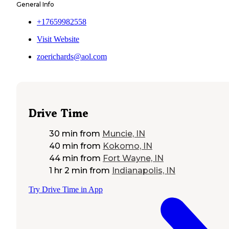
General Info
+17659982558
Visit Website
zoerichards@aol.com
Drive Time
30 min
from
Muncie, IN
40 min
from
Kokomo, IN
44 min
from
Fort Wayne, IN
1 hr 2 min
from
Indianapolis, IN
Try Drive Time in App