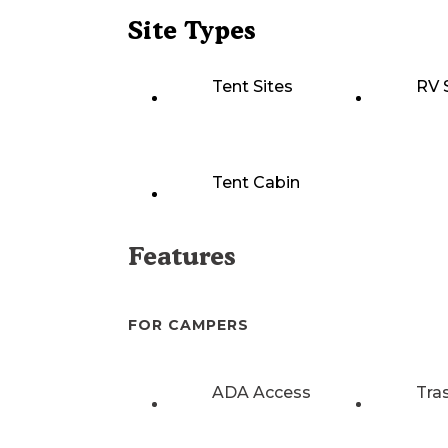
Site Types
Tent Sites
RV 
Tent Cabin
Features
FOR CAMPERS
ADA Access
Tra