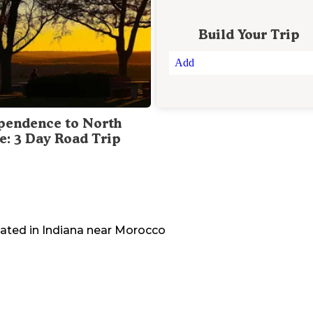
Build Your Trip
Add
pendence to North
te: 3 Day Road Trip
cated in
Indiana
near
Morocco