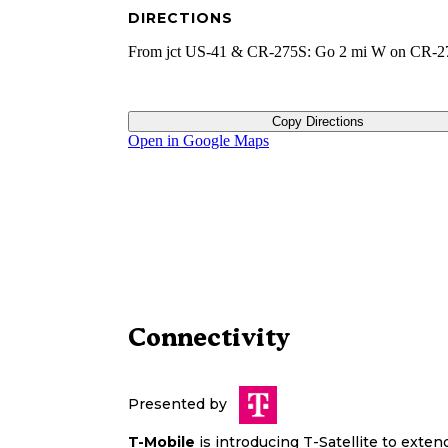
DIRECTIONS
From jct US-41 & CR-275S: Go 2 mi W on CR-2
Copy Directions
Open in Google Maps
Connectivity
Presented by
T-Mobile
is introducing T-Satellite to exte