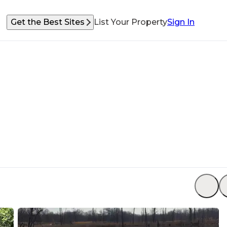
Get the Best Sites
List Your Property
Sign In