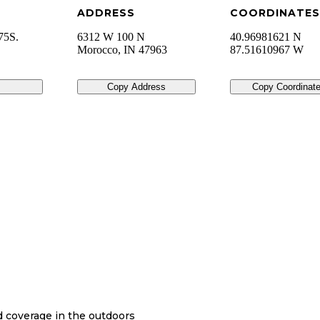
ADDRESS
COORDINATES
75S.
6312 W 100 N
40.96981621 N
Morocco
,
IN
47963
87.51610967 W
Copy Address
Copy Coordinat
nd coverage in the outdoors