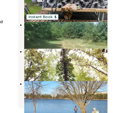
Kankakee
,
Illinois
10 Reviews
14 Photos
Instant Book
ed
Hickey Homestead
Wolcott
,
Indiana
11 Photos
Davis Creek Campground —
Kankakee River State Park
Bourbonnais
,
Illinois
2 Reviews
2 Photos
Caboose Lake Campground
Wolcott
,
Indiana
13 Reviews
12 Photos