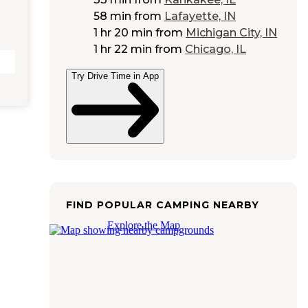
58 min
from
Lafayette, IN
1 hr 20 min
from
Michigan City, IN
1 hr 22 min
from
Chicago, IL
Try Drive Time in App
FIND POPULAR CAMPING NEARBY
Explore the Map