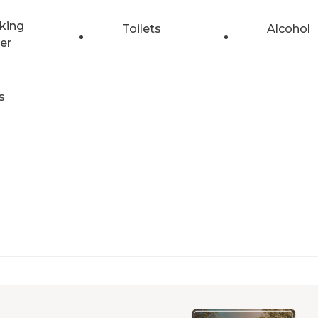
king
Toilets
Alcohol
er
s