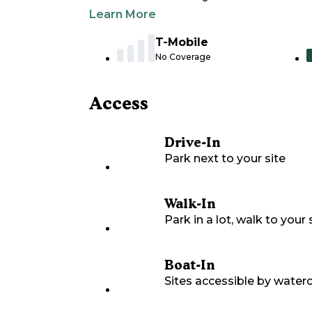
Learn More
T-Mobile
No Coverage
Access
Drive-In
Park next to your site
Walk-In
Park in a lot, walk to your s
Boat-In
Sites accessible by waterc