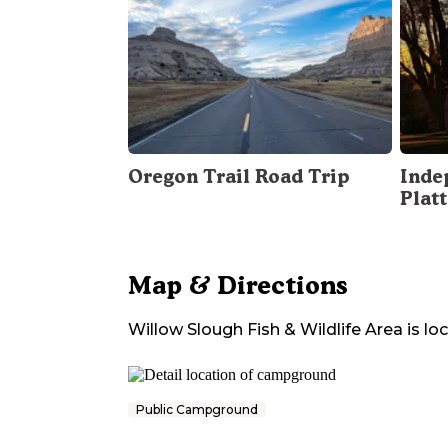
Oregon Trail Road Trip
Inde
Plat
Map & Directions
Willow Slough Fish & Wildlife Area
is lo
Public Campground