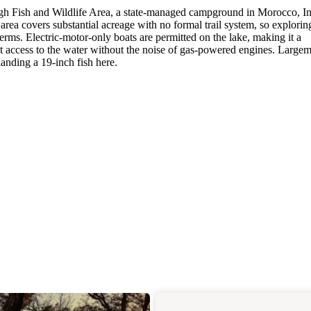
ough Fish and Wildlife Area, a state-managed campground in Morocco, I
area covers substantial acreage with no formal trail system, so explorin
ms. Electric-motor-only boats are permitted on the lake, making it a
t access to the water without the noise of gas-powered engines. Large
anding a 19-inch fish here.