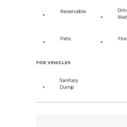
Drin
Reservable
Wat
Pets
Fire
FOR VEHICLES
Sanitary
Dump