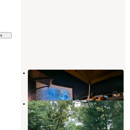
es
Newton County Fairgrounds
Morocco
,
Indiana
1 Review
4 Photos
Pioneer Family Campground
Lake Village
,
Indiana
3 Reviews
12 Photos