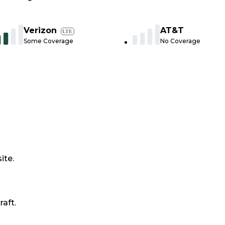
Verizon
AT&T
LTE
Some Coverage
No Coverage
ite.
raft.