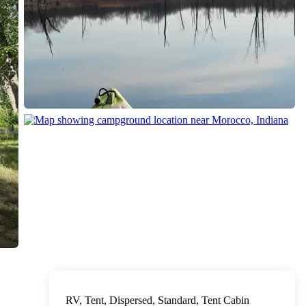
RV, Tent, Dispersed, Standard, Tent Cabin