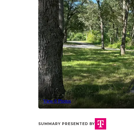
View 6 Photos
SUMMARY PRESENTED BY