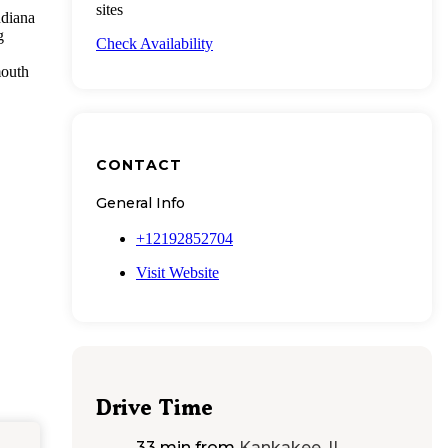
sites
ndiana
g
Check Availability
mouth
CONTACT
General Info
+12192852704
Visit Website
Drive Time
33 min
from
Kankakee, IL