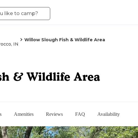
Willow Slough Fish & Wildlife Area
occo, IN
sh & Wildlife Area
s
Amenities
Reviews
FAQ
Availability