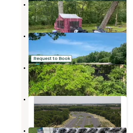
Lake Alexander RV Park
Lake Village
,
Indiana
4 Reviews
1 Photo
Oak Lake RV Resort
De Motte
,
Indiana
8 Reviews
28 Photos
Request to Book
Mac Finn's Landing
Aroma Park
,
Illinois
1 Review
16 Photos
Love's RV Stop-Demotte IN 394
De Motte
,
Indiana
4 Reviews
33 Photos
Kankakee South KOA