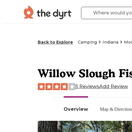
Back to Explore
Camping
Indiana
Mor
Willow Slough Fi
5 Reviews
Add Review
Overview
Map & Direction