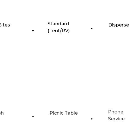
Standard
Sites
Dispers
(Tent/RV)
Phone
sh
Picnic Table
Service