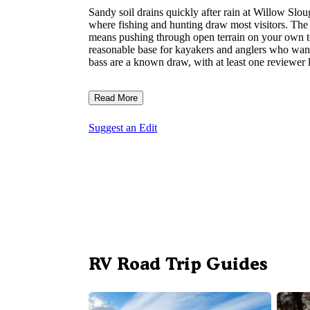
Sandy soil drains quickly after rain at Willow Sl
where fishing and hunting draw most visitors. The 
means pushing through open terrain on your own ter
reasonable base for kayakers and anglers who wan
bass are a known draw, with at least one reviewer l
Read More
Suggest an Edit
RV Road Trip Guides