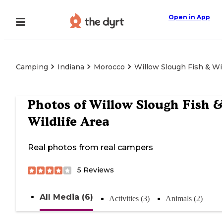
Open in App
Camping
Indiana
Morocco
Willow Slough Fish & Wil
Photos of
Willow Slough Fish 
Wildlife Area
Real photos from real campers
5
Reviews
All Media (6)
Activities (3)
Animals (2)