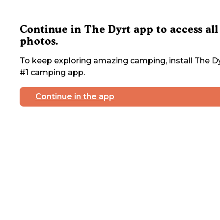
Continue in The Dyrt app to access all
photos.
To keep exploring amazing camping, install The Dy
#1 camping app.
Continue in the app