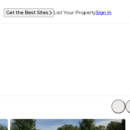
Get the Best Sites
List Your Property
Sign In