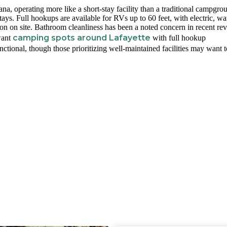
a, operating more like a short-stay facility than a traditional campgro
ays. Full hookups are available for RVs up to 60 feet, with electric, wat
on on site. Bathroom cleanliness has been a noted concern in recent re
camping spots around Lafayette
want
with full hookup
unctional, though those prioritizing well-maintained facilities may want t