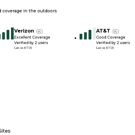
nd coverage in the outdoors
Verizon
AT&T
5G
5G
Excellent Coverage
Good Coverage
Verified by
2
users
Verified by
2
users
Last on
8/7/26
Last on
8/7/26
Sites