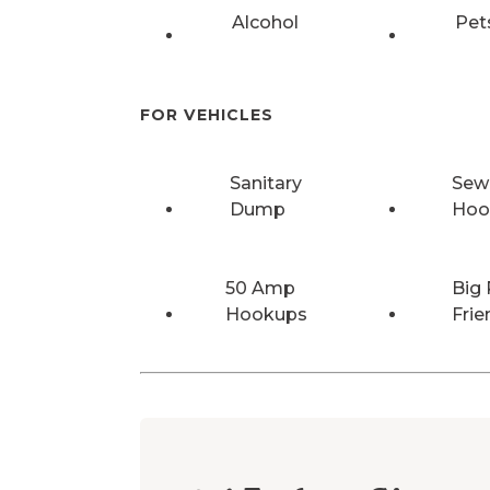
Alcohol
Pet
FOR VEHICLES
Sanitary
Sew
Dump
Hoo
50 Amp
Big 
Hookups
Frie