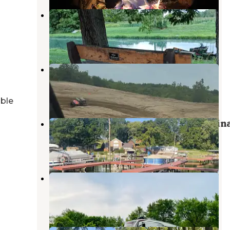
Wabash & Erie Canal Park
Delphi
,
Indiana
5 Reviews
33 Photos
Off The Trail Campground
Attica
,
Indiana
1 Review
9 Photos
able
Lake Freeman Campground & Marin
Yeoman
,
Indiana
10 Photos
Old Mill Run Park
Frankfort
,
Indiana
4 Reviews
3 Photos