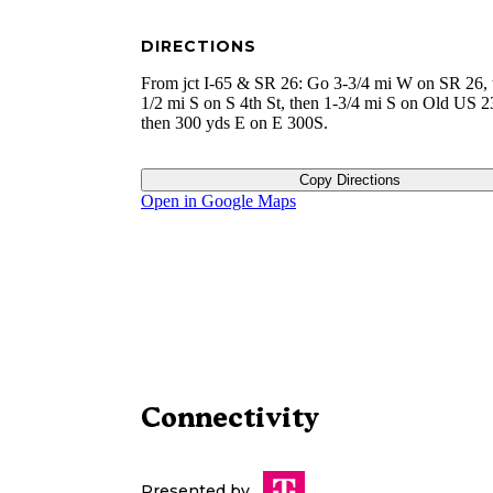
DIRECTIONS
From jct I-65 & SR 26: Go 3-3/4 mi W on SR 26, 
1/2 mi S on S 4th St, then 1-3/4 mi S on Old US 2
then 300 yds E on E 300S.
Copy Directions
Open in Google Maps
Connectivity
Presented by