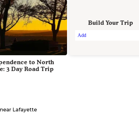
Build Your Trip
Add
pendence to North
te: 3 Day Road Trip
near
Lafayette