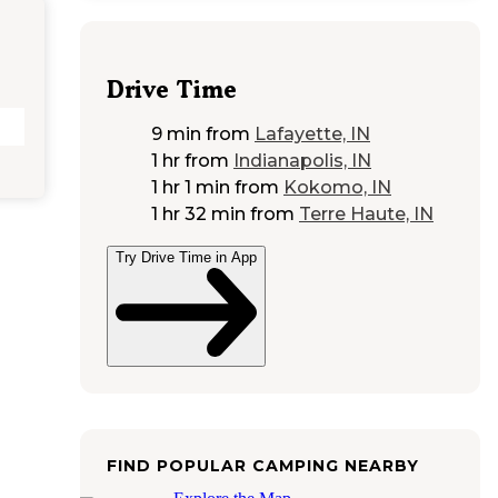
Drive Time
9 min
from
Lafayette, IN
1 hr
from
Indianapolis, IN
1 hr 1 min
from
Kokomo, IN
1 hr 32 min
from
Terre Haute, IN
Try Drive Time in App
FIND POPULAR CAMPING NEARBY