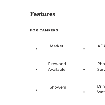
Features
FOR CAMPERS
Market
ADA
Firewood
Pho
Available
Ser
Drin
Showers
Wat