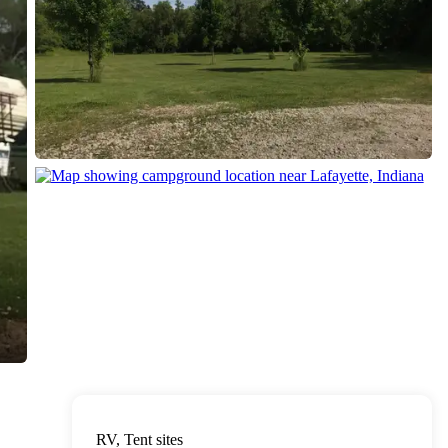
RV, Tent sites