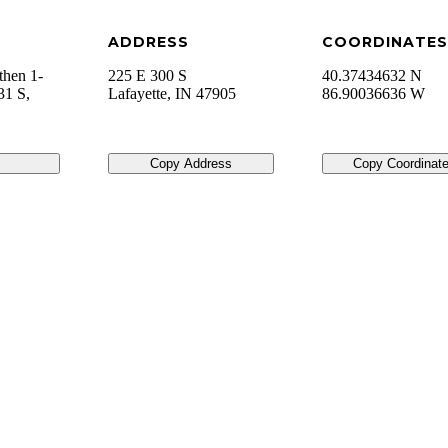
ADDRESS
COORDINATES
then 1-
225 E 300 S
40.37434632 N
31 S,
Lafayette
,
IN
47905
86.90036636 W
Copy Address
Copy Coordinat