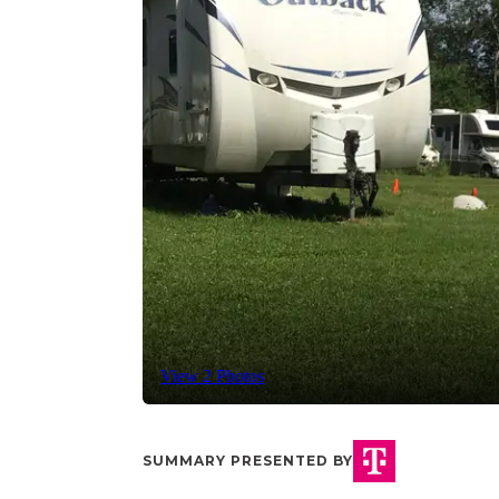
View 2 Photos
SUMMARY PRESENTED BY