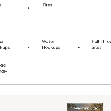
s
Fires
er
Water
Pull-Thro
kups
Hookups
Sites
Rig
ndly