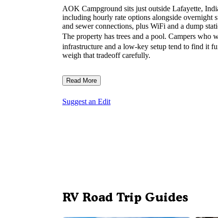
AOK Campground sits just outside Lafayette, Indian
including hourly rate options alongside overnight st
and sewer connections, plus WiFi and a dump stati
The property has trees and a pool. Campers who 
infrastructure and a low-key setup tend to find it f
weigh that tradeoff carefully.
Read More
Suggest an Edit
RV Road Trip Guides