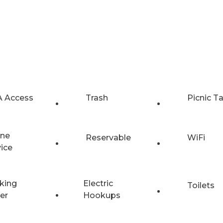
 Access
Trash
Picnic T
ne
Reservable
WiFi
vice
king
Electric
Toilets
er
Hookups