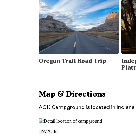
Oregon Trail Road Trip
Inde
Plat
Map & Directions
AOK Campground
is located in
Indiana
RV Park