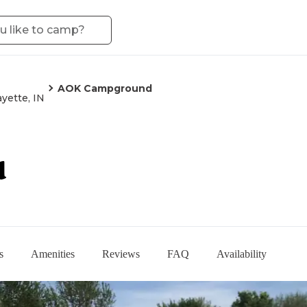
AOK Campground
ayette, IN
d
s
Amenities
Reviews
FAQ
Availability