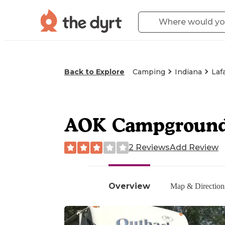
Back to Explore
Camping
Indiana
Laf
AOK Campgroun
2 Reviews
Add Review
Overview
Map & Direction