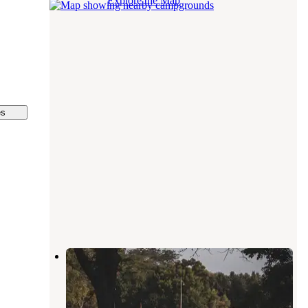
Explore the Map
es
Big Fish-n-Camp Ground
Lafayette
,
Indiana
5 Reviews
39 Photos