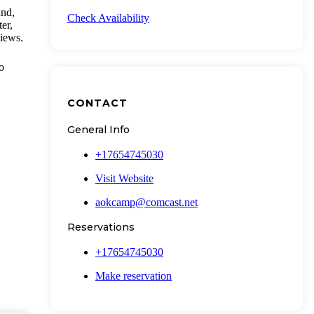
und,
Check Availability
er,
views.
o
CONTACT
General Info
+17654745030
Visit Website
aokcamp@comcast.net
Reservations
+17654745030
Make reservation