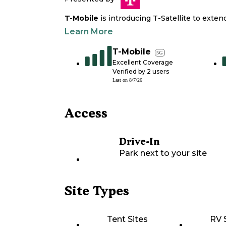
T-Mobile
is introducing T-Satellite to exte
Learn More
T-Mobile
5G
Excellent Coverage
Verified by
2
users
Last on
8/7/26
Access
Drive-In
Park next to your site
Site Types
Tent Sites
RV 