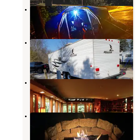
Ross Camp
Otterbein
,
Indiana
4 Reviews
5 Photos
Prophetstown State Park
Campground
Battle Ground
,
Indiana
29 Reviews
104 Photos
Wolfs Leisure Time Campground
Buck Creek
,
Indiana
7 Reviews
13 Photos
Broadview Lake and Campground
Frankfort
,
Indiana
2 Reviews
10 Photos