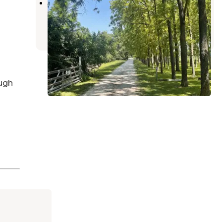
Walnut Ridge RV Resort
Yeoman
,
Indiana
3 Photos
ugh