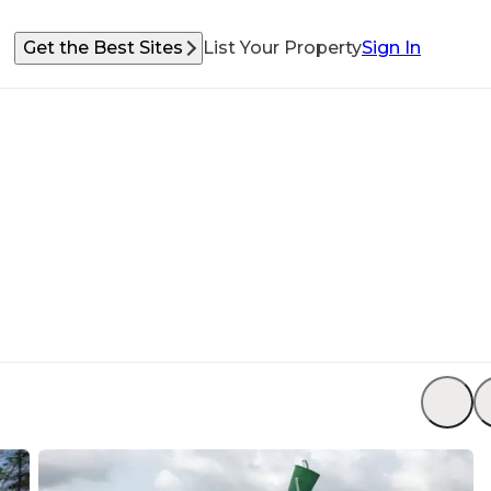
Get the Best Sites
List Your Property
Sign In