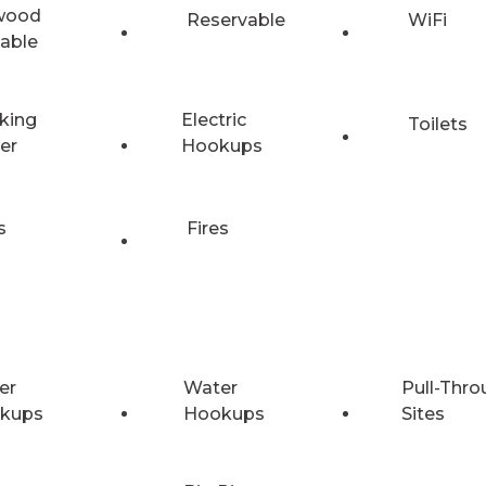
wood
Reservable
WiFi
lable
king
Electric
Toilets
er
Hookups
s
Fires
er
Water
Pull-Thro
kups
Hookups
Sites