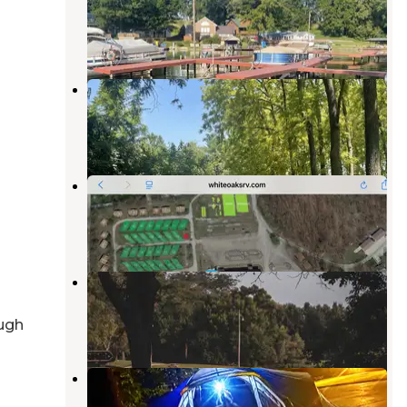
Yeoman
,
Indiana
10 Photos
Walnut Ridge RV Resort
Yeoman
,
Indiana
3 Photos
White Oaks RV
Yeoman
,
Indiana
1 Review
4 Photos
Big Fish-n-Camp Ground
Lafayette
,
Indiana
ugh
5 Reviews
39 Photos
Ross Camp
Otterbein
,
Indiana