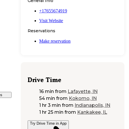
General Info
+17655674919
Visit Website
Reservations
Make reservation
Drive Time
16 min
from
Lafayette, IN
es
54 min
from
Kokomo, IN
1 hr 3 min
from
Indianapolis, IN
1 hr 25 min
from
Kankakee, IL
Try Drive Time in App