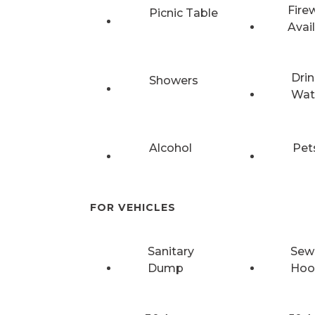
Fire
Picnic Table
Avai
Drin
Showers
Wat
Alcohol
Pet
FOR VEHICLES
Sanitary
Sew
Dump
Hoo