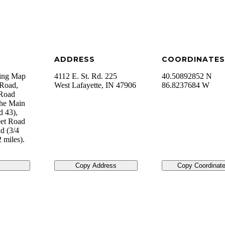
ADDRESS
COORDINATES
sing Map
4112 E. St. Rd. 225
40.50892852 N
 Road,
West Lafayette
,
IN
47906
86.8237684 W
 Road
the Main
d 43),
eet Road
ad (3/4
 miles).
Copy Address
Copy Coordinat