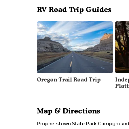
RV Road Trip Guides
Oregon Trail Road Trip
Inde
Plat
Map & Directions
Prophetstown State Park Campgroun