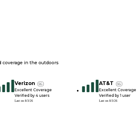
nd coverage in the outdoors
Verizon
AT&T
5G
5G
Excellent Coverage
Excellent Coverage
Verified by
4
users
Verified by
1
user
Last on
8/3/26
Last on
8/3/26