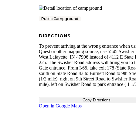
Public Campground
DIRECTIONS
To prevent arriving at the wrong entrance when u
Quest or other mapping source, use 5545 Swisher
West Lafayette, IN 47906 instead of 4112 E State
225. The Swisher Road address will bring you to 
Gate entrance. From I-65, take exit 178 (State Roa
south on State Road 43 to Burnett Road to 9th Str
(1/2 mile), right on 9th Street Road to Swisher Ro
mile), left on Swisher Road to park entrance ( 1 1/2
Copy Directions
Open in Google Maps