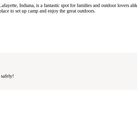
yette, Indiana, is a fantastic spot for families and outdoor lovers alik
t place to set up camp and enjoy the great outdoors.
 safely!