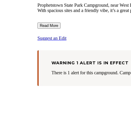
Prophetstown State Park Campground, near West Lafa
With spacious sites and a friendly vibe, it’s a grea
Read More
Suggest an Edit
WARNING 1 ALERT IS IN EFFECT
There is 1 alert for this campground. Camp