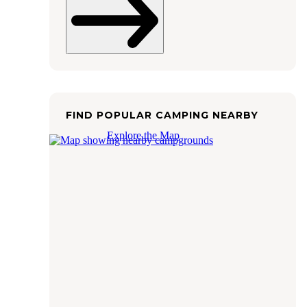
FIND POPULAR CAMPING NEARBY
Explore the Map