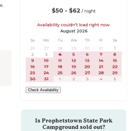
e.
$50 - $62
/ night
Availability couldn’t load right now.
August 2026
Sunday
Monday
Tuesday
Wednesday
Thursday
Friday
Saturday
Su
Mo
Tu
We
Th
Fr
Sa
26
27
28
29
30
31
1
2
3
4
5
6
7
8
9
10
11
12
13
14
15
16
17
18
19
20
21
22
23
24
25
26
27
28
29
30
31
1
2
3
4
5
Check Availability
Is
Prophetstown State Park
Campground
sold out?