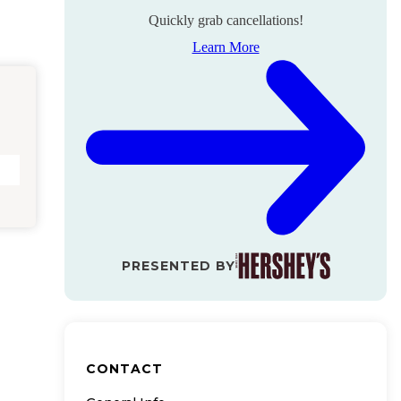
Quickly grab cancellations!
Learn More
PRESENTED BY
CONTACT