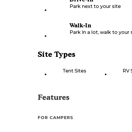
Park next to your site
Walk-In
Park in a lot, walk to your s
Site Types
Tent Sites
RV 
Features
FOR CAMPERS