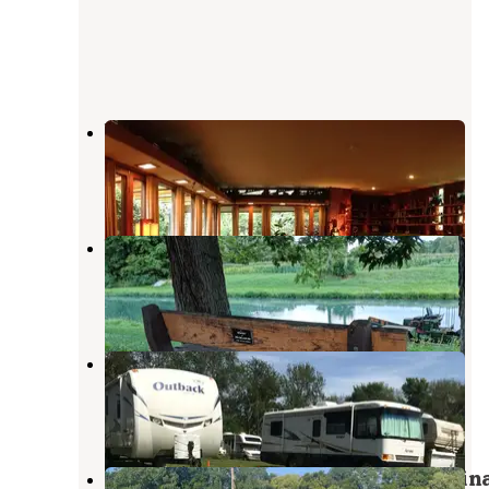
Wolfs Leisure Time Campground
Buck Creek
,
Indiana
7 Reviews
13 Photos
Wabash & Erie Canal Park
Delphi
,
Indiana
5 Reviews
33 Photos
AOK Campground
Lafayette
,
Indiana
2 Reviews
2 Photos
Lake Freeman Campground & Marin