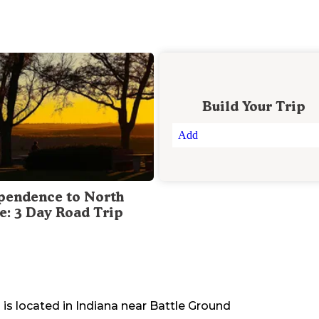
Build Your Trip
Add
pendence to North
te: 3 Day Road Trip
d
is located in
Indiana
near
Battle Ground