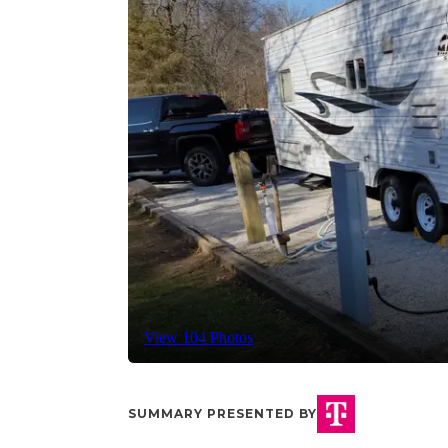
View 104 Photos
SUMMARY PRESENTED BY