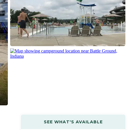
SEE WHAT'S AVAILABLE