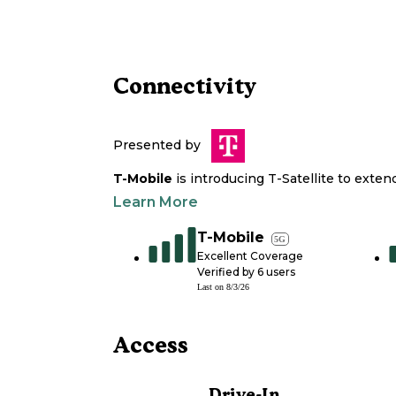
Connectivity
Presented by
T-Mobile
is introducing T-Satellite to exte
Learn More
T-Mobile
5G
Excellent Coverage
Verified by
6
users
Last on
8/3/26
Access
Drive-In