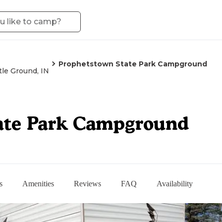
Prophetstown State Park Campground
tle Ground, IN
ate Park Campground
s
Amenities
Reviews
FAQ
Availability