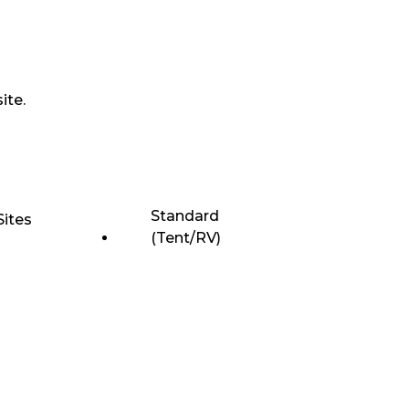
ite.
Standard
Sites
(Tent/RV)