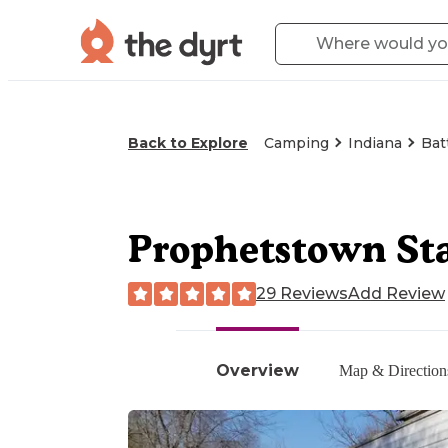
Back to Explore
Camping
Indiana
Bat
Prophetstown St
29 Reviews
Add Review
Overview
Map & Direction