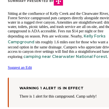
SUMMARY PRESENTED BY
Sitting at the confluence of Kelly Creek and the Clearwater River,
Forest Service campground puts campers directly alongside movi
water in a rugged river canyon. Amenities are straightforward: dr
water, toilets, picnic tables, and trash service are all on-site, and th
campground is ADA accessible. Fees run $14 per night or free
Kelly Forks
depending on season. Pets are welcome. Nearby,
Campground
sits roughly 1.6 miles east for those who want a
second option in the same drainage. Campers who appreciate driv
access to canyon river settings will find this a straightforward base
camping near Clearwater National Forest
exploring
.
Suggest an Edit
WARNING 1 ALERT IS IN EFFECT
There is 1 alert for this campground. Camp safely!