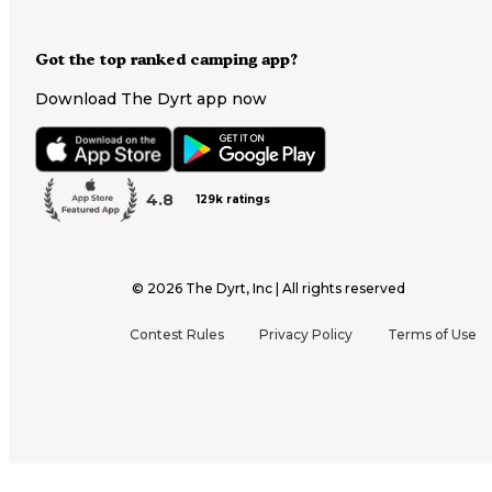
Got the top ranked camping app?
Download The Dyrt app now
4.8
129k ratings
©
2026
The Dyrt, Inc | All rights reserved
Contest Rules
Privacy Policy
Terms of Use