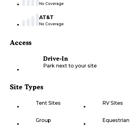
No Coverage
AT&T
No Coverage
Access
Drive-In
Park next to your site
Site Types
Tent Sites
RV Sites
Group
Equestrian