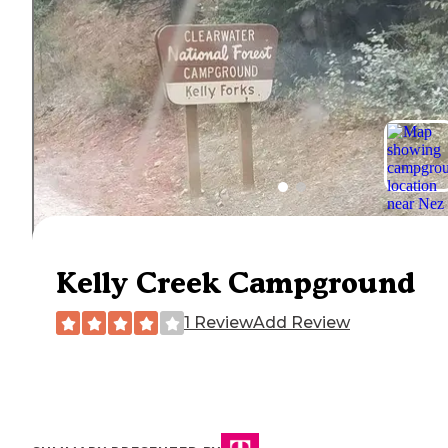
Kelly Creek Campground
1 Review
Add Review