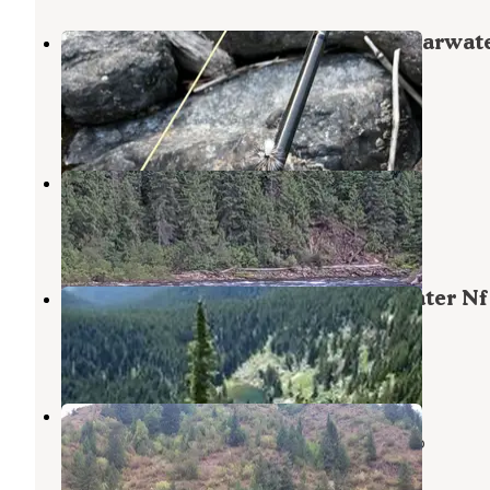
Kelly Forks Cabin — Nez Perce Clearwat
National Forests
Superior
,
Montana
3 Reviews
13 Photos
Noe Creek Campground
Weippe
,
Idaho
3 Reviews
9 Photos
Cold Springs Peak Cabin - Clearwater Nf 
Superior
,
Montana
4 Photos
Fourth of July Trailhead
Nez Perce-Clearwater National Forests
,
Idaho
1 Review
3 Photos