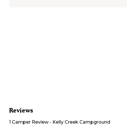
Reviews
1
Camper
Review
-
Kelly Creek Campground