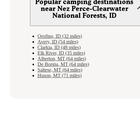
Popular camping destinations
near Nez Perce-Clearwater
National Forests, ID
Orofino, ID (32 miles)
Avery, ID (54 miles)
Clarkia, ID (48 miles)
Elk River, ID (35 miles)
Alberton, MT (64 miles)
De Borgia, MT (64 miles)
Saltese, MT (64 miles)
Huson, MT (71 miles)