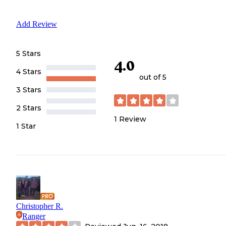
Add Review
5 Stars
4.0
4 Stars
out of 5
3 Stars
2 Stars
1
Review
1 Star
Christopher R.
Ranger