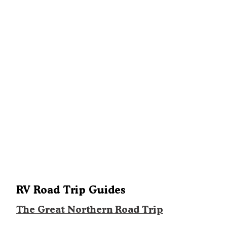
RV Road Trip Guides
The Great Northern Road Trip