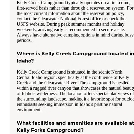
Kelly Creek Campground typically operates on a first-come,
first-served basis rather than through a reservation system. For
the most current information about the reservation policy,
contact the Clearwater National Forest office or check the
USFS website. During peak summer months and holiday
weekends, arriving early is recommended to secure a site.
Always have alternative camping options in mind during busy
periods.
Where is Kelly Creek Campground located i
Idaho?
Kelly Creek Campground is situated in the scenic North
Central Idaho region, specifically at the confluence of Kelly
Creek and the Clearwater River. The campground is nestled
within a rugged river canyon that showcases the natural beaut
of Idaho's wilderness. The location offers spectacular views of
the surrounding landscape, making it a favorite spot for outdo
enthusiasts seeking immersion in Idaho's pristine natural
environment.
What facilities and amenities are available at
Kelly Forks Campground?