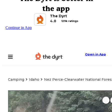
the app
The Dyrt
4.8
129k ratings
Continue in App
Open in App
Camping
Idaho
Nez Perce-Clearwater National Forest