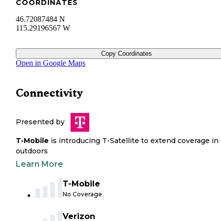
COORDINATES
46.72087484 N
115.29196567 W
Copy Coordinates
Open in Google Maps
Connectivity
Presented by
T-Mobile
is introducing T-Satellite to extend coverage in
outdoors
Learn More
T-Mobile
No Coverage
Verizon