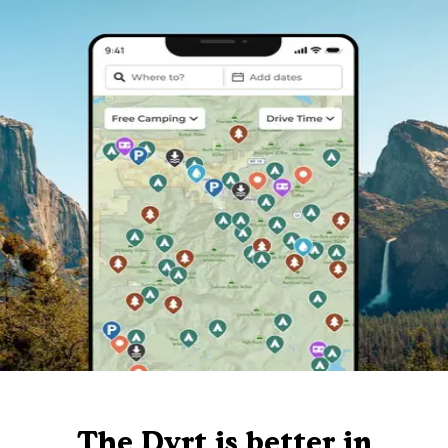
The Dyrt is better in