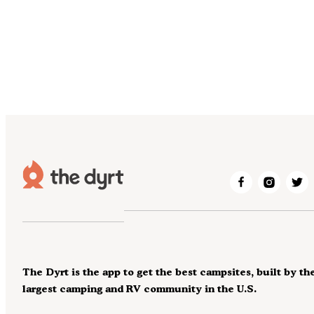
The Dyrt is the app to get the best campsites, built by th
largest camping and RV community in the U.S.