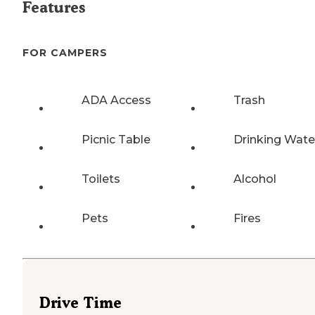
Features
FOR CAMPERS
ADA Access
Trash
Picnic Table
Drinking Wate
Toilets
Alcohol
Pets
Fires
Drive Time