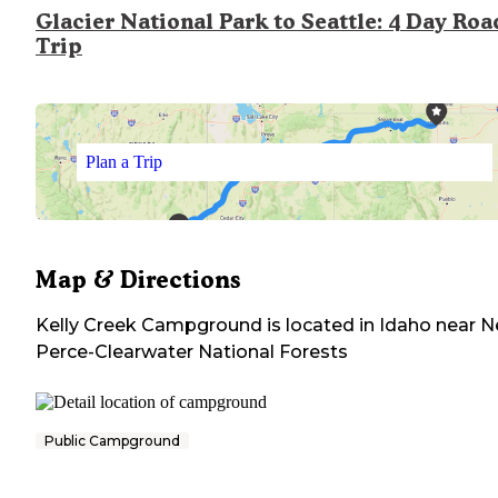
Glacier National Park to Seattle: 4 Day Roa
Trip
Plan a Trip
Map & Directions
Kelly Creek Campground
is located in
Idaho
near
N
Perce-Clearwater National Forests
Public Campground