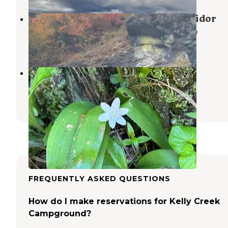
North Fork of the Clearwater Corridor
Nez Perce-Clearwater National Forests
,
Idaho
2 Reviews
3 Photos
Washington Creek Campground
Weippe
,
Idaho
4 Reviews
32 Photos
FREQUENTLY ASKED QUESTIONS
How do I make reservations for Kelly Creek
Campground?