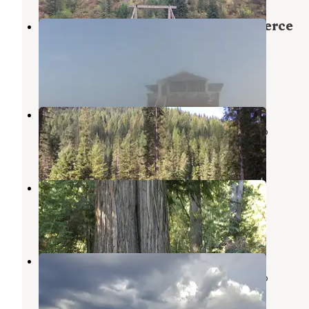
Scurvy Mountain Lookout — Nez Perce
Clearwater National Forests
Superior
,
Montana
1 Review
20 Photos
Weitas Creek Campground
Nez Perce-Clearwater National Forests
,
Idaho
2 Reviews
7 Photos
Hidden Creek Campground
Superior
,
Montana
3 Reviews
12 Photos
Ruby Creek
Nez Perce-Clearwater National Forests
,
Idaho
4 Reviews
3 Photos