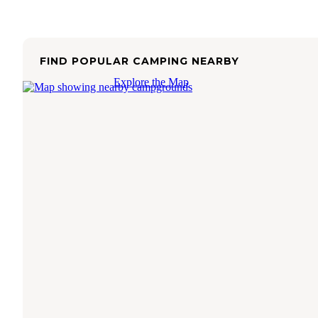
FIND POPULAR CAMPING NEARBY
Explore the Map