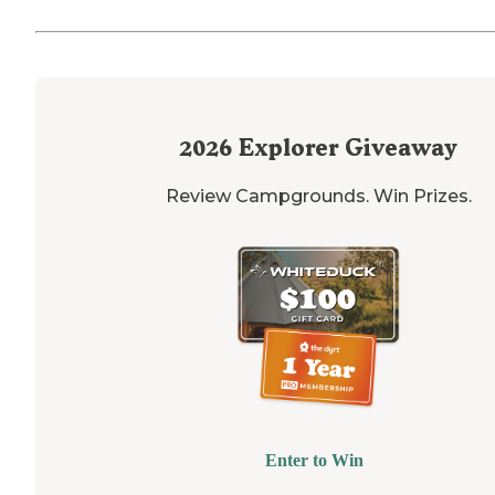
2026
Explorer Giveaway
Review Campgrounds. Win Prizes.
Enter to Win