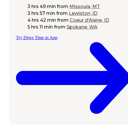
3 hrs 49 min
from
Missoula, MT
3 hrs 57 min
from
Lewiston, ID
4 hrs 42 min
from
Coeur d'Alene, ID
5 hrs 11 min
from
Spokane, WA
Try Drive Time in App