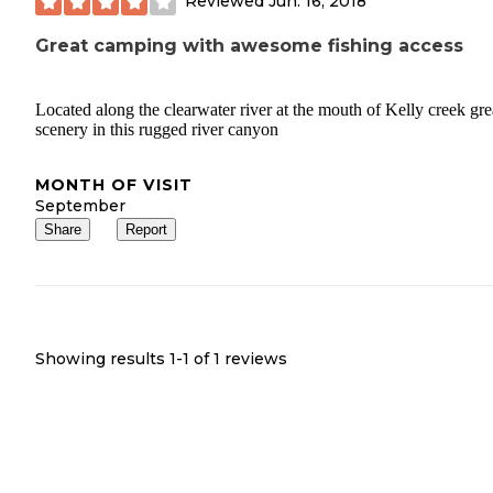
Reviewed
Jun. 16, 2018
Great camping with awesome fishing access
Located along the clearwater river at the mouth of Kelly creek gre
scenery in this rugged river canyon
MONTH OF VISIT
September
Share
Report
Showing results 1-
1
of
1
reviews