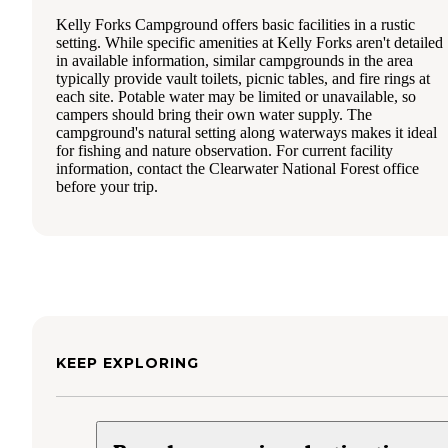
Kelly Forks Campground offers basic facilities in a rustic
setting. While specific amenities at Kelly Forks aren't detailed
in available information, similar campgrounds in the area
typically provide vault toilets, picnic tables, and fire rings at
each site. Potable water may be limited or unavailable, so
campers should bring their own water supply. The
campground's natural setting along waterways makes it ideal
for fishing and nature observation. For current facility
information, contact the Clearwater National Forest office
before your trip.
KEEP EXPLORING