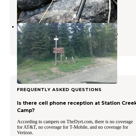
Superior
,
Montana
3 Reviews
13 Photos
Rocky Ridge
Nez Perce-Clearwater National Forests
,
Idaho
1 Review
9 Photos
FREQUENTLY ASKED QUESTIONS
Is there cell phone reception at Station Cree
Camp?
According to campers on TheDyrt.com, there is no coverage
for AT&T, no coverage for T-Mobile, and no coverage for
Verizon.