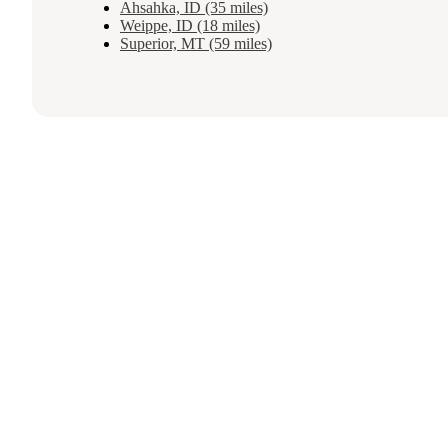
Ahsahka, ID (35 miles)
Weippe, ID (18 miles)
Superior, MT (59 miles)