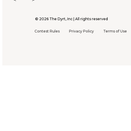
©
2026
The Dyrt, Inc | All rights reserved
Contest Rules
Privacy Policy
Terms of Use