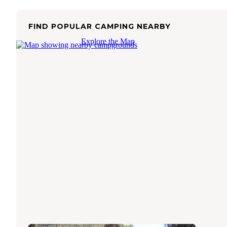
FIND POPULAR CAMPING NEARBY
Explore the Map