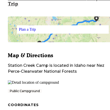
Trip
Plan a Trip
Map & Directions
Station Creek Camp
is located in
Idaho
near
Nez
Perce-Clearwater National Forests
Public Campground
COORDINATES