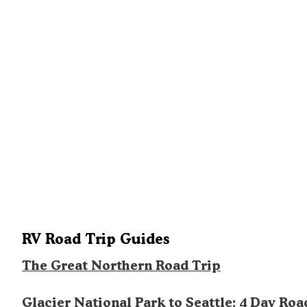
RV Road Trip Guides
The Great Northern Road Trip
Glacier National Park to Seattle: 4 Day Roa