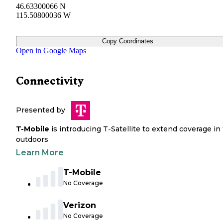
46.63300066 N
115.50800036 W
Copy Coordinates
Open in Google Maps
Connectivity
Presented by
T-Mobile
is introducing T-Satellite to extend coverage in
outdoors
Learn More
T-Mobile
No Coverage
Verizon
No Coverage