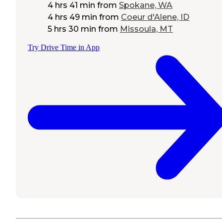
4 hrs 41 min
from
Spokane, WA
4 hrs 49 min
from
Coeur d'Alene, ID
5 hrs 30 min
from
Missoula, MT
Try Drive Time in App