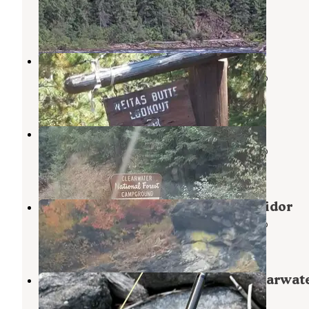
Weippe
,
Idaho
3 Reviews
9 Photos
Weitas Butte Lookout
Nez Perce-Clearwater National Forests
,
Idaho
1 Review
2 Photos
Kelly Creek Campground
Nez Perce-Clearwater National Forests
,
Idaho
1 Review
3 Photos
North Fork of the Clearwater Corridor
Nez Perce-Clearwater National Forests
,
Idaho
2 Reviews
3 Photos
Kelly Forks Cabin — Nez Perce Clearwat
National Forests