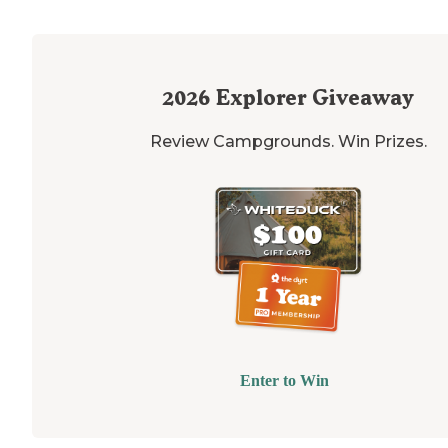
2026
Explorer Giveaway
Review Campgrounds. Win Prizes.
Enter to Win