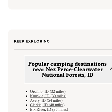
KEEP EXPLORING
Popular camping destinations
near Nez Perce-Clearwater
National Forests, ID
Orofino, ID (32 miles)
Kooskia, ID (30 miles)
Avery, ID (54 miles)
Clarkia, ID (48 miles)
Elk River, ID (35 miles)