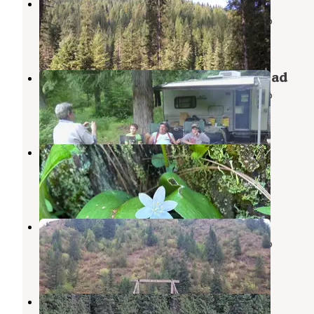
Weitas Creek Campground
Nez Perce-Clearwater National Forests
,
Idaho
2 Reviews
7 Photos
Clark Mountain/Orogrande Trailhead
Nez Perce-Clearwater National Forests
,
Idaho
1 Review
5 Photos
Washington Creek Campground
Weippe
,
Idaho
4 Reviews
32 Photos
Fourth of July Trailhead
Nez Perce-Clearwater National Forests
,
Idaho
1 Review
3 Photos
Noe Creek Campground