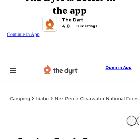
the app
The Dyrt
4.8
129k ratings
Continue in App
Open in App
Camping
Idaho
Nez Perce-Clearwater National Forest