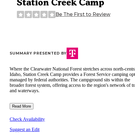
Station Creek Camp
Be The First to Review
SUMMARY PRESENTED BY
Where the Clearwater National Forest stretches across north-centr
Idaho, Station Creek Camp provides a Forest Service camping op
managed by federal authorities. The campground sits within the
broader forest system, offering access to the region's network of tr
and waterways.
Read More
Check Availability
Suggest an Edit