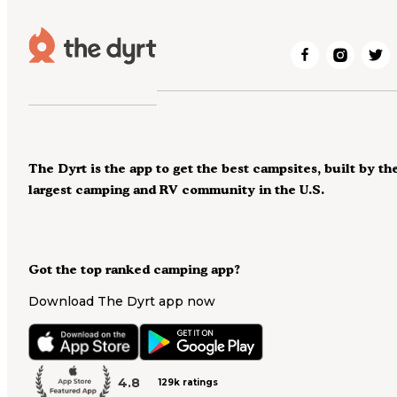
The Dyrt is the app to get the best campsites, built by th
largest camping and RV community in the U.S.
Got the top ranked camping app?
Download The Dyrt app now
4.8
129k ratings