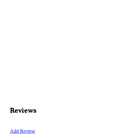
Reviews
Add Review