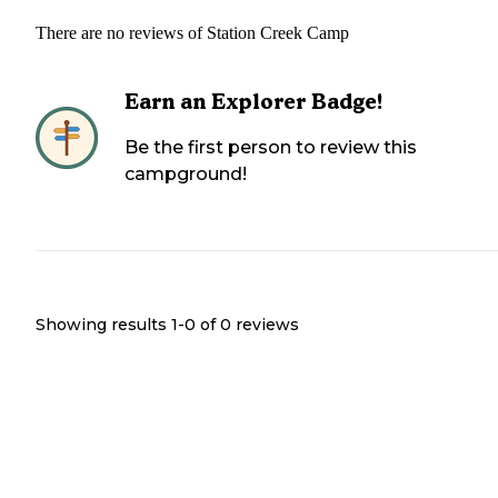
There are no reviews of
Station Creek Camp
Earn an Explorer Badge!
Be the first person to review this
campground!
Showing results 1-
0
of
0
reviews