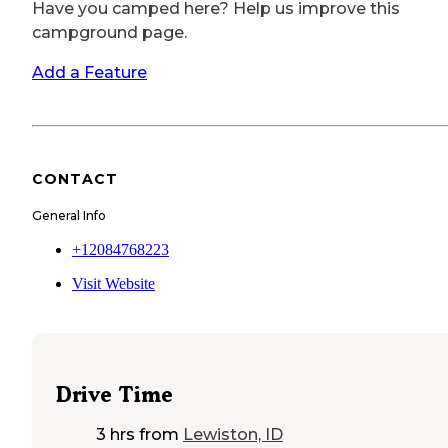
Have you camped here? Help us improve this
campground page.
Add a Feature
CONTACT
General Info
+12084768223
Visit Website
Drive Time
3 hrs
from
Lewiston, ID