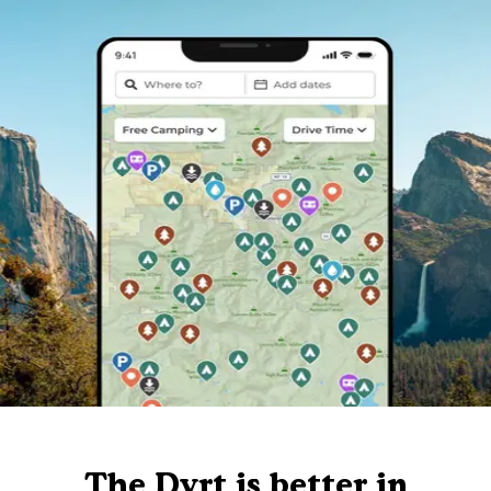
The Dyrt is better in