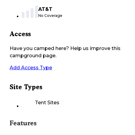
AT&T
No Coverage
Access
Have you camped here? Help us improve this
campground page.
Add Access Type
Site Types
Tent Sites
Features