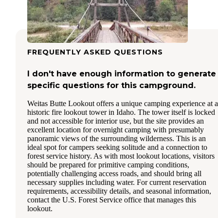
FREQUENTLY ASKED QUESTIONS
I don't have enough information to generate
specific questions for this campground.
Weitas Butte Lookout offers a unique camping experience at a
historic fire lookout tower in Idaho. The tower itself is locked
and not accessible for interior use, but the site provides an
excellent location for overnight camping with presumably
panoramic views of the surrounding wilderness. This is an
ideal spot for campers seeking solitude and a connection to
forest service history. As with most lookout locations, visitors
should be prepared for primitive camping conditions,
potentially challenging access roads, and should bring all
necessary supplies including water. For current reservation
requirements, accessibility details, and seasonal information,
contact the U.S. Forest Service office that manages this
lookout.