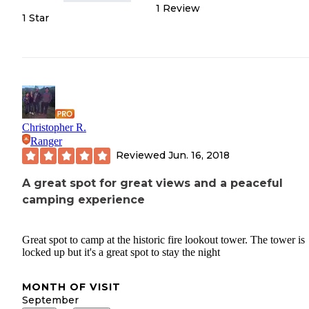
1
Review
1 Star
Christopher R.
Ranger
Reviewed
Jun. 16, 2018
A great spot for great views and a peaceful
camping experience
Great spot to camp at the historic fire lookout tower. The tower is
locked up but it's a great spot to stay the night
MONTH OF VISIT
September