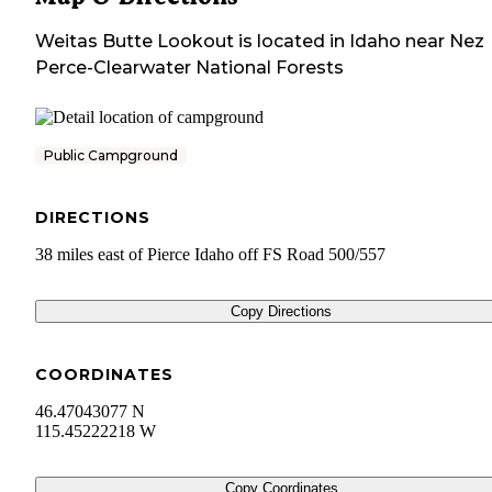
Weitas Butte Lookout
is located in
Idaho
near
Nez
Perce-Clearwater National Forests
Public Campground
DIRECTIONS
38 miles east of Pierce Idaho off FS Road 500/557
Copy Directions
COORDINATES
46.47043077 N
115.45222218 W
Copy Coordinates