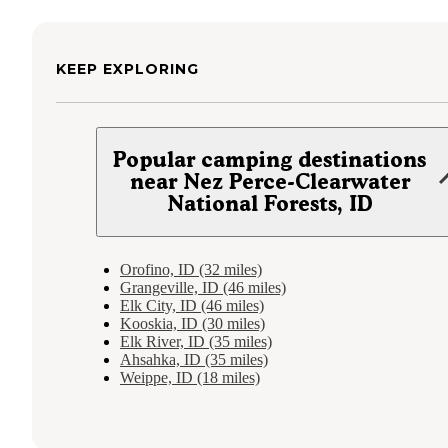
KEEP EXPLORING
Popular camping destinations
near Nez Perce-Clearwater
National Forests, ID
Orofino, ID (32 miles)
Grangeville, ID (46 miles)
Elk City, ID (46 miles)
Kooskia, ID (30 miles)
Elk River, ID (35 miles)
Ahsahka, ID (35 miles)
Weippe, ID (18 miles)