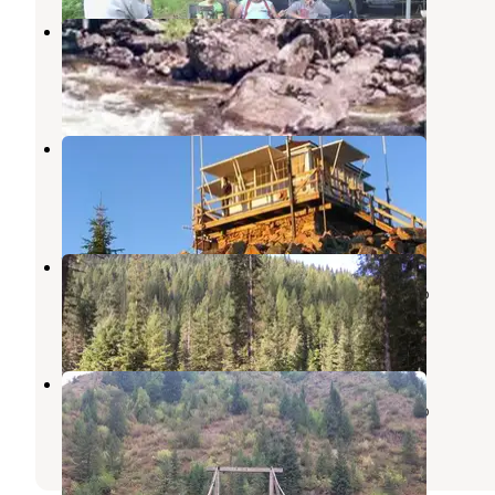
Wilderness Gateway
Weippe
,
Idaho
7 Reviews
29 Photos
Castle Butte Lookout
Weippe
,
Idaho
1 Review
6 Photos
Weitas Creek Campground
Nez Perce-Clearwater National Forests
,
Idaho
2 Reviews
7 Photos
Fourth of July Trailhead
Nez Perce-Clearwater National Forests
,
Idaho
1 Review
3 Photos