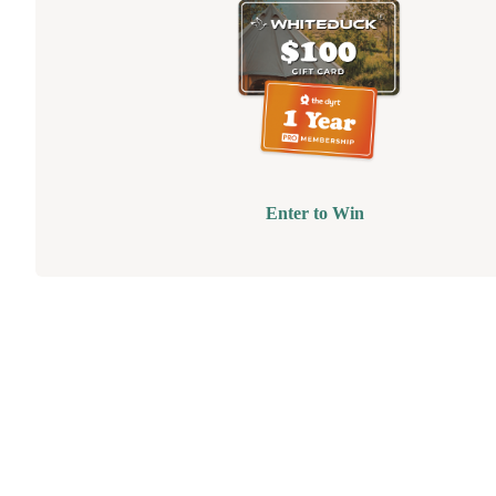
Enter to Win