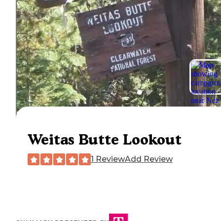
Weitas Butte Lookout
1 Review
Add Review