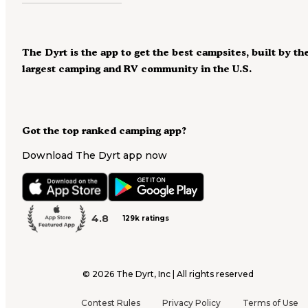
The Dyrt is the app to get the best campsites, built by th
largest camping and RV community in the U.S.
Got the top ranked camping app?
Download The Dyrt app now
4.8
129k ratings
©
2026
The Dyrt, Inc | All rights reserved
Contest Rules
Privacy Policy
Terms of Use