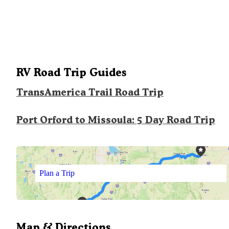
RV Road Trip Guides
TransAmerica Trail Road Trip
Port Orford to Missoula: 5 Day Road Trip
Plan a Trip
Map & Directions