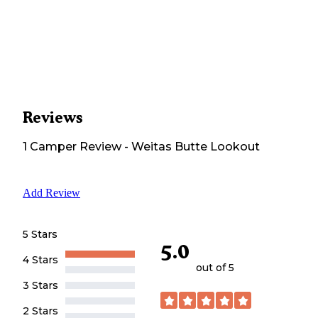
Reviews
1
Camper
Review
-
Weitas Butte Lookout
Add Review
5 Stars
5.0
4 Stars
out of 5
3 Stars
2 Stars