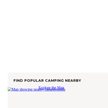
FIND POPULAR CAMPING NEARBY
Explore the Map