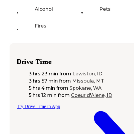
Alcohol
Pets
Fires
Drive Time
3 hrs 23 min
from
Lewiston, ID
3 hrs 57 min
from
Missoula, MT
5 hrs 4 min
from
Spokane, WA
5 hrs 12 min
from
Coeur d'Alene, ID
Try Drive Time in App