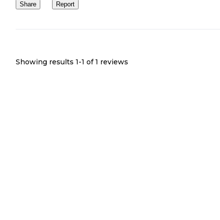
Share
Report
Showing results 1-
1
of
1
reviews