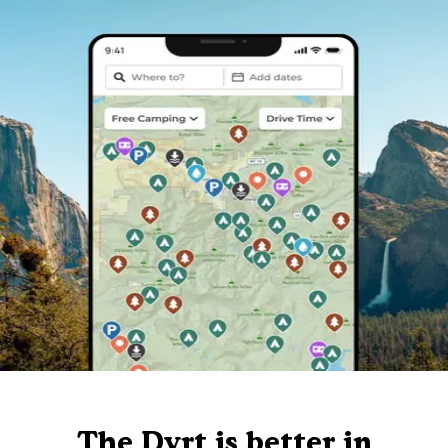
The Dyrt is better in