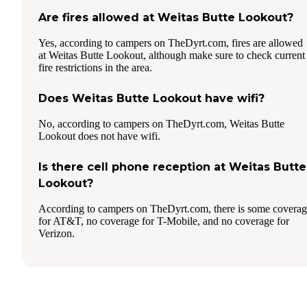
Are fires allowed at Weitas Butte Lookout?
Yes, according to campers on TheDyrt.com, fires are allowed
at Weitas Butte Lookout, although make sure to check current
fire restrictions in the area.
Does Weitas Butte Lookout have wifi?
No, according to campers on TheDyrt.com, Weitas Butte
Lookout does not have wifi.
Is there cell phone reception at Weitas Butte
Lookout?
According to campers on TheDyrt.com, there is some covera
for AT&T, no coverage for T-Mobile, and no coverage for
Verizon.