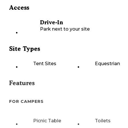
Access
Drive-In
Park next to your site
Site Types
Tent Sites
Equestrian
Features
FOR CAMPERS
Picnic Table
Toilets