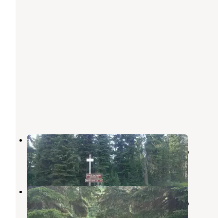
Rocky Ridge
Nez Perce-Clearwater National Forests
,
Idaho
1 Review
9 Photos
Rocky Ridge Lake Campground
Nez Perce-Clearwater National Forests
,
Idaho
4 Reviews
18 Photos