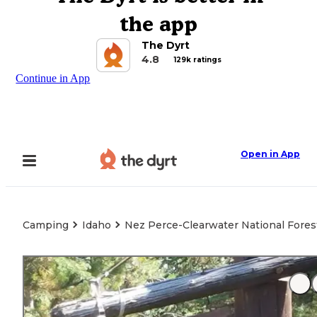
the app
The Dyrt
4.8
129k ratings
Continue in App
Open in App
Camping
Idaho
Nez Perce-Clearwater National Forest