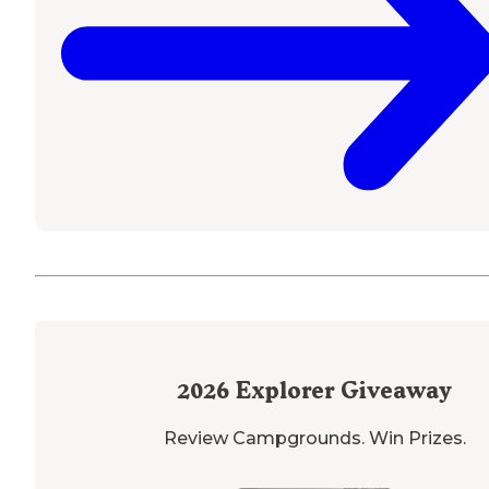
2026
Explorer Giveaway
Review Campgrounds. Win Prizes.