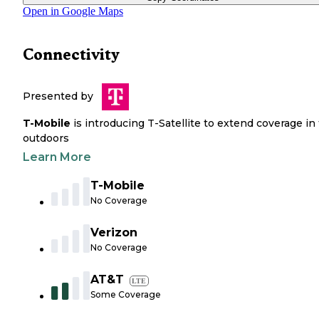
Open in Google Maps
Connectivity
Presented by
T-Mobile
is introducing T-Satellite to extend coverage in
outdoors
Learn More
T-Mobile
No Coverage
Verizon
No Coverage
AT&T
LTE
Some Coverage