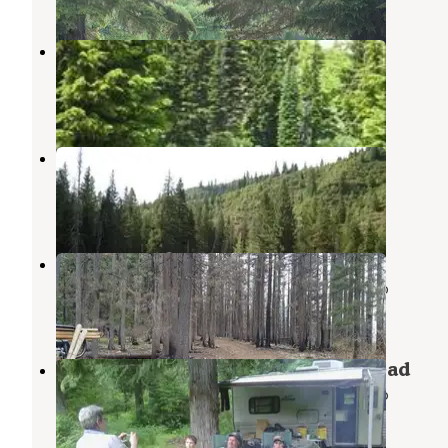
Liz Butte Cabin
Weippe
,
Idaho
1 Review
4 Photos
Liz Creek Cabin
Weippe
,
Idaho
1 Photo
Pete Forks Campground
Nez Perce-Clearwater National Forests
,
Idaho
1 Review
6 Photos
Clark Mountain/Orogrande Trailhead
Nez Perce-Clearwater National Forests
,
Idaho
1 Review
5 Photos