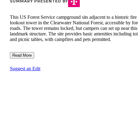
SUMMARY PRESENTED BY
This US Forest Service campground sits adjacent to a historic fire
lookout tower in the Clearwater National Forest, accessible by for
roads. The tower remains locked, but campers can set up near this
landmark structure. The site provides basic amenities including toi
and picnic tables, with campfires and pets permitted.
Read More
Suggest an Edit