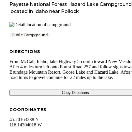
Payette National Forest Hazard Lake Campground
located in
Idaho
near
Pollock
Public Campground
DIRECTIONS
From McCall, Idaho, take Highway 55 north toward New Meado
After 4 miles turn left onto Forest Road 257 and follow signs tow
Brundage Mountain Resort, Goose Lake and Hazard Lake. After 
road turns to gravel continue for 22 miles up to the lake.
Copy Directions
COORDINATES
45.20163238 N
116.14304018 W