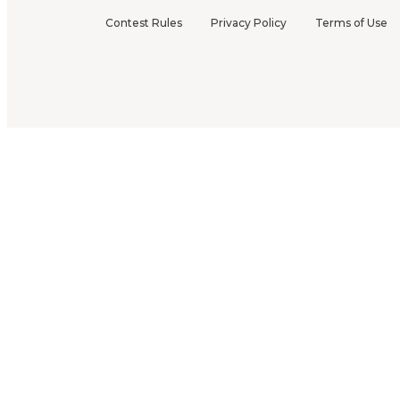
Contest Rules
Privacy Policy
Terms of Use