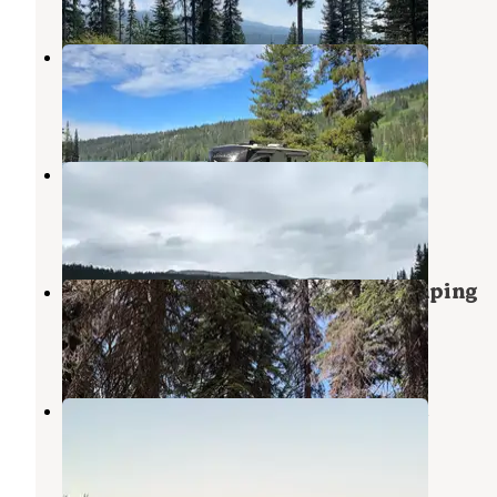
Goose Lake Camping Area
New Meadows
,
Idaho
2 Reviews
6 Photos
Grouse Campground
New Meadows
,
Idaho
4 Reviews
11 Photos
Brundage Resivour Dispersed Camping
New Meadows
,
Idaho
2 Reviews
23 Photos
Brundage Reservoir Camping Area
New Meadows
,
Idaho
3 Reviews
23 Photos