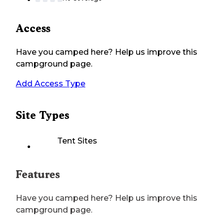
Access
Have you camped here? Help us improve this
campground page.
Add Access Type
Site Types
Tent Sites
Features
Have you camped here? Help us improve this
campground page.