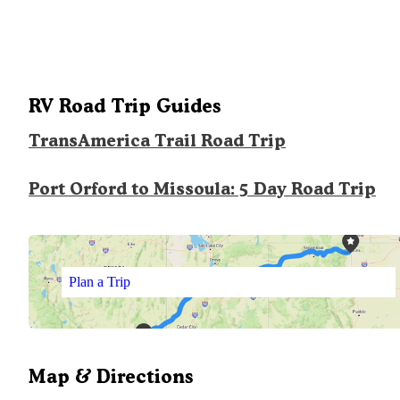
RV Road Trip Guides
TransAmerica Trail Road Trip
Port Orford to Missoula: 5 Day Road Trip
Plan a Trip
Map & Directions