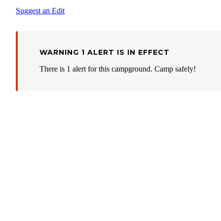
Suggest an Edit
WARNING 1 ALERT IS IN EFFECT
There is 1 alert for this campground. Camp safely!