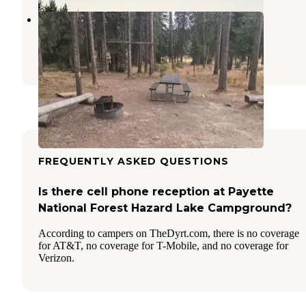
Burgdorf Campground
Warren
,
Idaho
1 Review
4 Photos
FREQUENTLY ASKED QUESTIONS
Is there cell phone reception at Payette
National Forest Hazard Lake Campground?
According to campers on TheDyrt.com, there is no coverage
for AT&T, no coverage for T-Mobile, and no coverage for
Verizon.