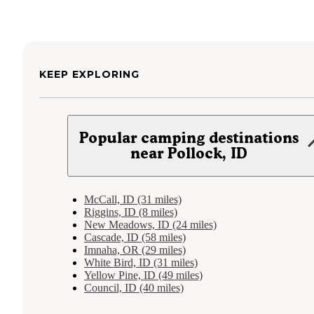
KEEP EXPLORING
Popular camping destinations
near Pollock, ID
McCall, ID (31 miles)
Riggins, ID (8 miles)
New Meadows, ID (24 miles)
Cascade, ID (58 miles)
Imnaha, OR (29 miles)
White Bird, ID (31 miles)
Yellow Pine, ID (49 miles)
Council, ID (40 miles)