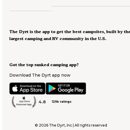
The Dyrt is the app to get the best campsites, built by th
largest camping and RV community in the U.S.
Got the top ranked camping app?
Download The Dyrt app now
4.8
129k ratings
©
2026
The Dyrt, Inc | All rights reserved