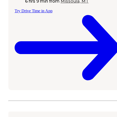
6 hrs 9 min
from
Missoula, MT
Try Drive Time in App