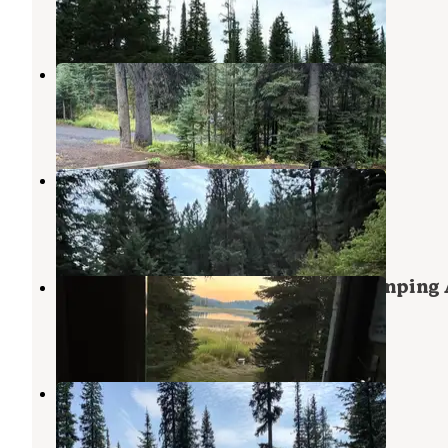
1 Review
6 Photos
Hazard Lake
Pollock
,
Idaho
4 Reviews
15 Photos
Hazard Creek Dispersed Camping
Pollock
,
Idaho
1 Review
1 Photo
Upper Payette Lake Dispersed Camping 
Payette National Forest
,
Idaho
3 Reviews
10 Photos
Upper Payette Lake Campground
McCall
,
Idaho
7 Reviews
18 Photos