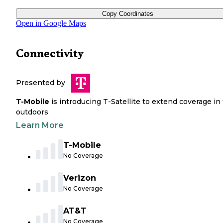
Copy Coordinates
Open in Google Maps
Connectivity
Presented by
T-Mobile
is introducing T-Satellite to extend coverage in
outdoors
Learn More
T-Mobile
No Coverage
Verizon
No Coverage
AT&T
No Coverage