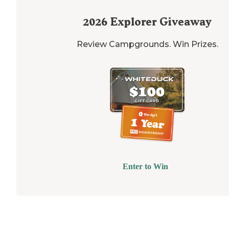
2026
Explorer Giveaway
Review Campgrounds. Win Prizes.
Enter to Win