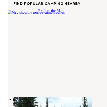
FIND POPULAR CAMPING NEARBY
Explore the Map
Hazard Lake Campground
Pollock
,
Idaho