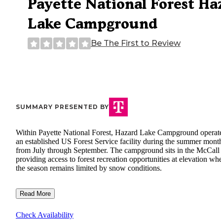
Payette National Forest Ha
Lake Campground
Be The First to Review
SUMMARY PRESENTED BY
Within Payette National Forest, Hazard Lake Campground operat
an established US Forest Service facility during the summer mont
from July through September. The campground sits in the McCall 
providing access to forest recreation opportunities at elevation wh
the season remains limited by snow conditions.
Read More
Check Availability