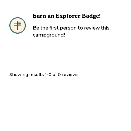
Earn an Explorer Badge!
Be the first person to review this
campground!
Showing results 1-
0
of
0
reviews