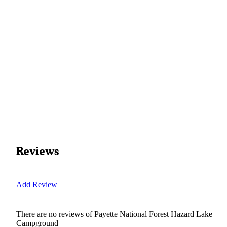
Reviews
Add Review
There are no reviews of
Payette National Forest Hazard Lake
Campground