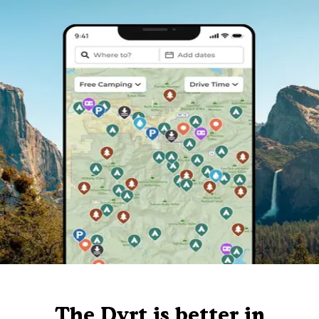
The Dyrt is better in