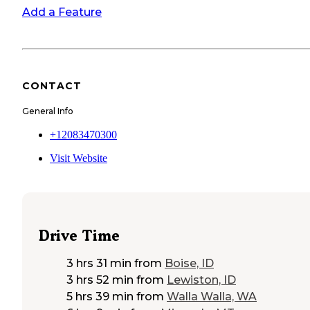
Add a Feature
CONTACT
General Info
+12083470300
Visit Website
Drive Time
3 hrs 31 min
from
Boise, ID
3 hrs 52 min
from
Lewiston, ID
5 hrs 39 min
from
Walla Walla, WA