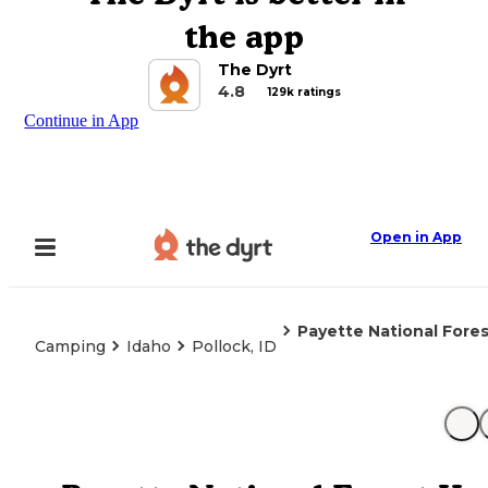
the app
The Dyrt
4.8
129k ratings
Continue in App
Open in App
Payette National For
Camping
Idaho
Pollock, ID