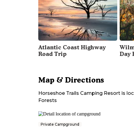
Atlantic Coast Highway
Wilm
Road Trip
Day 
Map & Directions
Horseshoe Trails Camping Resort
is lo
Forests
Private Campground