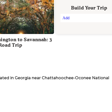
Build Your Trip
Add
ington to Savannah: 3
Road Trip
cated in
Georgia
near
Chattahoochee-Oconee National