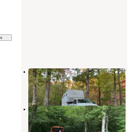
es
Timber Ridge Resort
Chattahoochee-Oconee National Forests
,
Georgia
1 Review
9 Photos
Jenny's Creek Family Campground
Cleveland
,
Georgia
10 Reviews
19 Photos