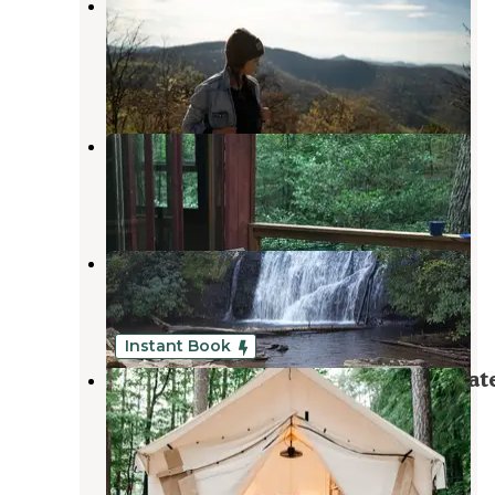
Cowrock Mountain
Chattahoochee-Oconee National Forests
,
Georgia
2 Reviews
5 Photos
Nacoochee Adventures
Helen
,
Georgia
2 Reviews
13 Photos
Unicoi State Park & Lodge
Helen
,
Georgia
53 Reviews
220 Photos
Instant Book
Timberline Glamping At Unicoi Stat
Park
Helen
,
Georgia
1 Review
34 Photos