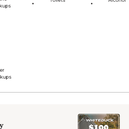
Toilets
Alcohol
kups
er
kups
y