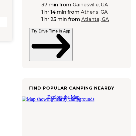
37 min
from
Gainesville, GA
1 hr 14 min
from
Athens, GA
1 hr 25 min
from
Atlanta, GA
Try Drive Time in App
FIND POPULAR CAMPING NEARBY
Explore the Map