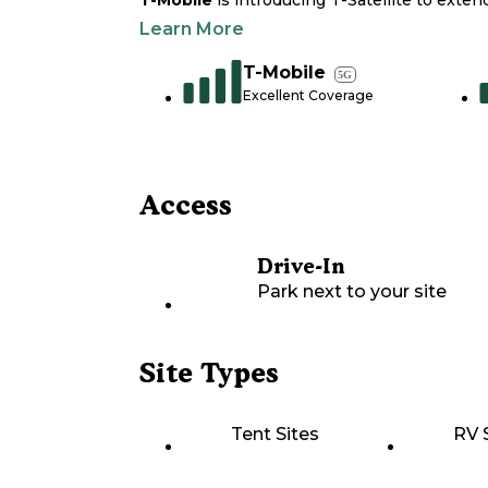
T-Mobile
is introducing T-Satellite to exte
Learn More
T-Mobile
5G
Excellent Coverage
Access
Drive-In
Park next to your site
Site Types
Tent Sites
RV 