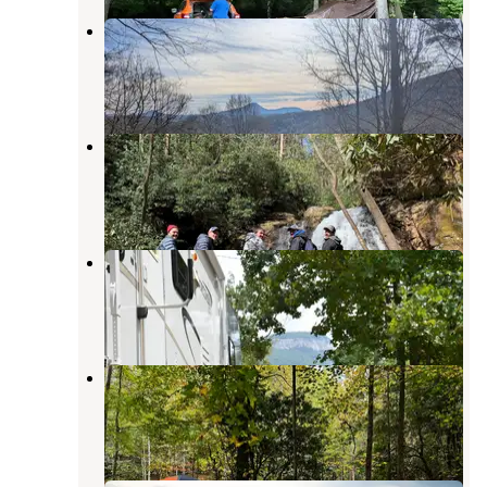
Pullout Chattahoochee NF
Helen
,
Georgia
1 Review
3 Photos
Raven Cliff Falls
Helen
,
Georgia
28 Reviews
134 Photos
Yonah Mountain Campground
Cleveland
,
Georgia
6 Reviews
19 Photos
Hearthstone Cabins and Camping
Helen
,
Georgia
4 Reviews
17 Photos