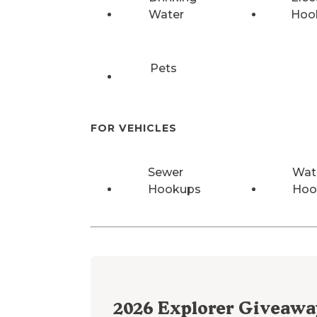
Water
Hoo
Pets
FOR VEHICLES
Sewer
Wat
Hookups
Hoo
2026
Explorer Giveawa