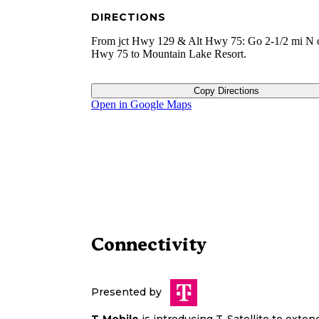
DIRECTIONS
From jct Hwy 129 & Alt Hwy 75: Go 2-1/2 mi N 
Hwy 75 to Mountain Lake Resort.
Copy Directions
Open in Google Maps
Connectivity
Presented by