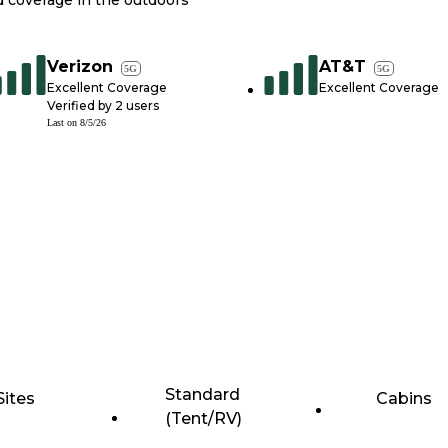
nd coverage in the outdoors
Verizon
AT&T
5G
5G
Excellent Coverage
Excellent Coverage
Verified by
2
users
Last on
8/5/26
Standard
Sites
Cabins
(Tent/RV)