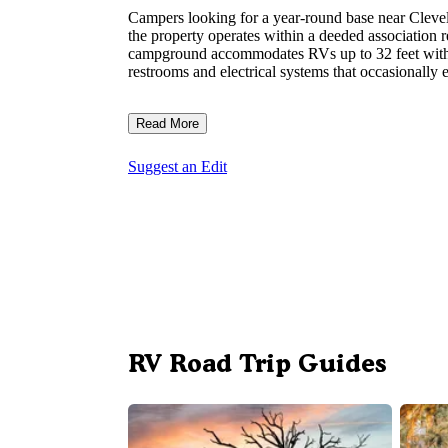
Campers looking for a year-round base near Clevela
the property operates within a deeded association r
campground accommodates RVs up to 32 feet with a
restrooms and electrical systems that occasionally 
Read More
Suggest an Edit
RV Road Trip Guides