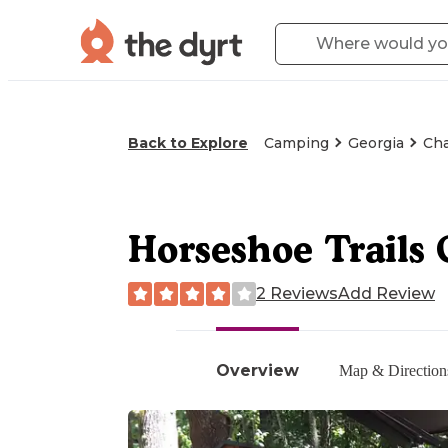
Back to Explore
Camping
Georgia
Cha
Horseshoe Trails
2 Reviews
Add Review
Overview
Map & Direction