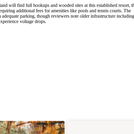
nd will find full hookups and wooded sites at this established resort, 
equiring additional fees for amenities like pools and tennis courts. The
dequate parking, though reviewers note older infrastructure includin
experience voltage drops.