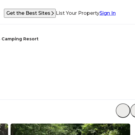
Get the Best Sites
List Your Property
Sign In
s Camping Resort