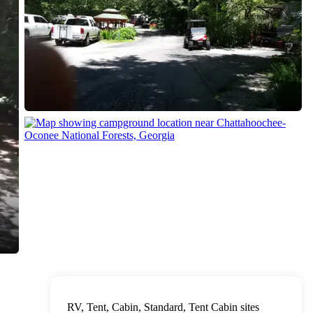
RV, Tent, Cabin, Standard, Tent Cabin sites