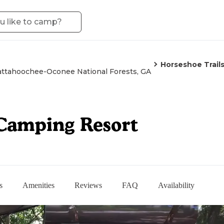
Horseshoe Trail
ttahoochee-Oconee National Forests, GA
 Camping Resort
s
Amenities
Reviews
FAQ
Availability