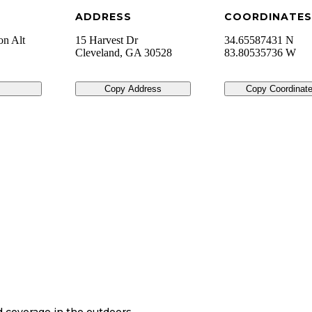
ADDRESS
COORDINATES
on Alt
15 Harvest Dr
34.65587431 N
Cleveland
,
GA
30528
83.80535736 W
Copy Address
Copy Coordinat