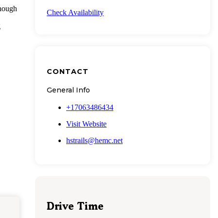
though
Check Availability
g
CONTACT
General Info
+17063486434
Visit Website
hstrails@hemc.net
Drive Time