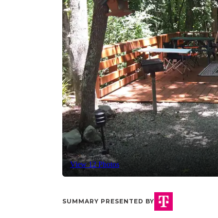
View 12 Photos
SUMMARY PRESENTED BY