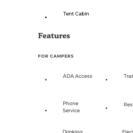
Tent Cabin
Features
FOR CAMPERS
ADA Access
Tra
Phone
Res
Service
Drinking
Elec