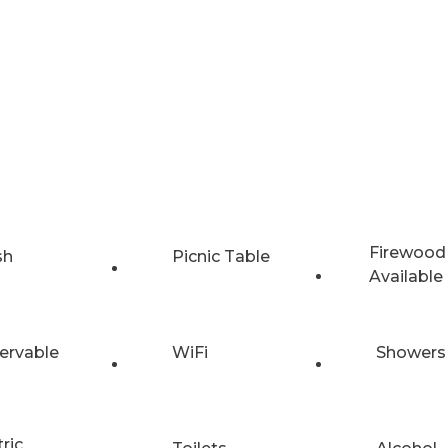
Firewood
sh
Picnic Table
Available
ervable
WiFi
Showers
tric