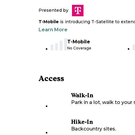
Presented by
T-Mobile
is introducing T-Satellite to exte
Learn More
T-Mobile
No Coverage
Access
Walk-In
Park in a lot, walk to your s
Hike-In
Backcountry sites.