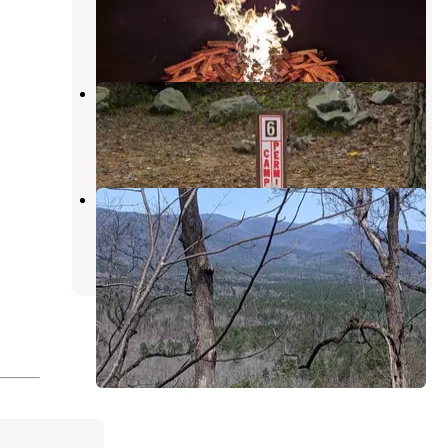
Highlands
,
North Carolina
5 Reviews
16 Photos
Long Bottom Ford
Tamassee
,
South Carolina
1 Review
8 Photos
Oconee State Park Campground
Tamassee
,
South Carolina
44 Reviews
134 Photos