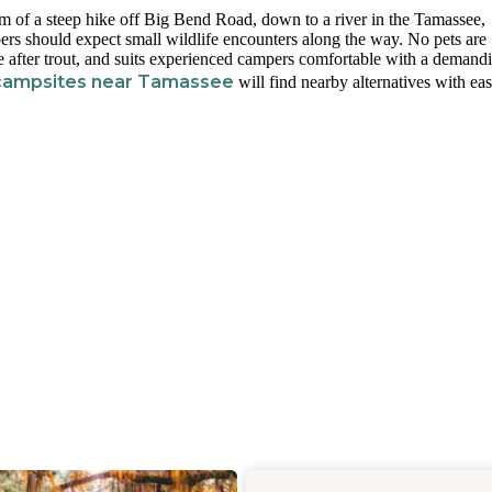
om of a steep hike off Big Bend Road, down to a river in the Tamassee,
pers should expect small wildlife encounters along the way. No pets are
se after trout, and suits experienced campers comfortable with a demand
campsites near Tamassee
will find nearby alternatives with eas