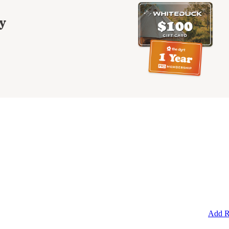
y
Add R