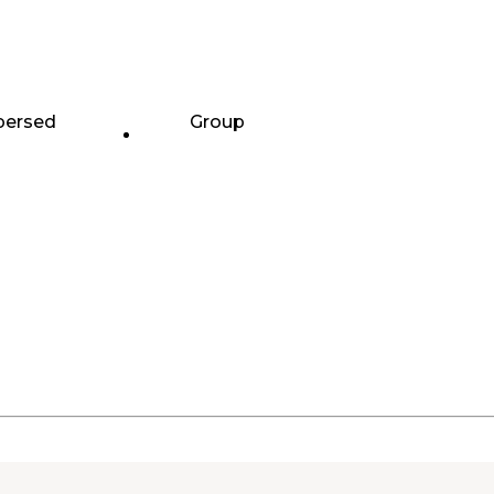
persed
Group