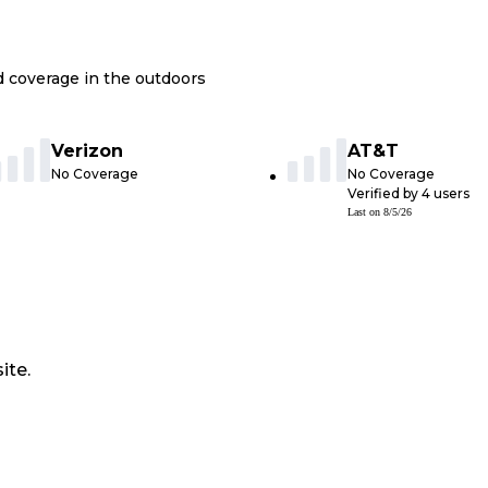
nd coverage in the outdoors
Verizon
AT&T
No Coverage
No Coverage
Verified by
4
users
Last on
8/5/26
ite.