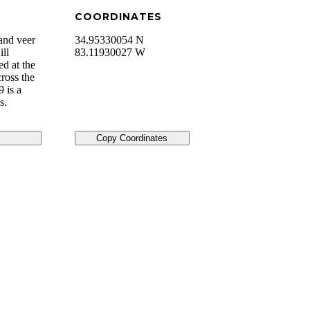
COORDINATES
and veer
34.95330054 N
ill
83.11930027 W
ed at the
ross the
 is a
s.
Copy Coordinates