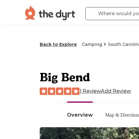
Back to Explore
Camping
South Carolin
Big Bend
1 Review
Add Review
Overview
Map & Direction