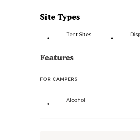
Site Types
Tent Sites
Dis
Features
FOR CAMPERS
Alcohol