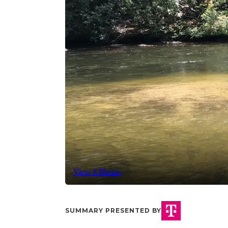
View 8 Photos
SUMMARY PRESENTED BY