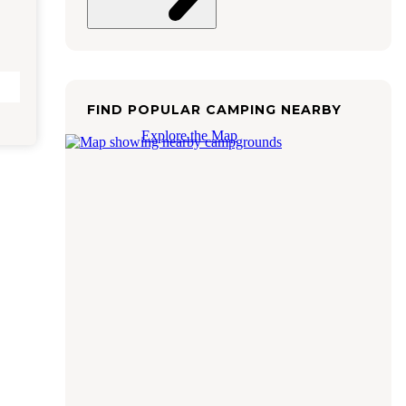
FIND POPULAR CAMPING NEARBY
Explore the Map