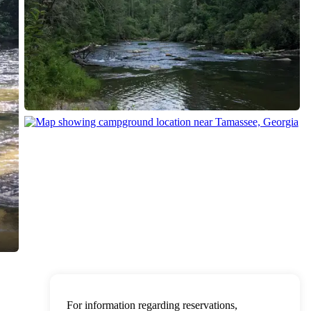
For information regarding reservations,