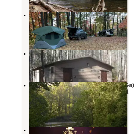
Sumter National Forest Big Bend
Campground
Tamassee
,
South Carolina
2 Reviews
6 Photos
Cherry Hill Campground
Tamassee
,
South Carolina
7 Reviews
24 Photos
West Fork Campground (Clayton, Ga
— Chattahoochee Oconee National
Forest
Highlands
,
North Carolina
1 Review
2 Photos
Ammons Branch Campground