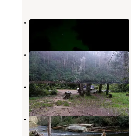
Mountain Rest Mountain Top
Tamassee
,
South Carolina
4 Reviews
13 Photos
Sandy Beach Campsite
Tamassee
,
South Carolina
1 Review
3 Photos
King Creek
Highlands
,
North Carolina
1 Review
2 Photos
Burrells Ford
Highlands
,
North Carolina
18 Reviews
103 Photos