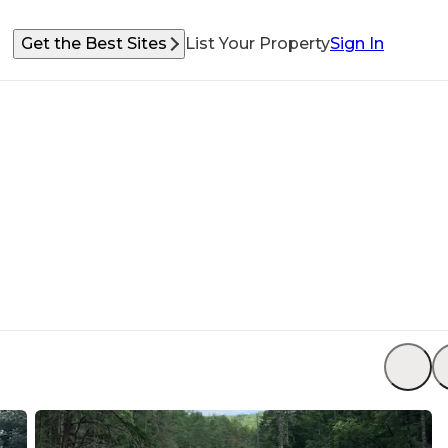
Get the Best Sites
List Your Property
Sign In