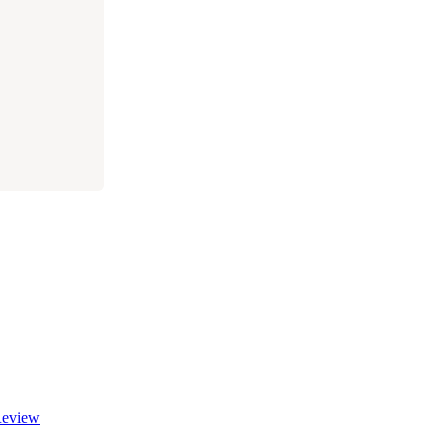
eview