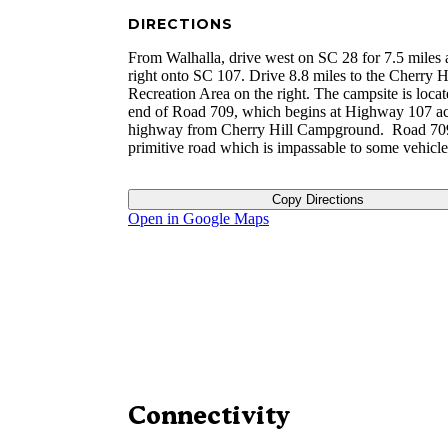
DIRECTIONS
From Walhalla, drive west on SC 28 for 7.5 miles 
right onto SC 107. Drive 8.8 miles to the Cherry H
Recreation Area on the right. The campsite is locat
end of Road 709, which begins at Highway 107 ac
highway from Cherry Hill Campground. Road 709
primitive road which is impassable to some vehicle
Copy Directions
Open in Google Maps
Connectivity