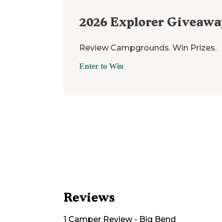
2026
Explorer Giveawa
Review Campgrounds. Win Prizes.
Enter to Win
Reviews
1
Camper
Review
-
Big Bend