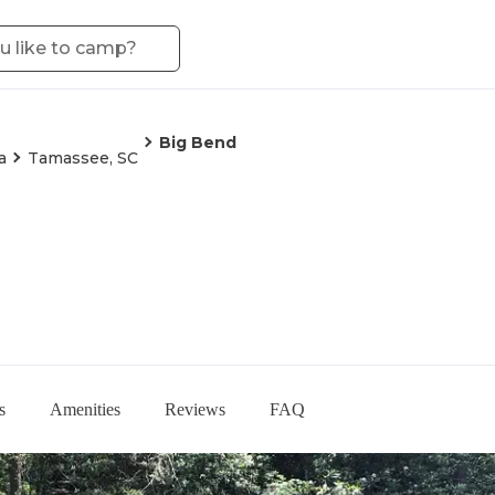
Big Bend
a
Tamassee, SC
s
Amenities
Reviews
FAQ