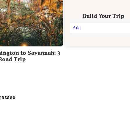
Build Your Trip
Add
ington to Savannah: 3
Road Trip
assee