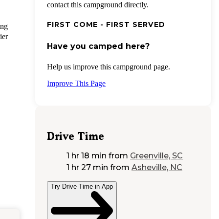
contact this campground directly.
FIRST COME - FIRST SERVED
ing
ier
Have you camped here?
Help us improve this campground page.
Improve This Page
Drive Time
1 hr 18 min
from
Greenville, SC
1 hr 27 min
from
Asheville, NC
Try Drive Time in App