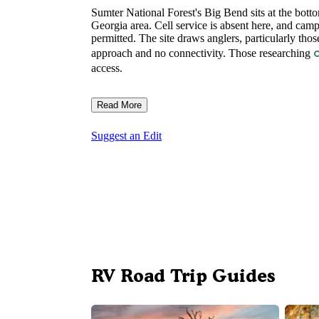
Sumter National Forest's Big Bend sits at the bott
Georgia area. Cell service is absent here, and cam
permitted. The site draws anglers, particularly tho
approach and no connectivity. Those researching
access.
Read More
Suggest an Edit
RV Road Trip Guides