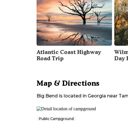
Atlantic Coast Highway
Wilm
Road Trip
Day 
Map & Directions
Big Bend
is located in
Georgia
near
Tam
Public Campground