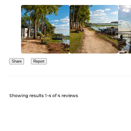
Share
Report
Showing results 1-
4
of
4
reviews