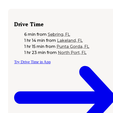
Drive Time
6 min
from
Sebring, FL
1 hr 14 min
from
Lakeland, FL
1 hr 15 min
from
Punta Gorda, FL
1 hr 23 min
from
North Port, FL
Try Drive Time in App