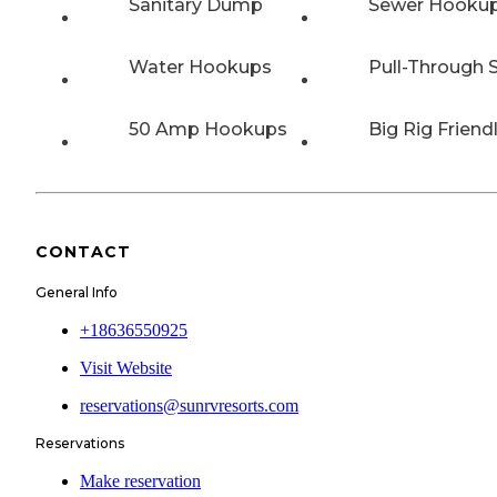
Sanitary Dump
Sewer Hooku
Water Hookups
Pull-Through S
50 Amp Hookups
Big Rig Friend
CONTACT
General Info
+18636550925
Visit Website
reservations@sunrvresorts.com
Reservations
Make reservation