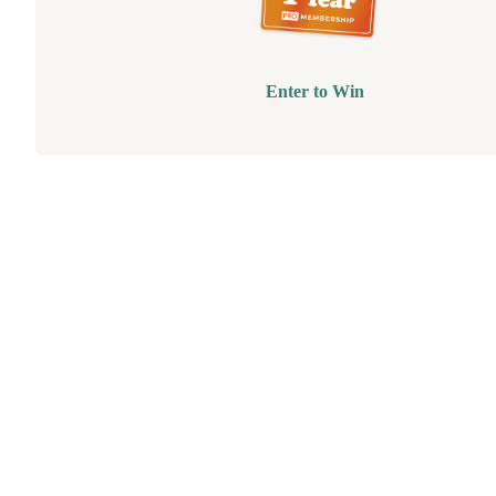
Enter to Win