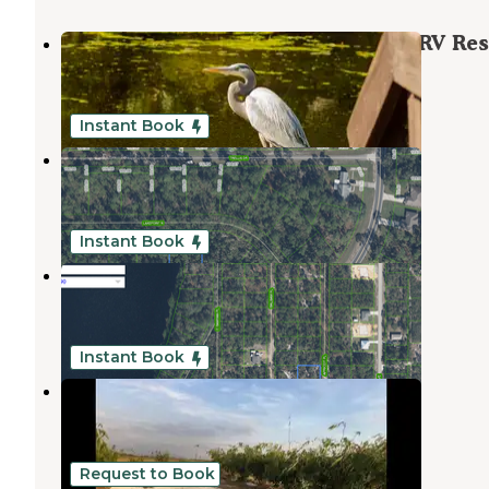
Buttonwood Bay RV Resort, A Sun RV Res
Sebring
,
Florida
1 Review
11 Photos
Instant Book
Sebring Lake Lot- Lakepoint N
Sebring
,
Florida
1 Review
3 Photos
Instant Book
Sebring Apricot Pl
Sebring
,
Florida
3 Photos
Instant Book
Joy Bamboo Forest Farm
Sebring
,
Florida
1 Review
21 Photos
Request to Book