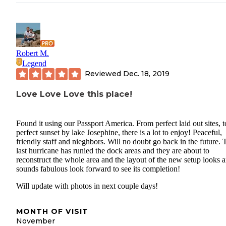
Robert M.
Legend
Reviewed
Dec. 18, 2019
Love Love Love this place!
Found it using our Passport America. From perfect laid out sites, t
perfect sunset by lake Josephine, there is a lot to enjoy! Peaceful,
friendly staff and nieghbors. Will no doubt go back in the future. 
last hurricane has runied the dock areas and they are about to
reconstruct the whole area and the layout of the new setup looks 
sounds fabulous look forward to see its completion!
Will update with photos in next couple days!
MONTH OF VISIT
November