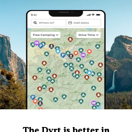
The Dyrt is better in