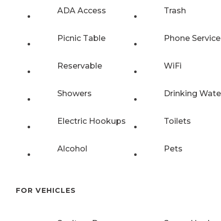
ADA Access
Trash
Picnic Table
Phone Service
Reservable
WiFi
Showers
Drinking Wate
Electric Hookups
Toilets
Alcohol
Pets
FOR VEHICLES