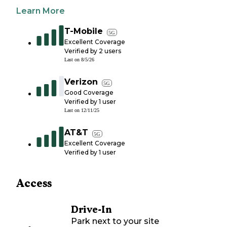
Learn More
T-Mobile
5G
Excellent Coverage
Verified by
2
users
Last on
8/5/26
Verizon
5G
Good Coverage
Verified by
1
user
Last on
12/11/25
AT&T
5G
Excellent Coverage
Verified by
1
user
Access
Drive-In
Park next to your site