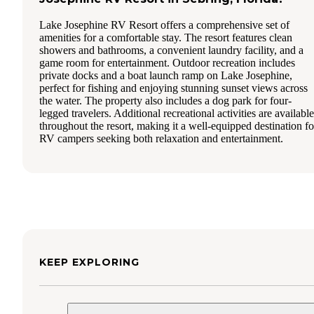
Lake Josephine RV Resort offers a comprehensive set of
amenities for a comfortable stay. The resort features clean
showers and bathrooms, a convenient laundry facility, and a
game room for entertainment. Outdoor recreation includes
private docks and a boat launch ramp on Lake Josephine,
perfect for fishing and enjoying stunning sunset views across
the water. The property also includes a dog park for four-
legged travelers. Additional recreational activities are available
throughout the resort, making it a well-equipped destination fo
RV campers seeking both relaxation and entertainment.
KEEP EXPLORING