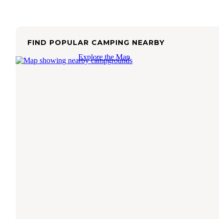
FIND POPULAR CAMPING NEARBY
Explore the Map