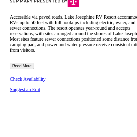
SUMMARY PRESENTED BY
Accessible via paved roads, Lake Josephine RV Resort accommo
RVs up to 50 feet with full hookups including electric, water, and
sewer connections. The resort operates year-round and accepts
reservations, with sites arranged around the shores of Lake Joseph
Most sites feature sewer connections positioned some distance fro
camping pad, and power and water pressure receive consistent rat
from visitors.
Read More
Check Availability
Suggest an Edit