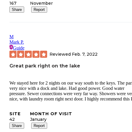
167
November
Share
Report
M
Mark P.
Guide
Reviewed
Feb. 7, 2022
Great park right on the lake
We stayed here for 2 nights on our way south to the keys. The par
very nice with a dock and lake. Had good power. Good water
pressure. Sewer connections were very far way. Showers were ve
nice, with laundry room right next door. I highly recommend this 
SITE
MONTH OF VISIT
42
January
Share
Report