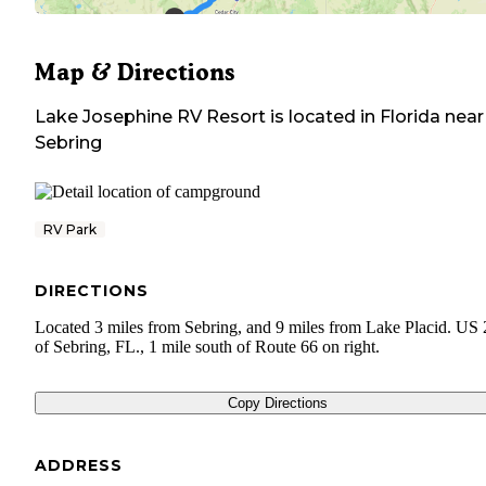
Map & Directions
Lake Josephine RV Resort
is located in
Florida
near
Sebring
RV Park
DIRECTIONS
Located 3 miles from Sebring, and 9 miles from Lake Placid. US 
of Sebring, FL., 1 mile south of Route 66 on right.
Copy Directions
ADDRESS