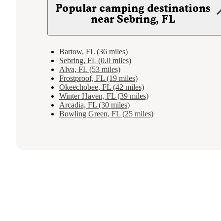
Popular camping destinations
near Sebring, FL
Bartow, FL (36 miles)
Sebring, FL (0.0 miles)
Alva, FL (53 miles)
Frostproof, FL (19 miles)
Okeechobee, FL (42 miles)
Winter Haven, FL (39 miles)
Arcadia, FL (30 miles)
Bowling Green, FL (25 miles)