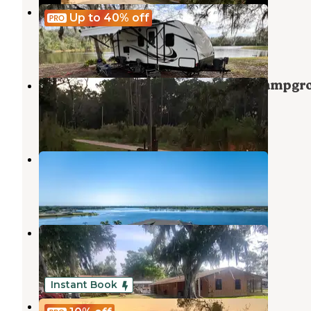
Lake Calista
Up to 40%
off
Sebring
,
Florida
8 Photos
Highlands Hammock State Park Campgr
Sebring
,
Florida
49 Reviews
114 Photos
Waterside RV Resort
Sebring
,
Florida
12 Photos
Trails End Fishing Resort
Lake Placid
,
Florida
1 Review
11 Photos
Instant Book
Happy Chile Farm