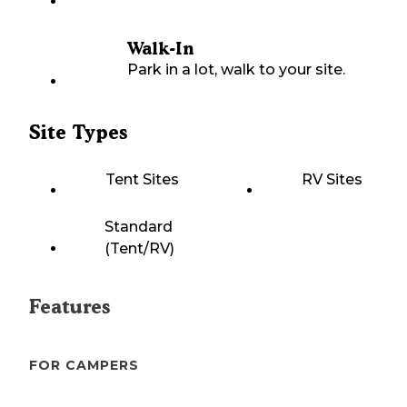
Walk-In
Park in a lot, walk to your site.
Site Types
Tent Sites
RV Sites
Standard
(Tent/RV)
Features
FOR CAMPERS