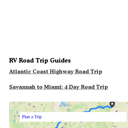
RV Road Trip Guides
Atlantic Coast Highway Road Trip
Savannah to Miami: 4 Day Road Trip
Plan a Trip