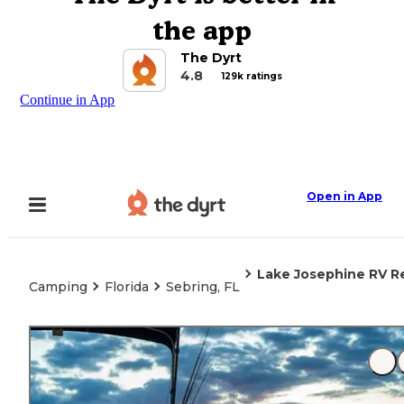
the app
The Dyrt
4.8
129k ratings
Continue in App
Open in App
Lake Josephine RV R
Camping
Florida
Sebring, FL