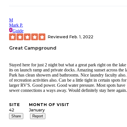
M
Mark P.
Guide
Reviewed
Feb. 1, 2022
Great Campground
Stayed here for just 2 night but what a great park right on the lake
its on launch ramp and private docks. Amazing sunset across the l
Park has clean showers and bathrooms. Nice laundry faculty also.
of recreation activities also. Can be a little tight in certain spots for
larger RV'S. Good power. Good water pressure. Most spots have
sewer connections a ways away. Would definitely stay here again.
SITE
MONTH OF VISIT
42
January
Share
Report