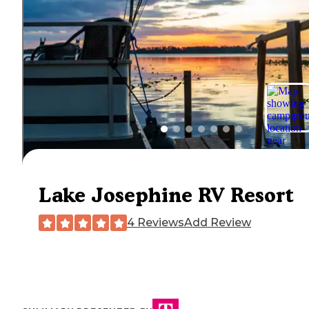
Lake Josephine RV Resort
4 Reviews
Add Review