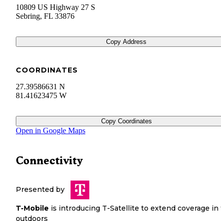
10809 US Highway 27 S
Sebring
,
FL
33876
Copy Address
COORDINATES
27.39586631 N
81.41623475 W
Copy Coordinates
Open in Google Maps
Connectivity
Presented by
T-Mobile
is introducing T-Satellite to extend coverage in
outdoors