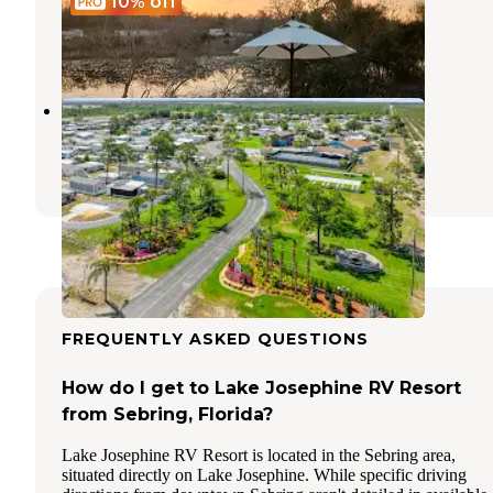
10%
off
Lake Placid
,
Florida
1 Review
8 Photos
Sunshine MH & RV Resort
Lake Placid
,
Florida
13 Photos
FREQUENTLY ASKED QUESTIONS
How do I get to Lake Josephine RV Resort
from Sebring, Florida?
Lake Josephine RV Resort is located in the Sebring area,
situated directly on Lake Josephine. While specific driving