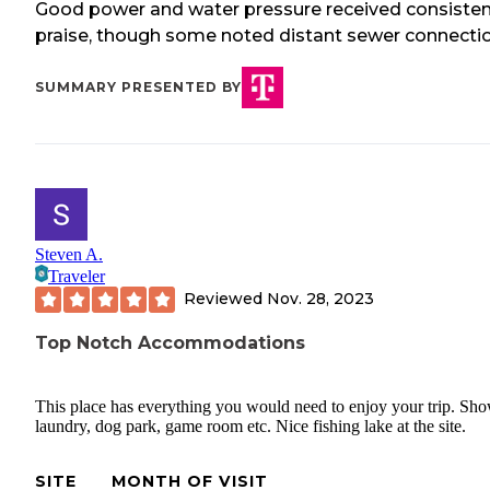
Good power and water pressure received consiste
praise, though some noted distant sewer connectio
SUMMARY PRESENTED BY
Steven A.
Traveler
Reviewed
Nov. 28, 2023
Top Notch Accommodations
This place has everything you would need to enjoy your trip. Sho
laundry, dog park, game room etc. Nice fishing lake at the site.
SITE
MONTH OF VISIT