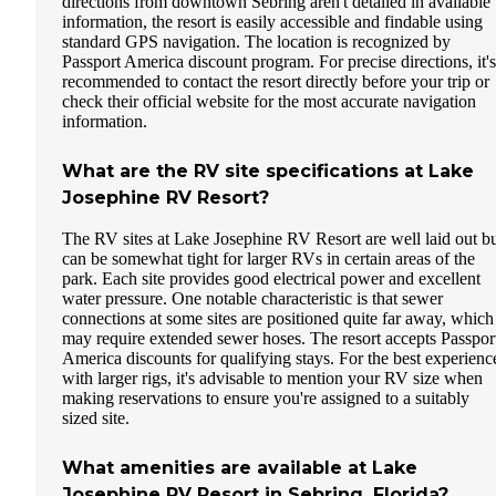
directions from downtown Sebring aren't detailed in available
information, the resort is easily accessible and findable using
standard GPS navigation. The location is recognized by
Passport America discount program. For precise directions, it's
recommended to contact the resort directly before your trip or
check their official website for the most accurate navigation
information.
What are the RV site specifications at Lake
Josephine RV Resort?
The RV sites at Lake Josephine RV Resort are well laid out b
can be somewhat tight for larger RVs in certain areas of the
park. Each site provides good electrical power and excellent
water pressure. One notable characteristic is that sewer
connections at some sites are positioned quite far away, which
may require extended sewer hoses. The resort accepts Passpor
America discounts for qualifying stays. For the best experienc
with larger rigs, it's advisable to mention your RV size when
making reservations to ensure you're assigned to a suitably
sized site.
What amenities are available at Lake
Josephine RV Resort in Sebring, Florida?