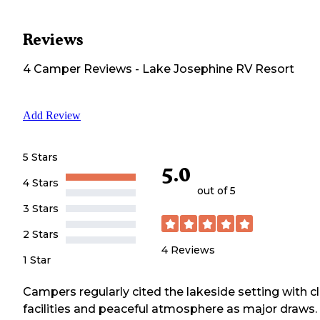
Reviews
4
Camper
Reviews
-
Lake Josephine RV Resort
Add Review
5 Stars
5.0
4 Stars
out of 5
3 Stars
2 Stars
4
Reviews
1 Star
Campers regularly cited the lakeside setting with c
facilities and peaceful atmosphere as major draws.