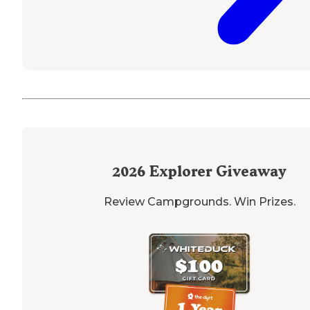
2026
Explorer Giveaway
Review Campgrounds. Win Prizes.