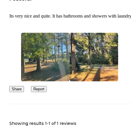
Its very nice and quite. It has bathrooms and showers with laundr
Share
Report
Showing results 1-
1
of
1
reviews