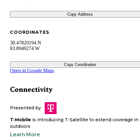
Copy Address
COORDINATES
30.47820194 N
83.8949274 W
Copy Coordinates
Open in Google Maps
Connectivity
Presented by
T-Mobile
is introducing T-Satellite to extend coverage in
outdoors
Learn More