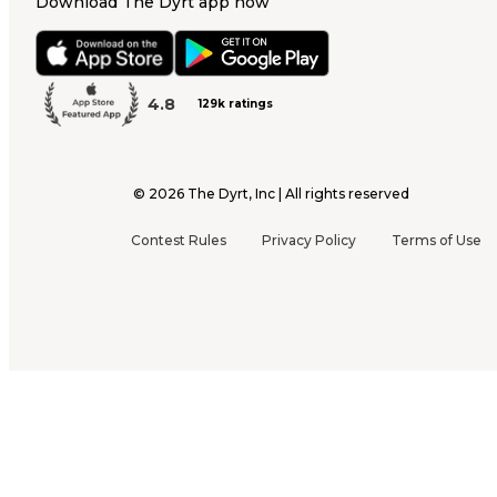
Download The Dyrt app now
4.8
129k ratings
©
2026
The Dyrt, Inc | All rights reserved
Contest Rules
Privacy Policy
Terms of Use