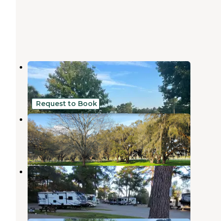
A Stones Throw Lamont, Florida
Monticello
,
Florida
5 Reviews
3 Photos
Request to Book
Hilltop Christian Camp Resort
Monticello
,
Florida
10 Photos
Tallahassee RV Park
Tallahassee
,
Florida
20 Reviews
31 Photos