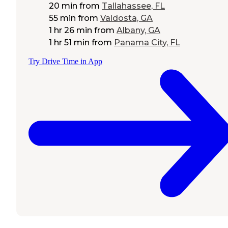
20 min
from
Tallahassee, FL
55 min
from
Valdosta, GA
1 hr 26 min
from
Albany, GA
1 hr 51 min
from
Panama City, FL
Try Drive Time in App