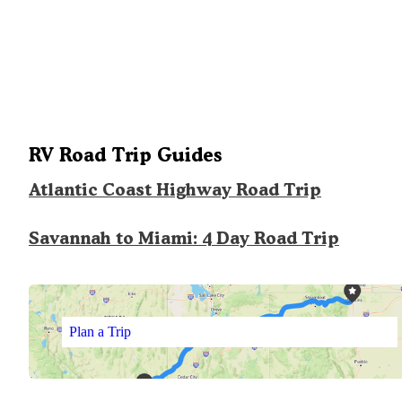
RV Road Trip Guides
Atlantic Coast Highway Road Trip
Savannah to Miami: 4 Day Road Trip
Plan a Trip