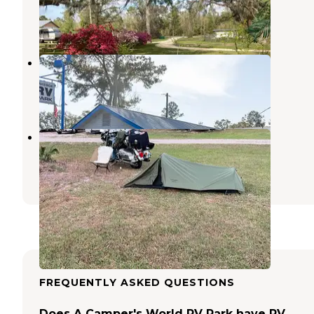
Mayo
,
Florida
3 Reviews
7 Photos
Lakeside RV Travel Park
Midway
,
Florida
1 Review
5 Photos
Rocky's Campground
Wacissa
,
Florida
4 Reviews
5 Photos
FREQUENTLY ASKED QUESTIONS
Does A Camper's World RV Park have RV