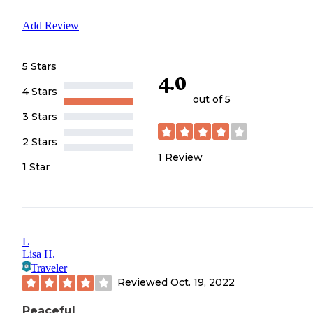
Add Review
5 Stars
4.0
4 Stars
out of 5
3 Stars
2 Stars
1
Review
1 Star
L
Lisa H.
Traveler
Reviewed
Oct. 19, 2022
Peaceful