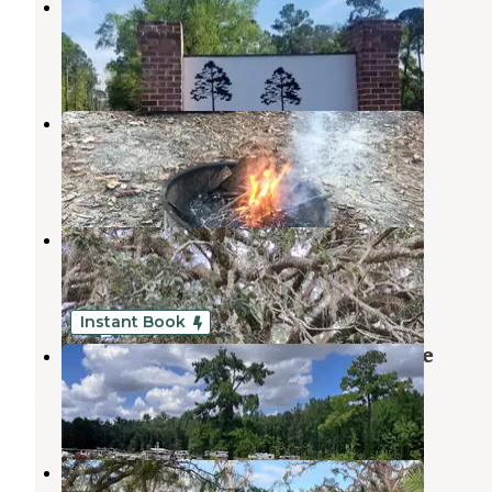
Eastern Pines RV Park
Thomasville
,
Georgia
2 Photos
Newport Park Campground
Woodville
,
Florida
10 Reviews
60 Photos
Big Oak RV Park
Tallahassee
,
Florida
3 Reviews
1 Photo
Instant Book
Madison RV Resort and Golf Course
Pinetta
,
Florida
10 Reviews
102 Photos
The Oaks RV Park LLC