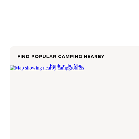
FIND POPULAR CAMPING NEARBY
Explore the Map