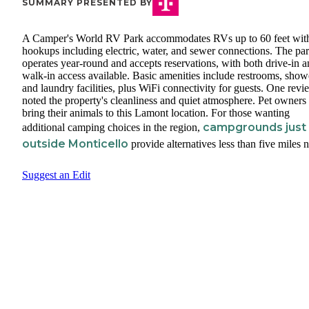
SUMMARY PRESENTED BY
A Camper's World RV Park accommodates RVs up to 60 feet with
hookups including electric, water, and sewer connections. The pa
operates year-round and accepts reservations, with both drive-in 
walk-in access available. Basic amenities include restrooms, show
and laundry facilities, plus WiFi connectivity for guests. One revi
noted the property's cleanliness and quiet atmosphere. Pet owners
bring their animals to this Lamont location. For those wanting
campgrounds just
additional camping choices in the region,
outside Monticello
provide alternatives less than five miles n
Suggest an Edit