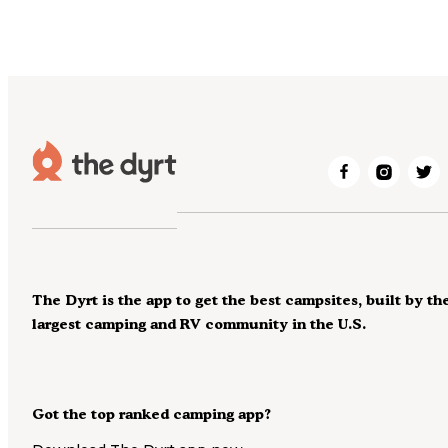
The Dyrt is the app to get the best campsites, built by th
largest camping and RV community in the U.S.
Got the top ranked camping app?