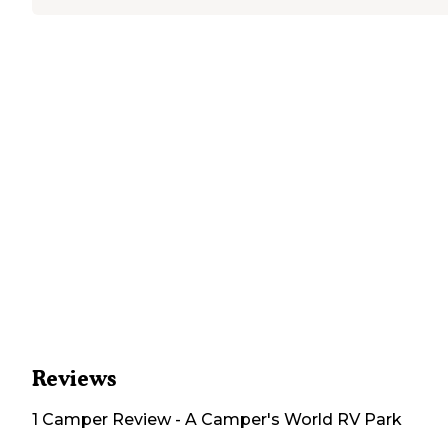
Reviews
1
Camper
Review
-
A Camper's World RV Park