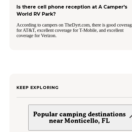
Is there cell phone reception at A Camper's
World RV Park?
According to campers on TheDyrt.com, there is good coverag
for AT&T, excellent coverage for T-Mobile, and excellent
coverage for Verizon.
KEEP EXPLORING
Popular camping destinations
near Monticello, FL