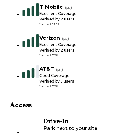
T-Mobile
5G
Excellent Coverage
Verified by
2
users
Last on
3/25/26
Verizon
5G
Excellent Coverage
Verified by
2
users
Last on
8/7/26
AT&T
5G
Good Coverage
Verified by
5
users
Last on
8/7/26
Access
Drive-In
Park next to your site