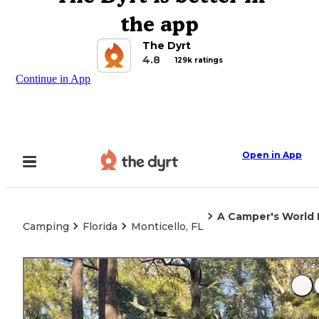
the app
The Dyrt
4.8
129k ratings
Continue in App
Open in App
A Camper's World 
Camping
Florida
Monticello, FL