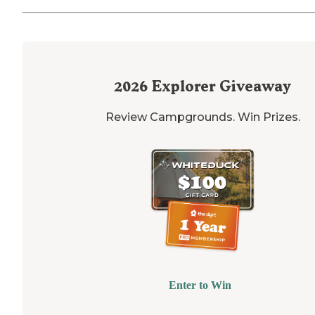
2026
Explorer Giveaway
Review Campgrounds. Win Prizes.
Enter to Win