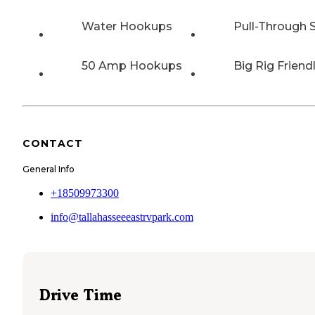
Water Hookups
Pull-Through S
50 Amp Hookups
Big Rig Friend
CONTACT
General Info
+18509973300
info@tallahasseeeastrvpark.com
Drive Time