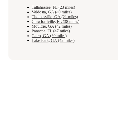
Tallahassee, FL (23 miles)
Valdosta, GA (40 miles)
Thomasville, GA (21 miles)
Crawfordville, FL (38 miles)
Moultrie, GA (42 miles)
Panacea, FL (47 miles)
Cairo, GA (30 miles)
Lake Park, GA (42 miles)