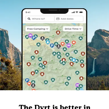
The Dyrt is better in