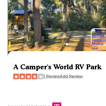
A Camper's World RV Park
1 Review
Add Review