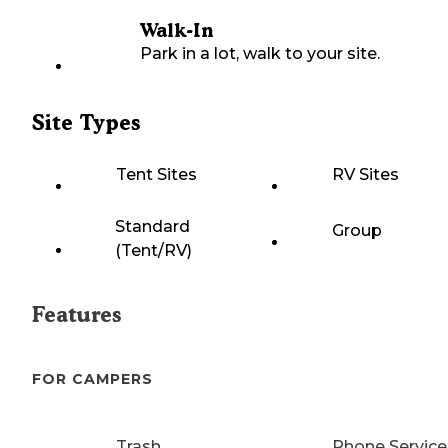
Walk-In
Park in a lot, walk to your site.
Site Types
Tent Sites
RV Sites
Standard
Group
(Tent/RV)
Features
FOR CAMPERS
Trash
Phone Service