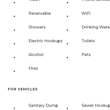
Reservable
WiFi
Showers
Drinking Wate
Electric Hookups
Toilets
Alcohol
Pets
Fires
FOR VEHICLES
Sanitary Dump
Sewer Hooku