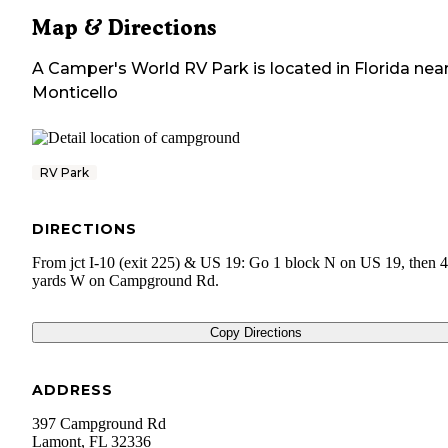
Map & Directions
A Camper's World RV Park
is located in
Florida
nea
Monticello
RV Park
DIRECTIONS
From jct I-10 (exit 225) & US 19: Go 1 block N on US 19, then 
yards W on Campground Rd.
Copy Directions
ADDRESS
397 Campground Rd
Lamont
,
FL
32336