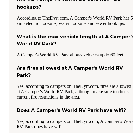
hookups?
According to TheDyrt.com, A Camper's World RV Park has 
amp electric hookups, water hookups and sewer hookups.
What is the max vehicle length at A Camper'
World RV Park?
A Camper's World RV Park allows vehicles up to 60 feet.
Are fires allowed at A Camper's World RV
Park?
Yes, according to campers on TheDyrt.com, fires are allowed
at A Camper's World RV Park, although make sure to check
current fire restrictions in the area.
Does A Camper's World RV Park have wifi?
Yes, according to campers on TheDyrt.com, A Camper's Worl
RV Park does have wifi.