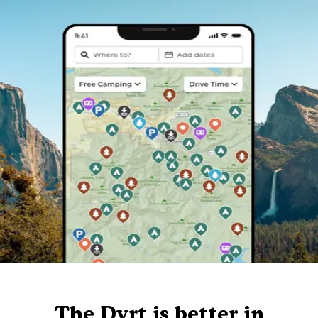
The Dyrt is better in