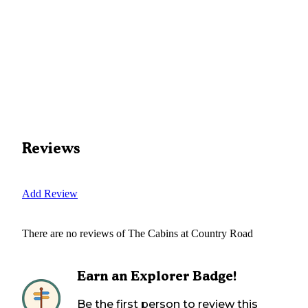
Reviews
Add Review
There are no reviews of
The Cabins at Country Road
Earn an Explorer Badge!
Be the first person to review this