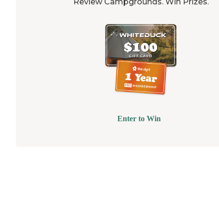
Review Campgrounds. Win Prizes.
Enter to Win