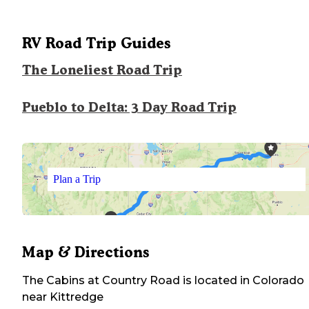
RV Road Trip Guides
The Loneliest Road Trip
Pueblo to Delta: 3 Day Road Trip
Plan a Trip
Map & Directions
The Cabins at Country Road
is located in
Colorado
near
Kittredge