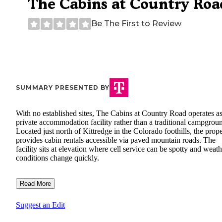
The Cabins at Country Roa
Be The First to Review
SUMMARY PRESENTED BY
With no established sites, The Cabins at Country Road operates as
private accommodation facility rather than a traditional campgrou
Located just north of Kittredge in the Colorado foothills, the prop
provides cabin rentals accessible via paved mountain roads. The
facility sits at elevation where cell service can be spotty and weath
conditions change quickly.
Read More
Suggest an Edit