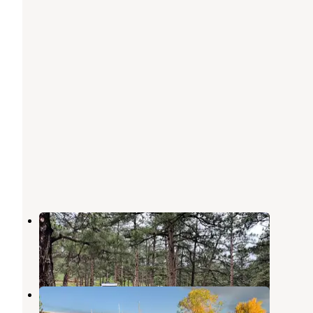
Chief Hosa Campground
Kittredge
,
Colorado
29 Reviews
68 Photos
Dakota Ridge RV Park
Golden
,
Colorado