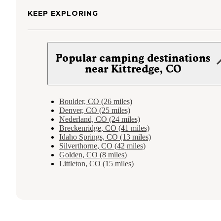
KEEP EXPLORING
Popular camping destinations
near Kittredge, CO
Boulder, CO (26 miles)
Denver, CO (25 miles)
Nederland, CO (24 miles)
Breckenridge, CO (41 miles)
Idaho Springs, CO (13 miles)
Silverthorne, CO (42 miles)
Golden, CO (8 miles)
Littleton, CO (15 miles)