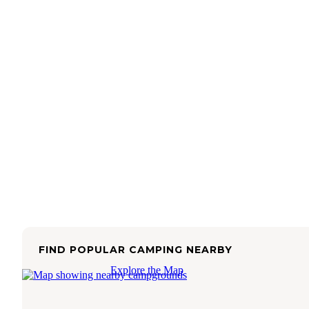
FIND POPULAR CAMPING NEARBY
Explore the Map