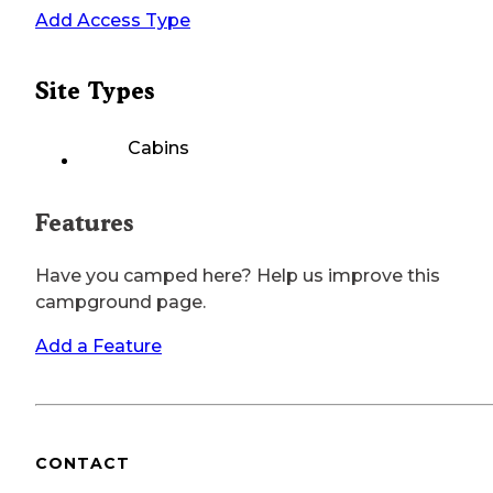
Add Access Type
Site Types
Cabins
Features
Have you camped here? Help us improve this
campground page.
Add a Feature
CONTACT