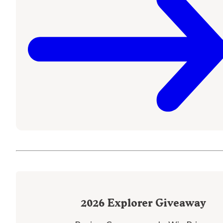
2026
Explorer Giveaway