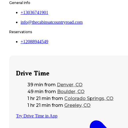
General Info
+13036741901
info@thecabinsatcountryroad.com
Reservations
+12088944549
Drive Time
39 min
from
Denver, CO
49 min
from
Boulder, CO
1 hr 21 min
from
Colorado Springs, CO
1 hr 21 min
from
Greeley, CO
Try Drive Time in App