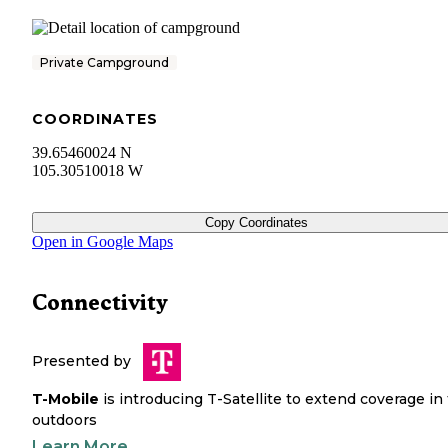
Private Campground
COORDINATES
39.65460024 N
105.30510018 W
Copy Coordinates
Open in Google Maps
Connectivity
Presented by
T-Mobile
is introducing T-Satellite to extend coverage in
outdoors
Learn More