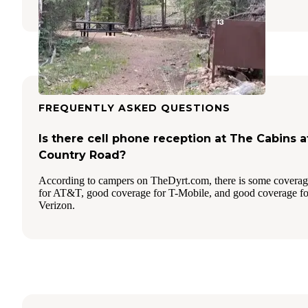
FREQUENTLY ASKED QUESTIONS
Is there cell phone reception at The Cabins a
Country Road?
According to campers on TheDyrt.com, there is some covera
for AT&T, good coverage for T-Mobile, and good coverage fo
Verizon.