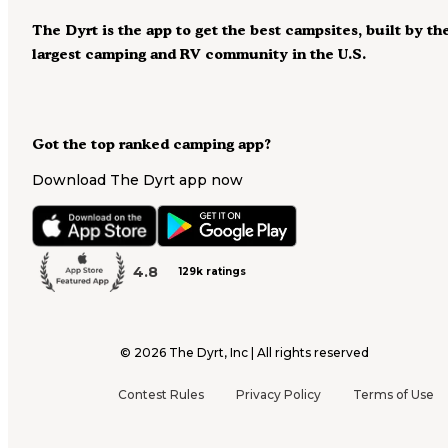
The Dyrt is the app to get the best campsites, built by th
largest camping and RV community in the U.S.
Got the top ranked camping app?
Download The Dyrt app now
4.8
129k ratings
©
2026
The Dyrt, Inc | All rights reserved
Contest Rules
Privacy Policy
Terms of Use