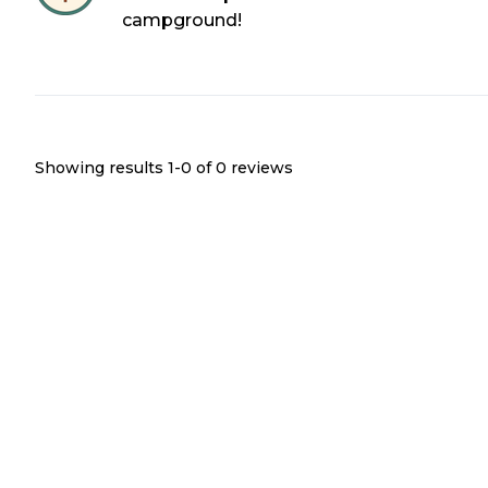
campground!
Showing results 1-
0
of
0
reviews