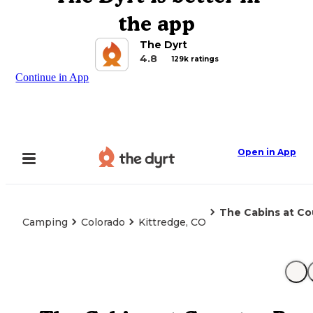
the app
The Dyrt
4.8
129k ratings
Continue in App
Open in App
The Cabins at Co
Camping
Colorado
Kittredge, CO