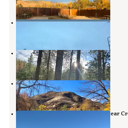
43 Reviews
84 Photos
Golden Terrace South
Golden
,
Colorado
1 Review
2 Photos
Cub Creek Campground
Conifer
,
Colorado
1 Review
1 Photo
Clear Creek RV Park
Golden
,
Colorado
29 Reviews
37 Photos
Indian Paintbrush Campground—Bear Cr
Lake Park
Morrison
,
Colorado