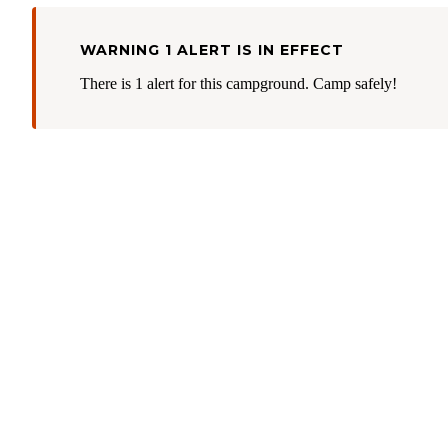
WARNING 1 ALERT IS IN EFFECT
There is 1 alert for this campground. Camp safely!