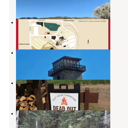
33 Reviews
74 Photos
Jefferson County Fairgrounds
Pleasant View
,
Colorado
1 Review
1 Photo
Squaw Mountain Fire Lookout
Idaho Springs
,
Colorado
1 Review
9 Photos
Sawmill Hiker Campground
Arvada
,
Colorado
2 Reviews
3 Photos
Staunton State Park Campground
Conifer
,
Colorado
7 Reviews
31 Photos