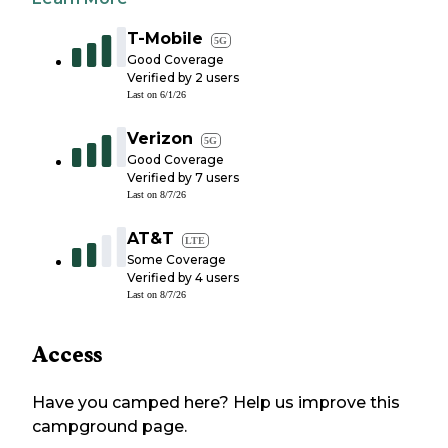
T-Mobile
5G
Good Coverage
Verified by
2
users
Last on
6/1/26
Verizon
5G
Good Coverage
Verified by
7
users
Last on
8/7/26
AT&T
LTE
Some Coverage
Verified by
4
users
Last on
8/7/26
Access
Have you camped here? Help us improve this
campground page.