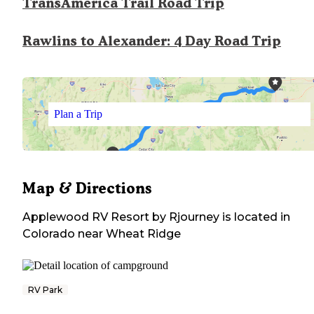
TransAmerica Trail Road Trip
Rawlins to Alexander: 4 Day Road Trip
Plan a Trip
Map & Directions
Applewood RV Resort by Rjourney
is located in
Colorado
near
Wheat Ridge
RV Park