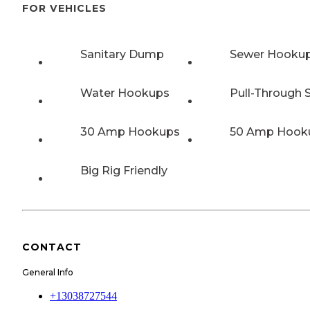
FOR VEHICLES
Sanitary Dump
Sewer Hooku
Water Hookups
Pull-Through S
30 Amp Hookups
50 Amp Hook
Big Rig Friendly
CONTACT
General Info
+13038727544