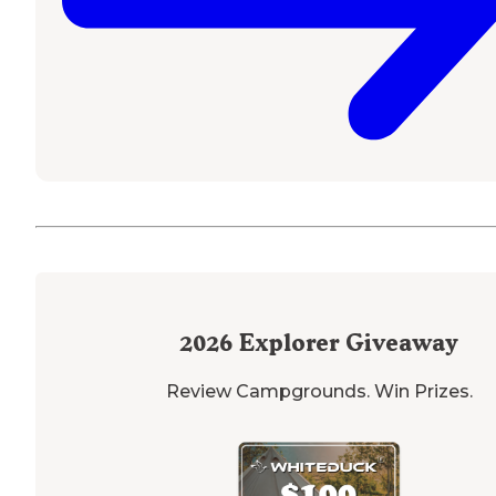
2026
Explorer Giveaway
Review Campgrounds. Win Prizes.