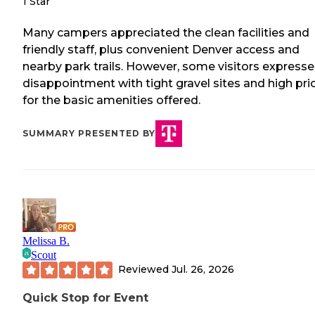
1 Star
Many campers appreciated the clean facilities and
friendly staff, plus convenient Denver access and
nearby park trails. However, some visitors express
disappointment with tight gravel sites and high pri
for the basic amenities offered.
SUMMARY PRESENTED BY
Melissa B.
Scout
Reviewed
Jul. 26, 2026
Quick Stop for Event