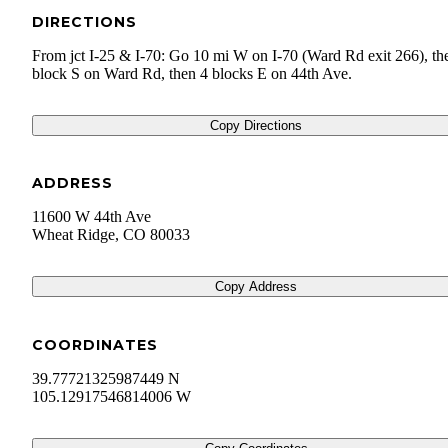
DIRECTIONS
From jct I-25 & I-70: Go 10 mi W on I-70 (Ward Rd exit 266), th
block S on Ward Rd, then 4 blocks E on 44th Ave.
Copy Directions
ADDRESS
11600 W 44th Ave
Wheat Ridge
,
CO
80033
Copy Address
COORDINATES
39.77721325987449 N
105.12917546814006 W