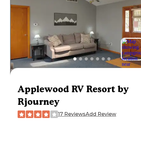
Applewood RV Resort by
Rjourney
17 Reviews
Add Review