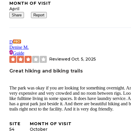
MONTH OF VISIT
April
Share
Report
D
Denise M.
Guide
Reviewed
Oct. 5, 2025
Great hiking and biking trails
The park was okay if you are looking for something overnight. A
very expensive and very crowded and no room between rigs. Loo
like fulltime living in some spaces. It does have laundry service. A
has a great park just beside it. And there are beautiful hiking and 
trails right next to the facility. And it is very dog friendly.
SITE
MONTH OF VISIT
54
October