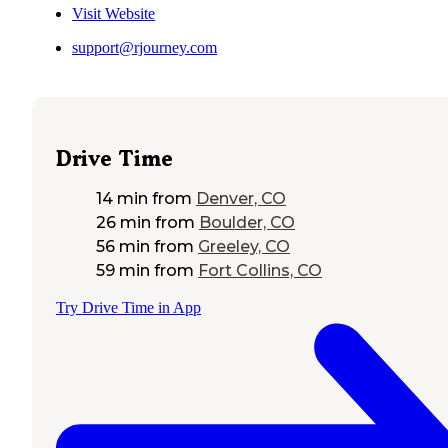
Visit Website
support@rjourney.com
Drive Time
14 min
from
Denver, CO
26 min
from
Boulder, CO
56 min
from
Greeley, CO
59 min
from
Fort Collins, CO
Try Drive Time in App