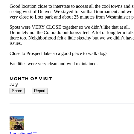
Good location close to interstate to access all the cool towns and s
seeing west of Denver. We stayed for softball tournament and we
very close to Lotz park and about 25 minutes from Westminister p
Spots were VERY CLOSE together so we didn’t like that at all.
Definitely not the Colorado outdoorsy feel. A lot of long term folk
there too. Neighborhood felt a little sketchy but we we didn’t hav
issues.
Close to Prospect lake so a good place to walk dogs.
Facilities were very clean and well maintained.
MONTH OF VISIT
July
Share
Report
Love4travel T.