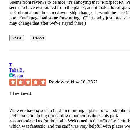
Seems from reviews to be nice; it's annoying that "Prospect RV P
seems to have evaporated from the planet, and it took a lot of goo
to find out about the name/ownership change. It would be nice if 
phone/web page had some forwarding. (That's why just three stars
may change that after we've stayed there.)
Share
Report
T
Talia B.
Scout
Reviewed
Nov. 18, 2021
The best
We were having such a hard time finding a place for our skoolie f
night and after being turned down numerous times this park
accommodated us for the night. Welcomed in the office by their d
which was fantastic, and the staff was very helpful with places we