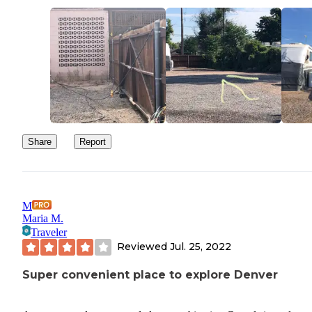
Share
Report
M
Maria M.
Traveler
Reviewed
Jul. 25, 2022
Super convenient place to explore Denver