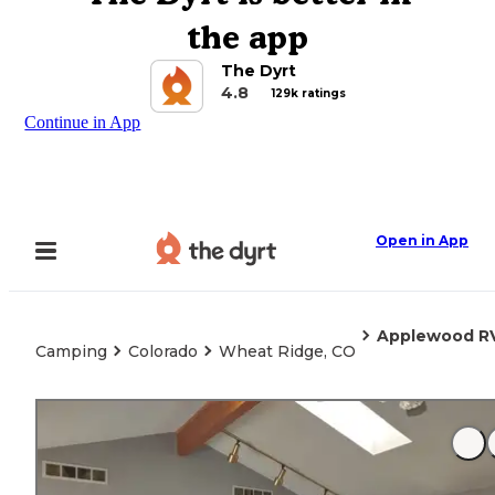
the app
The Dyrt
4.8
129k ratings
Continue in App
Open in App
Applewood RV
Camping
Colorado
Wheat Ridge, CO