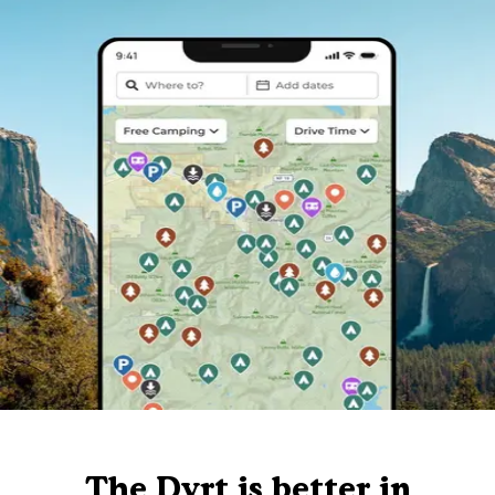
The Dyrt is better in