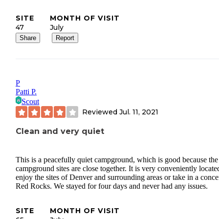
SITE
MONTH OF VISIT
47
July
Share
Report
P
Patti P.
Scout
Reviewed
Jul. 11, 2021
Clean and very quiet
This is a peacefully quiet campground, which is good because the
campground sites are close together. It is very conveniently locate
enjoy the sites of Denver and surrounding areas or take in a concer
Red Rocks. We stayed for four days and never had any issues.
SITE
MONTH OF VISIT