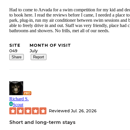
Had to come to Arvada for a swim competition for my kid and de
to book here. I read the reviews before I came, I needed a place to
park, plug-in, run my air conditioner between swim sessions and 
able to freely drive in and out. Staff was very friendly, place had 
bathrooms and showers. No frills, met all of our needs.
SITE
MONTH OF VISIT
049
July
Share
Report
Richard S.
Scout
Reviewed
Jul. 26, 2026
Short and long-term stays