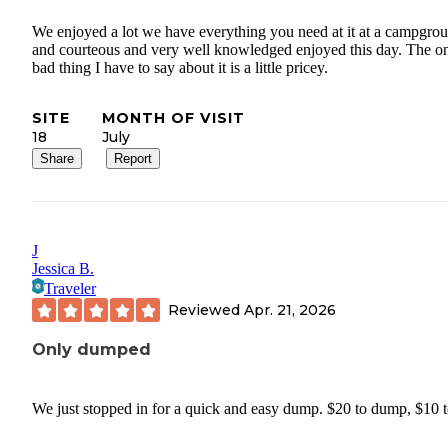
We enjoyed a lot we have everything you need at it at a campgro
and courteous and very well knowledged enjoyed this day. The o
bad thing I have to say about it is a little pricey.
SITE
MONTH OF VISIT
18
July
Share
Report
J
Jessica B.
Traveler
Reviewed
Apr. 21, 2026
Only dumped
We just stopped in for a quick and easy dump. $20 to dump, $10 to