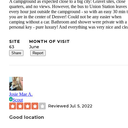
A campground as expected close to a big city: Gravel sites, close
quarters, and no views. However, the bus to Union Station leaves
every hour just outside the campground - so with an easy 30 min t
you are in the center of Denver! Could not be any easier when
camping without a car. Bathroom and shower were private with a
personal key - pure luxury! And everything was very nice and cle
SITE
MONTH OF VISIT
63
June
Share
Report
Josie Mae A.
Scout
Reviewed
Jul. 5, 2022
Good location