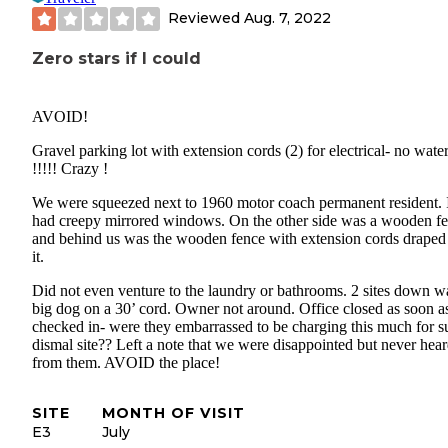
Reviewed
Aug. 7, 2022
Zero stars if I could
AVOID!
Gravel parking lot with extension cords (2) for electrical- no wate
!!!!! Crazy !
We were squeezed next to 1960 motor coach permanent resident. 
had creepy mirrored windows. On the other side was a wooden f
and behind us was the wooden fence with extension cords draped
it.
Did not even venture to the laundry or bathrooms. 2 sites down w
big dog on a 30’ cord. Owner not around. Office closed as soon a
checked in- were they embarrassed to be charging this much for s
dismal site?? Left a note that we were disappointed but never hea
from them. AVOID the place!
SITE
MONTH OF VISIT
E3
July