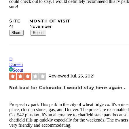
could check out to stay. I would definitely recommend this rv park
sure!
SITE
MONTH OF VISIT
41
November
Share
Report
D
Doreen
Scout
Reviewed
Jul. 25, 2021
Not bad for Colorado, I would stay here again .
Prospect rv park This park in the city of wheat ridge co. It's a nice
place, close to stores, gas, and Denver. The prices are reasonable 
Co. $42 plus tax. It's an alternative to chatfield state park because
chatfield fills up quickly especially for the weekends. The owners
very friendly and accommodating.