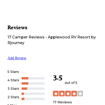
Reviews
17
Camper
Reviews
-
Applewood RV Resort by
Rjourney
Add Review
5 Stars
3.5
4 Stars
out of 5
3 Stars
2 Stars
17
Reviews