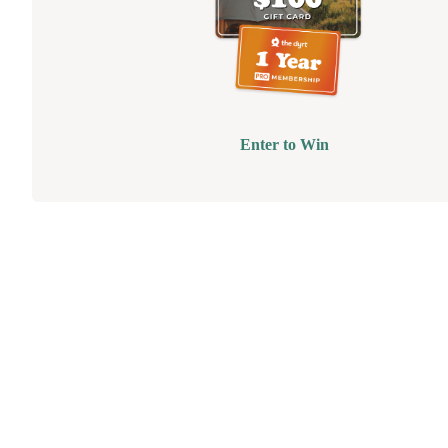
Enter to Win