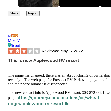
Share
Report
M
Mike V.
Scout
Reviewed
May. 6, 2022
This is now Applewood RV resort
The name has changed; there was an abrupt change of ownership
recently. The web page for Prospect RV Park will get you nothin
and the phone number is disconnected.
The new contact info is Applewood RV resort, 303-872-0091, w
https://rjourney.com/locations/co/wheat-
page
ridge/applewood-rv-resort-llc