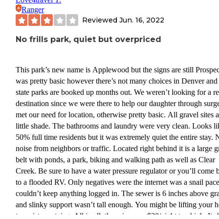
Ranger
Reviewed
Jun. 16, 2022
No frills park, quiet but overpriced
This park’s new name is Applewood but the signs are still Prospect
was pretty basic however there’s not many choices in Denver and
state parks are booked up months out. We weren’t looking for a re
destination since we were there to help our daughter through surge
met our need for location, otherwise pretty basic. All gravel sites 
little shade. The bathrooms and laundry were very clean. Looks like
50% full time residents but it was extremely quiet the entire stay. No
noise from neighbors or traffic. Located right behind it is a large 
belt with ponds, a park, biking and walking path as well as Clear
Creek. Be sure to have a water pressure regulator or you’ll come 
to a flooded RV. Only negatives were the internet was a snail pac
couldn’t keep anything logged in. The sewer is 6 inches above gr
and slinky support wasn’t tall enough. You might be lifting your 
to assist emptying. All in all, the price was $20/night too high. It 