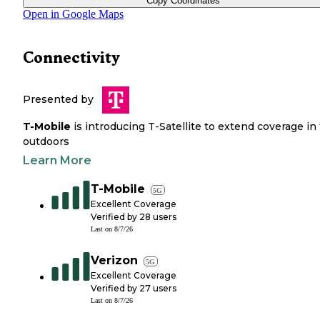
Copy Coordinates
Open in Google Maps
Connectivity
Presented by
T-Mobile
is introducing T-Satellite to extend coverage in
outdoors
Learn More
T-Mobile
5G
Excellent Coverage
Verified by
28
users
Last on
8/7/26
Verizon
5G
Excellent Coverage
Verified by
27
users
Last on
8/7/26