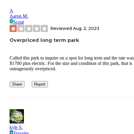
A
Aaron M.
Scout
Reviewed
Aug. 2, 2023
Overpriced long term park
Called this park to inquire on a spot for long term and the rate was
$1700 plus electric. For the size and condition of this park, that is
outrageously overpriced.
Share
Report
kyle S.
Traveler