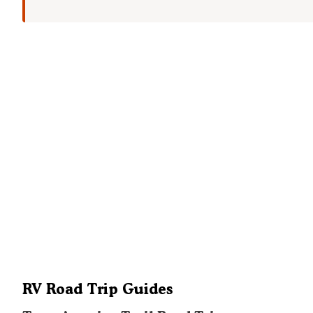
RV Road Trip Guides