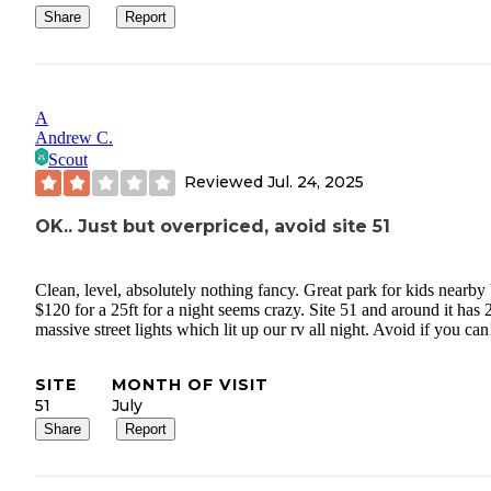
Share
Report
A
Andrew C.
Scout
Reviewed
Jul. 24, 2025
OK.. Just but overpriced, avoid site 51
Clean, level, absolutely nothing fancy. Great park for kids nearby
$120 for a 25ft for a night seems crazy. Site 51 and around it has 
massive street lights which lit up our rv all night. Avoid if you can
SITE
MONTH OF VISIT
51
July
Share
Report