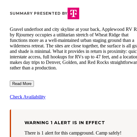
SUMMARY PRESENTED BY
Gravel underfoot and city skyline at your back, Applewood RV R
by Rjourney occupies a utilitarian stretch of Wheat Ridge that
functions more as a well-maintained urban staging ground than a
wilderness retreat. The sites are close together, the surface is all gr
and shade is minimal. What it provides in return is proximity: qui
interstate access, full hookups for RVs up to 47 feet, and a locatio
makes day trips to Denver, Golden, and Red Rocks straightforwa
rather than a production.
Read More
Check Availability
WARNING 1 ALERT IS IN EFFECT
There is 1 alert for this campground. Camp safely!