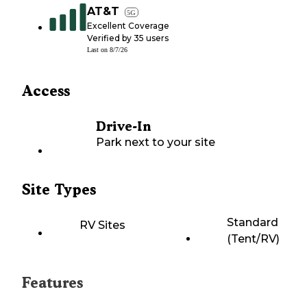
AT&T
5G
Excellent Coverage
Verified by
35
users
Last on
8/7/26
Access
Drive-In
Park next to your site
Site Types
Standard
RV Sites
(Tent/RV)
Features