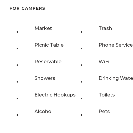
FOR CAMPERS
Market
Trash
Picnic Table
Phone Service
Reservable
WiFi
Showers
Drinking Wate
Electric Hookups
Toilets
Alcohol
Pets