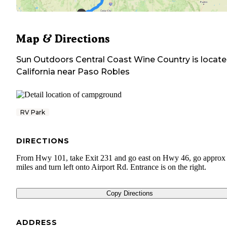
Map & Directions
Sun Outdoors Central Coast Wine Country
is locate
California
near
Paso Robles
RV Park
DIRECTIONS
From Hwy 101, take Exit 231 and go east on Hwy 46, go approx
miles and turn left onto Airport Rd. Entrance is on the right.
Copy Directions
ADDRESS