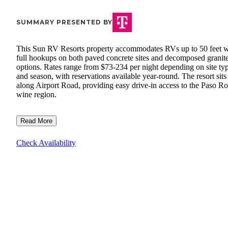
SUMMARY PRESENTED BY
This Sun RV Resorts property accommodates RVs up to 50 feet w
full hookups on both paved concrete sites and decomposed granit
options. Rates range from $73-234 per night depending on site ty
and season, with reservations available year-round. The resort sits
along Airport Road, providing easy drive-in access to the Paso Ro
wine region.
Read More
Check Availability