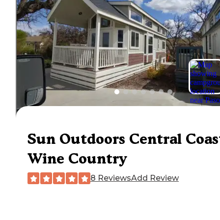
Sun Outdoors Central Coas
Wine Country
8 Reviews
Add Review