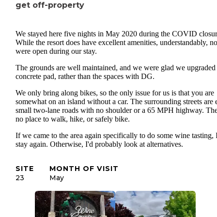
- we saw a skoolie parked here; no rv discrimination!
get off-property
- various outdoor hangout areas: bbq, wine bar, etc (closed for co
We stayed here five nights in May 2020 during the COVID closur
- small nice store at registration desk with basic food items, ice,
While the resort does have excellent amenities, understandably, n
camping and rv supplies, gifts and souvenirs
were open during our stay.
The grounds are well maintained, and we were glad we upgraded 
- playground
concrete pad, rather than the spaces with DG.
No dump station here, and use of sewer connection is for guests o
We only bring along bikes, so the only issue for us is that you are
somewhat on an island without a car. The surrounding streets are e
small two-lane roads with no shoulder or a 65 MPH highway. The
no place to walk, hike, or safely bike.
If we came to the area again specifically to do some wine tasting, 
stay again. Otherwise, I'd probably look at alternatives.
SITE
MONTH OF VISIT
23
May