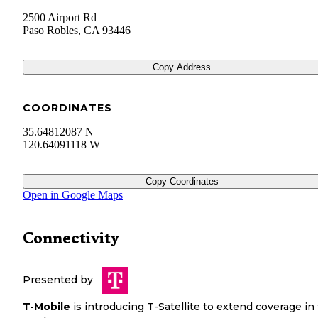
2500 Airport Rd
Paso Robles
,
CA
93446
Copy Address
COORDINATES
35.64812087 N
120.64091118 W
Copy Coordinates
Open in Google Maps
Connectivity
Presented by
T-Mobile
is introducing T-Satellite to extend coverage in