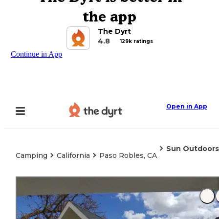
the app
The Dyrt
4.8
129k ratings
Continue in App
Open in App
Sun Outdoors
Camping
California
Paso Robles, CA