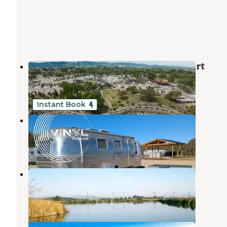
Sun Outdoors Paso Robles RV Resort
Paso Robles
,
California
18 Reviews
90 Photos
Instant Book
Vinyl Vineyards
Paso Robles
,
California
3 Reviews
47 Photos
Franklin Hot Springs
Paso Robles
,
California
15 Reviews
42 Photos