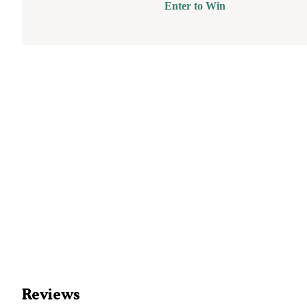
Enter to Win
Reviews