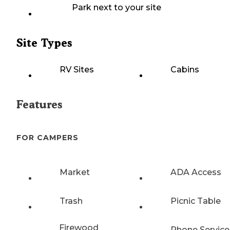
Park next to your site
Site Types
RV Sites
Cabins
Features
FOR CAMPERS
Market
ADA Access
Trash
Picnic Table
Firewood
Phone Service