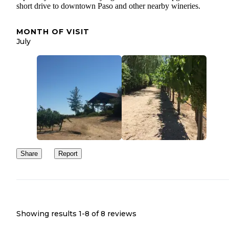
short drive to downtown Paso and other nearby wineries.
MONTH OF VISIT
July
Share
Report
Showing results 1-
8
of
8
reviews