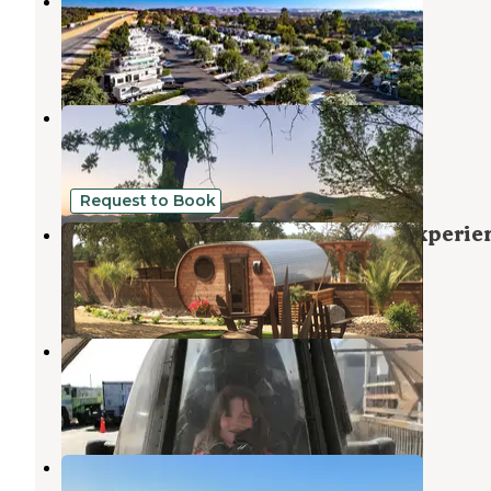
Vines RV Resort, A Sun RV Resort
San Miguel
,
California
6 Reviews
12 Photos
Locatelli Vineyards & Winery
San Miguel
,
California
1 Review
3 Photos
Request to Book
Unique Wine Country Fat Barrel Experie
Paso Robles
,
California
15 Photos
Military Park Camp Roberts
San Miguel
,
California
1 Review
5 Photos
Lake Nacimiento Resort