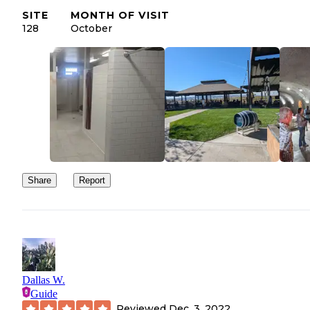
SITE
MONTH OF VISIT
128
October
Share
Report
Dallas W.
Guide
Reviewed
Dec. 3, 2022