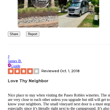
Share
Report
J
James B.
Guide
Reviewed
Oct. 1, 2018
Love Thy Neighbor
Nice place to stay when visiting the Paseo Robles wineries. The si
are very close to each other unless you upgrade but still will get to
know your neighbors. The small vineyard next door is a must stop
especially since it’s literally right next to the campground. It’s also