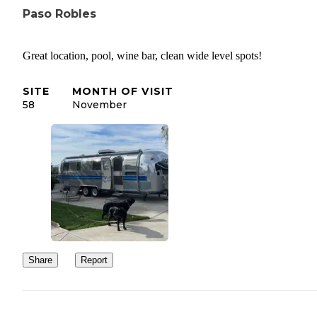
Paso Robles
Great location, pool, wine bar, clean wide level spots!
SITE
MONTH OF VISIT
58
November
Share
Report