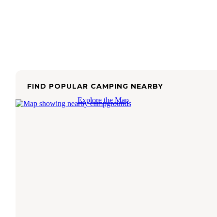
FIND POPULAR CAMPING NEARBY
Explore the Map