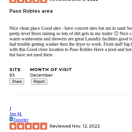
Paso Robles area
Nice clean place Good sites : have concert sites but am in sand S
pretty level Been raining so lots of dirt gets in my trailer 🙁 Nice 
warm washrooms and showers are great Laundry facilities good b
had trouble getting washer then the dryer to work. Front staff big 
with this Good close location to Paso Robles Have a pool and hot
but have not used them
SITE
MONTH OF VISIT
93
December
Share
Report
J
Jim M.
Traveler
Reviewed
Nov. 12, 2022