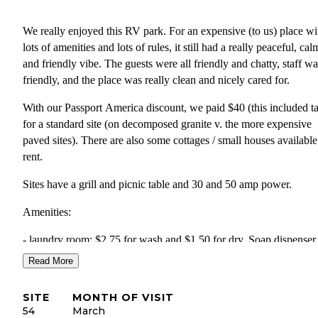
We really enjoyed this RV park. For an expensive (to us) place wi
lots of amenities and lots of rules, it still had a really peaceful, cal
and friendly vibe. The guests were all friendly and chatty, staff wa
friendly, and the place was really clean and nicely cared for.
With our Passport America discount, we paid $40 (this included t
for a standard site (on decomposed granite v. the more expensive
paved sites). There are also some cottages / small houses available
rent.
Sites have a grill and picnic table and 30 and 50 amp power.
Amenities:
- laundry room: $2.75 for wash and $1.50 for dry. Soap dispenser 
$1. Iron and ironing board available for use for free. Quarters avai
Read More
in office.
SITE
MONTH OF VISIT
- Small take a book / leave a book table in laundry room.
54
March