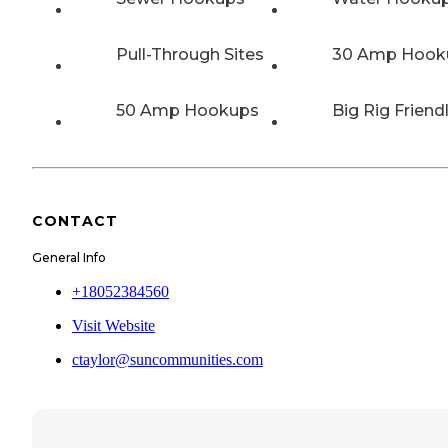
Pull-Through Sites
30 Amp Hook
50 Amp Hookups
Big Rig Friend
CONTACT
General Info
+18052384560
Visit Website
ctaylor@suncommunities.com