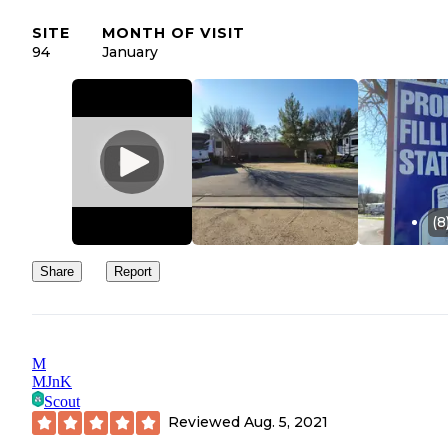
SITE
MONTH OF VISIT
94
January
(8
Share
Report
M
MJnK
Scout
Reviewed
Aug. 5, 2021