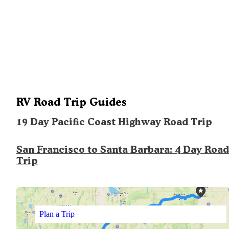
RV Road Trip Guides
19 Day Pacific Coast Highway Road Trip
San Francisco to Santa Barbara: 4 Day Road
Trip
Plan a Trip