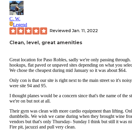
C. W.
Legend
Reviewed
Jan. 11, 2022
Clean, level, great amenities
Great location for Paso Robles, sadly we're only passing through. 
hookups, flat paved or unpaved sites depending on what you selec
We chose the cheapest during mid January so it was about $64.
Only con is that our site is right next to the main street so it's nois
were site 94 and 95.
I thought planes would be a concern since that's the name of the st
we're on but not at all.
Their gym was clean with more cardio equipment than lifting. On
dumbbells. We wish we came during when they brought wine fr
vendors but that's only Thursday- Sunday I think but still it was ni
Fire pit, jacuzzi and pull very clean.