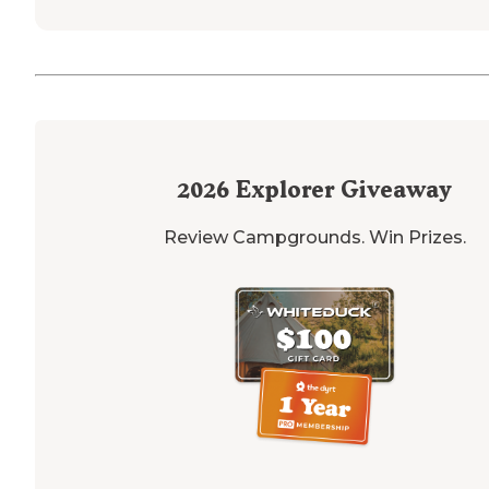
2026
Explorer Giveaway
Review Campgrounds. Win Prizes.