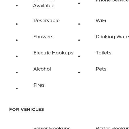
Available
Reservable
WiFi
Showers
Drinking Wate
Electric Hookups
Toilets
Alcohol
Pets
Fires
FOR VEHICLES
Sewer Hookups
Water Hooku