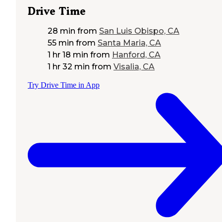
Drive Time
28 min
from
San Luis Obispo, CA
55 min
from
Santa Maria, CA
1 hr 18 min
from
Hanford, CA
1 hr 32 min
from
Visalia, CA
Try Drive Time in App