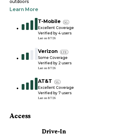
outdoors
Learn More
T-Mobile
5G
Excellent Coverage
Verified by
4
users
Last on
8/7/26
Verizon
LTE
Some Coverage
Verified by
2
users
Last on
8/7/26
AT&T
5G
Excellent Coverage
Verified by
7
users
Last on
8/7/26
Access
Drive-In