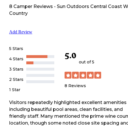
8
Camper
Reviews
-
Sun Outdoors Central Coast W
Country
Add Review
5 Stars
5.0
4 Stars
out of 5
3 Stars
2 Stars
8
Reviews
1 Star
Visitors repeatedly highlighted excellent amenities
including beautiful pool areas, clean facilities, and
friendly staff. Many mentioned the prime wine coun
location, though some noted close site spacing an