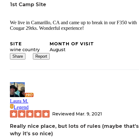
1st Camp Site
We live in Camarillo, CA and came up to break in our F350 with
Cougar 29rks. Wonderful experience!
SITE
MONTH OF VISIT
wine country
August
Share
Report
Laura M.
Legend
Reviewed
Mar. 9, 2021
Really nice place, but lots of rules (maybe that’s
why it’s so nice)