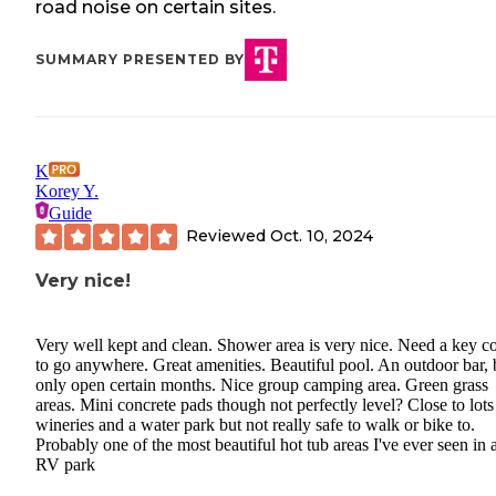
road noise on certain sites.
SUMMARY PRESENTED BY
K
Korey Y.
Guide
Reviewed
Oct. 10, 2024
Very nice!
Very well kept and clean. Shower area is very nice. Need a key c
to go anywhere. Great amenities. Beautiful pool. An outdoor bar, 
only open certain months. Nice group camping area. Green grass
areas. Mini concrete pads though not perfectly level? Close to lots
wineries and a water park but not really safe to walk or bike to.
Probably one of the most beautiful hot tub areas I've ever seen in 
RV park