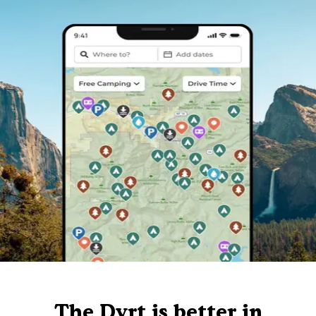
The Dyrt is better in