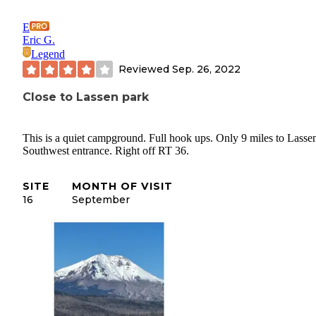
E
Eric G.
Legend
Reviewed
Sep. 26, 2022
Close to Lassen park
This is a quiet campground. Full hook ups. Only 9 miles to Lasse
Southwest entrance. Right off RT 36.
SITE
MONTH OF VISIT
16
September