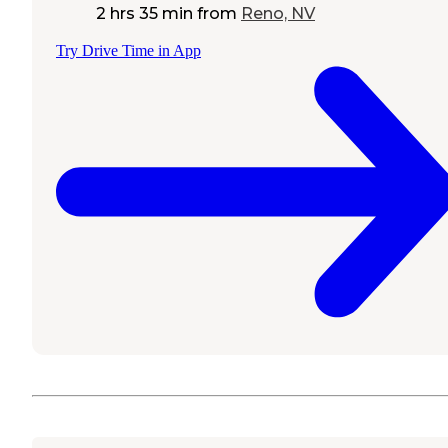
2 hrs 35 min
from
Reno, NV
Try Drive Time in App