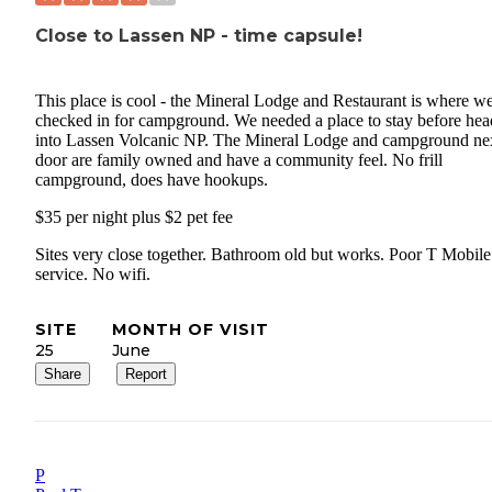
Close to Lassen NP - time capsule!
This place is cool - the Mineral Lodge and Restaurant is where w
checked in for campground. We needed a place to stay before hea
into Lassen Volcanic NP. The Mineral Lodge and campground ne
door are family owned and have a community feel. No frill
campground, does have hookups.
$35 per night plus $2 pet fee
Sites very close together. Bathroom old but works. Poor T Mobile
service. No wifi.
SITE
MONTH OF VISIT
25
June
Share
Report
P