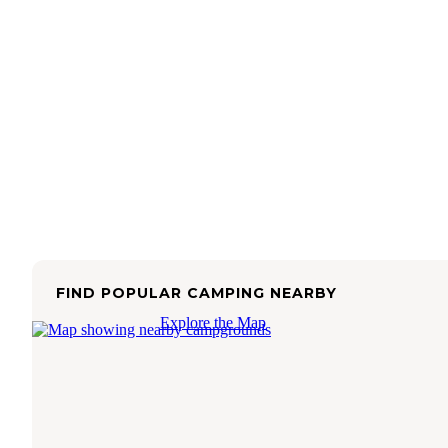
FIND POPULAR CAMPING NEARBY
Explore the Map