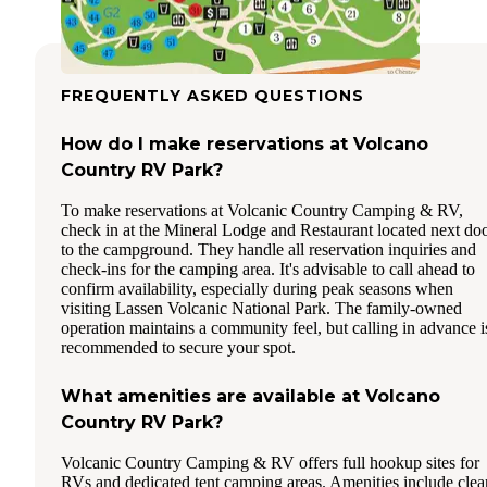
FREQUENTLY ASKED QUESTIONS
How do I make reservations at Volcano
Country RV Park?
To make reservations at Volcanic Country Camping & RV,
check in at the Mineral Lodge and Restaurant located next do
to the campground. They handle all reservation inquiries and
check-ins for the camping area. It's advisable to call ahead to
confirm availability, especially during peak seasons when
visiting Lassen Volcanic National Park. The family-owned
operation maintains a community feel, but calling in advance i
recommended to secure your spot.
What amenities are available at Volcano
Country RV Park?
Volcanic Country Camping & RV offers full hookup sites for
RVs and dedicated tent camping areas. Amenities include clea