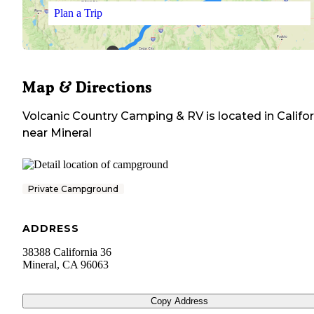
Plan a Trip
Map & Directions
Volcanic Country Camping & RV
is located in
Califo
near
Mineral
Private Campground
ADDRESS
38388 California 36
Mineral
,
CA
96063
Copy Address