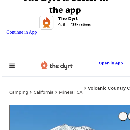
the app
The Dyrt
4.8
129k ratings
Continue in App
Open in App
Volcanic Country 
Camping
California
Mineral, CA