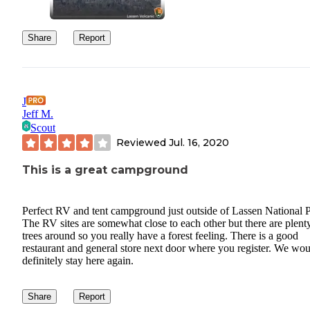
Share
Report
J
Jeff M.
Scout
Reviewed
Jul. 16, 2020
This is a great campground
Perfect RV and tent campground just outside of Lassen National P
The RV sites are somewhat close to each other but there are plent
trees around so you really have a forest feeling. There is a good
restaurant and general store next door where you register. We wo
definitely stay here again.
Share
Report