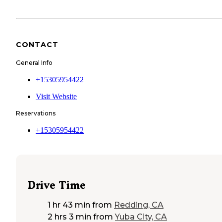
CONTACT
General Info
+15305954422
Visit Website
Reservations
+15305954422
Drive Time
1 hr 43 min
from
Redding, CA
2 hrs 3 min
from
Yuba City, CA