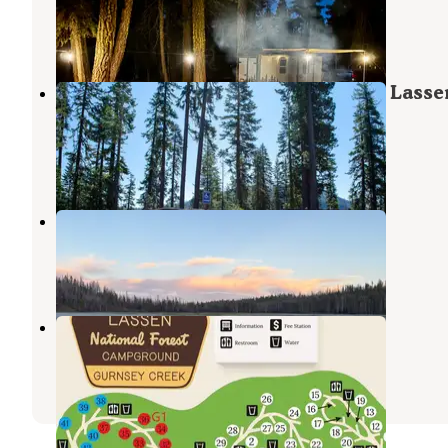
Mineral
,
California
6 Reviews
3 Photos
Southwest Walk-in Campground — Lasse
Volcanic National Park
Mineral
,
California
7 Reviews
35 Photos
North Wilson Lake
Mill Creek
,
California
1 Review
5 Photos
Gurnsey Creek
Mill Creek
,
California
3 Reviews
18 Photos