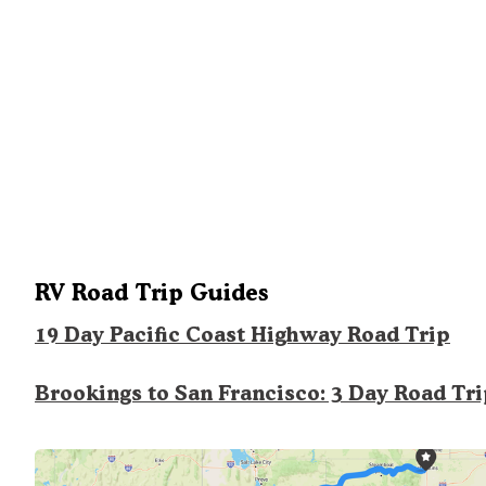
RV Road Trip Guides
19 Day Pacific Coast Highway Road Trip
Brookings to San Francisco: 3 Day Road Tr