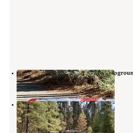
Volcano Country RV Park and Campgrou
Mineral
,
California
1 Review
1 Photo
Battle Creek Campground
Mineral
,
California
6 Reviews
24 Photos