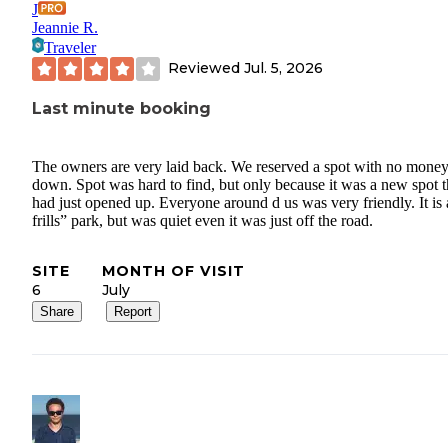
J
Jeannie R.
Traveler
Reviewed
Jul. 5, 2026
Last minute booking
The owners are very laid back. We reserved a spot with no mone
down. Spot was hard to find, but only because it was a new spot 
had just opened up. Everyone around d us was very friendly. It is
frills” park, but was quiet even it was just off the road.
SITE
MONTH OF VISIT
6
July
Share
Report