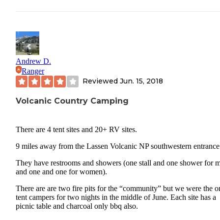
Andrew D.
Ranger
Reviewed
Jun. 15, 2018
Volcanic Country Camping
There are 4 tent sites and 20+ RV sites.
9 miles away from the Lassen Volcanic NP southwestern entrance
They have restrooms and showers (one stall and one shower for 
and one and one for women).
There are are two fire pits for the “community” but we were the o
tent campers for two nights in the middle of June. Each site has a
picnic table and charcoal only bbq also.