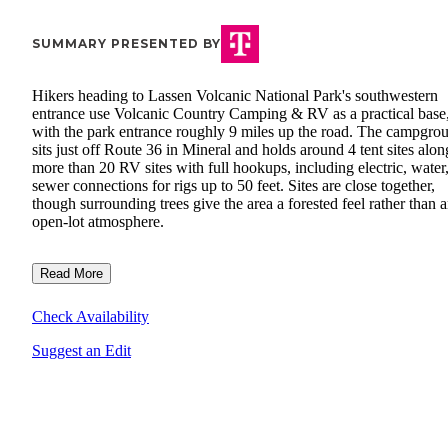
SUMMARY PRESENTED BY
Hikers heading to Lassen Volcanic National Park's southwestern
entrance use Volcanic Country Camping & RV as a practical base
with the park entrance roughly 9 miles up the road. The campgro
sits just off Route 36 in Mineral and holds around 4 tent sites alon
more than 20 RV sites with full hookups, including electric, water
sewer connections for rigs up to 50 feet. Sites are close together,
though surrounding trees give the area a forested feel rather than 
open-lot atmosphere.
Read More
Check Availability
Suggest an Edit