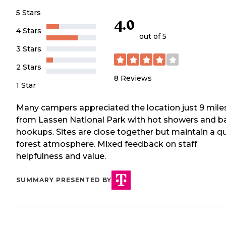
5 Stars
4.0
4 Stars
out of 5
3 Stars
2 Stars
8
Reviews
1 Star
Many campers appreciated the location just 9 mile
from Lassen National Park with hot showers and b
hookups. Sites are close together but maintain a qu
forest atmosphere. Mixed feedback on staff
helpfulness and value.
SUMMARY PRESENTED BY