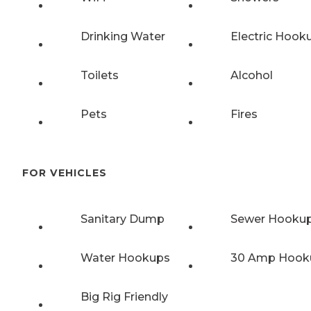
Drinking Water
Electric Hook
Toilets
Alcohol
Pets
Fires
FOR VEHICLES
Sanitary Dump
Sewer Hooku
Water Hookups
30 Amp Hook
Big Rig Friendly