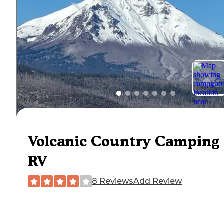
Volcanic Country Camping
RV
8 Reviews
Add Review