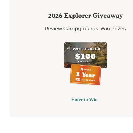
2026
Explorer Giveaway
Review Campgrounds. Win Prizes.
Enter to Win