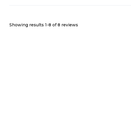
Showing results 1-
8
of
8
reviews