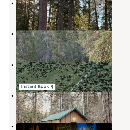
Morgan Summit Sno-Park
Mineral
,
California
1 Review
2 Photos
Hole-in-the-Ground
Mill Creek
,
California
1 Review
3 Photos
29N22 Dispersed near Lassen NP
Mineral
,
California
2 Reviews
2 Photos
Instant Book
Mill Creek Resort
Mill Creek
,
California
4 Reviews
173 Photos
Christie Hill Basecamp