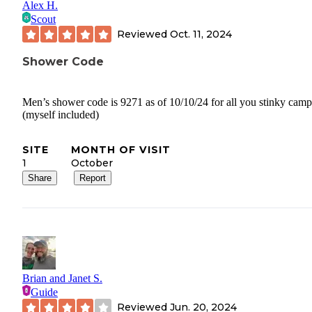
Alex H.
Scout
Reviewed
Oct. 11, 2024
Shower Code
Men’s shower code is 9271 as of 10/10/24 for all you stinky camp
(myself included)
SITE
MONTH OF VISIT
1
October
Share
Report
Brian and Janet S.
Guide
Reviewed
Jun. 20, 2024