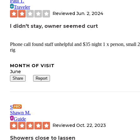
Paul T.
Traveler
Reviewed
Jun. 2, 2024
I didn't stay, owner seemed curt
Phone call found staff unhelpful and $35 night 1 x person, small 2
rig
MONTH OF VISIT
June
Share
Report
S
Shawn M.
Guide
Reviewed
Oct. 22, 2023
Showers close to lassen