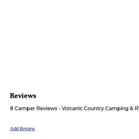
Reviews
8
Camper
Reviews
-
Volcanic Country Camping & 
Add Review