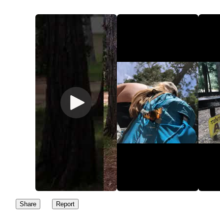
Share
Report