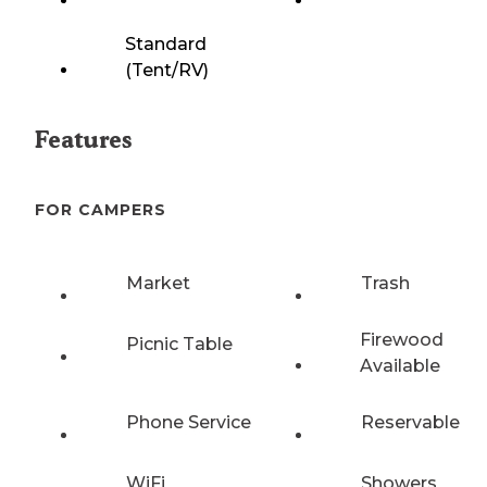
Standard
(Tent/RV)
Features
FOR CAMPERS
Market
Trash
Firewood
Picnic Table
Available
Phone Service
Reservable
WiFi
Showers