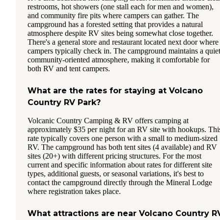
restrooms, hot showers (one stall each for men and women),
and community fire pits where campers can gather. The
campground has a forested setting that provides a natural
atmosphere despite RV sites being somewhat close together.
There's a general store and restaurant located next door where
campers typically check in. The campground maintains a quiet
community-oriented atmosphere, making it comfortable for
both RV and tent campers.
What are the rates for staying at Volcano
Country RV Park?
Volcanic Country Camping & RV offers camping at
approximately $35 per night for an RV site with hookups. Thi
rate typically covers one person with a small to medium-sized
RV. The campground has both tent sites (4 available) and RV
sites (20+) with different pricing structures. For the most
current and specific information about rates for different site
types, additional guests, or seasonal variations, it's best to
contact the campground directly through the Mineral Lodge
where registration takes place.
What attractions are near Volcano Country R