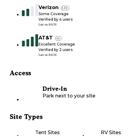
Verizon
LTE
Some Coverage
Verified by
4
users
Last on
8/6/26
AT&T
5G
Excellent Coverage
Verified by
2
users
Last on
8/6/26
Access
Drive-In
Park next to your site
Site Types
Tent Sites
RV Sites