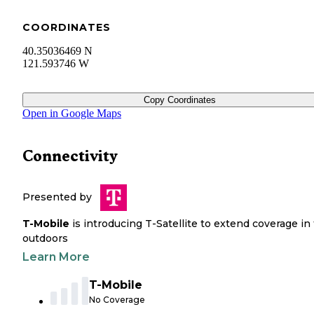
COORDINATES
40.35036469 N
121.593746 W
Copy Coordinates
Open in Google Maps
Connectivity
Presented by
T-Mobile
is introducing T-Satellite to extend coverage in
outdoors
Learn More
T-Mobile
No Coverage