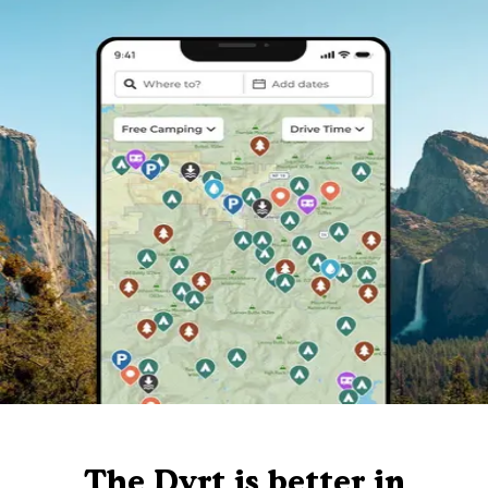
The Dyrt is better in