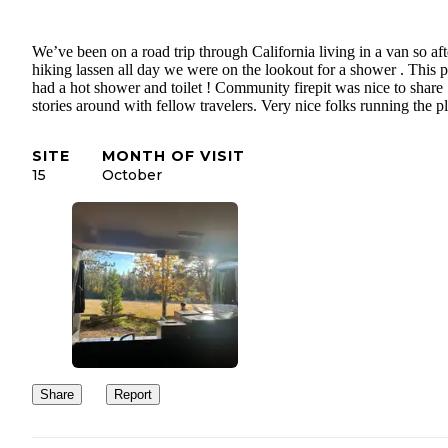
We’ve been on a road trip through California living in a van so aft
hiking lassen all day we were on the lookout for a shower . This p
had a hot shower and toilet ! Community firepit was nice to share
stories around with fellow travelers. Very nice folks running the pl
SITE
MONTH OF VISIT
15
October
Share
Report