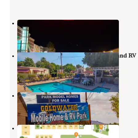
McCoy Mobile Home & RV Park
Winterhaven
,
California
2 Reviews
1 Photo
Shady Acres Manufactured Home and RV
Community
Winterhaven
,
California
10 Photos
Goldwater RV Park
Winterhaven
,
California
10 Photos
Rolle's Lynda Vista RV Park
Winterhaven
,
California