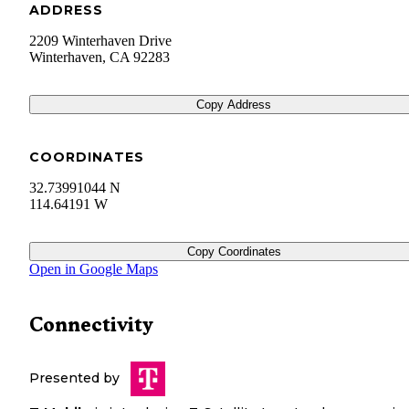
ADDRESS
2209 Winterhaven Drive
Winterhaven
,
CA
92283
Copy Address
COORDINATES
32.73991044 N
114.64191 W
Copy Coordinates
Open in Google Maps
Connectivity
Presented by