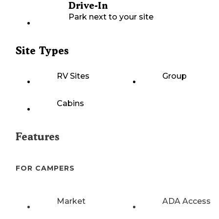
Drive-In
Park next to your site
Site Types
RV Sites
Group
Cabins
Features
FOR CAMPERS
Market
ADA Access