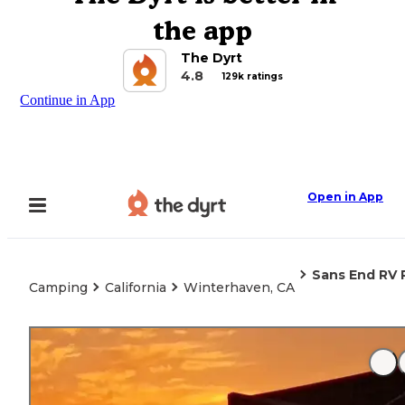
the app
The Dyrt
4.8
129k ratings
Continue in App
Open in App
Sans End RV 
Camping
California
Winterhaven, CA