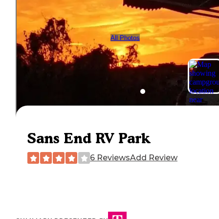
All Photos
Sans End RV Park
6 Reviews
Add Review