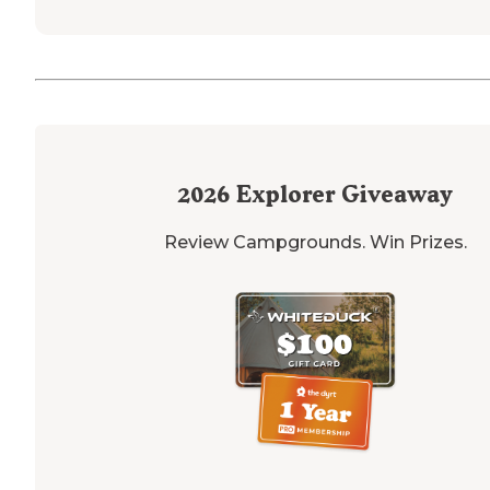
2026
Explorer Giveaway
Review Campgrounds. Win Prizes.