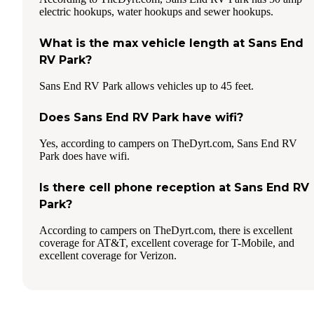
electric hookups, water hookups and sewer hookups.
What is the max vehicle length at Sans End
RV Park?
Sans End RV Park allows vehicles up to 45 feet.
Does Sans End RV Park have wifi?
Yes, according to campers on TheDyrt.com, Sans End RV
Park does have wifi.
Is there cell phone reception at Sans End RV
Park?
According to campers on TheDyrt.com, there is excellent
coverage for AT&T, excellent coverage for T-Mobile, and
excellent coverage for Verizon.