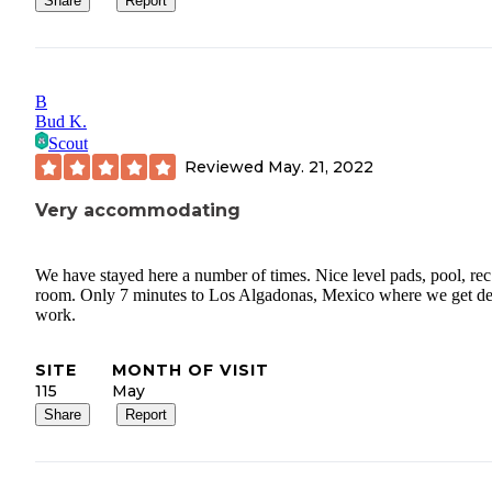
Share
Report
B
Bud K.
Scout
Reviewed
May. 21, 2022
Very accommodating
We have stayed here a number of times. Nice level pads, pool, rec
room. Only 7 minutes to Los Algadonas, Mexico where we get de
work.
SITE
MONTH OF VISIT
115
May
Share
Report