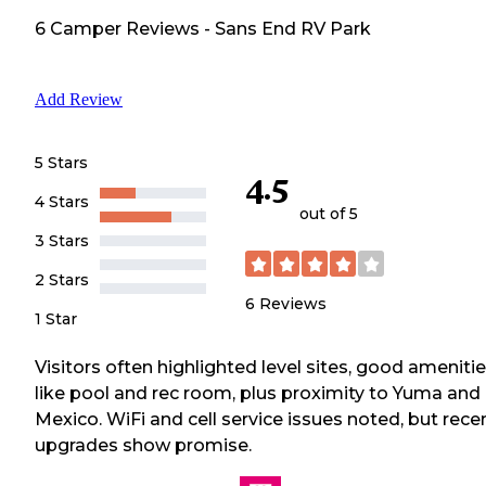
6
Camper
Reviews
-
Sans End RV Park
Add Review
5 Stars
4.5
4 Stars
out of 5
3 Stars
2 Stars
6
Reviews
1 Star
Visitors often highlighted level sites, good ameniti
like pool and rec room, plus proximity to Yuma and
Mexico. WiFi and cell service issues noted, but rece
upgrades show promise.