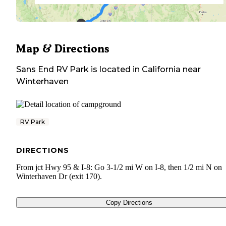
Map & Directions
Sans End RV Park
is located in
California
near
Winterhaven
RV Park
DIRECTIONS
From jct Hwy 95 & I-8: Go 3-1/2 mi W on I-8, then 1/2 mi N on
Winterhaven Dr (exit 170).
Copy Directions