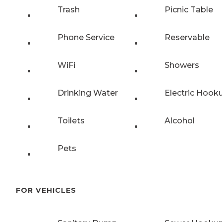
Trash
Picnic Table
Phone Service
Reservable
WiFi
Showers
Drinking Water
Electric Hook
Toilets
Alcohol
Pets
FOR VEHICLES