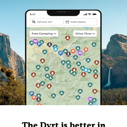
The Dyrt is better in