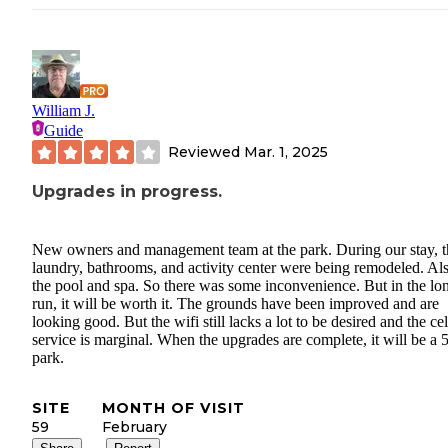
William J.
Guide
Reviewed
Mar. 1, 2025
Upgrades in progress.
New owners and management team at the park. During our stay, t
laundry, bathrooms, and activity center were being remodeled. Al
the pool and spa. So there was some inconvenience. But in the lo
run, it will be worth it. The grounds have been improved and are
looking good. But the wifi still lacks a lot to be desired and the cel
service is marginal. When the upgrades are complete, it will be a 5
park.
SITE
MONTH OF VISIT
59
February