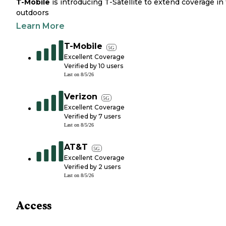
T-Mobile
is introducing T-Satellite to extend coverage in
outdoors
Learn More
T-Mobile
5G
Excellent Coverage
Verified by
10
users
Last on
8/5/26
Verizon
5G
Excellent Coverage
Verified by
7
users
Last on
8/5/26
AT&T
5G
Excellent Coverage
Verified by
2
users
Last on
8/5/26
Access