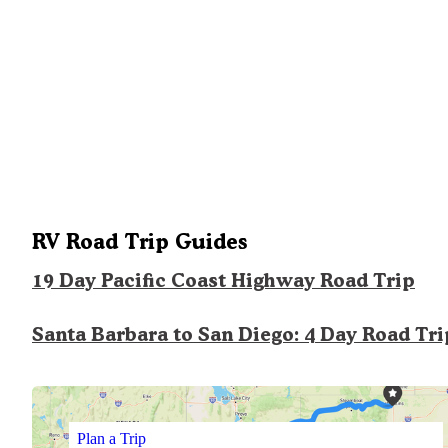
RV Road Trip Guides
19 Day Pacific Coast Highway Road Trip
Santa Barbara to San Diego: 4 Day Road Tri
Plan a Trip