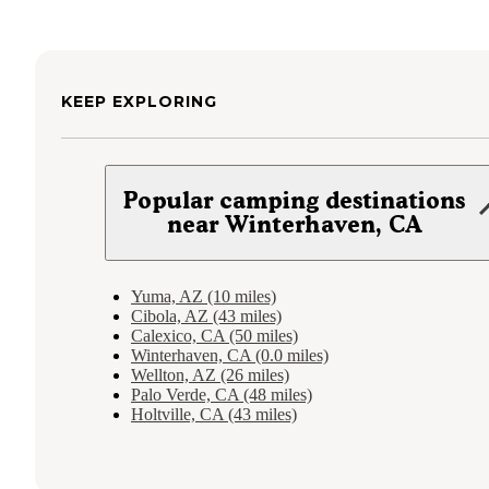
KEEP EXPLORING
Popular camping destinations
near Winterhaven, CA
Yuma, AZ (10 miles)
Cibola, AZ (43 miles)
Calexico, CA (50 miles)
Winterhaven, CA (0.0 miles)
Wellton, AZ (26 miles)
Palo Verde, CA (48 miles)
Holtville, CA (43 miles)