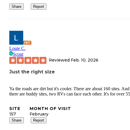
Share
Report
Louie C.
Scout
Reviewed
Feb. 10, 2026
Just the right size
Ya the roads are dirt but it's cooler. There are about 160 sites. And
there are buddy sites, two RVs can face each other. It's for over 55
SITE
MONTH OF VISIT
157
February
Share
Report