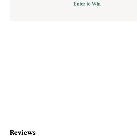
Enter to Win
Reviews