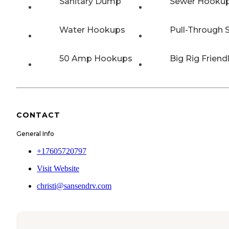
Sanitary Dump
Sewer Hooku
Water Hookups
Pull-Through S
50 Amp Hookups
Big Rig Friend
CONTACT
General Info
+17605720797
Visit Website
christi@sansendrv.com