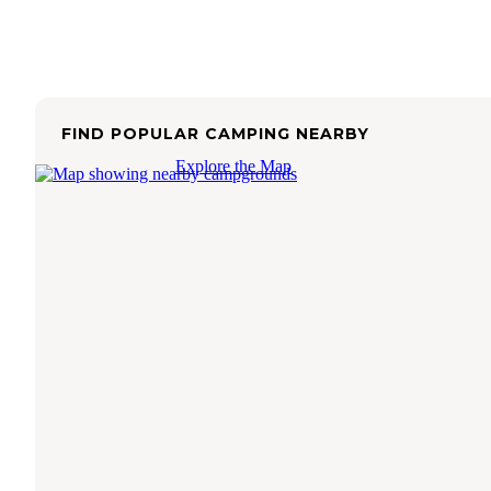
FIND POPULAR CAMPING NEARBY
Explore the Map