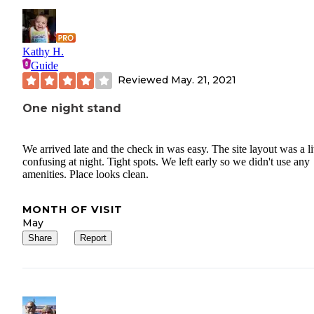
Kathy H.
Guide
Reviewed
May. 21, 2021
One night stand
We arrived late and the check in was easy. The site layout was a lit
confusing at night. Tight spots. We left early so we didn't use any
amenities. Place looks clean.
MONTH OF VISIT
May
Share
Report