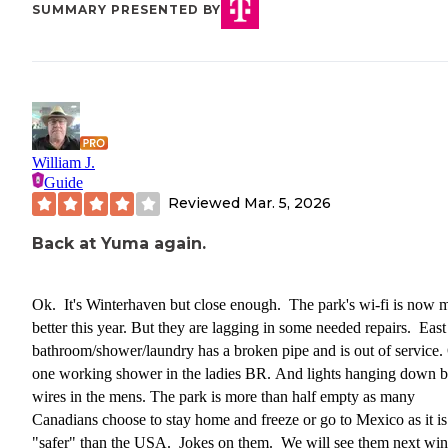
SUMMARY PRESENTED BY
William J.
Guide
Reviewed
Mar. 5, 2026
Back at Yuma again.
Ok. It's Winterhaven but close enough. The park's wi-fi is now 
better this year. But they are lagging in some needed repairs. East
bathroom/shower/laundry has a broken pipe and is out of service.
one working shower in the ladies BR. And lights hanging down 
wires in the mens. The park is more than half empty as many
Canadians choose to stay home and freeze or go to Mexico as it is
"safer" than the USA. Jokes on them. We will see them next win