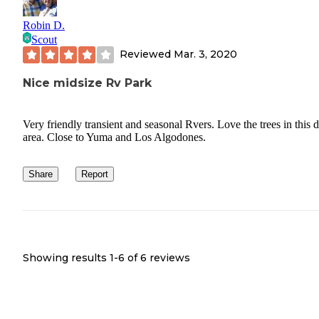
Robin D.
Scout
Reviewed
Mar. 3, 2020
Nice midsize Rv Park
Very friendly transient and seasonal Rvers. Love the trees in this d
area. Close to Yuma and Los Algodones.
Share
Report
Showing results 1-
6
of
6
reviews