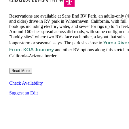
SUMMARY PRESENTED BY
Reservations are available at Sans End RV Park, an adults-only (
and older) drive-in RV park in Winterhaven, California, with full
hookups including electric, water, and sewer for rigs up to 45 feet.
Around 160 sites spread across dirt roads, with some configured a
"buddy sites" where two RVs face each other, a layout that suits
Yuma Rive
longer-term or seasonal stays. The park sits close to
Front KOA Journey
and other RV options along this stretch o
California-Arizona border.
Read More
Check Availability
Suggest an Edit