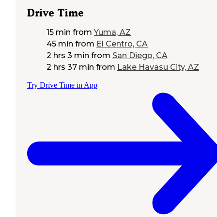
Drive Time
15 min
from
Yuma, AZ
45 min
from
El Centro, CA
2 hrs 3 min
from
San Diego, CA
2 hrs 37 min
from
Lake Havasu City, AZ
Try Drive Time in App