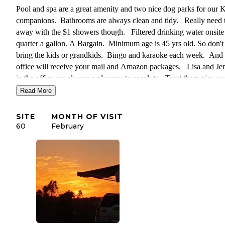
Pool and spa are a great amenity and two nice dog parks for our 
companions. Bathrooms are always clean and tidy. Really need 
away with the $1 showers though. Filtered drinking water onsite 
quarter a gallon. A Bargain. Minimum age is 45 yrs old. So don't
bring the kids or grandkids. Bingo and karaoke each week. And 
office will receive your mail and Amazon packages. Lisa and Je
in the office are always a pleasure to speak to. Treat them nice as
assign your campsite. Enjoyed our stay again this year and hope t
Read More
everyone again next year.
SITE
MONTH OF VISIT
60
February