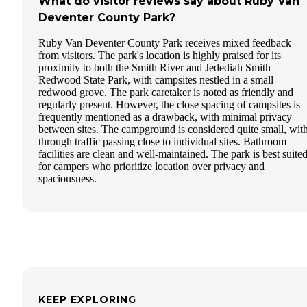
What do visitor reviews say about Ruby Van
Deventer County Park?
Ruby Van Deventer County Park receives mixed feedback
from visitors. The park's location is highly praised for its
proximity to both the Smith River and Jedediah Smith
Redwood State Park, with campsites nestled in a small
redwood grove. The park caretaker is noted as friendly and
regularly present. However, the close spacing of campsites is
frequently mentioned as a drawback, with minimal privacy
between sites. The campground is considered quite small, wit
through traffic passing close to individual sites. Bathroom
facilities are clean and well-maintained. The park is best suite
for campers who prioritize location over privacy and
spaciousness.
KEEP EXPLORING