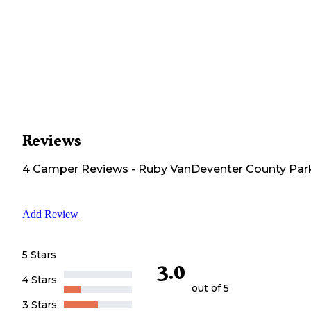
Reviews
4
Camper
Reviews
-
Ruby VanDeventer County Par
Add Review
5 Stars
3.0
4 Stars
out of 5
3 Stars