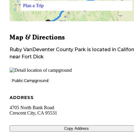
Plan a Trip
Map & Directions
Ruby VanDeventer County Park
is located in
Califor
near
Fort Dick
Public Campground
ADDRESS
4705 North Bank Road
Crescent City
,
CA
95531
Copy Address