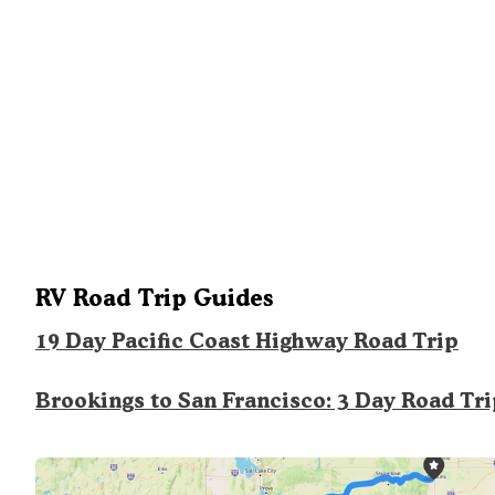
RV Road Trip Guides
19 Day Pacific Coast Highway Road Trip
Brookings to San Francisco: 3 Day Road Tr