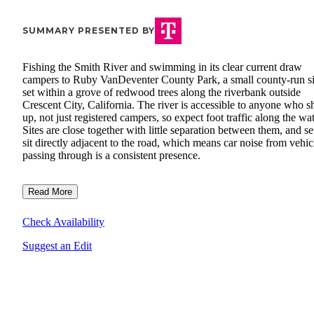
SUMMARY PRESENTED BY
Fishing the Smith River and swimming in its clear current draw
campers to Ruby VanDeventer County Park, a small county-run si
set within a grove of redwood trees along the riverbank outside
Crescent City, California. The river is accessible to anyone who 
up, not just registered campers, so expect foot traffic along the wat
Sites are close together with little separation between them, and se
sit directly adjacent to the road, which means car noise from vehic
passing through is a consistent presence.
Read More
Check Availability
Suggest an Edit