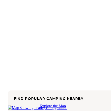
FIND POPULAR CAMPING NEARBY
Explore the Map