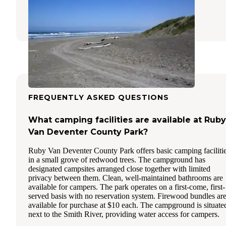
Fort Dick
,
California
3 Reviews
7 Photos
FREQUENTLY ASKED QUESTIONS
What camping facilities are available at Ruby
Van Deventer County Park?
Ruby Van Deventer County Park offers basic camping faciliti
in a small grove of redwood trees. The campground has
designated campsites arranged close together with limited
privacy between them. Clean, well-maintained bathrooms are
available for campers. The park operates on a first-come, first-
served basis with no reservation system. Firewood bundles ar
available for purchase at $10 each. The campground is situate
next to the Smith River, providing water access for campers.