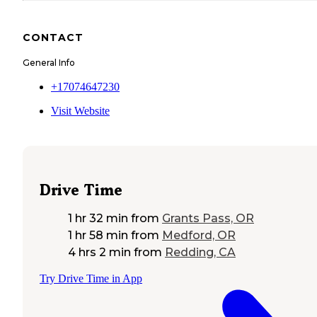
CONTACT
General Info
+17074647230
Visit Website
Drive Time
1 hr 32 min
from
Grants Pass, OR
1 hr 58 min
from
Medford, OR
4 hrs 2 min
from
Redding, CA
Try Drive Time in App