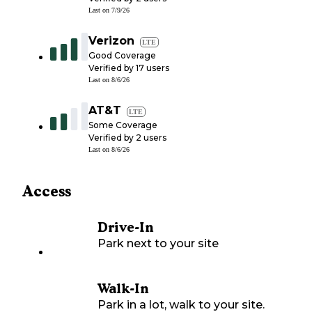
Last on
7/9/26
Verizon
LTE
Good Coverage
Verified by
17
users
Last on
8/6/26
AT&T
LTE
Some Coverage
Verified by
2
users
Last on
8/6/26
Access
Drive-In
Park next to your site
Walk-In
Park in a lot, walk to your site.