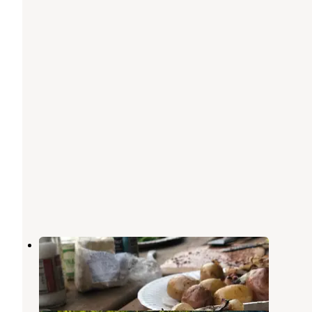
Ruby Van Deventer Co Park
Fort Dick
,
California
1 Review
4 Photos