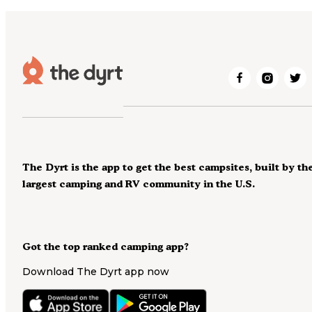
The Dyrt is the app to get the best campsites, built by th
largest camping and RV community in the U.S.
Got the top ranked camping app?
Download The Dyrt app now