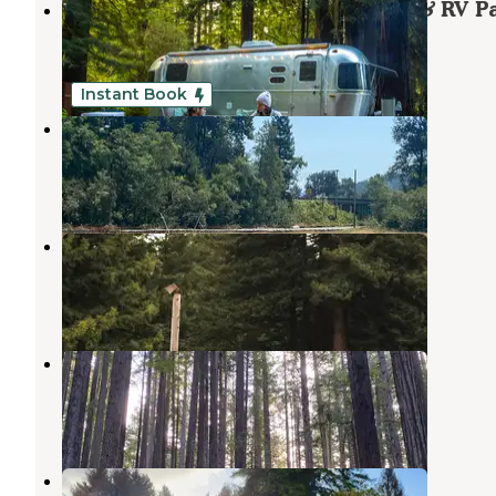
Ramblin' Redwoods Campground & RV P
Fort Dick
,
California
13 Reviews
38 Photos
Instant Book
Wild Rivers Inn Van Life Project
Fort Dick
,
California
2 Photos
Crescent City/Redwoods KOA
Crescent City
,
California
24 Reviews
72 Photos
Florence Keller Regional Park
Crescent City
,
California
34 Reviews
104 Photos
Crescent City Camping (Private)