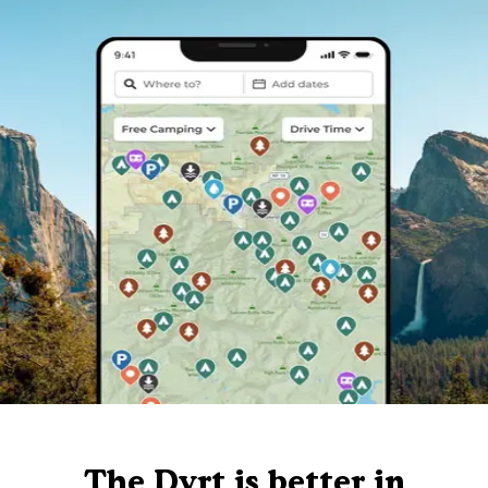
The Dyrt is better in