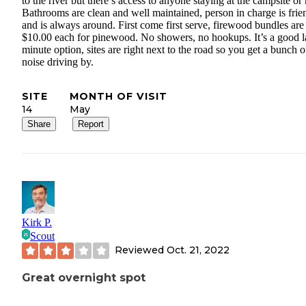
to the river but there’s access to anyone staying at the campsite or 
Bathrooms are clean and well maintained, person in charge is frie
and is always around. First come first serve, firewood bundles are
$10.00 each for pinewood. No showers, no hookups. It’s a good l
minute option, sites are right next to the road so you get a bunch o
noise driving by.
SITE
MONTH OF VISIT
14
May
Share
Report
Kirk P.
Scout
Reviewed
Oct. 21, 2022
Great overnight spot