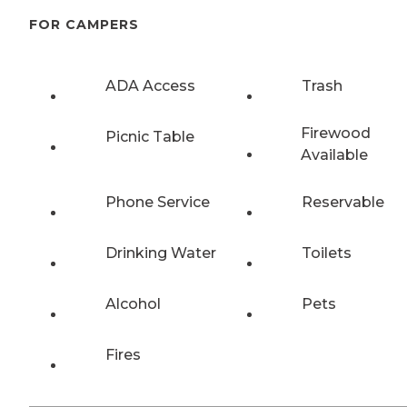
FOR CAMPERS
ADA Access
Trash
Firewood
Picnic Table
Available
Phone Service
Reservable
Drinking Water
Toilets
Alcohol
Pets
Fires