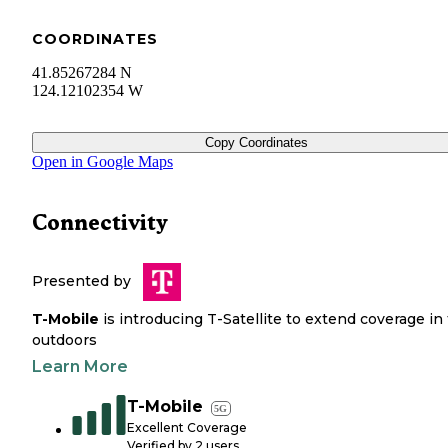
COORDINATES
41.85267284 N
124.12102354 W
Copy Coordinates
Open in Google Maps
Connectivity
Presented by
T-Mobile
is introducing T-Satellite to extend coverage in
outdoors
Learn More
T-Mobile
5G
Excellent Coverage
Verified by
2
users