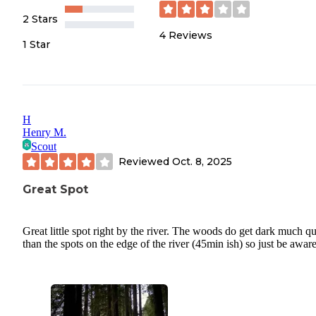
2 Stars
4
Reviews
1 Star
H
Henry M.
Scout
Reviewed
Oct. 8, 2025
Great Spot
Great little spot right by the river. The woods do get dark much q
than the spots on the edge of the river (45min ish) so just be aware