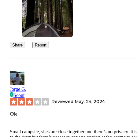
Share
Report
Jorge G.
Scout
Reviewed
May. 24, 2024
Ok
Small campsite, sites are close together and there’s no privacy. It i