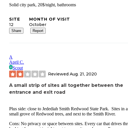
Solid city park, 20$/night, bathrooms
SITE
MONTH OF VISIT
12
October
Share
Report
A
April C.
Scout
Reviewed
Aug. 21, 2020
A small strip of sites all together between the
entrance and exit road
Plus side: close to Jedediah Smith Redwood State Park. Sites in a
small grove of Redwood trees, and next to the Smith River.
Cons: No privacy or space between sites. Every car that drives th