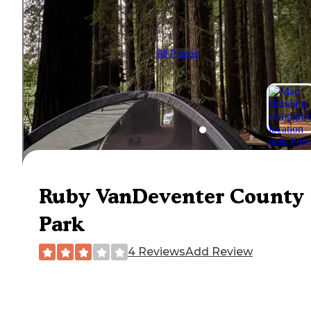
All Photos
Ruby VanDeventer County
Park
4 Reviews
Add Review