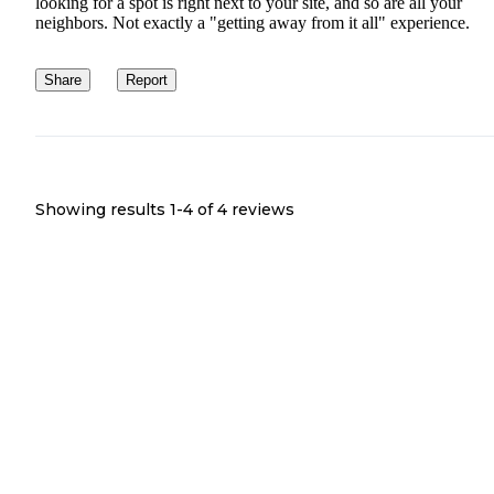
looking for a spot is right next to your site, and so are all your
neighbors. Not exactly a "getting away from it all" experience.
Share
Report
Showing results 1-
4
of
4
reviews