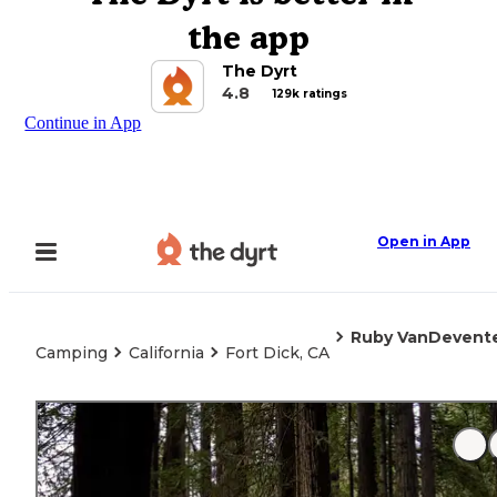
the app
The Dyrt
4.8
129k ratings
Continue in App
Open in App
Ruby VanDevente
Camping
California
Fort Dick, CA