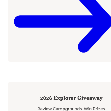
2026
Explorer Giveaway
Review Campgrounds. Win Prizes.