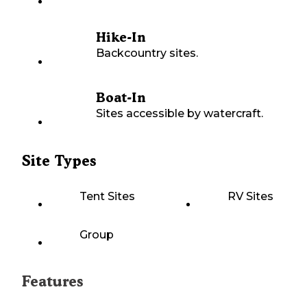
Hike-In
Backcountry sites.
Boat-In
Sites accessible by watercraft.
Site Types
Tent Sites
RV Sites
Group
Features