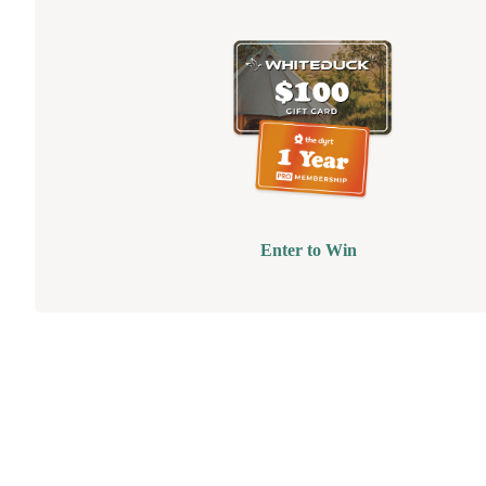
Enter to Win