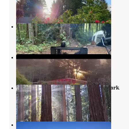
Crescent City
,
California
2 Reviews
35 Photos
Florence Keller Campground
Crescent City
,
California
9 Reviews
49 Photos
Lower Lake Farm Camp
Fort Dick
,
California
1 Review
4 Photos
Jedediah Smith Redwoods State Park
Campground
Hiouchi
,
California
61 Reviews
208 Photos
Drifting Logs @ Kellogg Beach