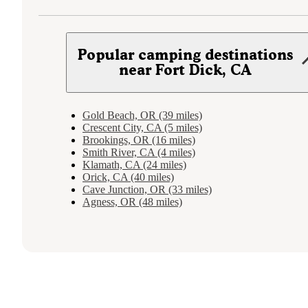
Popular camping destinations
near Fort Dick, CA
Gold Beach, OR (39 miles)
Crescent City, CA (5 miles)
Brookings, OR (16 miles)
Smith River, CA (4 miles)
Klamath, CA (24 miles)
Orick, CA (40 miles)
Cave Junction, OR (33 miles)
Agness, OR (48 miles)