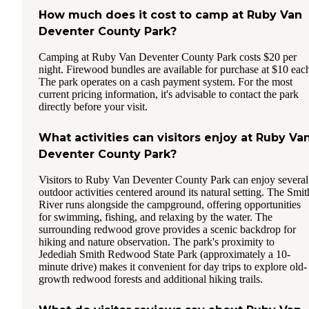
How much does it cost to camp at Ruby Van
Deventer County Park?
Camping at Ruby Van Deventer County Park costs $20 per
night. Firewood bundles are available for purchase at $10 eac
The park operates on a cash payment system. For the most
current pricing information, it's advisable to contact the park
directly before your visit.
What activities can visitors enjoy at Ruby Va
Deventer County Park?
Visitors to Ruby Van Deventer County Park can enjoy several
outdoor activities centered around its natural setting. The Smit
River runs alongside the campground, offering opportunities
for swimming, fishing, and relaxing by the water. The
surrounding redwood grove provides a scenic backdrop for
hiking and nature observation. The park's proximity to
Jedediah Smith Redwood State Park (approximately a 10-
minute drive) makes it convenient for day trips to explore old-
growth redwood forests and additional hiking trails.