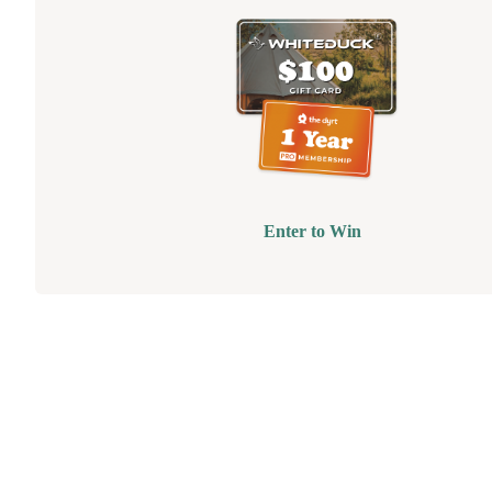
Enter to Win