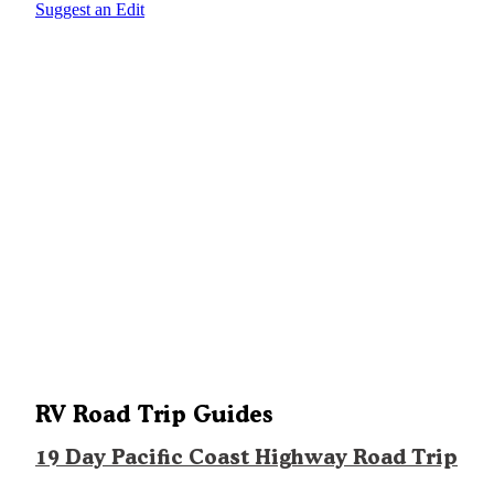
Suggest an Edit
RV Road Trip Guides
19 Day Pacific Coast Highway Road Trip