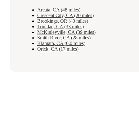
Arcata, CA (48 miles)
Crescent City, CA (20 miles)
Brookings, OR (40 miles)
Trinidad, CA (33 miles)
McKinleyville, CA (39 miles)
Smith River, CA (28 miles)
Klamath, CA (0.0 miles)
Orick, CA (17 miles)