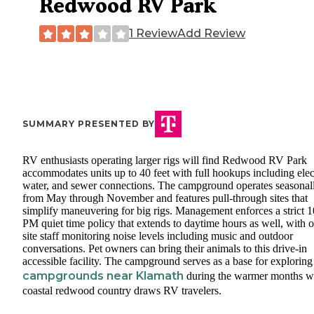
Redwood RV Park
1 Review
Add Review
SUMMARY PRESENTED BY
RV enthusiasts operating larger rigs will find Redwood RV Park
accommodates units up to 40 feet with full hookups including elect
water, and sewer connections. The campground operates seasonal
from May through November and features pull-through sites that
simplify maneuvering for big rigs. Management enforces a strict 1
PM quiet time policy that extends to daytime hours as well, with 
site staff monitoring noise levels including music and outdoor
conversations. Pet owners can bring their animals to this drive-in
accessible facility. The campground serves as a base for exploring
campgrounds near Klamath
during the warmer months 
coastal redwood country draws RV travelers.