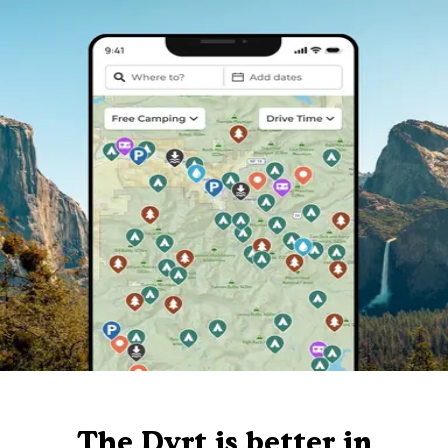
The Dyrt is better in