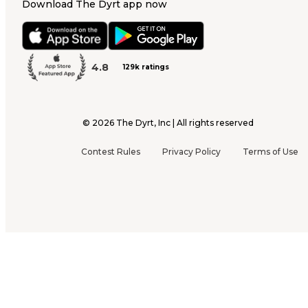
Download The Dyrt app now
4.8
129k ratings
©
2026
The Dyrt, Inc | All rights reserved
Contest Rules
Privacy Policy
Terms of Use