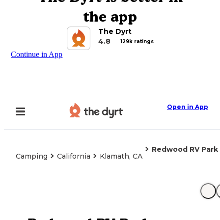
the app
The Dyrt
4.8
129k ratings
Continue in App
Open in App
Redwood RV Park
Camping
California
Klamath, CA