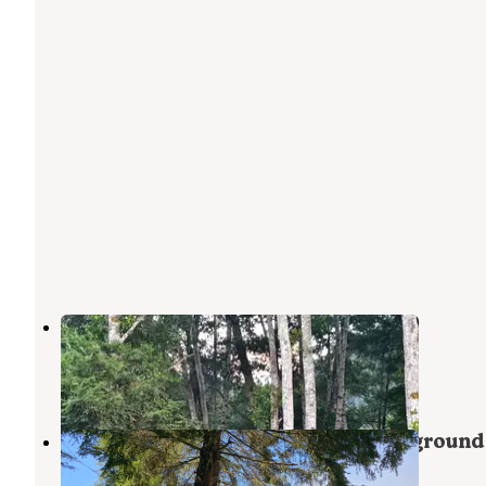
Klamath Camper Corral
Klamath
,
California
5 Reviews
25 Photos
Kamp Klamath RV Park and Campground
Klamath
,
California