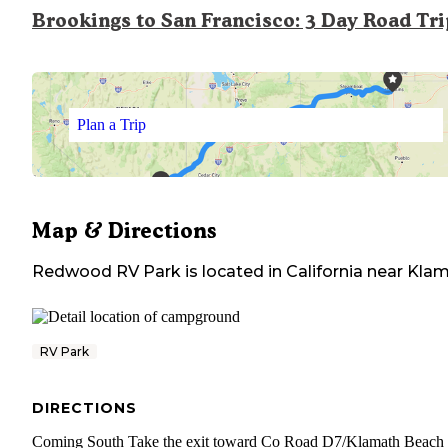
Brookings to San Francisco: 3 Day Road Tr
Plan a Trip
Map & Directions
Redwood RV Park
is located in
California
near
Klam
RV Park
DIRECTIONS
Coming South Take the exit toward Co Road D7/​Klamath Beach