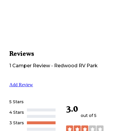
Reviews
1
Camper
Review
-
Redwood RV Park
Add Review
5 Stars
3.0
4 Stars
out of 5
3 Stars