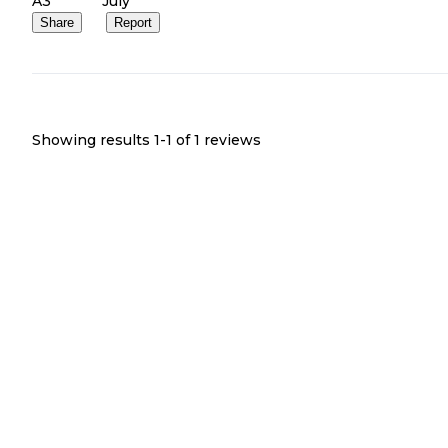
A3
July
Share
Report
Showing results 1-
1
of
1
reviews