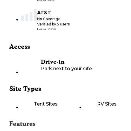
AT&T
No Coverage
Verified by
5
users
Last on
5/10/26
Access
Drive-In
Park next to your site
Site Types
Tent Sites
RV Sites
Features