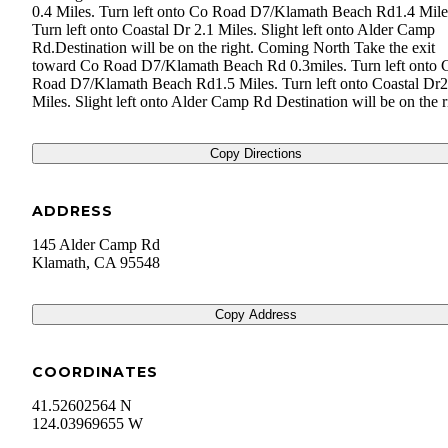
0.4 Miles. Turn left onto Co Road D7/​Klamath Beach Rd1.4 Mile
Turn left onto Coastal Dr 2.1 Miles. Slight left onto Alder Camp
Rd.Destination will be on the right. Coming North Take the exit
toward Co Road D7/​Klamath Beach Rd 0.3miles. Turn left onto 
Road D7/​Klamath Beach Rd1.5 Miles. Turn left onto Coastal Dr2
Miles. Slight left onto Alder Camp Rd Destination will be on the r
Copy Directions
ADDRESS
145 Alder Camp Rd
Klamath
,
CA
95548
Copy Address
COORDINATES
41.52602564 N
124.03969655 W