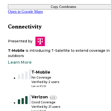
Copy Coordinates
Open in Google Maps
Connectivity
Presented by
T-Mobile
is introducing T-Satellite to extend coverage in
outdoors
Learn More
T-Mobile
No Coverage
Verified by
2
users
Last on
8/5/26
Verizon
LTE
Good Coverage
Verified by
21
users
Last on
8/5/26