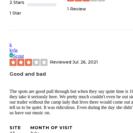
2 Stars
1
Review
1 Star
k
kyla
Scout
Reviewed
Jul. 26, 2021
Good and bad
The spots are good pull through but when they say quite time is 
they take it seriously here. We pretty much couldn't even be out si
our trailer without the camp lady that lives there would come out 
tell us to be quiet. It was ridiculous. Even during the day she didn't
us have our music on.
SITE
MONTH OF VISIT