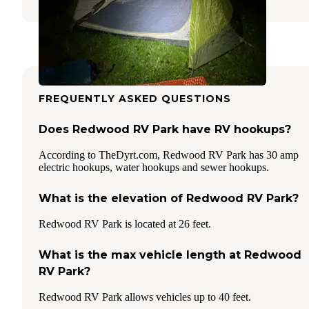
FREQUENTLY ASKED QUESTIONS
Does Redwood RV Park have RV hookups?
According to TheDyrt.com, Redwood RV Park has 30 amp
electric hookups, water hookups and sewer hookups.
What is the elevation of Redwood RV Park?
Redwood RV Park is located at 26 feet.
What is the max vehicle length at Redwood
RV Park?
Redwood RV Park allows vehicles up to 40 feet.