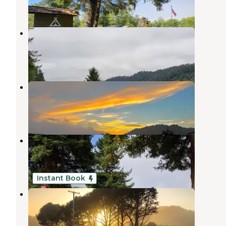
38 Reviews
97 Photos
Klamath River RV Park
Klamath
,
California
28 Reviews
59 Photos
Golden Bear RV Park
Klamath
,
California
6 Reviews
16 Photos
Riverside RV Park
Klamath
,
California
1 Review
4 Photos
Instant Book
Chinook RV Resort
Klamath
,
California
4 Reviews
161 Photos