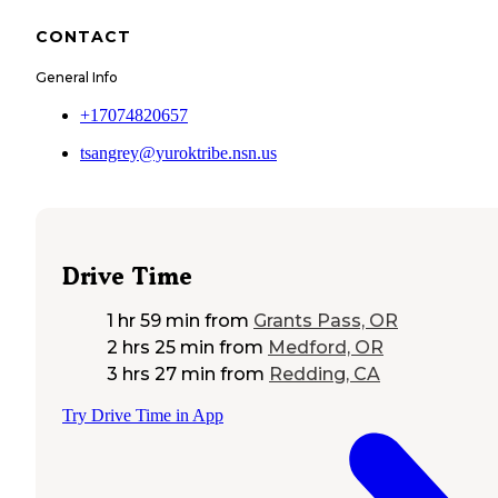
CONTACT
General Info
+17074820657
tsangrey@yuroktribe.nsn.us
Drive Time
1 hr 59 min
from
Grants Pass, OR
2 hrs 25 min
from
Medford, OR
3 hrs 27 min
from
Redding, CA
Try Drive Time in App