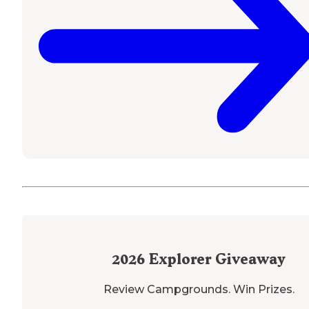
2026
Explorer Giveaway
Review Campgrounds. Win Prizes.