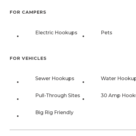
FOR CAMPERS
Electric Hookups
Pets
FOR VEHICLES
Sewer Hookups
Water Hooku
Pull-Through Sites
30 Amp Hook
Big Rig Friendly