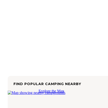
FIND POPULAR CAMPING NEARBY
Explore the Map