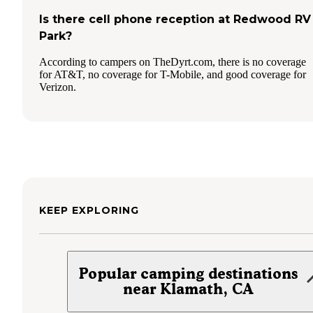
Is there cell phone reception at Redwood RV
Park?
According to campers on TheDyrt.com, there is no coverage
for AT&T, no coverage for T-Mobile, and good coverage for
Verizon.
KEEP EXPLORING
Popular camping destinations
near Klamath, CA