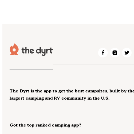
The Dyrt is the app to get the best campsites, built by th
largest camping and RV community in the U.S.
Got the top ranked camping app?