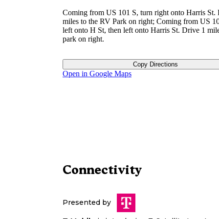
Coming from US 101 S, turn right onto Harris St. 
miles to the RV Park on right; Coming from US 10
left onto H St, then left onto Harris St. Drive 1 mil
park on right.
Copy Directions
Open in Google Maps
Connectivity
Presented by