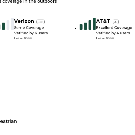
nd coverage in the outdoors
Verizon
AT&T
LTE
5G
Some Coverage
Excellent Coverage
Verified by
6
users
Verified by
4
users
Last on
8/5/26
Last on
8/5/26
estrian