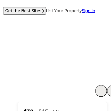
Get the Best Sites
List Your Property
Sign In