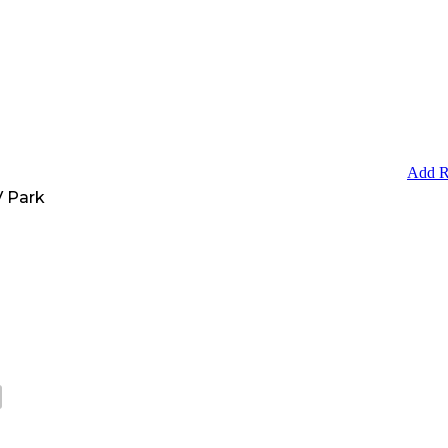
Add R
 Park