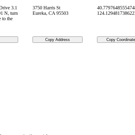
Drive 3.1
3750 Harris St
40.7797648555474
1 N, turn
Eureka
,
CA
95503
124.12948173862
e to the
Copy Address
Copy Coordinat