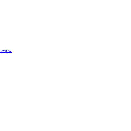
eview