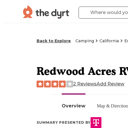
Back to Explore
Camping
California
E
Redwood Acres R
2 Reviews
Add Review
Overview
Map & Direction
SUMMARY PRESENTED BY