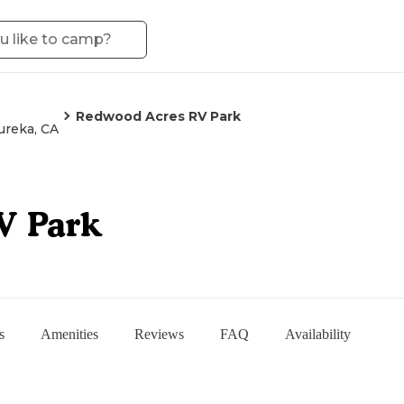
Redwood Acres RV Park
ureka, CA
V Park
s
Amenities
Reviews
FAQ
Availability