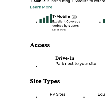
T-Mobile
is introducing T-Satellite to exte
Learn More
T-Mobile
5G
Excellent Coverage
Verified by
4
users
Last on
8/5/26
Access
Drive-In
Park next to your site
Site Types
RV Sites
Equ