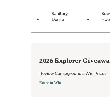
Sanitary
Sew
Dump
Hoo
2026
Explorer Giveawa
Review Campgrounds. Win Prizes.
Enter to Win