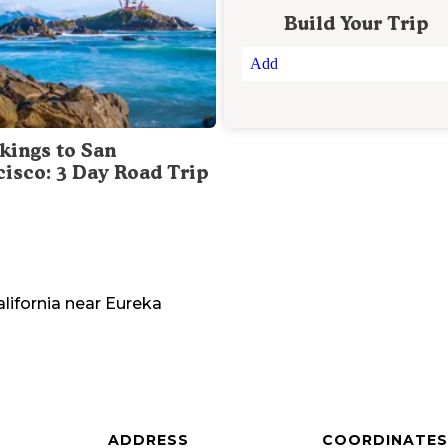
Build Your Trip
Add
kings to San
cisco: 3 Day Road Trip
lifornia
near
Eureka
ADDRESS
COORDINATES