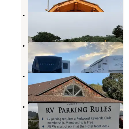
Samoa Boat Ramp County Park
Samoa
,
California
13 Reviews
33 Photos
Johnny's At The Beach
Fields Landing
,
California
3 Reviews
37 Photos
Mad River Rapids RV Park
Essex
,
California
7 Reviews
15 Photos
Blue Lake Casino
Blue Lake
,
California
8 Reviews
3 Photos