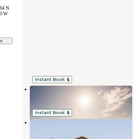
84 N
23 W
es
Instant Book
Coastal Pines RV Park
Eureka
,
California
7 Reviews
23 Photos
Instant Book
The Retreat at Redwood Shores
Arcata
,
California
11 Reviews
50 Photos