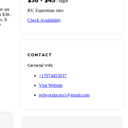
$38 - $45
/ night
re are
RV, Equestrian sites
un $38–
. It
Check Availability
V
CONTACT
General Info
+17074453037
Visit Website
redwoodacres1@gmail.com