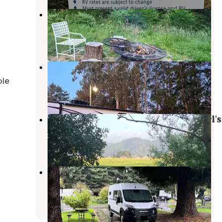
Forest Farm Conservancy
Fortuna
,
California
5 Photos
Widow White Creek RV Park
McKinleyville
,
California
ble
4 Reviews
8 Photos
Hidden Meadow at Far Out farmgirl's
Ferndale
,
California
4 Photos
Riverwalk RV Park
Fortuna
,
California
3 Reviews
2 Photos