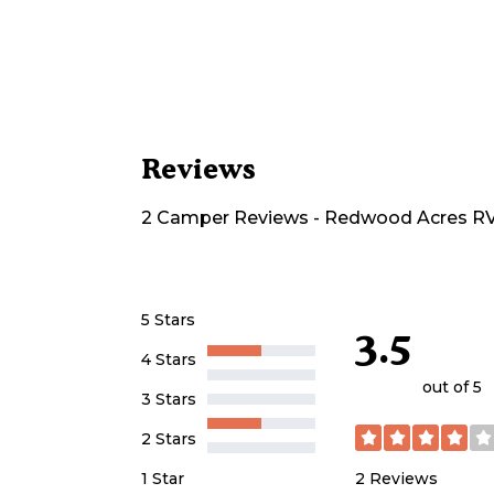
Reviews
2
Camper
Reviews
-
Redwood Acres RV
5 Stars
3.5
4 Stars
out of 5
3 Stars
2 Stars
2
Reviews
1 Star