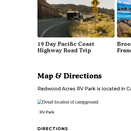
19 Day Pacific Coast
Broo
Highway Road Trip
Fran
Map & Directions
Redwood Acres RV Park
is located in
Ca
RV Park
DIRECTIONS