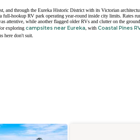
t, and through the Eureka Historic District with its Victorian architectu
 full-hookup RV park operating year-round inside city limits. Rates r
s attentive, while another flagged older RVs and clutter on the grounds
campsites near Eureka
Coastal Pines R
 for exploring
, with
s here don't suit.