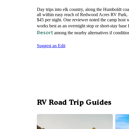
Day trips into elk country, along the Humboldt coas
all within easy reach of Redwood Acres RV Park, a
$45 per night. One reviewer noted the camp host wa
works best as an overnight stop or short-stay base
Resort
among the nearby alternatives if condition
Suggest an Edit
RV Road Trip Guides