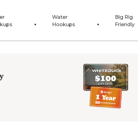
er
Water
Big Rig
kups
Hookups
Friendly
y