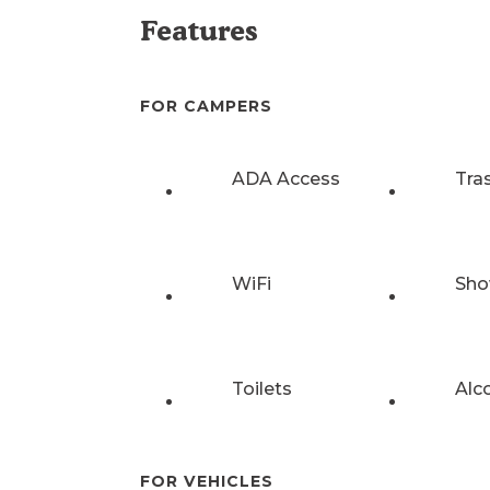
Features
FOR CAMPERS
ADA Access
Tra
WiFi
Sho
Toilets
Alc
FOR VEHICLES