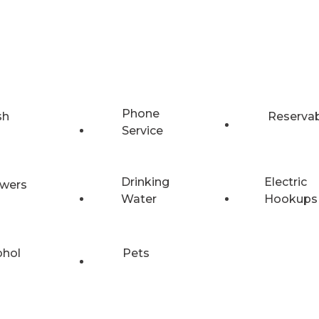
Phone
sh
Reserva
Service
Drinking
Electric
wers
Water
Hookups
ohol
Pets