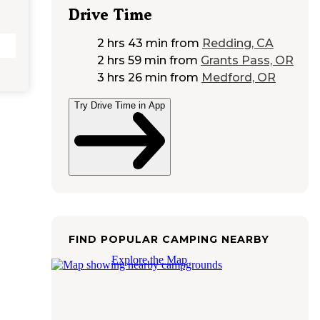
Drive Time
2 hrs 43 min
from
Redding, CA
2 hrs 59 min
from
Grants Pass, OR
3 hrs 26 min
from
Medford, OR
Try Drive Time in App
FIND POPULAR CAMPING NEARBY
Explore the Map