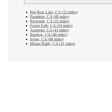
Big Bear Lake, CA (22 miles)
Pasadena, CA (48 miles)
Riverside, CA (22 miles)
Forest Falls, CA (24 miles)
Anaheim, CA (43 miles)
Barstow, CA (48 miles)
Irvine, CA (48 miles)
Mount Baldy, CA (21 miles)