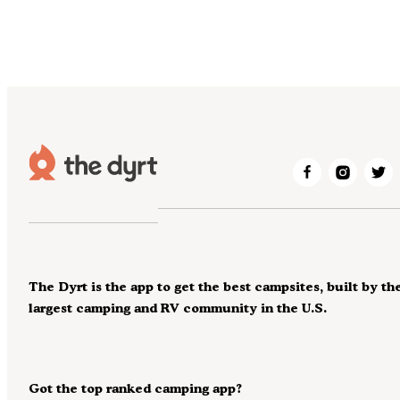
The Dyrt is the app to get the best campsites, built by th
largest camping and RV community in the U.S.
Got the top ranked camping app?