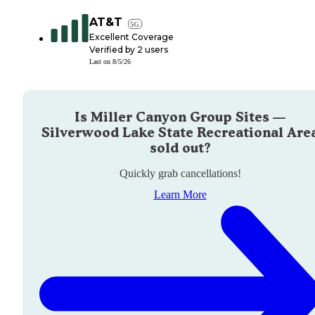
AT&T
5G
Excellent Coverage
Verified by
2
users
Last on
8/5/26
Is
Miller Canyon Group Sites —
Silverwood Lake State Recreational Are
sold out?
Quickly grab cancellations!
Learn More