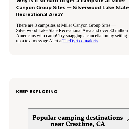
Why is it so hard to get a campsite at Miller
Canyon Group Sites — Silverwood Lake State
Recreational Area?
There are 3 campsites at Miller Canyon Group Sites —
Silverwood Lake State Recreational Area and over 80 million
Americans who camp! Try snagging a cancellation by setting
up a text message Alert at
TheDyrt.com/alerts
KEEP EXPLORING
Popular camping destinations
near Crestline, CA