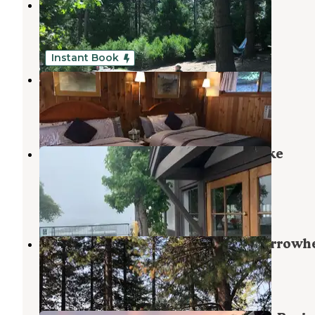
Dogwood
Rimforest
,
California
33 Reviews
85 Photos
Instant Book
Arrowhead Tree Top Lodge
Lake Arrowhead
,
California
21 Photos
Lake Arrowhead - Green Valley Lake
Recreation Area
Cedar Glen
,
California
6 Reviews
18 Photos
North Shore Campground - Lake Arrowh
Cedar Glen
,
California
15 Reviews
58 Photos