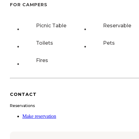
FOR CAMPERS
Picnic Table
Reservable
Toilets
Pets
Fires
CONTACT
Reservations
Make reservation