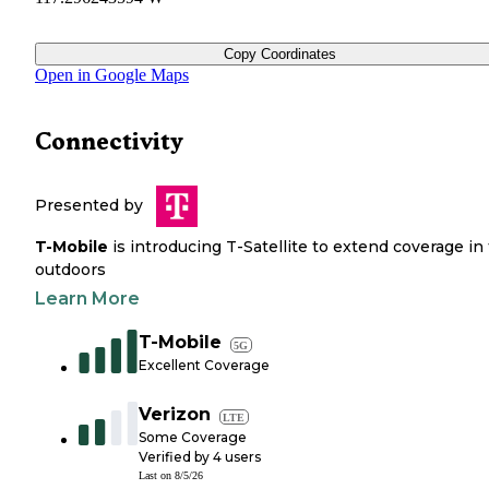
Copy Coordinates
Open in Google Maps
Connectivity
Presented by
T-Mobile
is introducing T-Satellite to extend coverage in
outdoors
Learn More
T-Mobile
5G
Excellent Coverage
Verizon
LTE
Some Coverage
Verified by
4
users
Last on
8/5/26