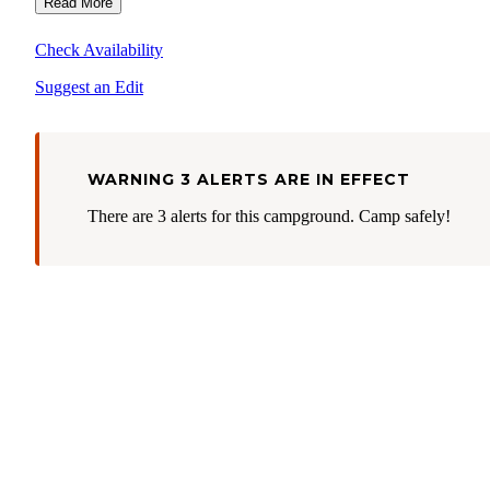
Read More
Check Availability
Suggest an Edit
WARNING 3 ALERTS ARE IN EFFECT
There are 3 alerts for this campground. Camp safely!