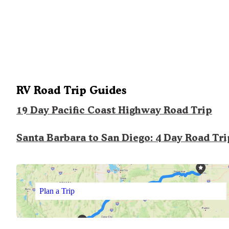
RV Road Trip Guides
19 Day Pacific Coast Highway Road Trip
Santa Barbara to San Diego: 4 Day Road Tri
Plan a Trip