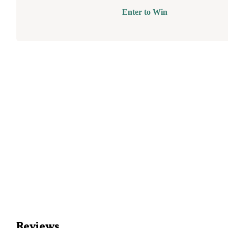
Enter to Win
Reviews