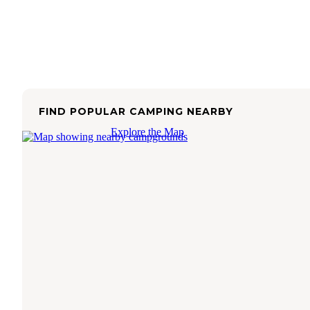
FIND POPULAR CAMPING NEARBY
Explore the Map