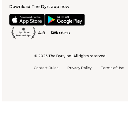
Download The Dyrt app now
4.8
129k ratings
©
2026
The Dyrt, Inc | All rights reserved
Contest Rules
Privacy Policy
Terms of Use