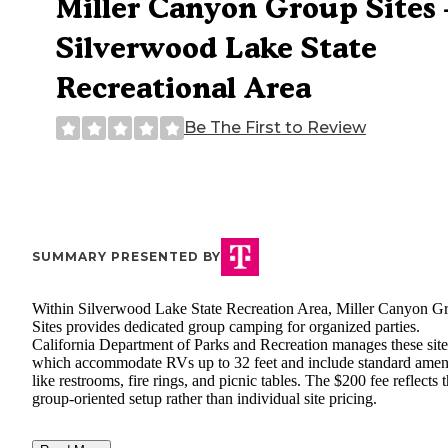
Miller Canyon Group Sites
Silverwood Lake State
Recreational Area
Be The First to Review
SUMMARY PRESENTED BY
Within Silverwood Lake State Recreation Area, Miller Canyon G
Sites provides dedicated group camping for organized parties.
California Department of Parks and Recreation manages these site
which accommodate RVs up to 32 feet and include standard ameni
like restrooms, fire rings, and picnic tables. The $200 fee reflects 
group-oriented setup rather than individual site pricing.