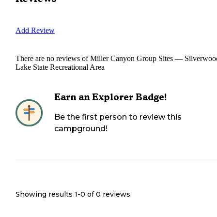
Add Review
There are no reviews of
Miller Canyon Group Sites — Silverwoo
Lake State Recreational Area
Earn an Explorer Badge!
Be the first person to review this
campground!
Showing results 1-
0
of
0
reviews