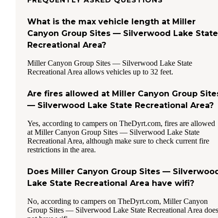
What is the max vehicle length at Miller
Canyon Group Sites — Silverwood Lake State
Recreational Area?
Miller Canyon Group Sites — Silverwood Lake State
Recreational Area allows vehicles up to 32 feet.
Are fires allowed at Miller Canyon Group Site
— Silverwood Lake State Recreational Area?
Yes, according to campers on TheDyrt.com, fires are allowed
at Miller Canyon Group Sites — Silverwood Lake State
Recreational Area, although make sure to check current fire
restrictions in the area.
Does Miller Canyon Group Sites — Silverwoo
Lake State Recreational Area have wifi?
No, according to campers on TheDyrt.com, Miller Canyon
Group Sites — Silverwood Lake State Recreational Area doe