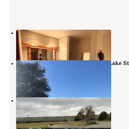
Sleepy Hollow Cabins and Hotel
Crestline
,
California
166 Photos
Mesa Campground — Silverwood Lake St
Recreation Area
Cedarpines Park
,
California
27 Reviews
77 Photos
Mojave River Forks Regional Park
Arkabutla Lake
,
Mississippi
5 Reviews
12 Photos