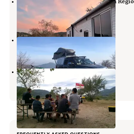
San Bernardino County Glen Helen Regio
Park
Cedarpines Park
,
California
3 Reviews
1 Photo
Skypark Camp RV Resort
Skyforest
,
California
11 Reviews
18 Photos
Glen Helen Regional Park
Cedarpines Park
,
California
2 Reviews
1 Photo
FREQUENTLY ASKED QUESTIONS