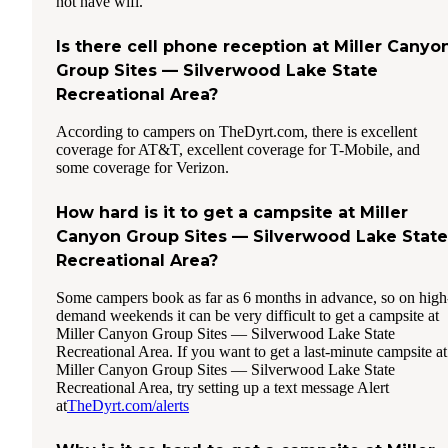
not have wifi.
Is there cell phone reception at Miller Canyo
Group Sites — Silverwood Lake State
Recreational Area?
According to campers on TheDyrt.com, there is excellent
coverage for AT&T, excellent coverage for T-Mobile, and
some coverage for Verizon.
How hard is it to get a campsite at Miller
Canyon Group Sites — Silverwood Lake State
Recreational Area?
Some campers book as far as 6 months in advance, so on high
demand weekends it can be very difficult to get a campsite at
Miller Canyon Group Sites — Silverwood Lake State
Recreational Area. If you want to get a last-minute campsite at
Miller Canyon Group Sites — Silverwood Lake State
Recreational Area, try setting up a text message Alert
at
TheDyrt.com/alerts