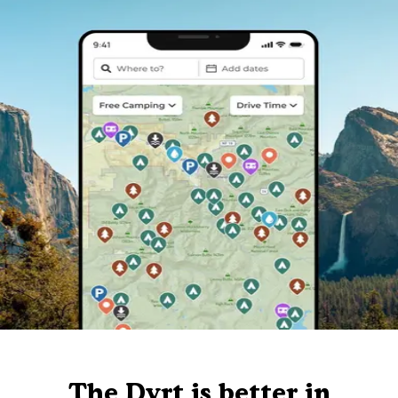
The Dyrt is better in