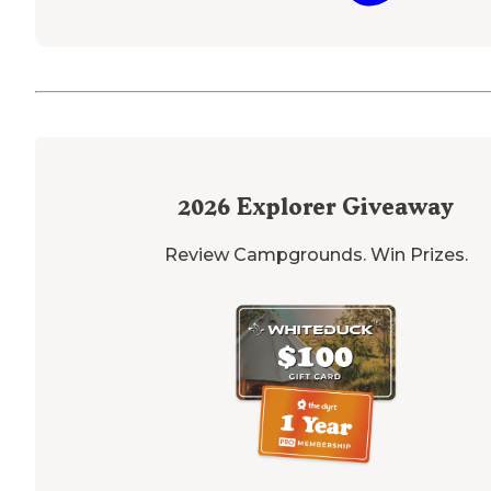
2026
Explorer Giveaway
Review Campgrounds. Win Prizes.