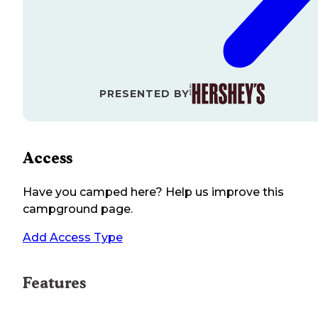
PRESENTED BY
Access
Have you camped here? Help us improve this
campground page.
Add Access Type
Features