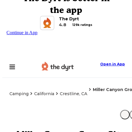
the app
The Dyrt
4.8
129k ratings
Continue in App
Open in App
Miller Canyon Gr
Camping
California
Crestline, CA