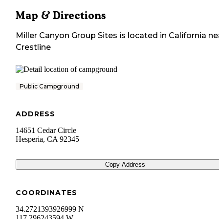
Map & Directions
Miller Canyon Group Sites
is located in
California
ne
Crestline
Public Campground
ADDRESS
14651 Cedar Circle
Hesperia
,
CA
92345
Copy Address
COORDINATES
34.2721393926999 N
117.296243594 W