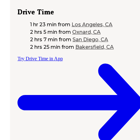
Drive Time
1 hr 23 min
from
Los Angeles, CA
2 hrs 5 min
from
Oxnard, CA
2 hrs 7 min
from
San Diego, CA
2 hrs 25 min
from
Bakersfield, CA
Try Drive Time in App