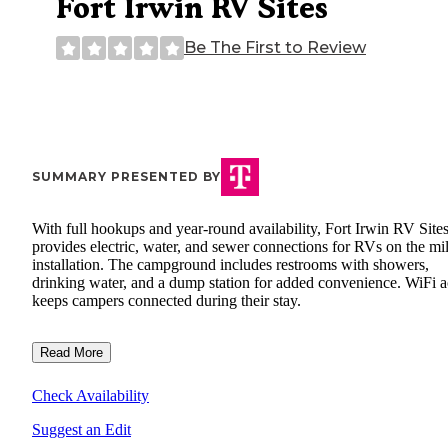
Fort Irwin RV Sites
Be The First to Review
SUMMARY PRESENTED BY
With full hookups and year-round availability, Fort Irwin RV Site
provides electric, water, and sewer connections for RVs on the mil
installation. The campground includes restrooms with showers,
drinking water, and a dump station for added convenience. WiFi a
keeps campers connected during their stay.
Read More
Check Availability
Suggest an Edit