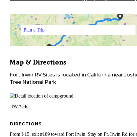
Plan a Trip
Map & Directions
Fort Irwin RV Sites
is located in
California
near
Josh
Tree National Park
RV Park
DIRECTIONS
From I-15, exit #189 toward Fort Irwin. Stay on Ft. Irwin Rd for 