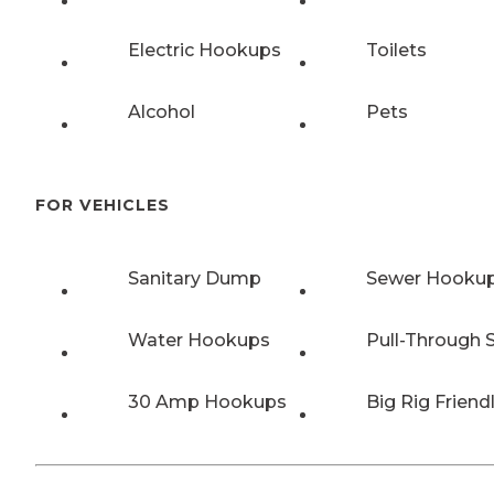
Electric Hookups
Toilets
Alcohol
Pets
FOR VEHICLES
Sanitary Dump
Sewer Hooku
Water Hookups
Pull-Through S
30 Amp Hookups
Big Rig Friend