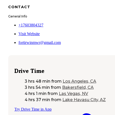
CONTACT
General Info
+17603804327
Visit Website
fortirwinmwr@gmail.com
Drive Time
3 hrs 48 min
from
Los Angeles, CA
3 hrs 54 min
from
Bakersfield, CA
4 hrs 1 min
from
Las Vegas, NV
4 hrs 37 min
from
Lake Havasu City, AZ
Try Drive Time in App