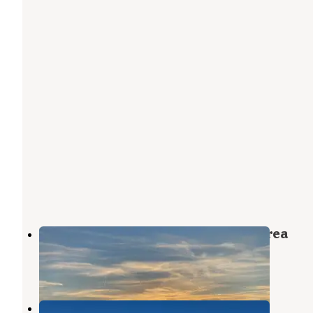
BLM Barstow - Dispersed Camp Area
Joshua Tree National Park
,
California
4 Reviews
10 Photos
Arrowhead Trail Dispersed