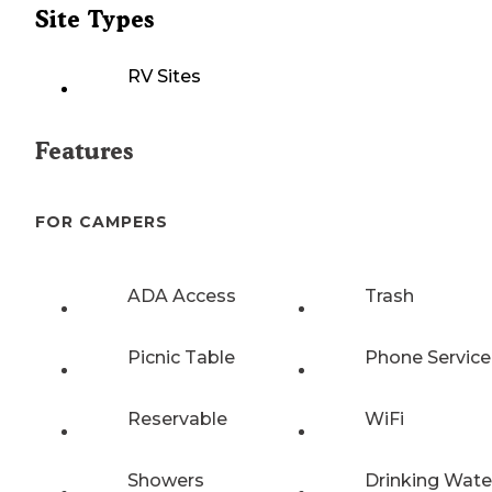
Site Types
RV Sites
Features
FOR CAMPERS
ADA Access
Trash
Picnic Table
Phone Service
Reservable
WiFi
Showers
Drinking Wate