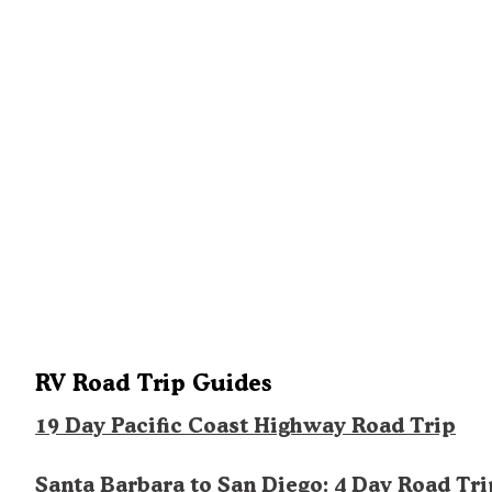
RV Road Trip Guides
19 Day Pacific Coast Highway Road Trip
Santa Barbara to San Diego: 4 Day Road Tri