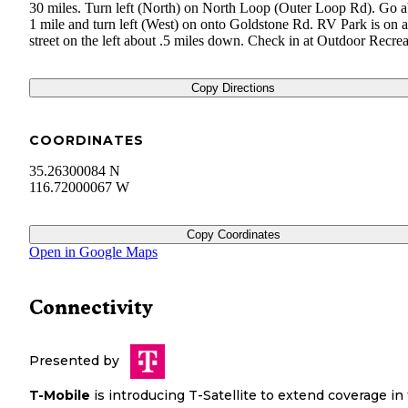
30 miles. Turn left (North) on North Loop (Outer Loop Rd). Go 
1 mile and turn left (West) on onto Goldstone Rd. RV Park is on a
street on the left about .5 miles down. Check in at Outdoor Recrea
Copy Directions
COORDINATES
35.26300084 N
116.72000067 W
Copy Coordinates
Open in Google Maps
Connectivity
Presented by
T-Mobile
is introducing T-Satellite to extend coverage in