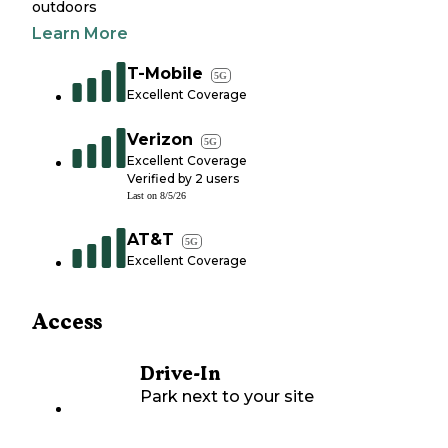
outdoors
Learn More
T-Mobile
5G
Excellent Coverage
Verizon
5G
Excellent Coverage
Verified by
2
users
Last on
8/5/26
AT&T
5G
Excellent Coverage
Access
Drive-In
Park next to your site