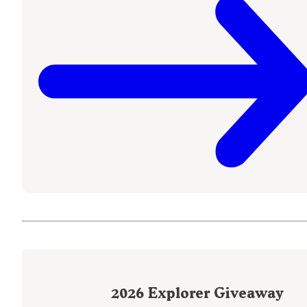
2026
Explorer Giveaway