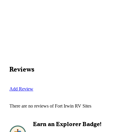
Reviews
Add Review
There are no reviews of
Fort Irwin RV Sites
Earn an Explorer Badge!