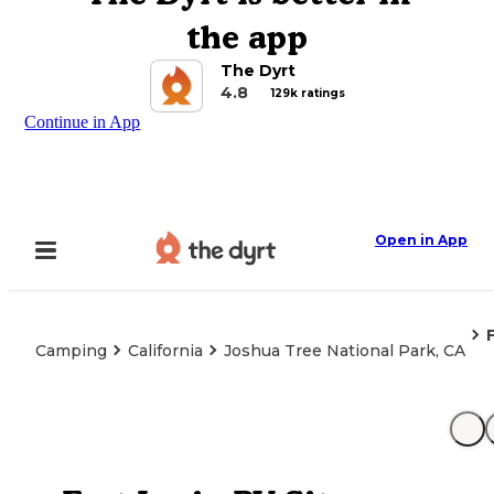
the app
The Dyrt
4.8
129k ratings
Continue in App
Open in App
Camping
California
Joshua Tree National Park, CA