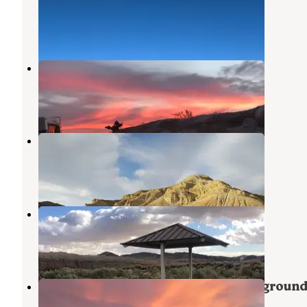
Joshua Tree National Park
,
California
1 Review
1 Photo
Calico Ghost Town
Yermo
,
California
45 Reviews
207 Photos
Owl Canyon Campground
Barstow
,
California
25 Reviews
95 Photos
Afton Canyon Campground
Newberry Springs
,
California
20 Reviews
86 Photos
Rainbow Basin/Owl Canyon Campgroun
Barstow
,
California