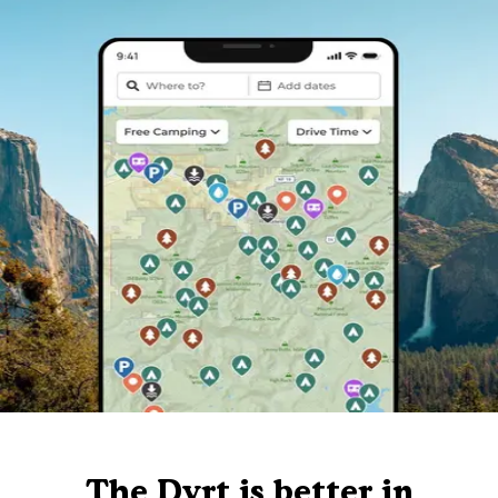
The Dyrt is better in