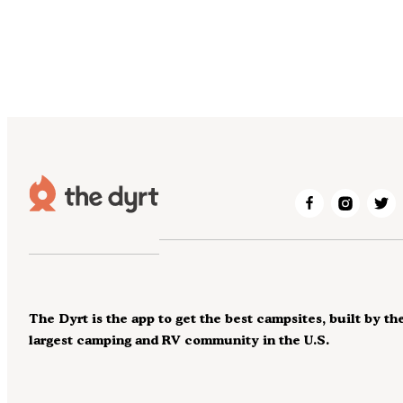
The Dyrt is the app to get the best campsites, built by th
largest camping and RV community in the U.S.