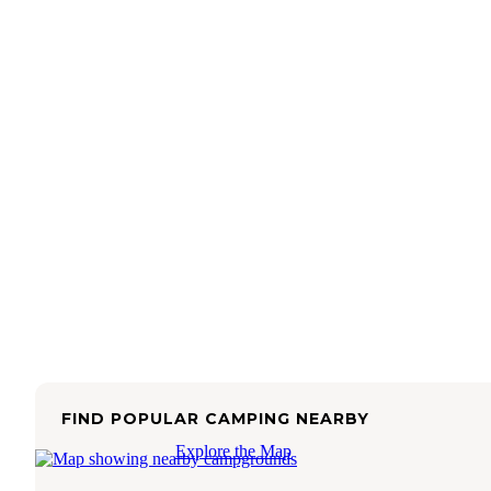
FIND POPULAR CAMPING NEARBY
Explore the Map