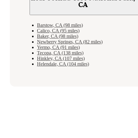
CA
Barstow, CA (98 miles)
Calico, CA (95 miles)
Baker, CA (98 miles)
Newberry Springs, CA (82 miles)
Yermo, CA (91 miles)
Tecopa, CA (138 miles)
Hinkley, CA (107 miles)
Helendale, CA (104 miles)