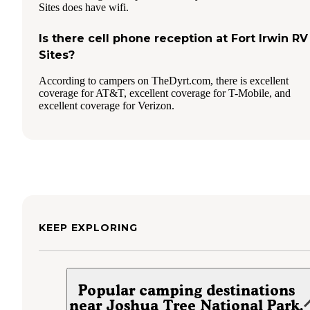
Sites does have wifi.
Is there cell phone reception at Fort Irwin RV
Sites?
According to campers on TheDyrt.com, there is excellent
coverage for AT&T, excellent coverage for T-Mobile, and
excellent coverage for Verizon.
KEEP EXPLORING
Popular camping destinations
near Joshua Tree National Park,