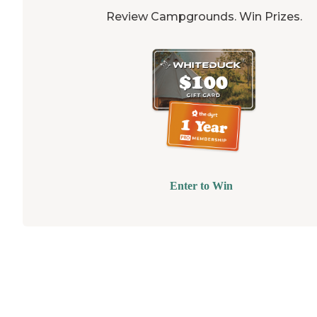
Review Campgrounds. Win Prizes.
Enter to Win