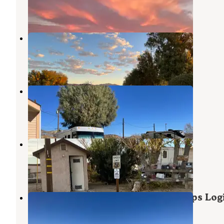
4 Reviews
8 Photos
Barstow-Calico KOA
Daggett
,
California
31 Reviews
103 Photos
Shady Lane RV Camp
Barstow
,
California
11 Reviews
28 Photos
High Noon Saloon RV Park
Barstow
,
California
1 Review
10 Photos
Military Park Barstow Marine Corps Logi
Base Oasis RV Park
Barstow
,
California