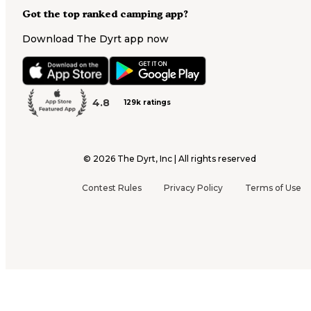
Got the top ranked camping app?
Download The Dyrt app now
4.8
129k ratings
©
2026
The Dyrt, Inc | All rights reserved
Contest Rules
Privacy Policy
Terms of Use