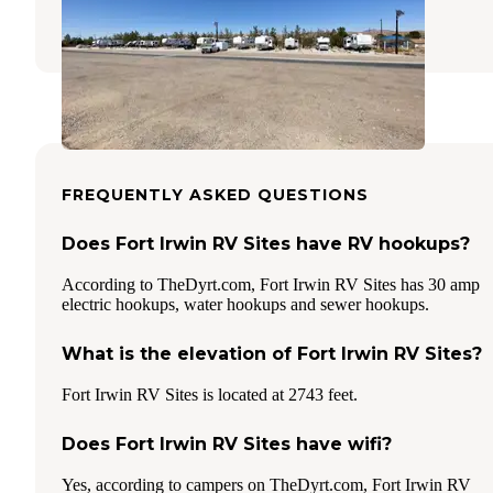
6 Reviews
24 Photos
FREQUENTLY ASKED QUESTIONS
Does Fort Irwin RV Sites have RV hookups?
According to TheDyrt.com, Fort Irwin RV Sites has 30 amp
electric hookups, water hookups and sewer hookups.
What is the elevation of Fort Irwin RV Sites?
Fort Irwin RV Sites is located at 2743 feet.
Does Fort Irwin RV Sites have wifi?
Yes, according to campers on TheDyrt.com, Fort Irwin RV