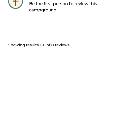
Be the first person to review this
campground!
Showing results 1-
0
of
0
reviews