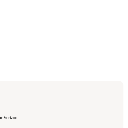
r Verizon.