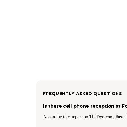
FREQUENTLY ASKED QUESTIONS
Is there cell phone reception at 
According to campers on TheDyrt.com, there i