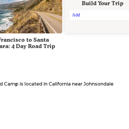
Build Your Trip
Add
Francisco to Santa
ara: 4 Day Road Trip
sed Camp
is located in
California
near
Johnsondale