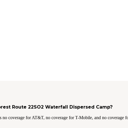
Forest Route 22SO2 Waterfall Dispersed Camp?
s no coverage for AT&T, no coverage for T-Mobile, and no coverage fo