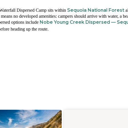
Sequoia National Forest
Waterfall Dispersed Camp sits within
a
e means no developed amenities: campers should arrive with water, a be
Nobe Young Creek Dispersed — Seq
spersed options include
efore heading up the route.