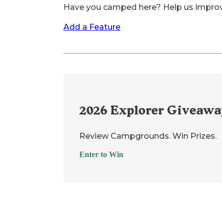
Have you camped here? Help us impro
Add a Feature
2026
Explorer Giveawa
Review Campgrounds. Win Prizes.
Enter to Win