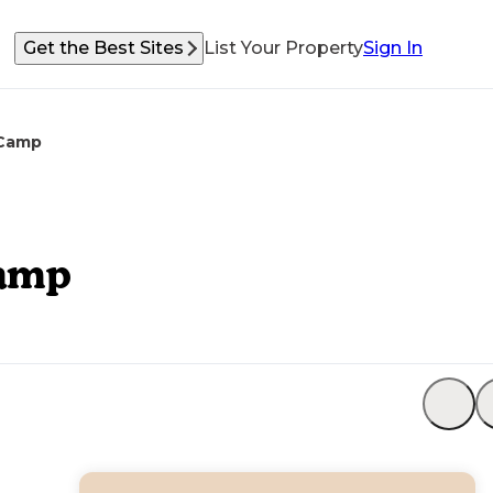
Get the Best Sites
List Your Property
Sign In
 Camp
Camp