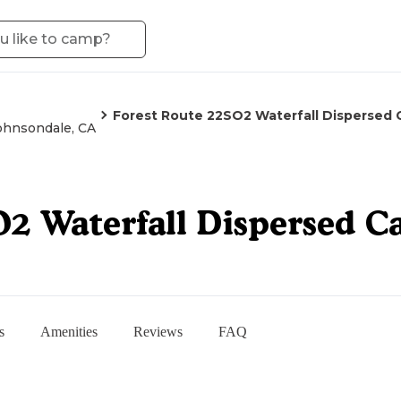
Forest Route 22SO2 Waterfall Dispersed
ohnsondale, CA
O2 Waterfall Dispersed 
s
Amenities
Reviews
FAQ