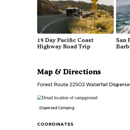
19 Day Pacific Coast
San 
Highway Road Trip
Barb
Map & Directions
Forest Route 22SO2 Waterfall Disper
Dispersed Camping
COORDINATES