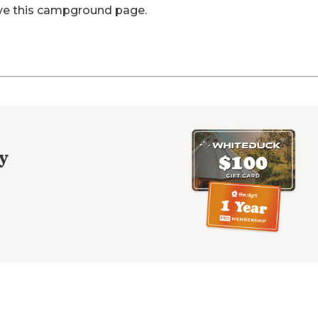
ve this campground page.
y