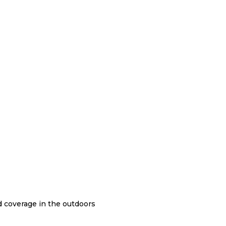
nd coverage in the outdoors