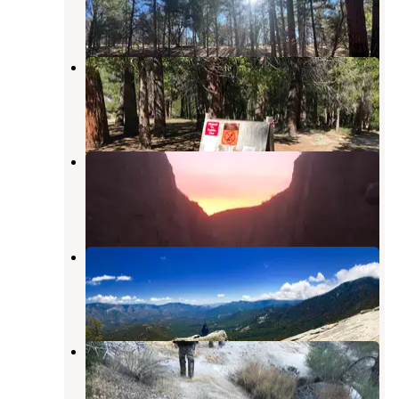
3 Reviews
27 Photos
Camp 2 Dispersed Camping
Johnsondale
,
California
1 Review
7 Photos
Dispersed Camping
Johnsondale
,
California
3 Reviews
16 Photos
Johnsondale Dispersed Camping
Johnsondale
,
California
1 Review
7 Photos
Lower Peppermint Campground
Johnsondale
,
California
1 Review
1 Photo