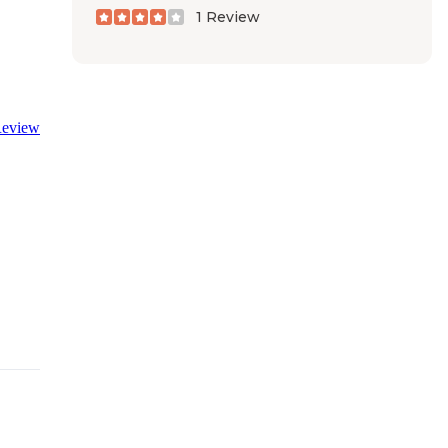
1 Review
eview