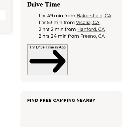
Drive Time
1 hr 49 min
from
Bakersfield, CA
1 hr 53 min
from
Visalia, CA
2 hrs 2 min
from
Hanford, CA
2 hrs 24 min
from
Fresno, CA
Try Drive Time in App
FIND FREE CAMPING NEARBY