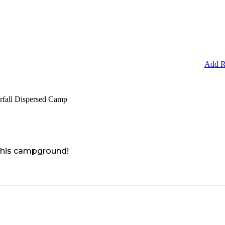
Add R
rfall Dispersed Camp
 this campground!