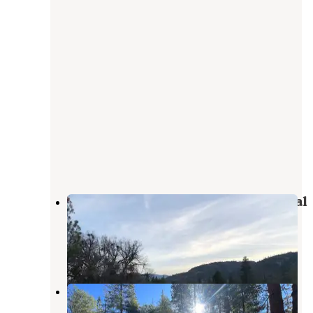
Dispersed Land in Sequoia National
Forest
Johnsondale
,
California
1 Review
3 Photos
Camping area No. 3 (dispersed)
Johnsondale
,
California