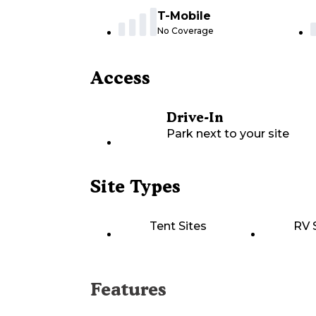
T-Mobile
No Coverage
Access
Drive-In
Park next to your site
Site Types
Tent Sites
RV 
Features