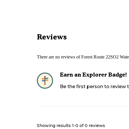
Reviews
There are no reviews of
Forest Route 22SO2 Wate
Earn an Explorer Badge!
Be the first person to review
Showing results 1-
0
of
0
reviews