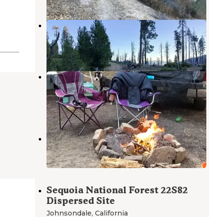
Dome Rock Dispersed Camping
Sequoia National Forest
,
California
7 Reviews
27 Photos
Dispersed Camp near Sequoia
National Park
Johnsondale
,
California
8 Reviews
14 Photos
Campsite #4
Johnsondale
,
California
1 Review
Sequoia National Forest 22S82
Dispersed Site
Johnsondale
,
California