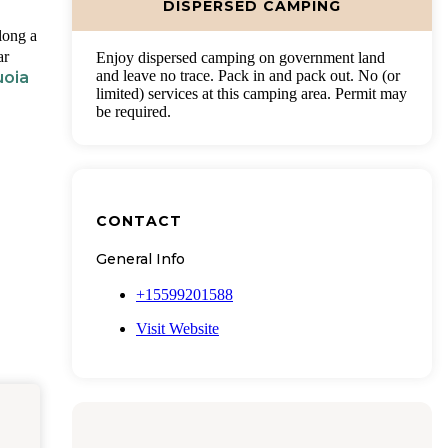
DISPERSED CAMPING
long a
ar
Enjoy dispersed camping on government land
and leave no trace. Pack in and pack out. No (or
uoia
limited) services at this camping area. Permit may
be required.
CONTACT
General Info
+15599201588
Visit Website