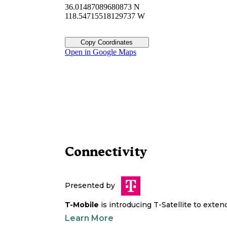
36.01487089680873 N
118.54715518129737 W
Copy Coordinates
Open in Google Maps
Connectivity
Presented by
T-Mobile
is introducing T-Satellite to exte
Learn More