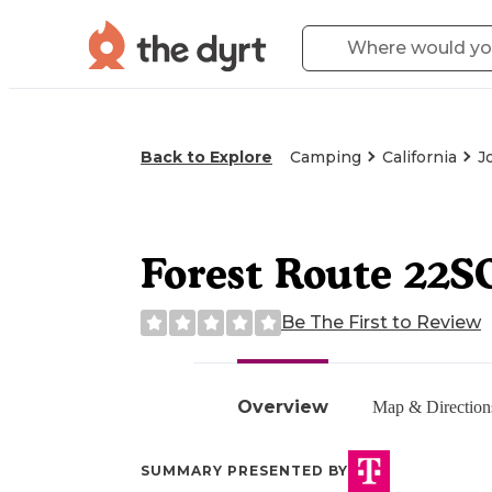
Back to Explore
Camping
California
J
Forest Route 22S
Be The First to Review
Overview
Map & Direction
SUMMARY PRESENTED BY