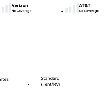
Verizon
AT&T
No Coverage
No Coverage
Standard
Sites
(Tent/RV)