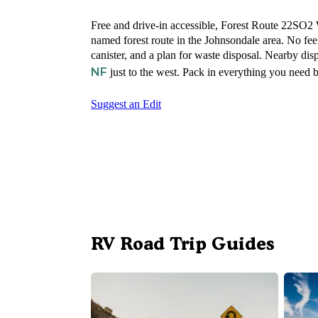
Free and drive-in accessible, Forest Route 22SO2 
named forest route in the Johnsondale area. No fe
canister, and a plan for waste disposal. Nearby di
NF
just to the west. Pack in everything you need b
Suggest an Edit
RV Road Trip Guides