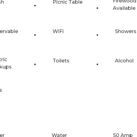
Firewood
sh
Picnic Table
Available
ervable
WiFi
Showers
tric
Toilets
Alcohol
kups
s
er
Water
50 Amp