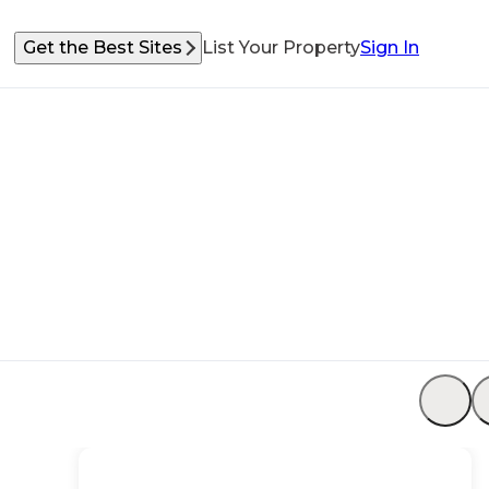
Get the Best Sites
List Your Property
Sign In