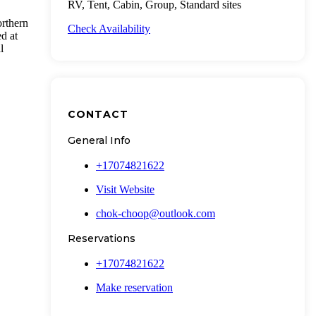
RV, Tent, Cabin, Group, Standard sites
orthern
Check Availability
ed at
l
CONTACT
General Info
+17074821622
Visit Website
chok-choop@outlook.com
Reservations
+17074821622
Make reservation