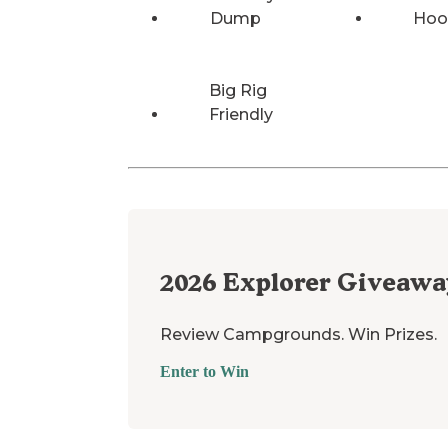
Dump
Hoo
Big Rig
Friendly
2026
Explorer Giveawa
Review Campgrounds. Win Prizes.
Enter to Win