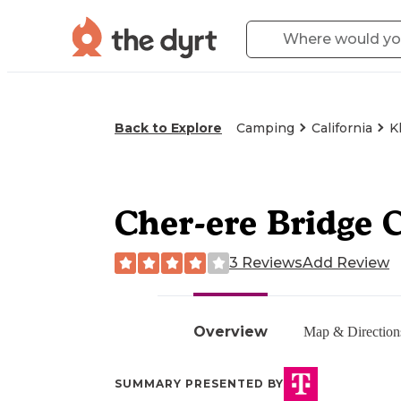
Back to Explore
Camping
California
K
Cher-ere Bridge 
3 Reviews
Add Review
Overview
Map & Direction
SUMMARY PRESENTED BY