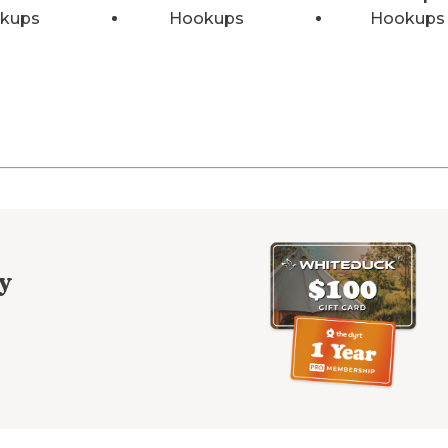
kups
Hookups
Hookups
y