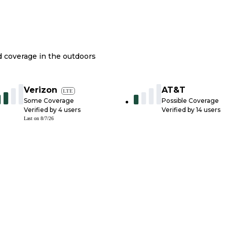
nd coverage in the outdoors
Verizon
AT&T
LTE
Some Coverage
Possible Coverage
Verified by
4
users
Verified by
14
users
Last on
8/7/26