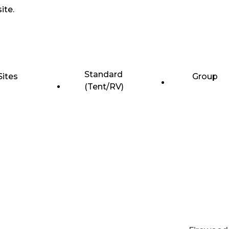
ite.
Standard
Sites
Group
(Tent/RV)