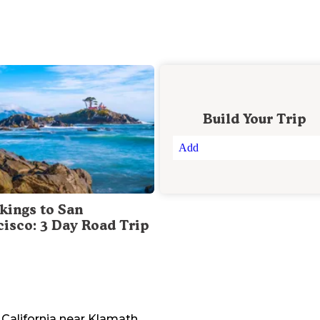
Build Your Trip
Add
kings to San
cisco: 3 Day Road Trip
California
near
Klamath