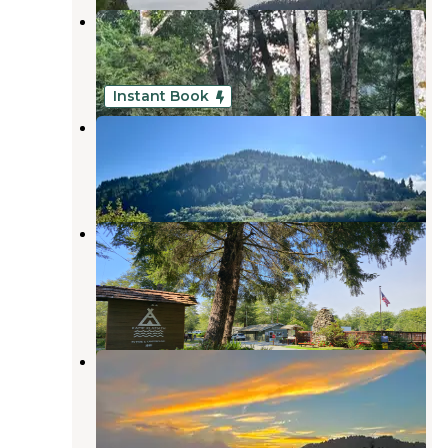
Klamath Camper Corral
Klamath
,
California
5 Reviews
25 Photos
Instant Book
Terwer RV Park
Klamath
,
California
2 Reviews
311 Photos
Kamp Klamath RV Park and
Campground
Klamath
,
California
38 Reviews
97 Photos
Golden Bear RV Park
Klamath
,
California
6 Reviews
16 Photos