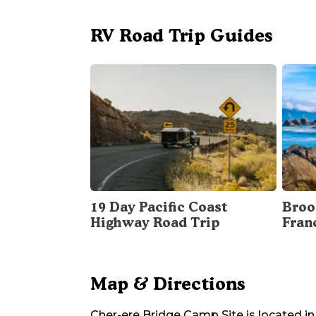
RV Road Trip Guides
19 Day Pacific Coast
Broo
Highway Road Trip
Fran
Map & Directions
Cher-ere Bridge Camp Site
is located in