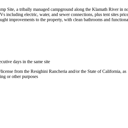
mp Site, a tribally managed campground along the Klamath River in n
Vs including electric, water, and sewer connections, plus tent sites pric
ught improvements to the property, with clean bathrooms and functiona
cutive days in the same site
license from the Resighini Rancheria and/or the State of California, as
ing or other purposes