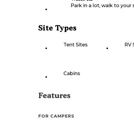
Park in a lot, walk to your s
Site Types
Tent Sites
RV 
Cabins
Features
FOR CAMPERS