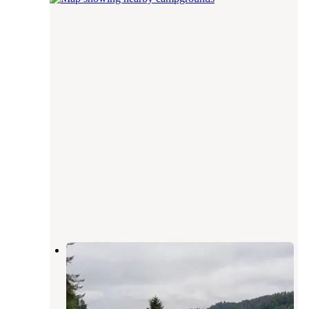
Klamath River RV Park
Klamath
,
California
28 Reviews
59 Photos