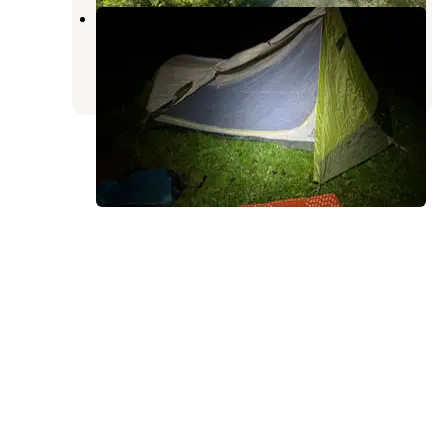
Demartin Campground
Klamath
,
California
1 Review
5 Photos