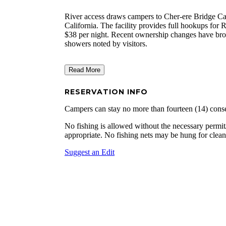
River access draws campers to Cher-ere Bridge Ca
California. The facility provides full hookups for R
$38 per night. Recent ownership changes have bro
showers noted by visitors.
Read More
RESERVATION INFO
Campers can stay no more than fourteen (14) conse
No fishing is allowed without the necessary permit/
appropriate. No fishing nets may be hung for clean
Suggest an Edit