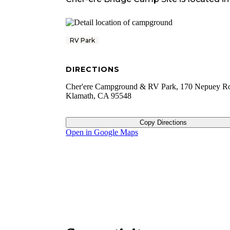
RV Park
DIRECTIONS
Cher'ere Campground & RV Park, 170 Nepuey R
Klamath, CA 95548
Copy Directions
Open in Google Maps