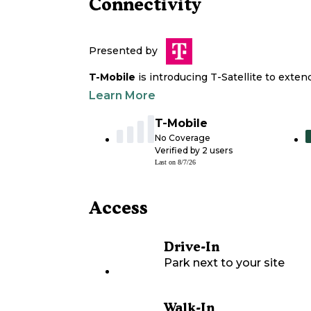
Connectivity
Presented by
T-Mobile
is introducing T-Satellite to exte
Learn More
T-Mobile
No Coverage
Verified by
2
users
Last on
8/7/26
Access
Drive-In
Park next to your site
Walk-In