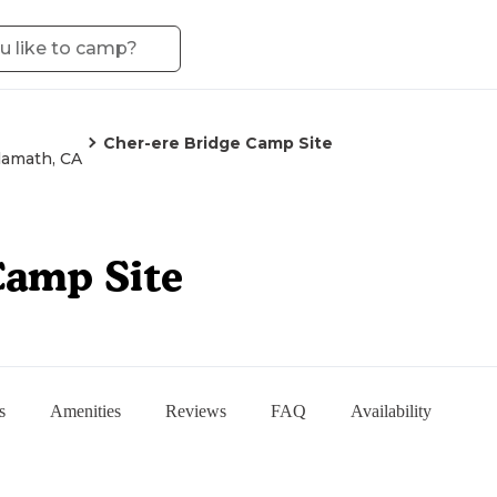
Cher-ere Bridge Camp Site
lamath, CA
Camp Site
s
Amenities
Reviews
FAQ
Availability