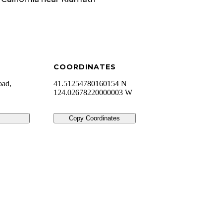
COORDINATES
oad,
41.51254780160154 N
124.02678220000003 W
Copy Coordinates