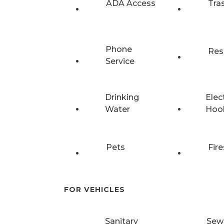
ADA Access
Tra
Phone
Res
Service
Drinking
Elec
Water
Hoo
Pets
Fire
FOR VEHICLES
Sanitary
Sew