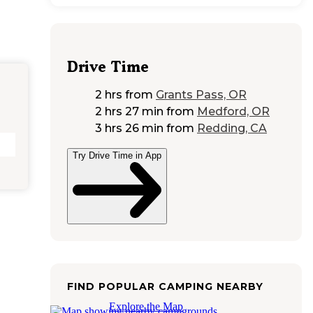
Drive Time
2 hrs
from
Grants Pass, OR
2 hrs 27 min
from
Medford, OR
3 hrs 26 min
from
Redding, CA
Try Drive Time in App
FIND POPULAR CAMPING NEARBY
Explore the Map