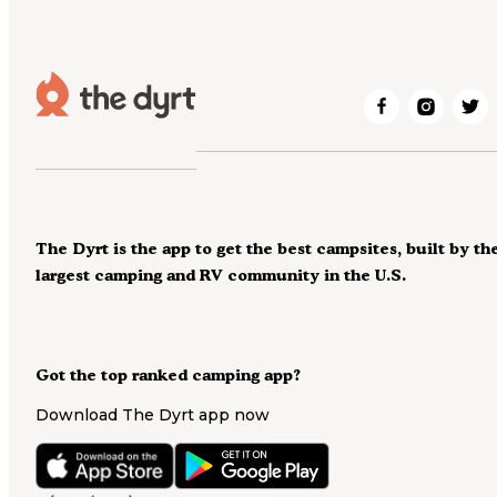
The Dyrt is the app to get the best campsites, built by th
largest camping and RV community in the U.S.
Got the top ranked camping app?
Download The Dyrt app now