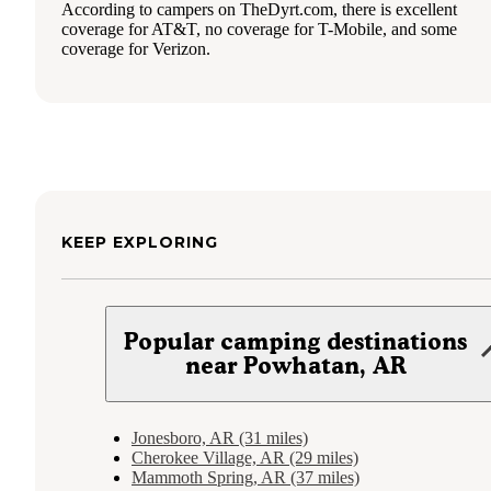
According to campers on TheDyrt.com, there is excellent
coverage for AT&T, no coverage for T-Mobile, and some
coverage for Verizon.
KEEP EXPLORING
Popular camping destinations
near Powhatan, AR
Jonesboro, AR (31 miles)
Cherokee Village, AR (29 miles)
Mammoth Spring, AR (37 miles)