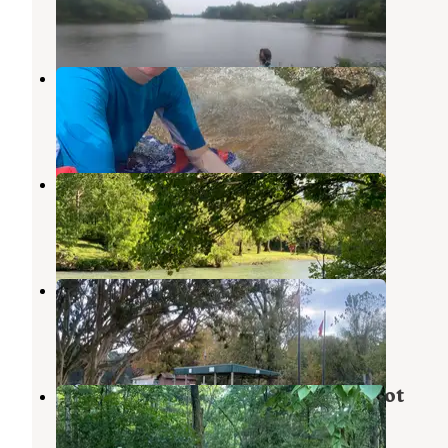
20 Reviews
61 Photos
Hardy Camper Park
Cherokee Village
,
Arkansas
3 Reviews
6 Photos
Spring River Oaks
Cherokee Village
,
Arkansas
5 Reviews
3 Photos
Pocahontas City Park
Pocahontas
,
Arkansas
4 Reviews
26 Photos
🌲 Nate’s Stream-Side Camping Spot
Cherokee Village
,
Arkansas
29 Photos