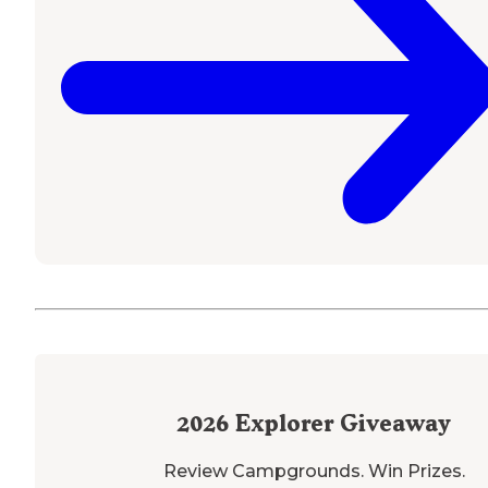
2026
Explorer Giveaway
Review Campgrounds. Win Prizes.