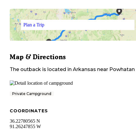
Plan a Trip
Map & Directions
The outback
is located in
Arkansas
near
Powhatan
Private Campground
COORDINATES
36.22780565 N
91.26247855 W