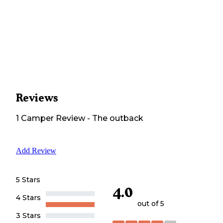
Reviews
1
Camper
Review
-
The outback
Add Review
5 Stars
4.0
4 Stars
out of 5
3 Stars