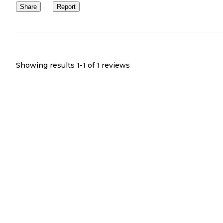
Share
Report
Showing results 1-
1
of
1
reviews