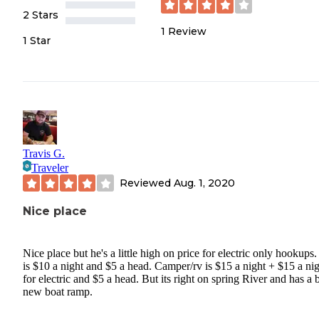
2 Stars
1
Review
1 Star
Travis G.
Traveler
Reviewed
Aug. 1, 2020
Nice place
Nice place but he's a little high on price for electric only hookups.
is $10 a night and $5 a head. Camper/rv is $15 a night + $15 a ni
for electric and $5 a head. But its right on spring River and has a 
new boat ramp.