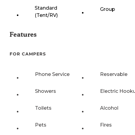
Standard
Group
(Tent/RV)
Features
FOR CAMPERS
Phone Service
Reservable
Showers
Electric Hook
Toilets
Alcohol
Pets
Fires