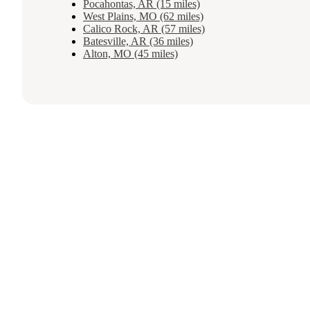
Pocahontas, AR (15 miles)
West Plains, MO (62 miles)
Calico Rock, AR (57 miles)
Batesville, AR (36 miles)
Alton, MO (45 miles)