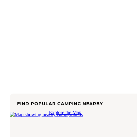
FIND POPULAR CAMPING NEARBY
Explore the Map