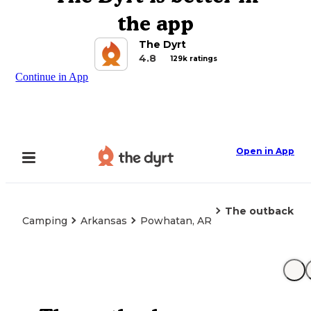
the app
The Dyrt
4.8
129k ratings
Continue in App
Open in App
The outback
Camping
Arkansas
Powhatan, AR