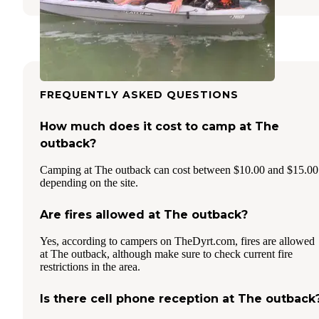
FREQUENTLY ASKED QUESTIONS
How much does it cost to camp at The
outback?
Camping at The outback can cost between $10.00 and $15.00
depending on the site.
Are fires allowed at The outback?
Yes, according to campers on TheDyrt.com, fires are allowed
at The outback, although make sure to check current fire
restrictions in the area.
Is there cell phone reception at The outback