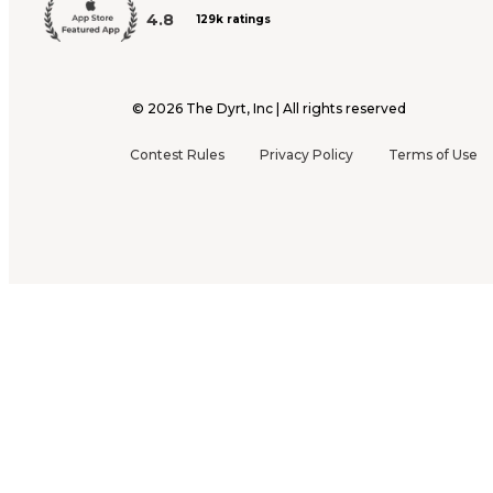
4.8
129k ratings
©
2026
The Dyrt, Inc | All rights reserved
Contest Rules
Privacy Policy
Terms of Use