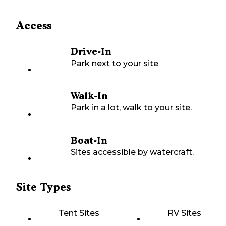
Access
Drive-In
Park next to your site
Walk-In
Park in a lot, walk to your site.
Boat-In
Sites accessible by watercraft.
Site Types
Tent Sites
RV Sites