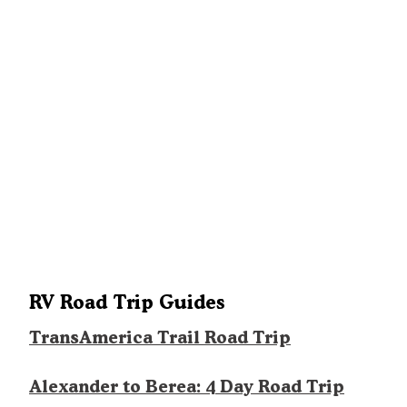
RV Road Trip Guides
TransAmerica Trail Road Trip
Alexander to Berea: 4 Day Road Trip