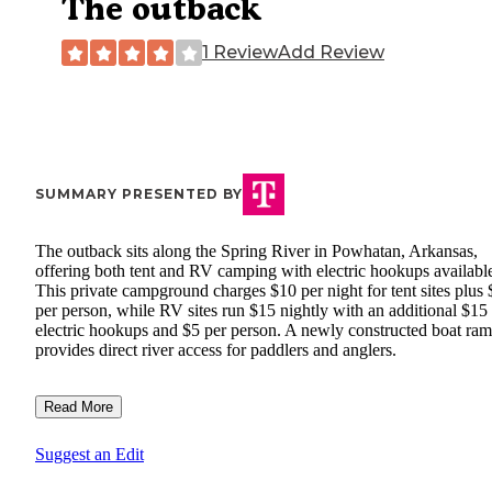
The outback
1 Review
Add Review
SUMMARY PRESENTED BY
The outback sits along the Spring River in Powhatan, Arkansas,
offering both tent and RV camping with electric hookups availabl
This private campground charges $10 per night for tent sites plus 
per person, while RV sites run $15 nightly with an additional $15 
electric hookups and $5 per person. A newly constructed boat ra
provides direct river access for paddlers and anglers.
Read More
Suggest an Edit