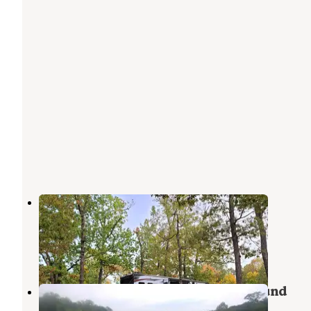
Davidsonville Historic State Park
Campground
Powhatan
,
Arkansas
8 Reviews
25 Photos
Lake Charles State Park Campground
Powhatan
,
Arkansas