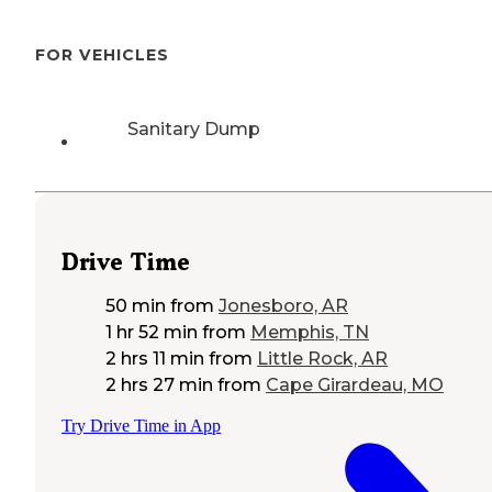
FOR VEHICLES
Sanitary Dump
Drive Time
50 min
from
Jonesboro, AR
1 hr 52 min
from
Memphis, TN
2 hrs 11 min
from
Little Rock, AR
2 hrs 27 min
from
Cape Girardeau, MO
Try Drive Time in App