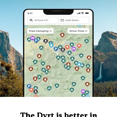
The Dyrt is better in