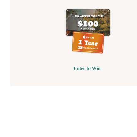
Enter to Win