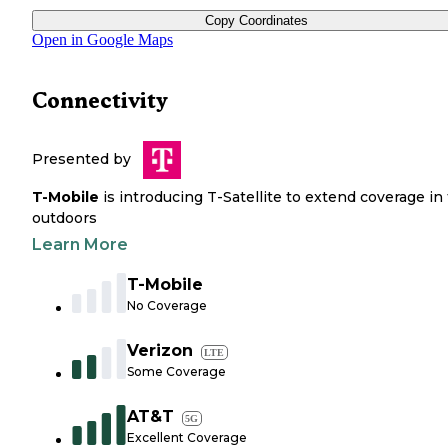
Copy Coordinates
Open in Google Maps
Connectivity
Presented by
T-Mobile
is introducing T-Satellite to extend coverage in
outdoors
Learn More
T-Mobile
No Coverage
Verizon
LTE
Some Coverage
AT&T
5G
Excellent Coverage