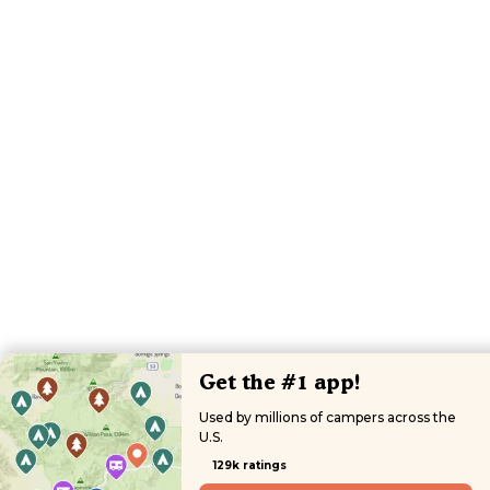
Get the #1 app!
Used by millions of campers across the
U.S.
129k ratings