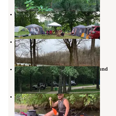
Many Islands Campground
Cherokee Village
,
Arkansas
5 Reviews
3 Photos
Riverside Campground and Canoe
Cherokee Village
,
Arkansas
5 Reviews
17 Photos
Spring River Cabins and Campground
Mammoth Spring
,
Arkansas
6 Photos
New Horizon RV Park
Cherokee Village
,
Arkansas
1 Review
5 Photos