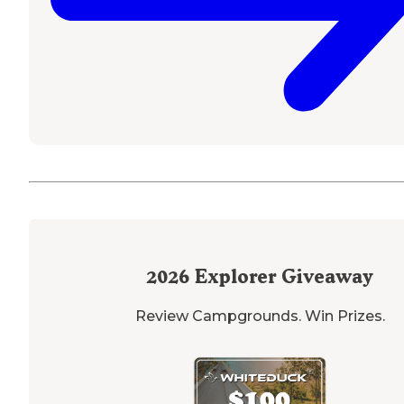
2026
Explorer Giveaway
Review Campgrounds. Win Prizes.