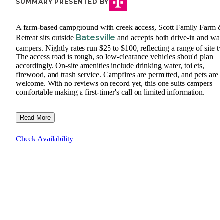
SUMMARY PRESENTED BY
A farm-based campground with creek access, Scott Family Farm
Batesville
Retreat sits outside
and accepts both drive-in and wa
campers. Nightly rates run $25 to $100, reflecting a range of site t
The access road is rough, so low-clearance vehicles should plan
accordingly. On-site amenities include drinking water, toilets,
firewood, and trash service. Campfires are permitted, and pets are
welcome. With no reviews on record yet, this one suits campers
comfortable making a first-timer's call on limited information.
Read More
Check Availability