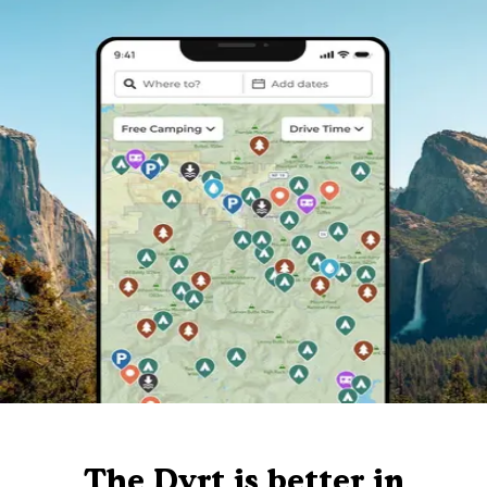
The Dyrt is better in