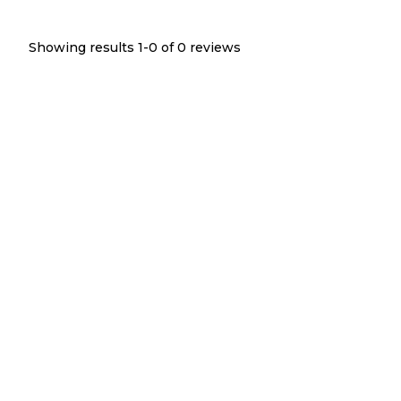
Showing results 1-
0
of
0
reviews