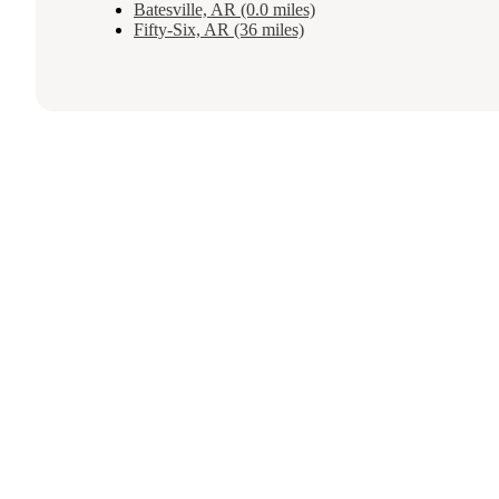
Batesville, AR (0.0 miles)
Fifty-Six, AR (36 miles)