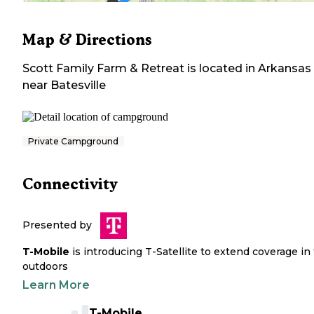
Map & Directions
Scott Family Farm & Retreat
is located in
Arkansas
near
Batesville
Private Campground
Connectivity
Presented by
T-Mobile
is introducing T-Satellite to extend coverage in
outdoors
Learn More
T-Mobile