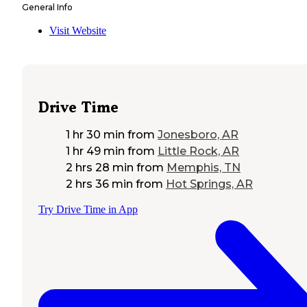
General Info
Visit Website
Drive Time
1 hr 30 min
from
Jonesboro, AR
1 hr 49 min
from
Little Rock, AR
2 hrs 28 min
from
Memphis, TN
2 hrs 36 min
from
Hot Springs, AR
Try Drive Time in App