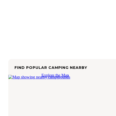
FIND POPULAR CAMPING NEARBY
Explore the Map