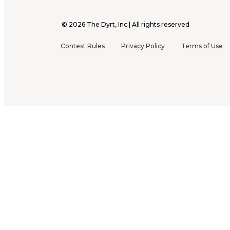
©
2026
The Dyrt, Inc | All rights reserved
Contest Rules
Privacy Policy
Terms of Use