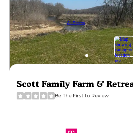
All Photos
Scott Family Farm & Retre
Be The First to Review