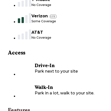
No Coverage
Verizon
LTE
Some Coverage
AT&T
No Coverage
Access
Drive-In
Park next to your site
Walk-In
Park in a lot, walk to your site.
Features