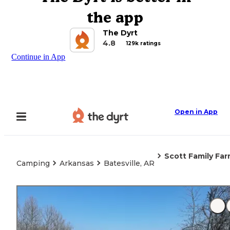
the app
The Dyrt
4.8
129k ratings
Continue in App
Open in App
Scott Family Far
Camping
Arkansas
Batesville, AR