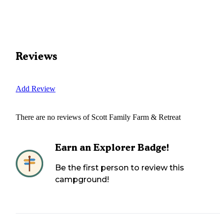
Reviews
Add Review
There are no reviews of
Scott Family Farm & Retreat
Earn an Explorer Badge!
Be the first person to review this
campground!