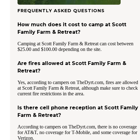
FREQUENTLY ASKED QUESTIONS
How much does it cost to camp at Scott
Family Farm & Retreat?
Camping at Scott Family Farm & Retreat can cost between
$25.00 and $100.00 depending on the site.
Are fires allowed at Scott Family Farm &
Retreat?
Yes, according to campers on TheDyrt.com, fires are allowed
at Scott Family Farm & Retreat, although make sure to check
current fire restrictions in the area.
Is there cell phone reception at Scott Family
Farm & Retreat?
According to campers on TheDyrt.com, there is no coverage
for AT&T, no coverage for T-Mobile, and some coverage for
Verizon.