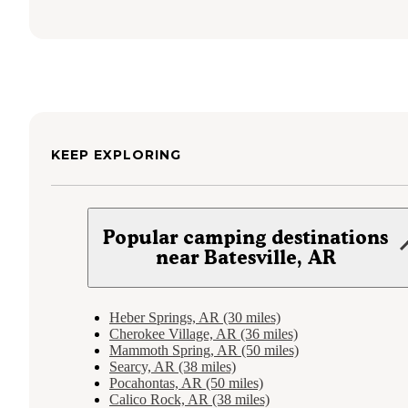
KEEP EXPLORING
Popular camping destinations
near Batesville, AR
Heber Springs, AR (30 miles)
Cherokee Village, AR (36 miles)
Mammoth Spring, AR (50 miles)
Searcy, AR (38 miles)
Pocahontas, AR (50 miles)
Calico Rock, AR (38 miles)