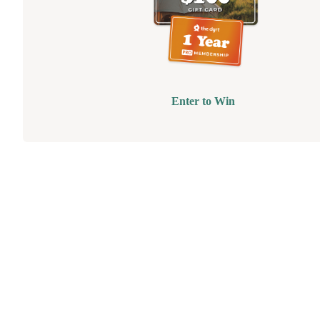
Enter to Win