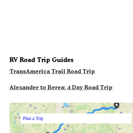
RV Road Trip Guides
TransAmerica Trail Road Trip
Alexander to Berea: 4 Day Road Trip
Plan a Trip