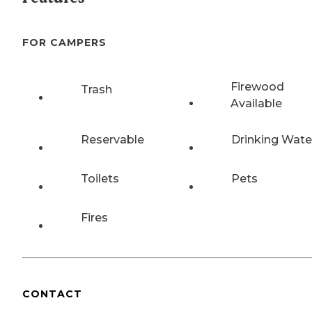
FOR CAMPERS
Firewood
Trash
Available
Reservable
Drinking Wate
Toilets
Pets
Fires
CONTACT