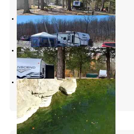
623 Photos
Crown Lake RV Resort
Cherokee Village
,
Arkansas
1 Review
8 Photos
Whitewater RV Park
Mountain View
,
Arkansas
6 Reviews
27 Photos
Anglers White River Resort
Mountain View
,
Arkansas
1 Review
7 Photos