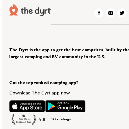
The Dyrt is the app to get the best campsites, built by th
largest camping and RV community in the U.S.
Got the top ranked camping app?
Download The Dyrt app now
4.8
129k ratings