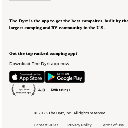
The Dyrt is the app to get the best campsites, built by th
largest camping and RV community in the U.S.
Got the top ranked camping app?
Download The Dyrt app now
4.8
129k ratings
©
2026
The Dyrt, Inc | All rights reserved
Contest Rules
Privacy Policy
Terms of Use