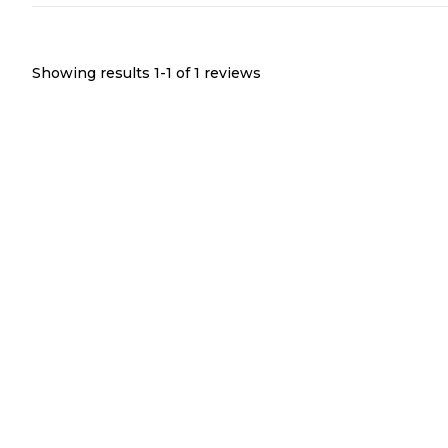
Showing results 1-
1
of
1
reviews