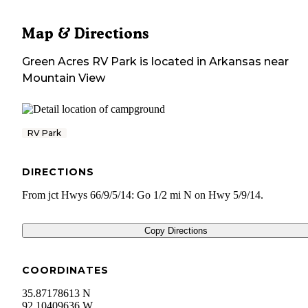
Map & Directions
Green Acres RV Park
is located in
Arkansas
near
Mountain View
RV Park
DIRECTIONS
From jct Hwys 66/9/5/14: Go 1/2 mi N on Hwy 5/9/14.
Copy Directions
COORDINATES
35.87178613 N
92.10409636 W