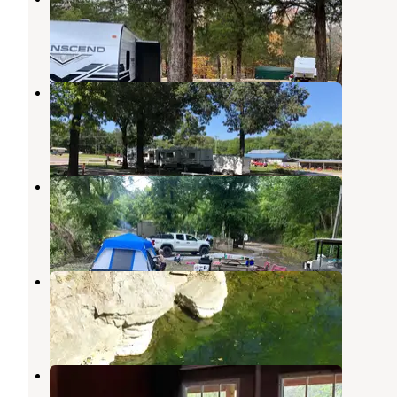
Mountain View
,
Arkansas
6 Reviews
27 Photos
Blue Sky RV Park
Mountain View
,
Arkansas
4 Reviews
23 Photos
Holiday Mountain Resort
Mountain View
,
Arkansas
2 Reviews
18 Photos
Anglers White River Resort
Mountain View
,
Arkansas
1 Review
7 Photos
Sylamore Creek Camp
Mountain View
,
Arkansas