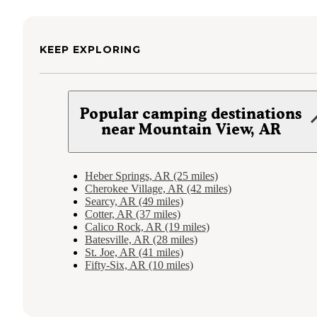
KEEP EXPLORING
Popular camping destinations
near Mountain View, AR
Heber Springs, AR (25 miles)
Cherokee Village, AR (42 miles)
Searcy, AR (49 miles)
Cotter, AR (37 miles)
Calico Rock, AR (19 miles)
Batesville, AR (28 miles)
St. Joe, AR (41 miles)
Fifty-Six, AR (10 miles)