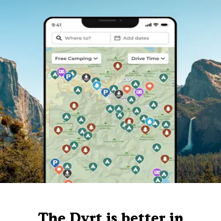
The Dyrt is better in