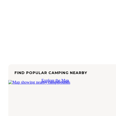
FIND POPULAR CAMPING NEARBY
Explore the Map