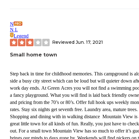
N
N I.
Legend
Reviewed
Jun. 17, 2021
Small home town
Step back in time for childhood memories. This campground is al
side a busy city street which can be loud but will quieter down aft
work day ends. At Green Acres you will not find a swimming poo
a fancy playground. What you will find is laid back friendly owne
and pricing from the 70’s or 80’s. Offer full hook ups weekly mon
rates. Stay six nights get seventh free. Laundry area, mature trees.
Shopping and dining with in walking distance Mountain View is 
great little town for all kinds of fun. Really, you just have to check
out. For a small town Mountain View has so much to offer it’s gues
brings our minds to days gone by. Weekends will find pickers on 