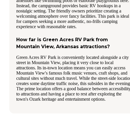
amenities like swimming pools or elaborate playgrounds here.
Instead, the campground provides basic RV hookups in a
nostalgic setting. The friendly owners prioritize creating a
welcoming atmosphere over fancy facilities. This park is ideal
for campers seeking a more authentic, no-frills camping
experience with reasonable rates.
How far is Green Acres RV Park from
Mountain View, Arkansas attractions?
Green Acres RV Park is conveniently located alongside a city
street in Mountain View, placing it very close to local
attractions. Its in-town location means you can easily access
Mountain View's famous folk music venues, craft shops, and
cultural sites without much travel. While the street-side locatio
creates some daytime traffic noise, this subsides in the evening
The prime location offers a good balance between accessibilit
to attractions and having a place to rest after exploring the
town's Ozark heritage and entertainment options.