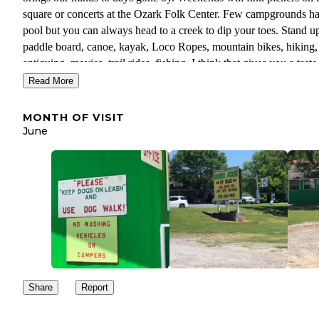
square or concerts at the Ozark Folk Center. Few campgrounds h
pool but you can always head to a creek to dip your toes. Stand u
paddle board, canoe, kayak, Loco Ropes, mountain bikes, hiking,
antiquing, movies, trail rides, fishing. I think that gives you a taste
Mountain View has a movie theatre and one of the few drive in
Read More
theaters left in the USA. First run movies will be found at both. 
fun. Stay safe. Leave No Trace Better Than You Found It.
MONTH OF VISIT
June
Share
Report