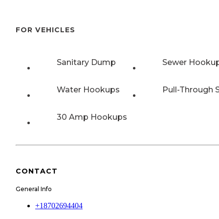
FOR VEHICLES
Sanitary Dump
Sewer Hooku
Water Hookups
Pull-Through S
30 Amp Hookups
CONTACT
General Info
+18702694404