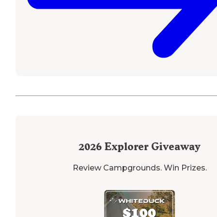
2026
Explorer Giveaway
Review Campgrounds. Win Prizes.