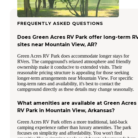
FREQUENTLY ASKED QUESTIONS
Does Green Acres RV Park offer long-term R
sites near Mountain View, AR?
Green Acres RV Park does accommodate longer stays for
RVers. The campground's relaxed atmosphere and friendly
ownership make it conducive to extended visits. Their
reasonable pricing structure is appealing for those seeking
longer-term arrangements near Mountain View. For specific
long-term rates and availability, it's best to contact the
campground directly as these details may change seasonally.
What amenities are available at Green Acres
RV Park in Mountain View, Arkansas?
Green Acres RV Park offers a more traditional, laid-back
camping experience rather than luxury amenities. The park
focuses on simplicity and affordability. You won't find