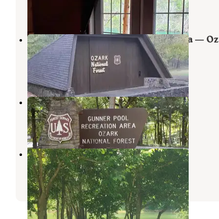
13 Reviews
62 Photos
Blanchard Springs Recreation Area — O
St. Francis National Forests
Fifty-Six
,
Arkansas
24 Reviews
101 Photos
Gunner Pool Recreation Area
Fifty-Six
,
Arkansas
14 Reviews
75 Photos
Camper/RV - 930 White River Run
Mountain View
,
Arkansas
7 Photos