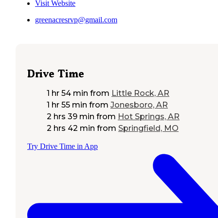
Visit Website
greenacresrvp@gmail.com
Drive Time
1 hr 54 min
from
Little Rock, AR
1 hr 55 min
from
Jonesboro, AR
2 hrs 39 min
from
Hot Springs, AR
2 hrs 42 min
from
Springfield, MO
Try Drive Time in App