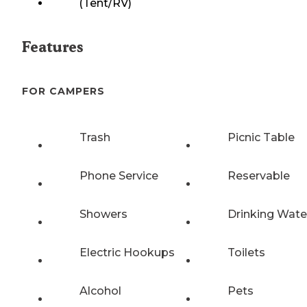
(Tent/RV)
Features
FOR CAMPERS
Trash
Picnic Table
Phone Service
Reservable
Showers
Drinking Wate
Electric Hookups
Toilets
Alcohol
Pets