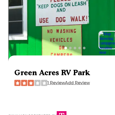
Green Acres RV Park
1 Review
Add Review