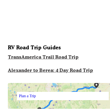
RV Road Trip Guides
TransAmerica Trail Road Trip
Alexander to Berea: 4 Day Road Trip
Plan a Trip