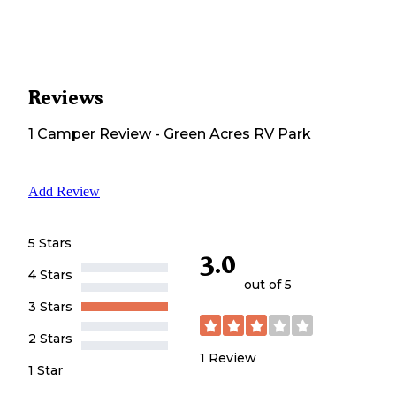
Reviews
1
Camper
Review
-
Green Acres RV Park
Add Review
5 Stars
3.0
4 Stars
out of 5
3 Stars
2 Stars
1
Review
1 Star