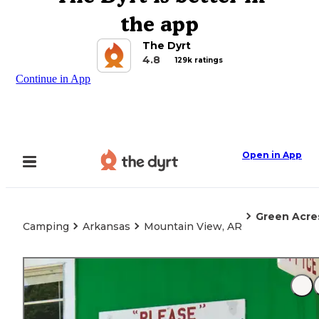
the app
The Dyrt
4.8
129k ratings
Continue in App
Open in App
Green Acre
Camping
Arkansas
Mountain View, AR