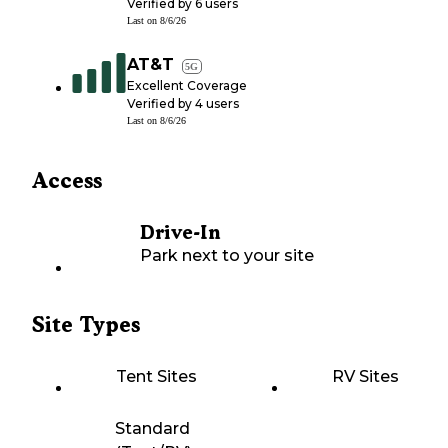
Verified by
6
users
Last on
8/6/26
AT&T
5G
Excellent Coverage
Verified by
4
users
Last on
8/6/26
Access
Drive-In
Park next to your site
Site Types
Tent Sites
RV Sites
Standard