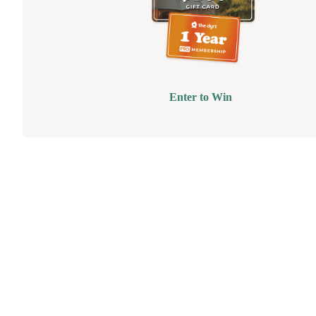
Enter to Win