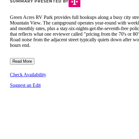
SUMMARY PRESENTED BY
Green Acres RV Park provides full hookups along a busy city stre
Mountain View. The campground operates year-round with week
and monthly rates, plus a stay-six-nights-get-the-seventh-free poli
that reflects what one reviewer called "pricing from the 70's or 80'
Road noise from the adjacent street typically quiets down after w
hours end.
Read More
Check Availability
Suggest an Edit