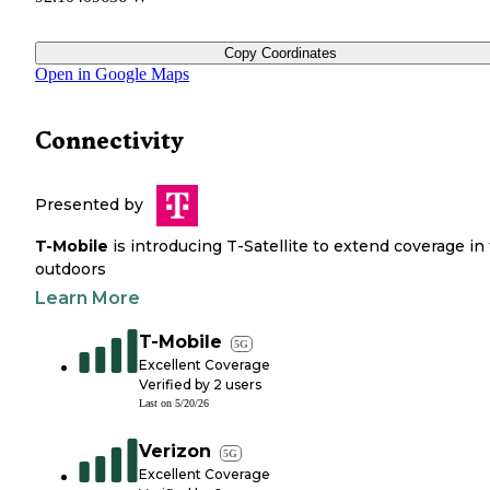
Copy Coordinates
Open in Google Maps
Connectivity
Presented by
T-Mobile
is introducing T-Satellite to extend coverage in
outdoors
Learn More
T-Mobile
5G
Excellent Coverage
Verified by
2
users
Last on
5/20/26
Verizon
5G
Excellent Coverage