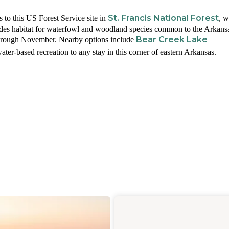
St. Francis National Forest
 to this US Forest Service site in
, 
des habitat for waterfowl and woodland species common to the Arkans
Bear Creek Lake
hrough November. Nearby options include
ater-based recreation to any stay in this corner of eastern Arkansas.