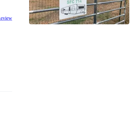
eview