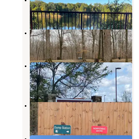
LaGrange
,
Arkansas
4 Reviews
38 Photos
Maple Flat Group Campground
LaGrange
,
Arkansas
3 Reviews
5 Photos
Mississippi River State Park
Campground
LaGrange
,
Arkansas
13 Reviews
124 Photos
Storm Creek Lake Campground
Helena-West Helena
,
Arkansas
4 Reviews
17 Photos
Pat Kelley RV Park