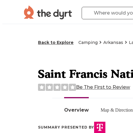
Back to Explore
Camping
Arkansas
L
Saint Francis Na
Be The First to Review
Overview
Map & Direction
SUMMARY PRESENTED BY