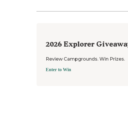
2026
Explorer Giveawa
Review Campgrounds. Win Prizes.
Enter to Win