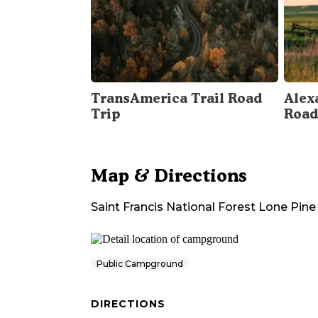
TransAmerica Trail Road
Alex
Trip
Road
Map & Directions
Saint Francis National Forest Lone Pi
Public Campground
DIRECTIONS