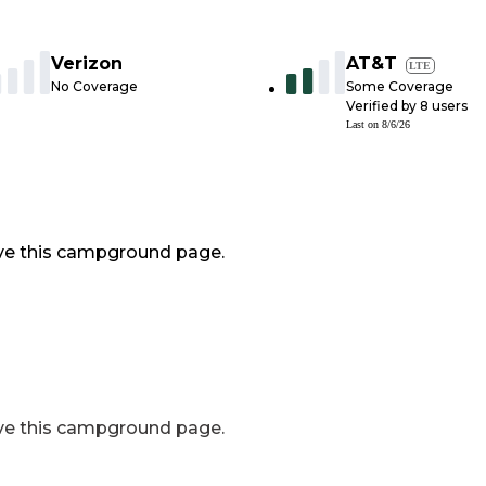
Verizon
AT&T
LTE
No Coverage
Some Coverage
Verified by
8
users
Last on
8/6/26
ve this campground page.
ve this campground page.