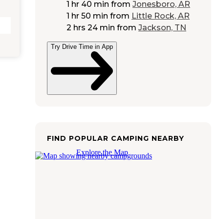
1 hr 40 min
from
Jonesboro, AR
1 hr 50 min
from
Little Rock, AR
2 hrs 24 min
from
Jackson, TN
Try Drive Time in App
FIND POPULAR CAMPING NEARBY
Explore the Map