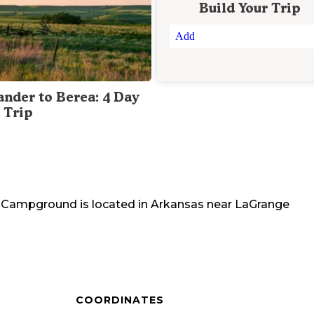
Build Your Trip
Add
ander to Berea: 4 Day
 Trip
ne Campground
is located in
Arkansas
near
LaGrange
COORDINATES