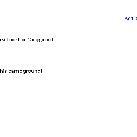
Add R
orest Lone Pine Campground
 this campground!