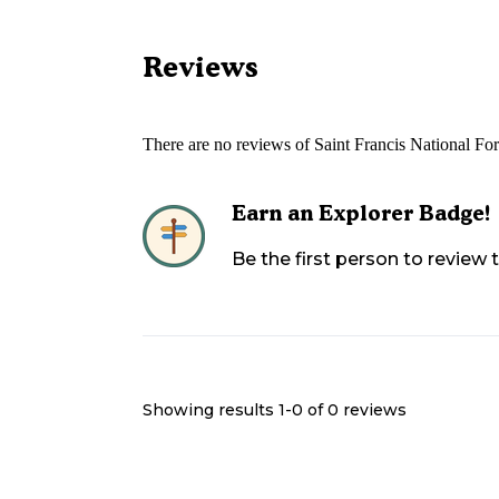
Reviews
There are no reviews of
Saint Francis National F
Earn an Explorer Badge!
Be the first person to review
Showing results 1-
0
of
0
reviews