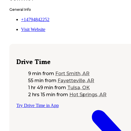
General Info
+14794842252
Visit Website
Drive Time
9 min
from
Fort Smith, AR
55 min
from
Fayetteville, AR
1 hr 49 min
from
Tulsa, OK
2 hrs 15 min
from
Hot Springs, AR
Try Drive Time in App