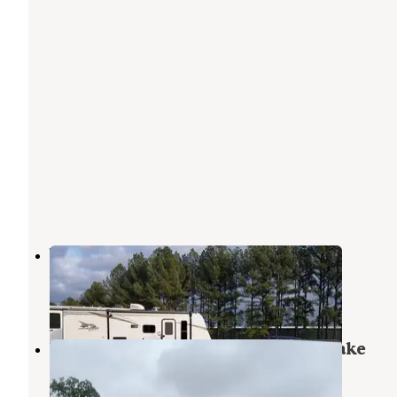
William O. Darby RV Community
Barling
,
Arkansas
2 Reviews
2 Photos
COE John Paul Hammerschmidt Lake
Springhill Campground
Barling
,
Arkansas