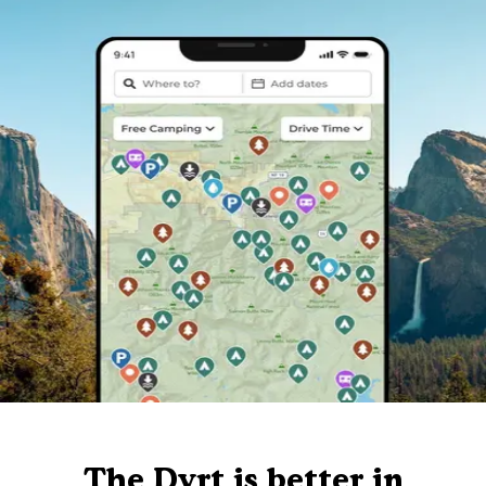
The Dyrt is better in