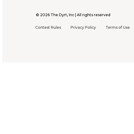
©
2026
The Dyrt, Inc | All rights reserved
Contest Rules
Privacy Policy
Terms of Use