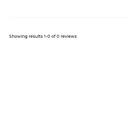
Showing results 1-
0
of
0
reviews