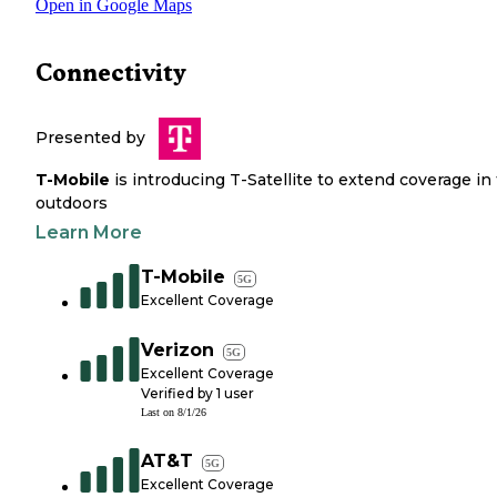
Open in Google Maps
Connectivity
Presented by
T-Mobile
is introducing T-Satellite to extend coverage in
outdoors
Learn More
T-Mobile
5G
Excellent Coverage
Verizon
5G
Excellent Coverage
Verified by
1
user
Last on
8/1/26
AT&T
5G
Excellent Coverage