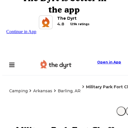
the app
The Dyrt
4.8
129k ratings
Continue in App
Open in App
Military Park Fort
Camping
Arkansas
Barling, AR