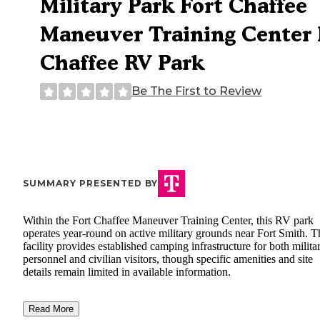
Military Park Fort Chaffee
Maneuver Training Center 
Chaffee RV Park
Be The First to Review
SUMMARY PRESENTED BY
Within the Fort Chaffee Maneuver Training Center, this RV park
operates year-round on active military grounds near Fort Smith. T
facility provides established camping infrastructure for both milita
personnel and civilian visitors, though specific amenities and site
details remain limited in available information.
Read More