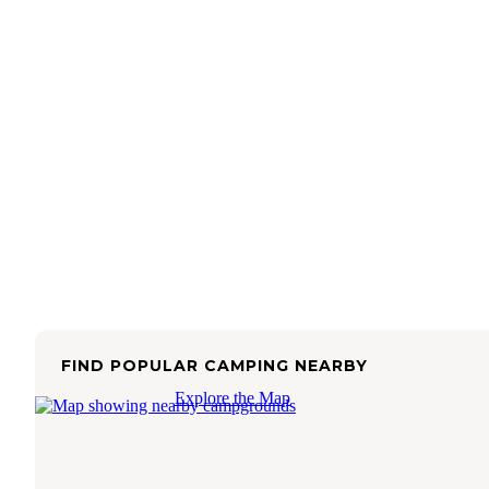
FIND POPULAR CAMPING NEARBY
Explore the Map