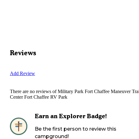
Reviews
Add Review
There are no reviews of
Military Park Fort Chaffee Maneuver Tra
Center Fort Chaffee RV Park
Earn an Explorer Badge!
Be the first person to review this
campground!