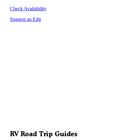
Check Availability
Suggest an Edit
RV Road Trip Guides