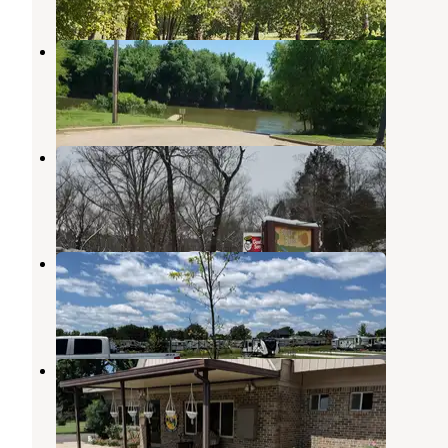
Clear Creek - Ozark Lake (AR)
Alma
,
Arkansas
6 Reviews
11 Photos
Park Ridge RV Campground
Van Buren
,
Arkansas
1 Review
3 Photos
pathfinder rv resort
Alma
,
Arkansas
2 Reviews
16 Photos
Fort Smith-Alma RV Park
Alma
,
Arkansas
8 Reviews
22 Photos