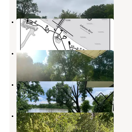
4 Reviews
16 Photos
Springhill
Barling
,
Arkansas
21 Reviews
53 Photos
Qualls Farm
Greenwood
,
Arkansas
2 Photos
Riverfront RV Resort
Van Buren
,
Arkansas
5 Reviews
29 Photos
Lee Creek Public Use Area
Hartford
,
Arkansas
4 Reviews
6 Photos