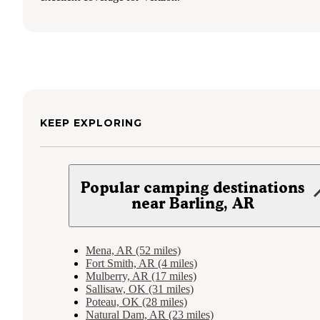
KEEP EXPLORING
Popular camping destinations
near Barling, AR
Mena, AR (52 miles)
Fort Smith, AR (4 miles)
Mulberry, AR (17 miles)
Sallisaw, OK (31 miles)
Poteau, OK (28 miles)
Natural Dam, AR (23 miles)