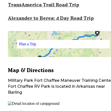
TransAmerica Trail Road Trip
Alexander to Berea: 4 Day Road Trip
Plan a Trip
Map & Directions
Military Park Fort Chaffee Maneuver Training Cente
Fort Chaffee RV Park
is located in
Arkansas
near
Barling