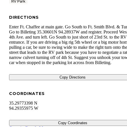
RV Park
DIRECTIONS
Enter Ft. Chaffee at main gate. Go South to Ft. Smith Blvd. & Tur
Go to Billeting 35.30601N 94.28937W and register. Proceed West
4th Ave. and turn left. Go South to just short of 23rd St. to the R
entrance. If you are driving a big rig 5th wheel or a big motor ho
pulling a car, be sure to swing wide to make the right turn onto th
street that leads to the RV park because you have to negotiate a ra
narrow culvert turning off of 4th St. Suggest you unhook your to
car when stopped in the parking lot across from Billeting.
Copy Directions
COORDINATES
35.29773398 N
94.29355975 W
Copy Coordinates