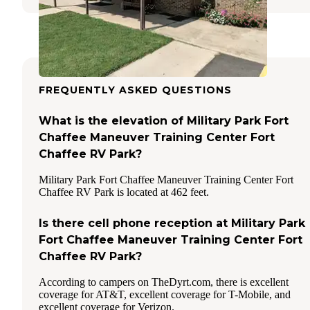
FREQUENTLY ASKED QUESTIONS
What is the elevation of Military Park Fort
Chaffee Maneuver Training Center Fort
Chaffee RV Park?
Military Park Fort Chaffee Maneuver Training Center Fort
Chaffee RV Park is located at 462 feet.
Is there cell phone reception at Military Park
Fort Chaffee Maneuver Training Center Fort
Chaffee RV Park?
According to campers on TheDyrt.com, there is excellent
coverage for AT&T, excellent coverage for T-Mobile, and
excellent coverage for Verizon.