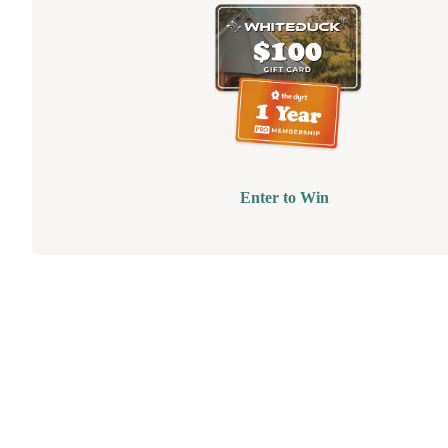
Enter to Win