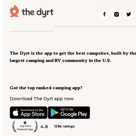
The Dyrt is the app to get the best campsites, built by th
largest camping and RV community in the U.S.
Got the top ranked camping app?
Download The Dyrt app now
4.8
129k ratings