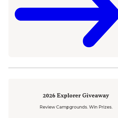
2026
Explorer Giveaway
Review Campgrounds. Win Prizes.