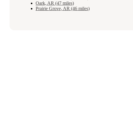
Oark, AR (47 miles)
Prairie Grove, AR (46 miles)