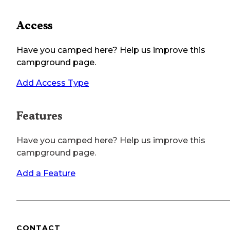
Access
Have you camped here? Help us improve this
campground page.
Add Access Type
Features
Have you camped here? Help us improve this
campground page.
Add a Feature
CONTACT