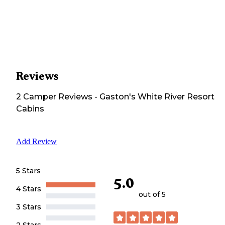
Reviews
2
Camper
Reviews
-
Gaston's White River Resort
Cabins
Add Review
5 Stars
5.0
4 Stars
out of 5
3 Stars
2 Stars