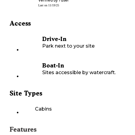
Verified by
1
user
Last on
11/19/25
Access
Drive-In
Park next to your site
Boat-In
Sites accessible by watercraft.
Site Types
Cabins
Features