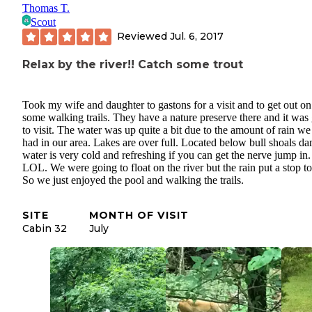
Thomas T.
Scout
Reviewed
Jul. 6, 2017
Relax by the river!! Catch some trout
Took my wife and daughter to gastons for a visit and to get out on
some walking trails. They have a nature preserve there and it was 
to visit. The water was up quite a bit due to the amount of rain w
had in our area. Lakes are over full. Located below bull shoals da
water is very cold and refreshing if you can get the nerve jump in.
LOL. We were going to float on the river but the rain put a stop to
So we just enjoyed the pool and walking the trails.
SITE
MONTH OF VISIT
Cabin 32
July