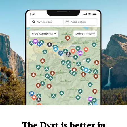
The Dyrt is better in