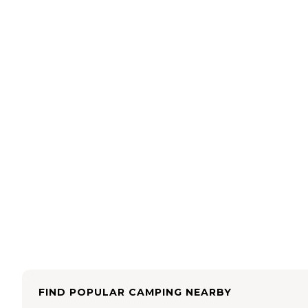
FIND POPULAR CAMPING NEARBY