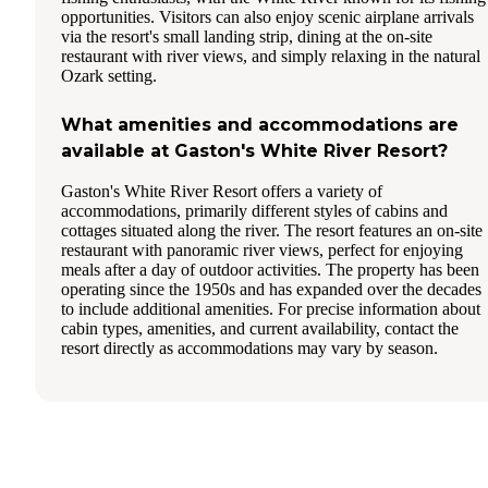
opportunities. Visitors can also enjoy scenic airplane arrivals
via the resort's small landing strip, dining at the on-site
restaurant with river views, and simply relaxing in the natural
Ozark setting.
What amenities and accommodations are
available at Gaston's White River Resort?
Gaston's White River Resort offers a variety of
accommodations, primarily different styles of cabins and
cottages situated along the river. The resort features an on-site
restaurant with panoramic river views, perfect for enjoying
meals after a day of outdoor activities. The property has been
operating since the 1950s and has expanded over the decades
to include additional amenities. For precise information about
cabin types, amenities, and current availability, contact the
resort directly as accommodations may vary by season.