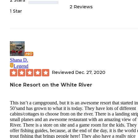
2
Reviews
1 Star
Shana D.
Legend
Reviewed
Dec. 27, 2020
Nice Resort on the White River
This isn’t a campground, but it is an awesome resort that started in
50’sand has grown to what it is today. They have lots of different
cabins/cottages to choose from on the river. There is a landing stri
small planes and an awesome restaurant with an amazing view of 
River. There is a store on site and a game room for the kids. They
offer fishing guides, because, at the end of the day, it is the world 
trout fishing that brings people here! They also have a really nice