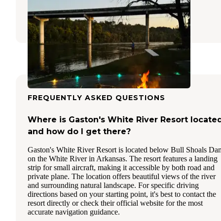
Cotter
,
Arkansas
16 Reviews
32 Photos
FREQUENTLY ASKED QUESTIONS
Where is Gaston's White River Resort locate
and how do I get there?
Gaston's White River Resort is located below Bull Shoals Da
on the White River in Arkansas. The resort features a landing
strip for small aircraft, making it accessible by both road and
private plane. The location offers beautiful views of the river
and surrounding natural landscape. For specific driving
directions based on your starting point, it's best to contact the
resort directly or check their official website for the most
accurate navigation guidance.