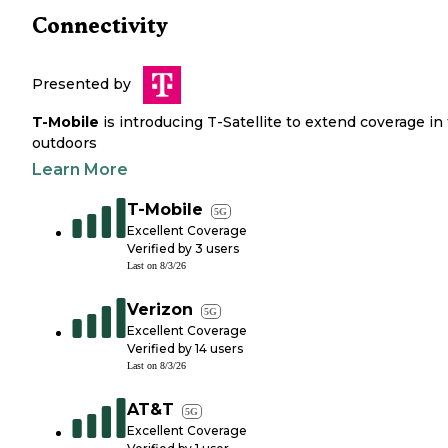
Connectivity
Presented by
T-Mobile
is introducing T-Satellite to extend coverage in
outdoors
Learn More
T-Mobile
5G
Excellent Coverage
Verified by
3
users
Last on
8/3/26
Verizon
5G
Excellent Coverage
Verified by
14
users
Last on
8/3/26
AT&T
5G
Excellent Coverage