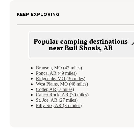
KEEP EXPLORING
Popular camping destinations
near Bull Shoals, AR
Branson, MO (42 miles)
Ponca, AR (49 miles)
Ridgedale, MO (36 miles)
West Plains, MO (48 miles)
Cotter, AR (7 miles)
Calico Rock, AR (30 miles)
St. Joe, AR (27 miles)
Fifty-Six, AR (35 miles)