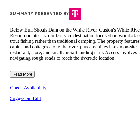
SUMMARY PRESENTED BY
Below Bull Shoals Dam on the White River, Gaston's White Rive
Resort operates as a full-service destination focused on world-clas
trout fishing rather than traditional camping. The property features
cabins and cottages along the river, plus amenities like an on-site
restaurant, store, and small aircraft landing strip. Access involves
navigating rough roads to reach the riverside location.
Read More
Check Availability
Suggest an Edit