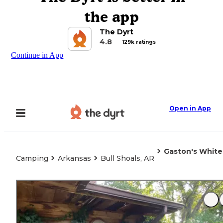
the app
The Dyrt
4.8
129k ratings
Continue in App
Open in App
Gaston's White
Camping
Arkansas
Bull Shoals, AR