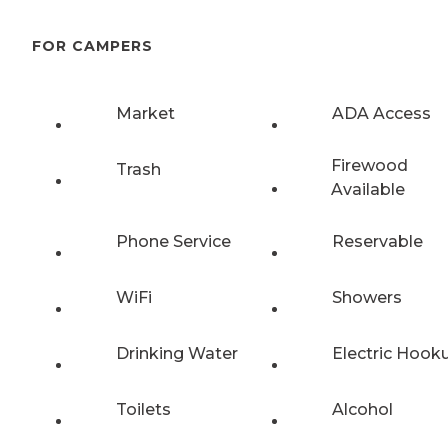
FOR CAMPERS
Market
ADA Access
Firewood
Trash
Available
Phone Service
Reservable
WiFi
Showers
Drinking Water
Electric Hook
Toilets
Alcohol