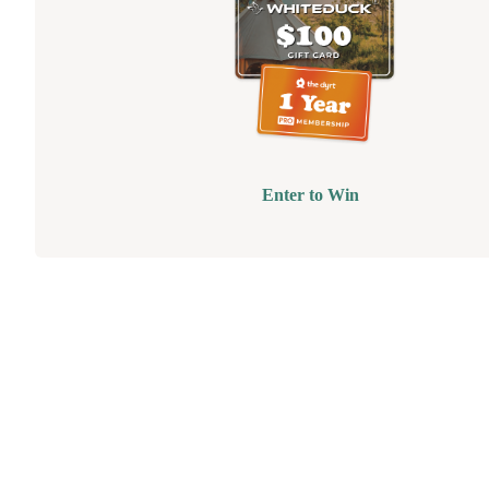
Enter to Win