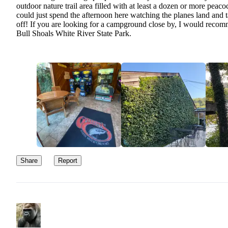
outdoor nature trail area filled with at least a dozen or more peacoc
could just spend the afternoon here watching the planes land and 
off! If you are looking for a campground close by, I would reco
Bull Shoals White River State Park.
Share
Report