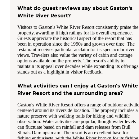
What do guest reviews say about Gaston's
White River Resort?
Visitors to Gaston's White River Resort consistently praise the
property, awarding it high ratings for its overall experience.
Guests appreciate the historical aspect of the resort that has
been in operation since the 1950s and grown over time. The
restaurant receives particular acclaim for its spectacular river
views. Travelers also value the variety of cabin and cottage
options available on the property. The resort's ability to
maintain its appeal over decades while expanding its offerings
stands out as a highlight in visitor feedback.
What activities can I enjoy at Gaston's White
River Resort and the surrounding area?
Gaston's White River Resort offers a range of outdoor activiti
centered around its riverside location. The property includes a
nature preserve with walking trails for hiking and wildlife
observation. Water activities are popular, though water levels
can fluctuate based on rainfall and dam releases from Bull
Shoals Dam upstream. The resort is an excellent base for
fishing enthusiasts, with the White River known for its fishing