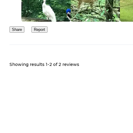
Share
Report
Showing results 1-
2
of
2
reviews