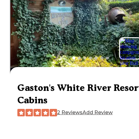
Gaston's White River Resor
Cabins
2 Reviews
Add Review