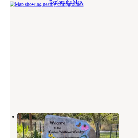
Explore the Map
Bull Shoals-White River State Park
Bull Shoals
,
Arkansas
27 Reviews
138 Photos