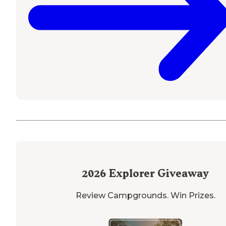
2026
Explorer Giveaway
Review Campgrounds. Win Prizes.