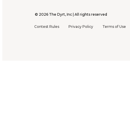
©
2026
The Dyrt, Inc | All rights reserved
Contest Rules
Privacy Policy
Terms of Use