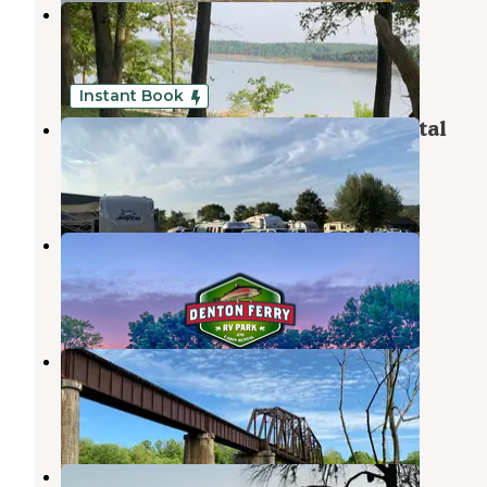
Point Return City Park
Lakeview
,
Arkansas
2 Reviews
10 Photos
Instant Book
Denton Ferry RV Park & Cabin Rental
Cotter
,
Arkansas
2 Reviews
43 Photos
Denton Ferry RV Park
Cotter
,
Arkansas
1 Review
19 Photos
White River Campgrounds
Cotter
,
Arkansas
2 Reviews
6 Photos
Blue Heron Campground