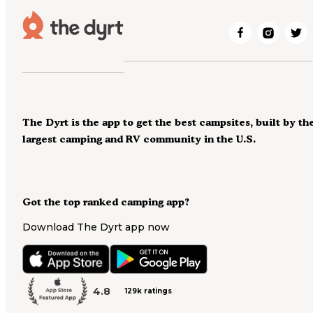
The Dyrt is the app to get the best campsites, built by th
largest camping and RV community in the U.S.
Got the top ranked camping app?
Download The Dyrt app now
4.8
129k ratings