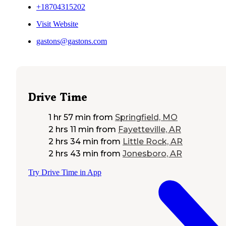
+18704315202
Visit Website
gastons@gastons.com
Drive Time
1 hr 57 min
from
Springfield, MO
2 hrs 11 min
from
Fayetteville, AR
2 hrs 34 min
from
Little Rock, AR
2 hrs 43 min
from
Jonesboro, AR
Try Drive Time in App