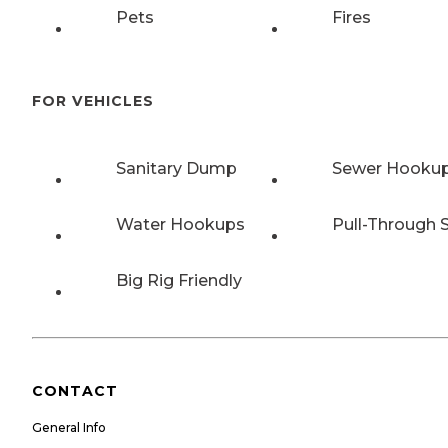
Pets
Fires
FOR VEHICLES
Sanitary Dump
Sewer Hooku
Water Hookups
Pull-Through S
Big Rig Friendly
CONTACT
General Info