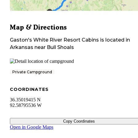
Map & Directions
Gaston's White River Resort Cabins
is located in
Arkansas
near
Bull Shoals
Private Campground
COORDINATES
36.35019415 N
92.58795536 W
Copy Coordinates
Open in Google Maps