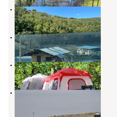
Copper Johns Resort
Bull Shoals
,
Arkansas
3 Reviews
12 Photos
Bull Shoals Lake Boat Dock
Bull Shoals
,
Arkansas
1 Review
16 Photos
Sonlight Campground & Cabins
Bull Shoals
,
Arkansas
1 Review
3 Photos
Lakeview - Bull Shoals Lake
Lakeview
,
Arkansas
10 Reviews
34 Photos