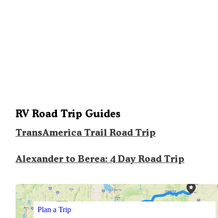
RV Road Trip Guides
TransAmerica Trail Road Trip
Alexander to Berea: 4 Day Road Trip
Plan a Trip