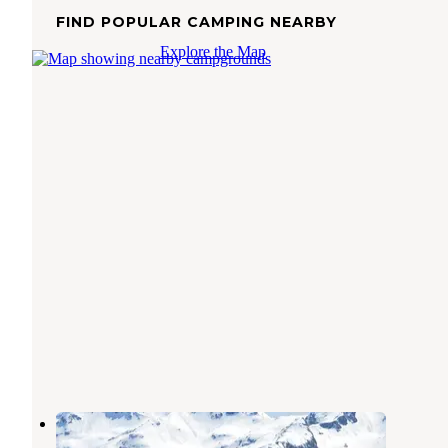
FIND POPULAR CAMPING NEARBY
Explore the Map
Tutka 1