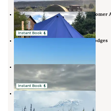
6 Reviews
18 Photos
Drop Anchor Seaview Glamping Homer 
Homer
,
Alaska
3 Reviews
27 Photos
Instant Book
Driftwood Inn & Homer Seaside Lodges
Homer
,
Alaska
2 Reviews
28 Photos
Ocean Shores RV Park
Homer
,
Alaska
7 Reviews
2 Photos
Instant Book
Glacier Vista
Halibut Cove
,
Alaska
2 Reviews
8 Photos