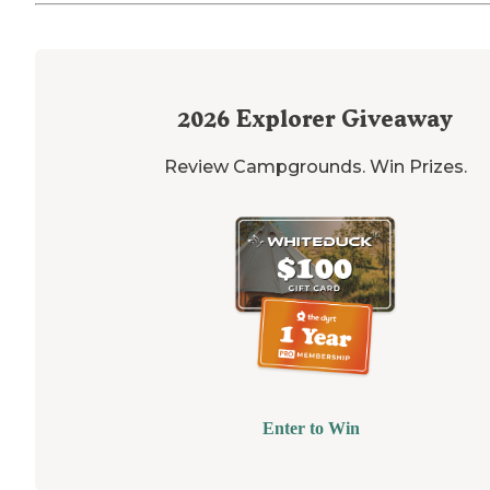
2026
Explorer Giveaway
Review Campgrounds. Win Prizes.
Enter to Win