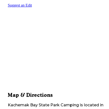
Suggest an Edit
Map & Directions
Kachemak Bay State Park Camping
is located in