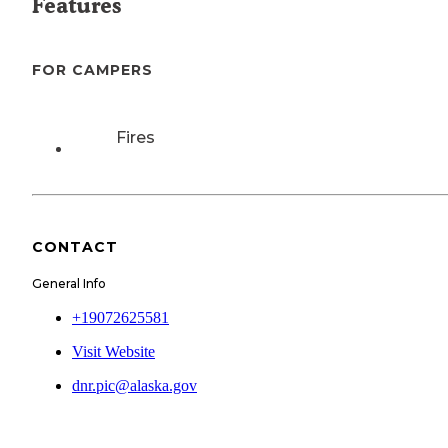
Features
FOR CAMPERS
Fires
CONTACT
General Info
+19072625581
Visit Website
dnr.pic@alaska.gov