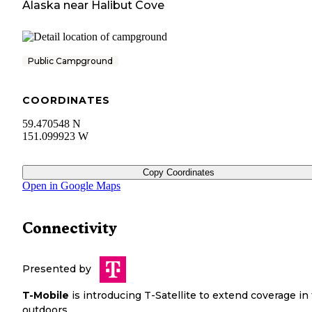
Alaska
near
Halibut Cove
Public Campground
COORDINATES
59.470548 N
151.099923 W
Copy Coordinates
Open in Google Maps
Connectivity
Presented by
T-Mobile
is introducing T-Satellite to extend coverage in
outdoors