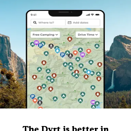
The Dyrt is better in