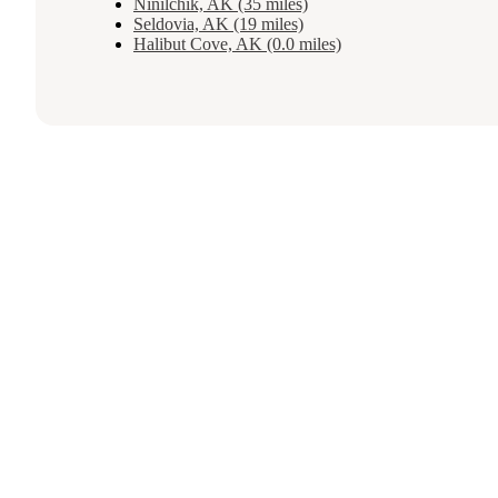
Ninilchik, AK (35 miles)
Seldovia, AK (19 miles)
Halibut Cove, AK (0.0 miles)