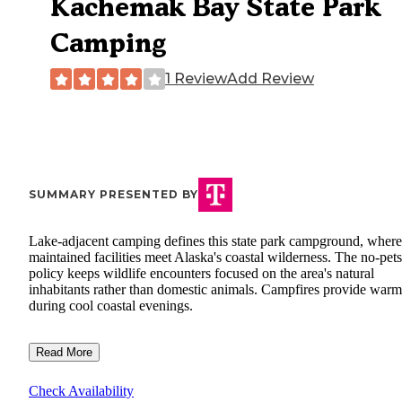
Kachemak Bay State Park
Camping
1 Review
Add Review
SUMMARY PRESENTED BY
Lake-adjacent camping defines this state park campground, where
maintained facilities meet Alaska's coastal wilderness. The no-pets
policy keeps wildlife encounters focused on the area's natural
inhabitants rather than domestic animals. Campfires provide warm
during cool coastal evenings.
Read More
Check Availability