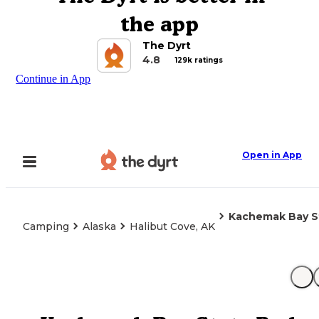
the app
The Dyrt
4.8
129k ratings
Continue in App
Open in App
Kachemak Bay S
Camping
Alaska
Halibut Cove, AK