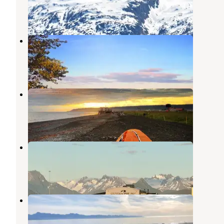
Halibut Cove
,
Alaska
1 Review
6 Photos
Homer Spit Campground
Homer
,
Alaska
46 Reviews
228 Photos
Fishing Hole Campground
Homer
,
Alaska
6 Reviews
9 Photos
Heritage RV Park
Homer
,
Alaska
8 Reviews
31 Photos
Mariner Park
Homer
,
Alaska