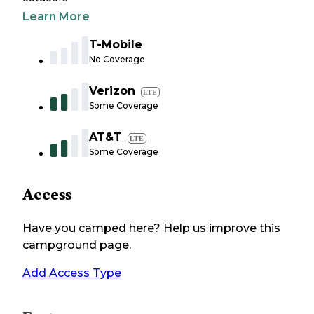
Learn More
T-Mobile
No Coverage
Verizon
LTE
Some Coverage
AT&T
LTE
Some Coverage
Access
Have you camped here? Help us improve this
campground page.
Add Access Type