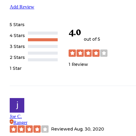
Add Review
5 Stars
4.0
4 Stars
out of 5
3 Stars
2 Stars
1
Review
1 Star
Joe C.
Ranger
Reviewed
Aug. 30, 2020