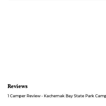
Reviews
1
Camper
Review
-
Kachemak Bay State Park Cam