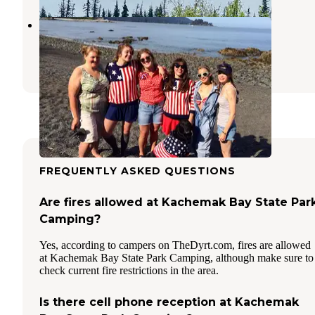
Outside Beach
Seldovia
,
Alaska
1 Review
5 Photos
FREQUENTLY ASKED QUESTIONS
Are fires allowed at Kachemak Bay State Par
Camping?
Yes, according to campers on TheDyrt.com, fires are allowed
at Kachemak Bay State Park Camping, although make sure to
check current fire restrictions in the area.
Is there cell phone reception at Kachemak