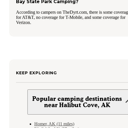
Bay State Park Camping?
According to campers on TheDyrt.com, there is some covera
for AT&T, no coverage for T-Mobile, and some coverage for
Verizon.
KEEP EXPLORING
Popular camping destinations
near Halibut Cove, AK
Homer, AK (11 miles)