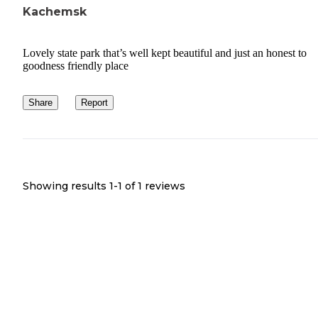
Kachemsk
Lovely state park that’s well kept beautiful and just an honest to
goodness friendly place
Share
Report
Showing results 1-
1
of
1
reviews