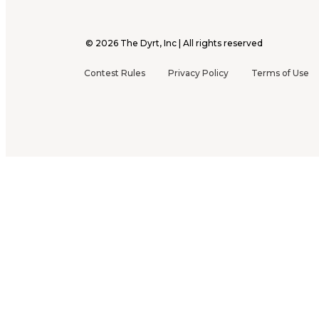
©
2026
The Dyrt, Inc | All rights reserved
Contest Rules
Privacy Policy
Terms of Use