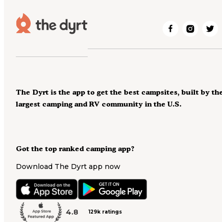
The Dyrt is the app to get the best campsites, built by th
largest camping and RV community in the U.S.
Got the top ranked camping app?
Download The Dyrt app now
4.8
129k ratings