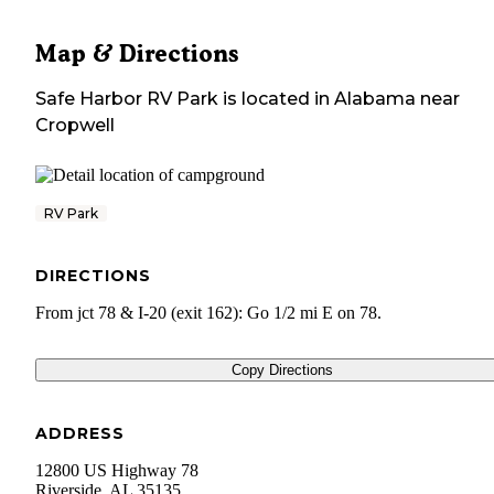
Map & Directions
Safe Harbor RV Park
is located in
Alabama
near
Cropwell
RV Park
DIRECTIONS
From jct 78 & I-20 (exit 162): Go 1/2 mi E on 78.
Copy Directions
ADDRESS
12800 US Highway 78
Riverside
,
AL
35135