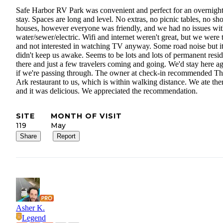
Safe Harbor RV Park was convenient and perfect for an overnigh
stay. Spaces are long and level. No extras, no picnic tables, no s
houses, however everyone was friendly, and we had no issues wit
water/sewer/electric. Wifi and internet weren't great, but we were 
and not interested in watching TV anyway. Some road noise but i
didn't keep us awake. Seems to be lots and lots of permanent resid
there and just a few travelers coming and going. We'd stay here a
if we're passing through. The owner at check-in recommended T
Ark restaurant to us, which is within walking distance. We ate the
and it was delicious. We appreciated the recommendation.
SITE
MONTH OF VISIT
119
May
Share
Report
Asher K.
Legend