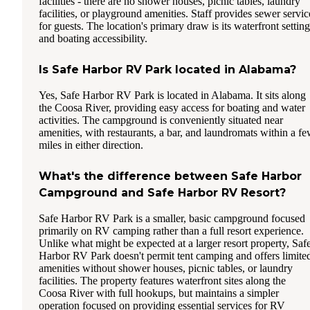
facilities - there are no shower houses, picnic tables, laundry
facilities, or playground amenities. Staff provides sewer servic
for guests. The location's primary draw is its waterfront setting
and boating accessibility.
Is Safe Harbor RV Park located in Alabama?
Yes, Safe Harbor RV Park is located in Alabama. It sits along
the Coosa River, providing easy access for boating and water
activities. The campground is conveniently situated near
amenities, with restaurants, a bar, and laundromats within a f
miles in either direction.
What's the difference between Safe Harbor
Campground and Safe Harbor RV Resort?
Safe Harbor RV Park is a smaller, basic campground focused
primarily on RV camping rather than a full resort experience.
Unlike what might be expected at a larger resort property, Saf
Harbor RV Park doesn't permit tent camping and offers limite
amenities without shower houses, picnic tables, or laundry
facilities. The property features waterfront sites along the
Coosa River with full hookups, but maintains a simpler
operation focused on providing essential services for RV