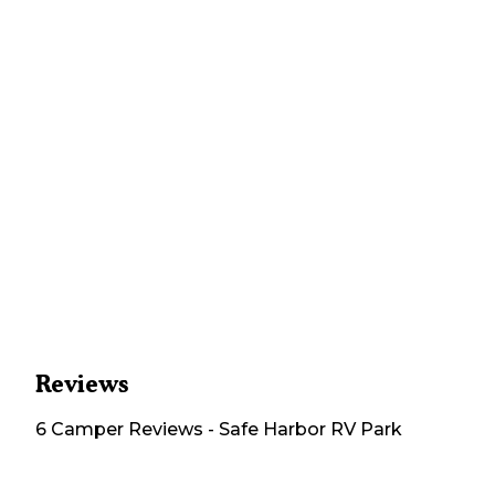
Reviews
6
Camper
Reviews
-
Safe Harbor RV Park