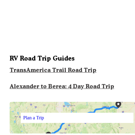
RV Road Trip Guides
TransAmerica Trail Road Trip
Alexander to Berea: 4 Day Road Trip
Plan a Trip