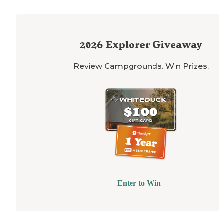
2026
Explorer Giveaway
Review Campgrounds. Win Prizes.
Enter to Win