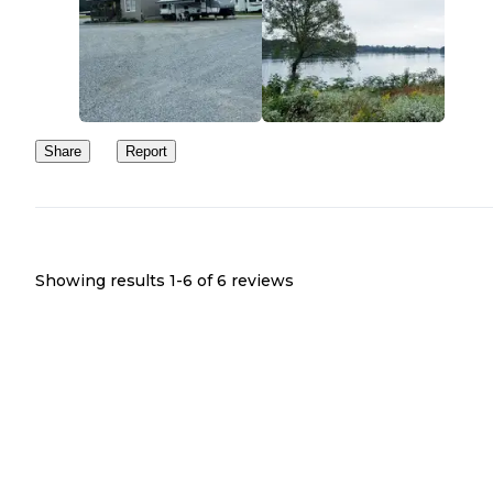
Share
Report
Showing results 1-
6
of
6
reviews