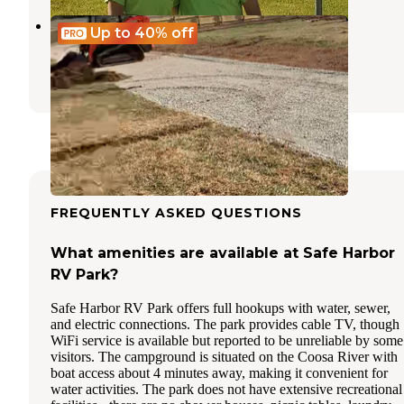
Time Away RV Resort
Up to 40%
off
Munford
,
Alabama
3 Reviews
14 Photos
FREQUENTLY ASKED QUESTIONS
What amenities are available at Safe Harbor
RV Park?
Safe Harbor RV Park offers full hookups with water, sewer,
and electric connections. The park provides cable TV, though
WiFi service is available but reported to be unreliable by some
visitors. The campground is situated on the Coosa River with
boat access about 4 minutes away, making it convenient for
water activities. The park does not have extensive recreational