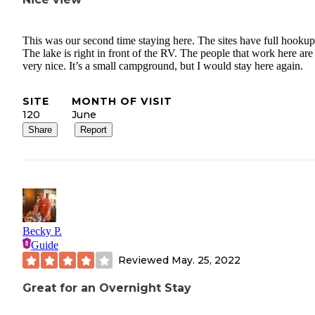
This was our second time staying here. The sites have full hookup
The lake is right in front of the RV. The people that work here are
very nice. It’s a small campground, but I would stay here again.
SITE
MONTH OF VISIT
120
June
Share
Report
Becky P.
Guide
Reviewed
May. 25, 2022
Great for an Overnight Stay