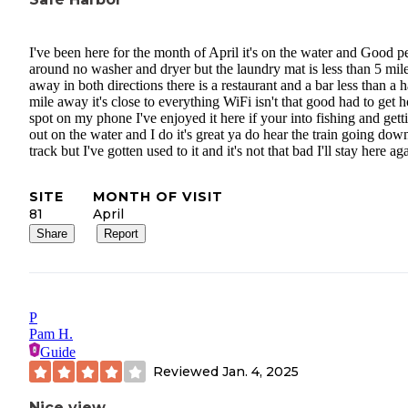
I've been here for the month of April it's on the water and Good p
around no washer and dryer but the laundry mat is less than 5 mil
away in both directions there is a restaurant and a bar less than a h
mile away it's close to everything WiFi isn't that good had to get h
spot on my phone I've enjoyed it here if your into fishing and gett
out on the water and I do it's great ya do hear the train going dow
track but I've gotten used to it and it's not that bad I'll stay here ag
SITE
MONTH OF VISIT
81
April
Share
Report
P
Pam H.
Guide
Reviewed
Jan. 4, 2025
Nice view