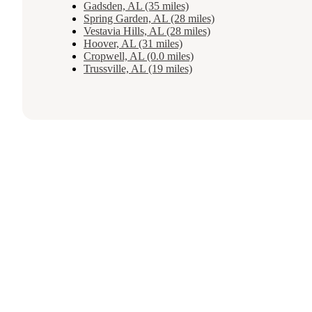
Gadsden, AL (35 miles)
Spring Garden, AL (28 miles)
Vestavia Hills, AL (28 miles)
Hoover, AL (31 miles)
Cropwell, AL (0.0 miles)
Trussville, AL (19 miles)