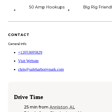
50 Amp Hookups
Big Rig Friend
CONTACT
General Info
+12053695829
Visit Website
chris@safeharborrvpark.com
Drive Time
25 min
from
Anniston, AL