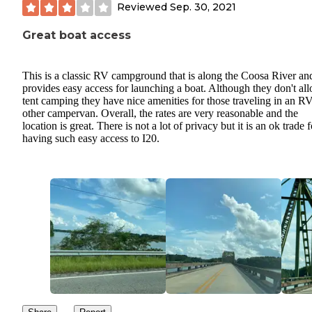
Reviewed
Sep. 30, 2021
Great boat access
This is a classic RV campground that is along the Coosa River an
provides easy access for launching a boat. Although they don't al
tent camping they have nice amenities for those traveling in an R
other campervan. Overall, the rates are very reasonable and the
location is great. There is not a lot of privacy but it is an ok trade f
having such easy access to I20.