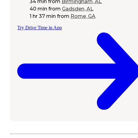
34 min
from
Birmingham, AL
40 min
from
Gadsden, AL
1 hr 37 min
from
Rome, GA
Try Drive Time in App