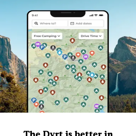
The Dyrt is better in