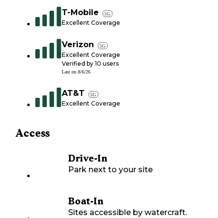
T-Mobile
5G
Excellent Coverage
Verizon
5G
Excellent Coverage
Verified by
10
users
Last on
8/6/26
AT&T
5G
Excellent Coverage
Access
Drive-In
Park next to your site
Boat-In
Sites accessible by watercraft.