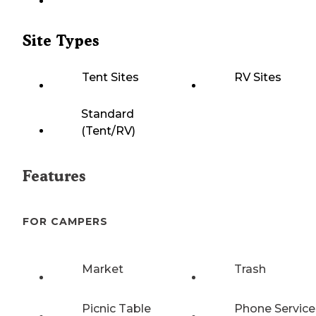
Site Types
Tent Sites
RV Sites
Standard
(Tent/RV)
Features
FOR CAMPERS
Market
Trash
Picnic Table
Phone Service