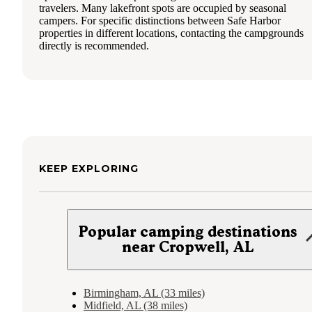
travelers. Many lakefront spots are occupied by seasonal
campers. For specific distinctions between Safe Harbor
properties in different locations, contacting the campgrounds
directly is recommended.
KEEP EXPLORING
Popular camping destinations
near Cropwell, AL
Birmingham, AL (33 miles)
Midfield, AL (38 miles)