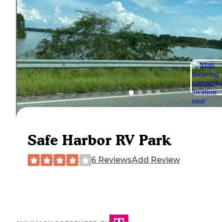
Safe Harbor RV Park
6 Reviews
Add Review