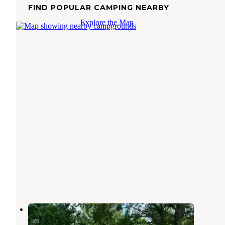
FIND POPULAR CAMPING NEARBY
Explore the Map
Coosa River RV Park
Cropwell
,
Alabama