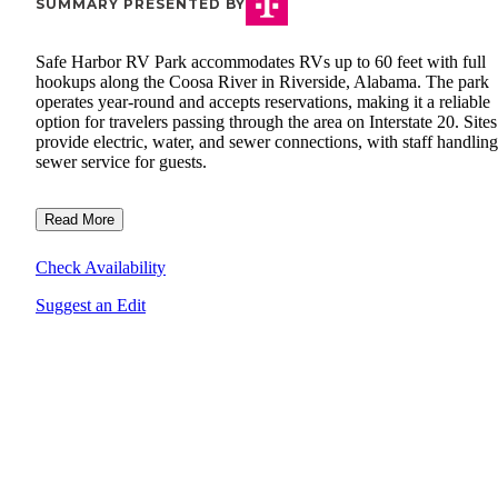
SUMMARY PRESENTED BY
Safe Harbor RV Park accommodates RVs up to 60 feet with full
hookups along the Coosa River in Riverside, Alabama. The park
operates year-round and accepts reservations, making it a reliable
option for travelers passing through the area on Interstate 20. Sites
provide electric, water, and sewer connections, with staff handling
sewer service for guests.
Read More
Check Availability
Suggest an Edit