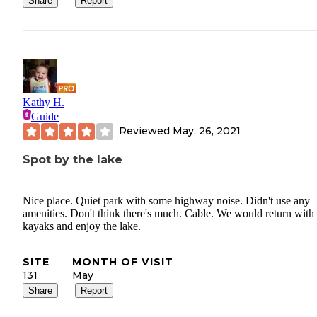
Share
Report
Kathy H.
Guide
Reviewed
May. 26, 2021
Spot by the lake
Nice place. Quiet park with some highway noise. Didn't use any
amenities. Don't think there's much. Cable. We would return with
kayaks and enjoy the lake.
SITE
MONTH OF VISIT
131
May
Share
Report