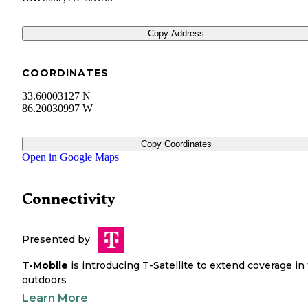
Copy Address
COORDINATES
33.60003127 N
86.20030997 W
Copy Coordinates
Open in Google Maps
Connectivity
Presented by
T-Mobile
is introducing T-Satellite to extend coverage in
outdoors
Learn More