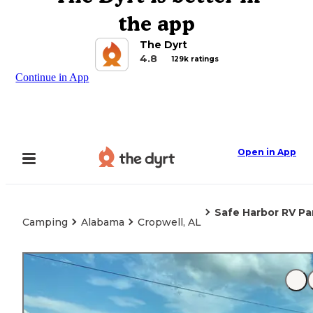
the app
The Dyrt
4.8
129k ratings
Continue in App
Open in App
Safe Harbor RV Pa
Camping
Alabama
Cropwell, AL