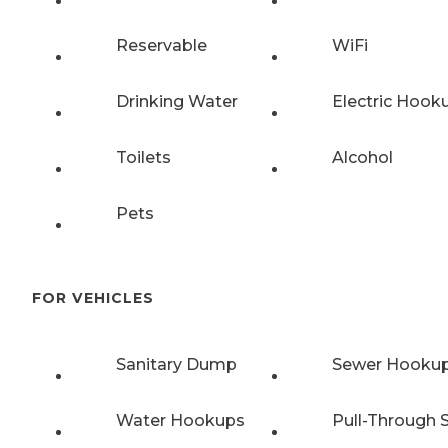
Reservable
WiFi
Drinking Water
Electric Hook
Toilets
Alcohol
Pets
FOR VEHICLES
Sanitary Dump
Sewer Hooku
Water Hookups
Pull-Through S