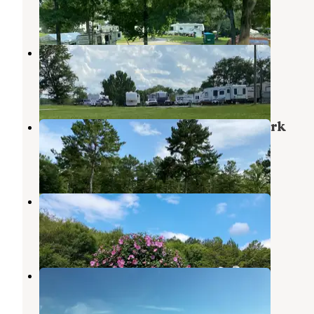
1 Review
20 Photos
Sunset Cove RV Park and Marina
Cropwell
,
Alabama
1 Review
14 Photos
Shadyoaks Campground and RV Park
Munford
,
Alabama
1 Review
10 Photos
Kudzu Campground LLC
Talladega
,
Alabama
1 Review
9 Photos
Dry Valley Junction RV Park
Munford
,
Alabama
1 Review
9 Photos