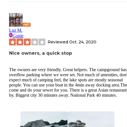
Luz M.
Guide
Reviewed
Oct. 24, 2020
Nice owners, a quick stop
The owners are very friendly. Great helpers. The campground has
overflow parking where we were set. Not much of amenities, don'
expect much of camping feel, the lake spots are mostly seasonal
people. You can use your boat in the 4min away docking area.Th
come and do your sewer for you. There is a great Asian restaurant
by. Biggest city 30 minutes away. National Park 40 minutes.