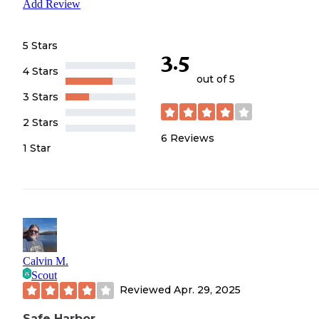
Add Review
5 Stars
3.5
4 Stars
out of 5
3 Stars
2 Stars
6
Reviews
1 Star
Calvin M.
Scout
Reviewed
Apr. 29, 2025
Safe Harbor