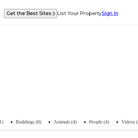
Get the Best Sites
List Your Property
Sign In
1)
Buildings (8)
Animals (4)
People (4)
Videos (