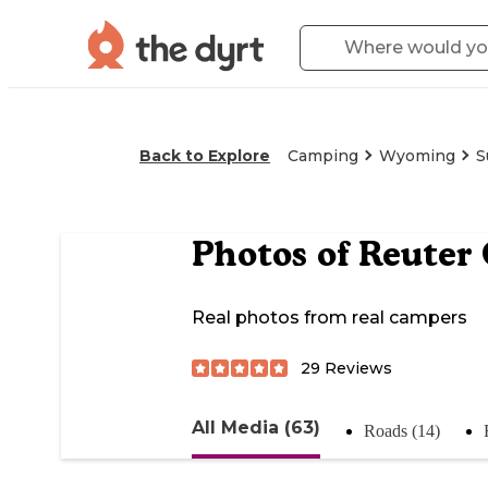
Back to Explore
Camping
Wyoming
S
Photos of
Reuter
Real photos from real campers
29
Reviews
All Media (63)
Roads (14)