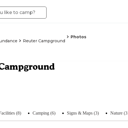
Photos
undance
Reuter Campground
 Campground
Facilities (8)
Camping (6)
Signs & Maps (3)
Nature (3