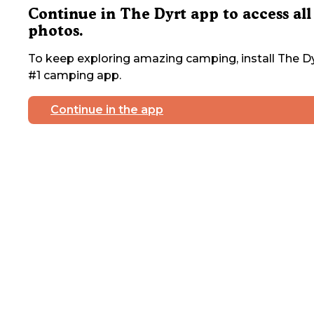
Continue in The Dyrt app to access all
photos.
To keep exploring amazing camping, install The Dy
#1 camping app.
Continue in the app