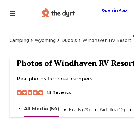
Open in App
Camping
Wyoming
Dubois
Windhaven RV Resort
Photos of
Windhaven RV Resor
Real photos from real campers
13
Reviews
All Media (54)
Roads (29)
Facilities (12)