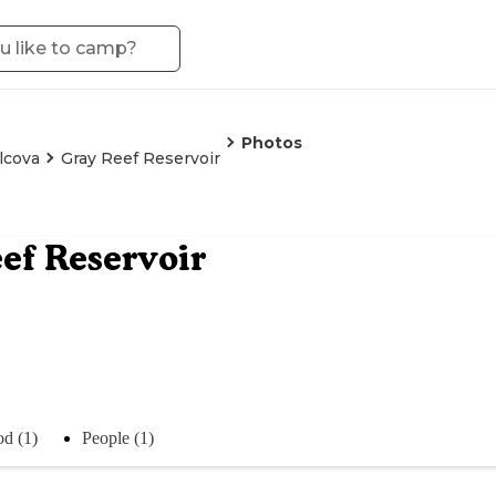
Photos
lcova
Gray Reef Reservoir
ef Reservoir
d (1)
People (1)