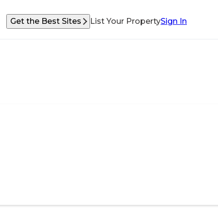
Get the Best Sites
List Your Property
Sign In