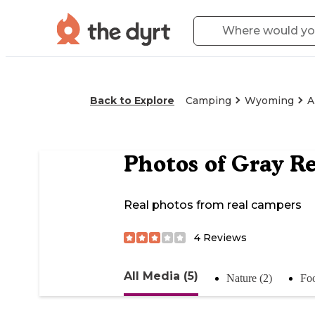
Back to Explore
Camping
Wyoming
A
Photos of
Gray Re
Real photos from real campers
4
Reviews
All Media (5)
Nature (2)
Foo