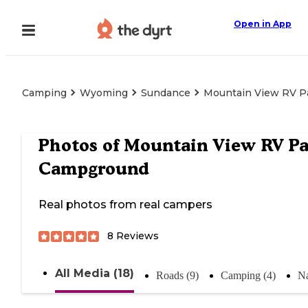
Open in App
Camping
Wyoming
Sundance
Mountain View RV P
Photos of
Mountain View RV Pa
Campground
Real photos from real campers
8
Reviews
All Media (18)
Roads (9)
Camping (4)
Na