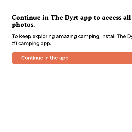
Continue in The Dyrt app to access all
photos.
To keep exploring amazing camping, install The Dy
#1 camping app.
Continue in the app