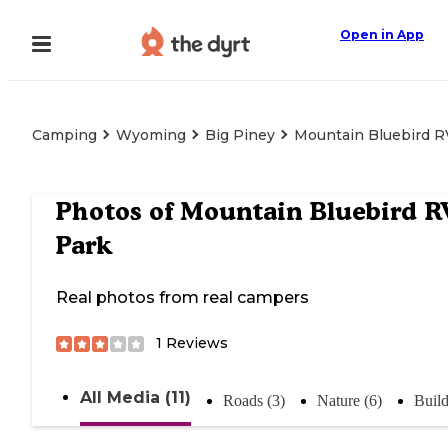
Open in App
Camping
Wyoming
Big Piney
Mountain Bluebird R
Photos of
Mountain Bluebird R
Park
Real photos from real campers
1
Reviews
All Media (11)
Roads (3)
Nature (6)
Build