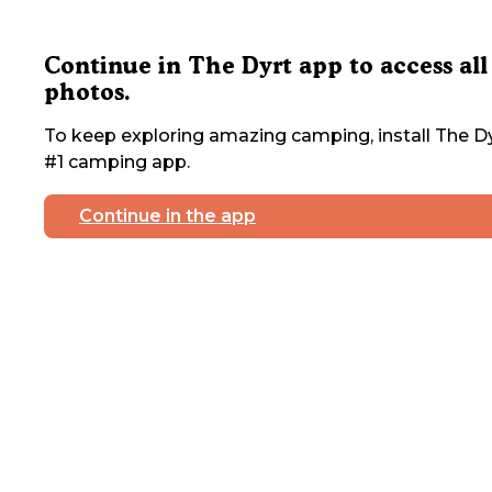
Continue in The Dyrt app to access all
photos.
To keep exploring amazing camping, install The Dy
#1 camping app.
Continue in the app