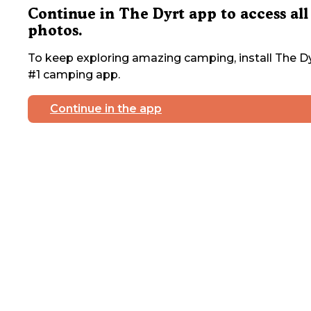
Continue in The Dyrt app to access all
photos.
To keep exploring amazing camping, install The Dy
#1 camping app.
Continue in the app