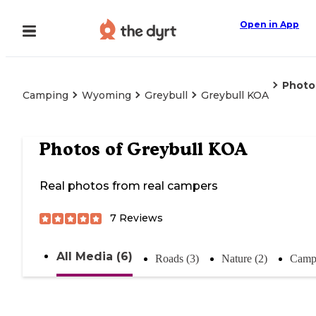
Open in App
Photo
Camping
Wyoming
Greybull
Greybull KOA
Photos of
Greybull KOA
Real photos from real campers
7
Reviews
All Media (6)
Roads (3)
Nature (2)
Campi