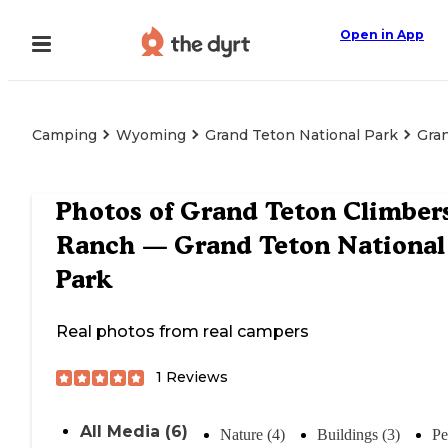
Open in App
Camping
Wyoming
Grand Teton National Park
Gra
Photos of
Grand Teton Climbers
Ranch — Grand Teton National
Park
Real photos from real campers
1
Reviews
All Media (6)
Nature (4)
Buildings (3)
Pe