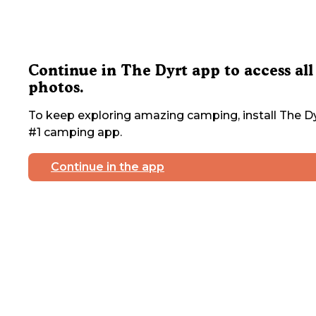
Continue in The Dyrt app to access all
photos.
To keep exploring amazing camping, install The Dy
#1 camping app.
Continue in the app