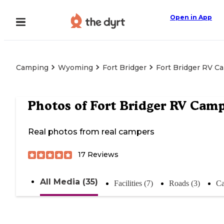
Open in App
Camping
Wyoming
Fort Bridger
Fort Bridger RV C
Photos of
Fort Bridger RV Cam
Real photos from real campers
17
Reviews
All Media (35)
Facilities (7)
Roads (3)
Ca