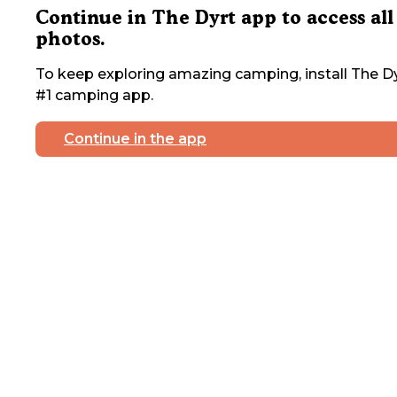
Continue in The Dyrt app to access all
photos.
To keep exploring amazing camping, install The Dy
#1 camping app.
Continue in the app