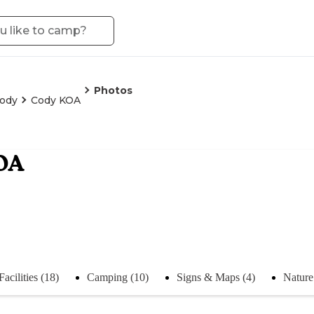
Photos
ody
Cody KOA
OA
Facilities (18)
Camping (10)
Signs & Maps (4)
Nature