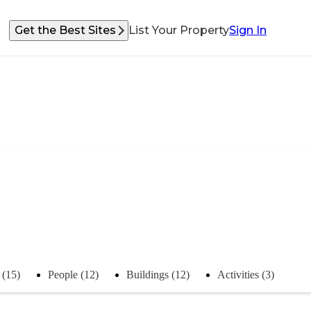
Get the Best Sites
List Your Property
Sign In
 (15)
People (12)
Buildings (12)
Activities (3)