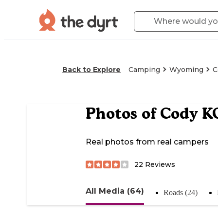
Back to Explore
Camping
Wyoming
C
Photos of
Cody K
Real photos from real campers
22
Reviews
All Media (64)
Roads (24)