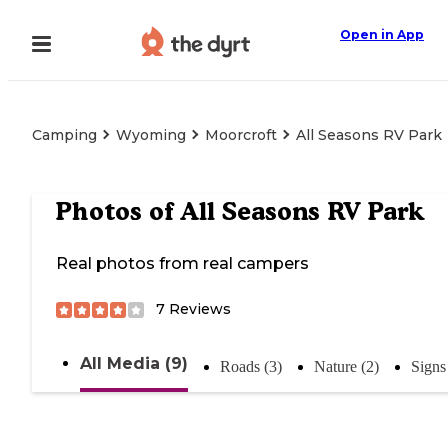
Open in App
Camping
Wyoming
Moorcroft
All Seasons RV Park
Photos of
All Seasons RV Park
Real photos from real campers
7
Reviews
All Media (9)
Roads (3)
Nature (2)
Signs