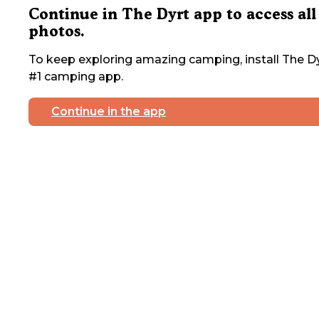
Continue in The Dyrt app to access all
photos.
To keep exploring amazing camping, install The Dy
#1 camping app.
Continue in the app