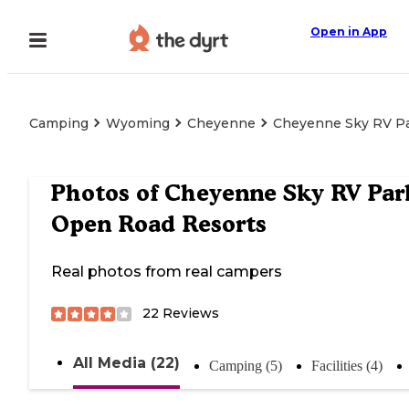
Open in App
Camping
Wyoming
Cheyenne
Cheyenne Sky RV Pa
Photos of
Cheyenne Sky RV Par
Open Road Resorts
Real photos from real campers
22
Reviews
All Media (22)
Camping (5)
Facilities (4)