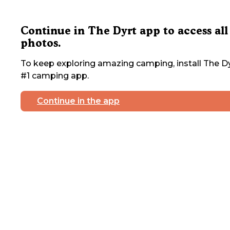
Continue in The Dyrt app to access all
photos.
To keep exploring amazing camping, install The Dy
#1 camping app.
Continue in the app