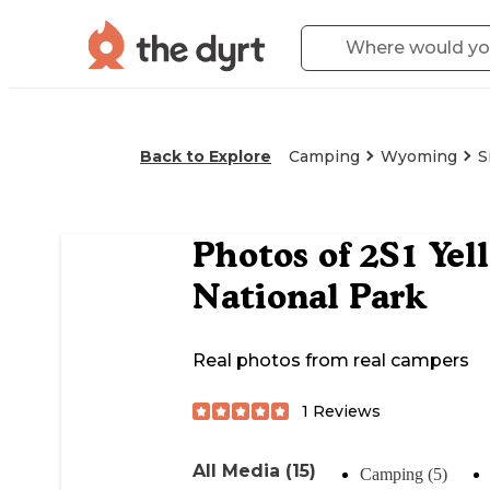
Back to Explore
Camping
Wyoming
S
Photos of
2S1 Yel
National Park
Real photos from real campers
1
Reviews
All Media (15)
Camping (5)