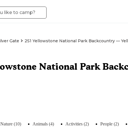
ilver Gate
2S1 Yellowstone National Park Backcountry — Yel
lowstone National Park Back
Nature (10)
Animals (4)
Activities (2)
People (2)