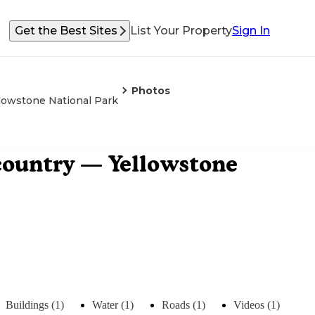
Get the Best Sites
List Your Property
Sign In
Photos
lowstone National Park
country — Yellowstone
Buildings (1)
Water (1)
Roads (1)
Videos (1)